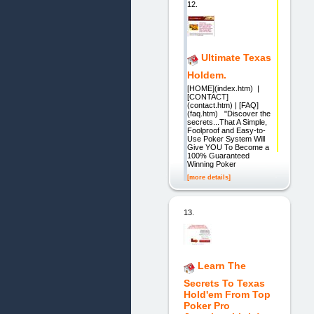
12.
Ultimate Texas
Holdem.
[HOME](index.htm) |
[CONTACT]
(contact.htm) | [FAQ]
(faq.htm) "Discover the
secrets...That A Simple,
Foolproof and Easy-to-
Use Poker System Will
Give YOU To Become a
100% Guaranteed
Winning Poker
[more details]
13.
Learn The
Secrets To Texas
Hold'em From Top
Poker Pro