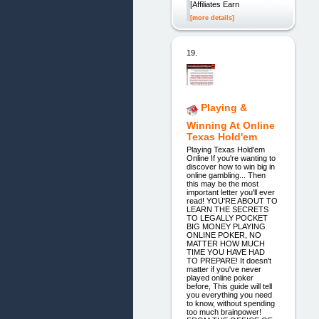
[Affiliates Earn
[more details]
19.
Playing &
Winning At Online
Texas Hold'em
Playing Texas Hold'em
Online If you're wanting to
discover how to win big in
online gambling... Then
this may be the most
important letter you'll ever
read! YOU'RE ABOUT TO
LEARN THE SECRETS
TO LEGALLY POCKET
BIG MONEY PLAYING
ONLINE POKER, NO
MATTER HOW MUCH
TIME YOU HAVE HAD
TO PREPARE! It doesn't
matter if you've never
played online poker
before, This guide will tell
you everything you need
to know, without spending
too much brainpower!