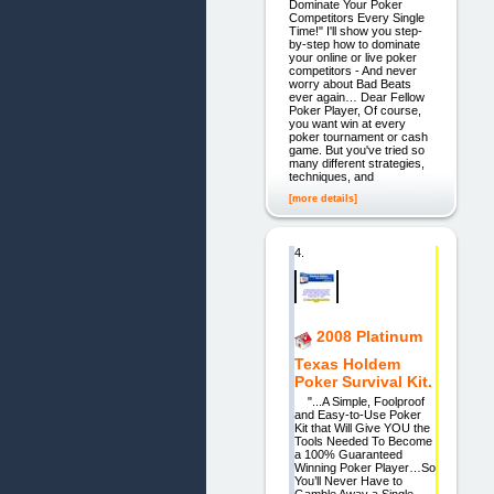
Dominate Your Poker
Competitors Every Single
Time!" I'll show you step-
by-step how to dominate
your online or live poker
competitors - And never
worry about Bad Beats
ever again… Dear Fellow
Poker Player, Of course,
you want win at every
poker tournament or cash
game. But you've tried so
many different strategies,
techniques, and
[more details]
4.
2008 Platinum
Texas Holdem
Poker Survival Kit.
"...A Simple, Foolproof
and Easy-to-Use Poker
Kit that Will Give YOU the
Tools Needed To Become
a 100% Guaranteed
Winning Poker Player…So
You’ll Never Have to