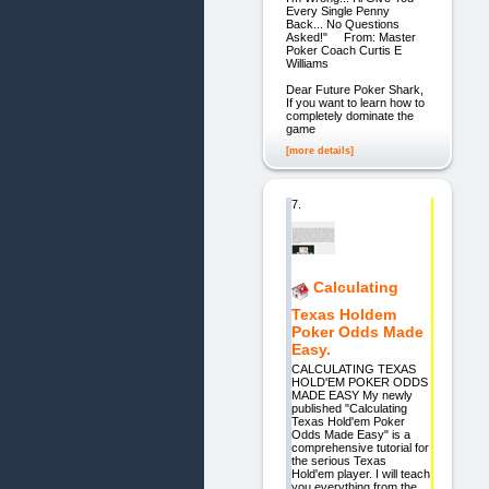
Every Single Penny
Back... No Questions
Asked!" From: Master
Poker Coach Curtis E
Williams
Dear Future Poker Shark,
If you want to learn how to
completely dominate the
game
[more details]
7.
Calculating
Texas Holdem
Poker Odds Made
Easy.
CALCULATING TEXAS
HOLD'EM POKER ODDS
MADE EASY My newly
published "Calculating
Texas Hold'em Poker
Odds Made Easy" is a
comprehensive tutorial for
the serious Texas
Hold'em player. I will teach
you everything from the