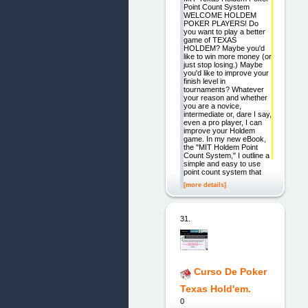
Point Count System
WELCOME HOLDEM
POKER PLAYERS! Do
you want to play a better
game of TEXAS
HOLDEM? Maybe you'd
like to win more money (or
just stop losing.) Maybe
you'd like to improve your
finish level in
tournaments? Whatever
your reason and whether
you are a novice,
intermediate or, dare I say,
even a pro player, I can
improve your Holdem
game. In my new eBook,
the "MIT Holdem Point
Count System," I outline a
simple and easy to use
point count system that
[more details]
31.
Curso De Poker
Texas Hold'em.
0