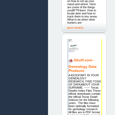
on how to set up your
stand and where. Here
are some of the things
youâ€™ll learn. How to
locate deer and how to
track them to key areas.
What to do when other
hunters are
[more details]
17.
Gbuff.com -
Genealogy Data
Products
A KICKSTART IN YOUR
GENEALOGY
RESEARCH. FIND TONS
OF DATA ABOUT YOUR
SURNAME. ------ Texas
Deaths Index Files These
eBook downloads contain
the official Texas Death
Indexes for the following
years. The files have
been optimally formatted
for genealogy research.
All files are in PDF format