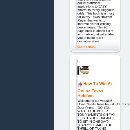
actual statistical
applications to EASY
shortcuts for figuring your
odds. This book is a must
for every Texas Hold'em
Player that wants to
improve his/her winning
percentages. This 96
page book is chock full of
information that will enable
you to make quick
decisions about
[more details]
8.
How To Win At
Online Texas
Hold'em.
Welcome to our website! -
HowToWinAtOnlineTexasHoldEm.co
Dear Friend, _DO YOU
WATCH THE POKER
TOURNAMENTS ON TV?
_ _IS IT YOUR DREAM
TO SIT IN ONE DAY?_
_CAN YOU IMAGE THE
THRILL OF TAKING