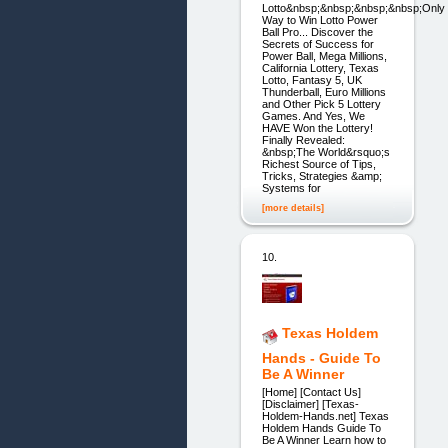
Lotto&nbsp;&nbsp;&nbsp;&nbsp;Only
Way to Win Lotto Power
Ball Pro... Discover the
Secrets of Success for
Power Ball, Mega Millions,
California Lottery, Texas
Lotto, Fantasy 5, UK
Thunderball, Euro Millions
and Other Pick 5 Lottery
Games. And Yes, We
HAVE Won the Lottery!
Finally Revealed:
&nbsp;The World&rsquo;s
Richest Source of Tips,
Tricks, Strategies &amp;
Systems for
[more details]
10.
Texas Holdem
Hands - Guide To
Be A Winner
[Home] [Contact Us]
[Disclaimer] [Texas-
Holdem-Hands.net] Texas
Holdem Hands Guide To
Be A Winner Learn how to