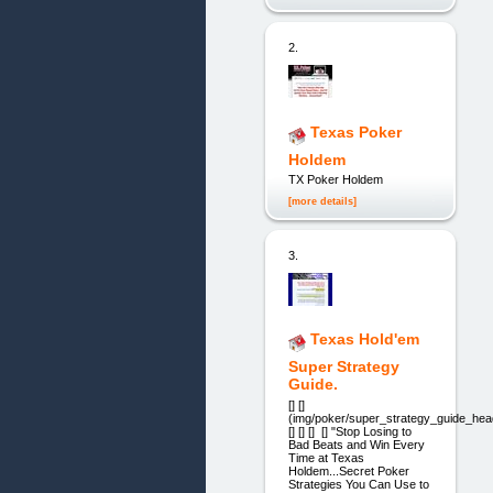
2.
Texas Poker
Holdem
TX Poker Holdem
[more details]
3.
Texas Hold'em
Super Strategy
Guide.
[] []
(img/poker/super_strategy_guide_head
[] [] [] [] "Stop Losing to
Bad Beats and Win Every
Time at Texas
Holdem...Secret Poker
Strategies You Can Use to