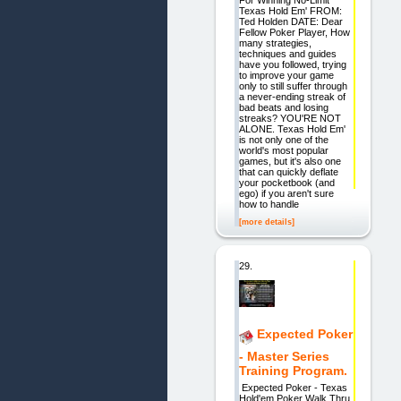
For Winning No-Limit
Texas Hold Em' FROM:
Ted Holden DATE: Dear
Fellow Poker Player, How
many strategies,
techniques and guides
have you followed, trying
to improve your game
only to still suffer through
a never-ending streak of
bad beats and losing
streaks? YOU'RE NOT
ALONE. Texas Hold Em'
is not only one of the
world's most popular
games, but it's also one
that can quickly deflate
your pocketbook (and
ego) if you aren't sure
how to handle
[more details]
29.
Expected Poker
- Master Series
Training Program.
Expected Poker - Texas
Hold'em Poker Walk Thru