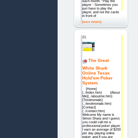
each month. "Play the
player - Sometimes you
just have to play the
player, and not the cards
in front of
[more details]
21.
The Great
White Shark
Online Texas
Hold'em Poker
System
[Home]
(../index.htm) [About
Me](../aboutme.htm)
[Testimonials]
(../testimonials.htm)
[Contact]
(../contact.htm)
Welcome My name is
Simon Sharp and I guess
you could call me a
professional poker player.
I earn an average of $200
per day playing online
poker, and if you are