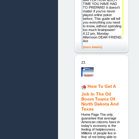
MATTER HOW MUCH
TIME YOU HAVE HAD
TO PREPARE! It doesn't
matter if you've never
played online poker
before, This guide will tell
you everything you need
to know, without spending
too much brainpower!
4:12 pm, Monday
Afternoon DEAR FRIEND,
Are
[more details]
23.
How To Get A
Job In The Oil
Boom Towns Of
North Dakota And
Texas
Home Page The only
guarantee that average
American citizens have in
today's economy is the
feeling of helplessness.
Millions of people live in
fear of not being able to