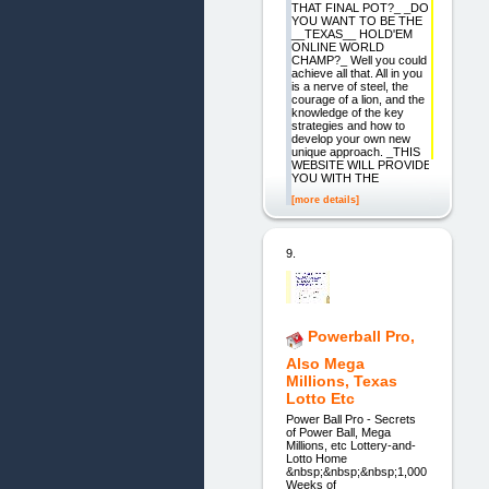
THAT FINAL POT?_ _DO
YOU WANT TO BE THE
__TEXAS__ HOLD'EM
ONLINE WORLD
CHAMP?_ Well you could
achieve all that. All in you
is a nerve of steel, the
courage of a lion, and the
knowledge of the key
strategies and how to
develop your own new
unique approach. _THIS
WEBSITE WILL PROVIDE
YOU WITH THE
[more details]
9.
Powerball Pro,
Also Mega
Millions, Texas
Lotto Etc
Power Ball Pro - Secrets
of Power Ball, Mega
Millions, etc Lottery-and-
Lotto Home
&nbsp;&nbsp;&nbsp;1,000
Weeks of