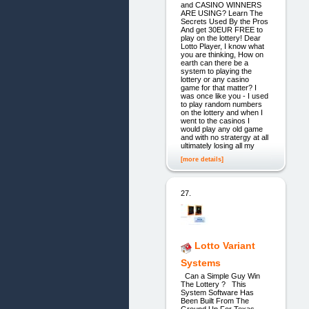
and CASINO WINNERS
ARE USING? Learn The
Secrets Used By the Pros
And get 30EUR FREE to
play on the lottery! Dear
Lotto Player, I know what
you are thinking, How on
earth can there be a
system to playing the
lottery or any casino
game for that matter? I
was once like you - I used
to play random numbers
on the lottery and when I
went to the casinos I
would play any old game
and with no stratergy at all
ultimately losing all my
[more details]
27.
Lotto Variant
Systems
Can a Simple Guy Win
The Lottery ? This
System Software Has
Been Built From The
Ground Up For Texas