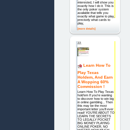
interested, I will show you
exactly how I do it. This is
the only poker system
available that tells you
exactly what game to play,
precisely what cards to
play,
[more details]
22.
Learn How To
Play Texas
Holdem, And Earn
A Wopping 60%
Commission !
Learn How To Play Texas
hold'em If you're wanting
to discover how to win big
in online gambling... Then
this may be the most
important letter you'll ever
read! YOU'RE ABOUT TO
LEARN THE SECRETS
TO LEGALLY POCKET
BIG MONEY PLAYING
ONLINE POKER, NO