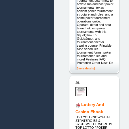
Tournament Learn how to
how to run and host poker
tournaments, texas
holdem poker tournament
structure and rules, and a
home poker tournament
operations guide.
Operate, direct and host
texas hold em poker
tournaments with this
&quot;How To
Guide&quot; and
tournament director
training course. Printable
blind schedules,
tournament forms, poker
tournament rules and
more! Features FAQ
Promotion Order Now! Do
[more details]
26.
Lottery And
Casino Ebook
DO YOU KNOW WHAT
STRATERGIES &
SYSTEMS THE WORLDS
TOP LOTTO / POKER