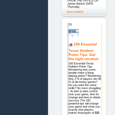
FROM THE OFFICE OF:
James Barker DATE:
Thursday,
[more details]
20.
100 Essential
Texas Holdem
Poker Tips. Get
the right mindset
100 Essential Texas
Holdem Poker Tips
Wondering why some
people make a living
playing poker? Wondering
why 2 % of players win 90
% of all money games?
Do you want the same
skills? No more struggling
- its time to take control
over your game, time for
change and time to obtain
success The 100
powerful tips will change
your game and show you
exactly how players
makes thousands of $$$