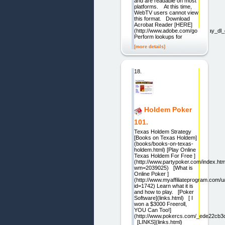
and are readable on most
platforms. At this time,
WebTV users cannot view
this format. Download
Acrobat Reader [HERE]
(http://www.adobe.com/go/gntray_dl_
Perform lookups for
[more details]
18.
Holdem Poker
101.
Texas Holdem Strategy
[Books on Texas Holdem]
(books/books-on-texas-
holdem.html) [Play Online
Texas Holdem For Free ]
(http://www.partypoker.com/index.ht
wm=2039025) [What is
Online Poker ]
(http://www.myaffiliateprogram.com/
id=1742) Learn what it is
and how to play. [Poker
Software](links.html) [ I
won a $3000 Freeroll,
YOU Can Too!]
(http://www.pokercs.com/_ede22cb
[LINKS](links.html)