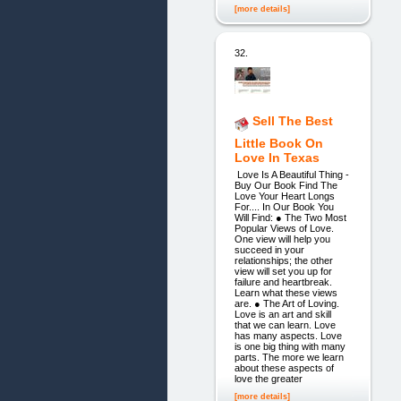
[more details]
32.
Sell The Best
Little Book On
Love In Texas
Love Is A Beautiful Thing -
Buy Our Book Find The
Love Your Heart Longs
For.... In Our Book You
Will Find: ● The Two Most
Popular Views of Love.
One view will help you
succeed in your
relationships; the other
view will set you up for
failure and heartbreak.
Learn what these views
are. ● The Art of Loving.
Love is an art and skill
that we can learn. Love
has many aspects. Love
is one big thing with many
parts. The more we learn
about these aspects of
love the greater
[more details]