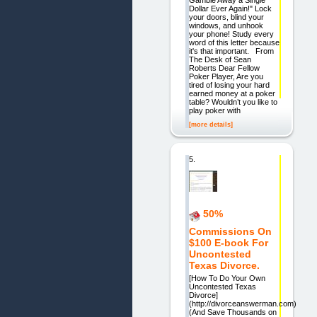
Gamble Away a Single
Dollar Ever Again!" Lock
your doors, blind your
windows, and unhook
your phone! Study every
word of this letter because
it's that important. From
The Desk of Sean
Roberts Dear Fellow
Poker Player, Are you
tired of losing your hard
earned money at a poker
table? Wouldn’t you like to
play poker with
[more details]
5.
50%
Commissions On
$100 E-book For
Uncontested
Texas Divorce.
[How To Do Your Own
Uncontested Texas
Divorce]
(http://divorceanswerman.com)
(And Save Thousands on