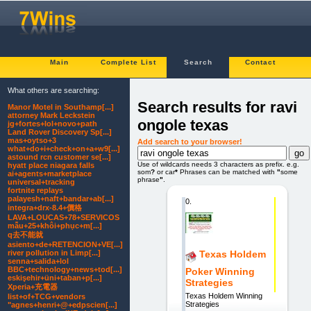
Main
Complete List
Search
Contact
What others are searching:
Search results for ravi
Manor Motel in Southamp[...]
attorney Mark Leckstein
ongole texas
jg+fortes+lol+novo+path
Land Rover Discovery Sp[...]
mas+oytso+3
Add search to your browser!
what+do+i+check+on+a+w9[...]
astound rcn customer se[...]
Use of wildcards needs 3 characters as prefix. e.g.
hyatt place niagara falls
som
?
or car
*
Phrases can be matched with
"
some
ai+agents+marketplace
phrase
"
.
universal+tracking
fortnite replays
palayesh+naft+bandar+ab[...]
0.
integra+drx-8.4+價格
LAVA+LOUCAS+78+SERVICOS
mẫu+25+khôi+phục+m[...]
q去不能就
asiento+de+RETENCION+VE[...]
river pollution in Limp[...]
Texas Holdem
senna+salida+lol
BBC+technology+news+tod[...]
Poker Winning
eskişehir+üni+taban+p[...]
Strategies
Xperia+充電器
Texas Holdem Winning
list+of+TCG+vendors
Strategies
"agnes+henri+@+edpscien[...]