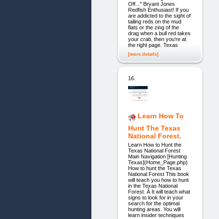
Off..." Bryant Jones
Redfish Enthusiast! If you
are addicted to the sight of
tailing reds on the mud
flats or the zing of the
drag when a bull red takes
your crab, then you’re at
the right page. Texas
[more details]
16.
Learn How To
Hunt The Texas
National Forest.
Learn How to Hunt the
Texas National Forest
Main Navigation [Hunting
Texas](Home_Page.php)
How to hunt the Texas
National Forest This book
will teach you how to hunt
in the Texas National
Forest. Â It will teach what
signs to look for in your
search for the optimal
hunting areas. You will
learn insider techniques