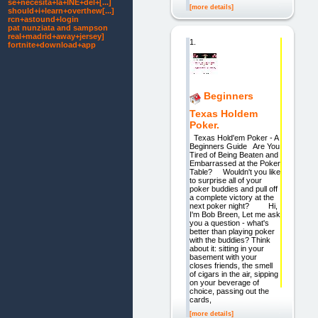
se+necesita+la+INE+del+[...]
[more details]
should+i+learn+overthew[...]
rcn+astound+login
pat nunziata and sampson
real+madrid+away+jersey]
1.
fortnite+download+app
Beginners
Texas Holdem
Poker.
Texas Hold'em Poker - A
Beginners Guide Are You
Tired of Being Beaten and
Embarrassed at the Poker
Table? Wouldn't you like
to surprise all of your
poker buddies and pull off
a complete victory at the
next poker night? Hi,
I'm Bob Breen, Let me ask
you a question - what's
better than playing poker
with the buddies? Think
about it: sitting in your
basement with your
closes friends, the smell
of cigars in the air, sipping
on your beverage of
choice, passing out the
cards,
[more details]