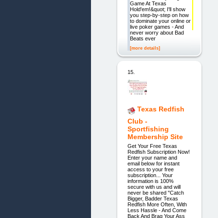
Game At Texas
Hold'em!&quot; I'll show
you step-by-step on how
to dominate your online or
live poker games - And
never worry about Bad
Beats ever
[more details]
15.
Texas Redfish
Club -
Sportfishing
Membership Site
Get Your Free Texas
Redfish Subscription Now!
Enter your name and
email below for instant
access to your free
subscription... Your
information is 100%
secure with us and will
never be shared "Catch
Bigger, Badder Texas
Redfish More Often, With
Less Hassle - And Come
Back And Brag Your Ass