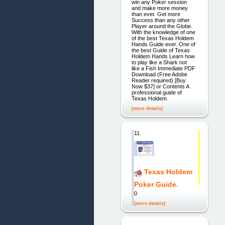
win any Poker session
and make more money
than ever. Get more
Success than any other
Player around the Globe.
With the knowledge of one
of the best Texas Holdem
Hands Guide ever. One of
the best Guide of Texas
Holdem Hands Learn how
to play like a Shark not
like a Fish Immediate PDF
Download (Free Adobe
Reader required) [Buy
Now $37] or Contents A
professional guide of
Texas Holdem
[more details]
11.
Texas Holdem
Poker Guide.
0
[more details]