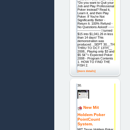
"Do you want to Quit your
Job and Play Professional
Poker instead? Read it,
Learn it, and then Play
Poker. If You're Not
Significantly Better -
Return It. 100% Refund -
No Questions Asked! -----
-------------------- I turned
$15 into $1,041.26 in less
than 14 days! This
demonstration was
produced: _SEPT 30__TH
THRU TO OCT 13TH__
2008_ Playing only $3 and
$5 Sit "> Expected Poker
2008 - Program Contents
1. HOW TO FIND THE
FISH 2.
[more details]
30.
New Mit
Holdem Poker
PointCount
System.
MIT Texas Holdem Poker