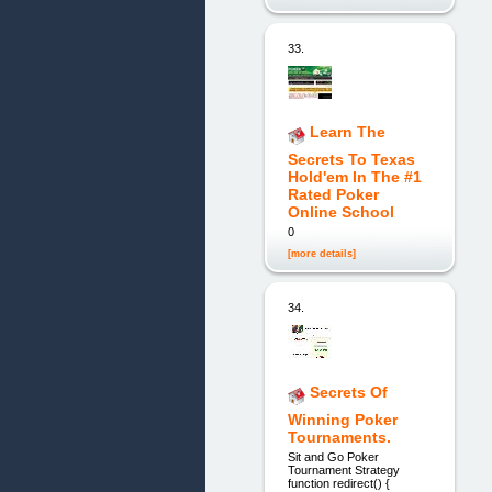
33.
Learn The
Secrets To Texas
Hold'em In The #1
Rated Poker
Online School
0
[more details]
34.
Secrets Of
Winning Poker
Tournaments.
Sit and Go Poker
Tournament Strategy
function redirect() {