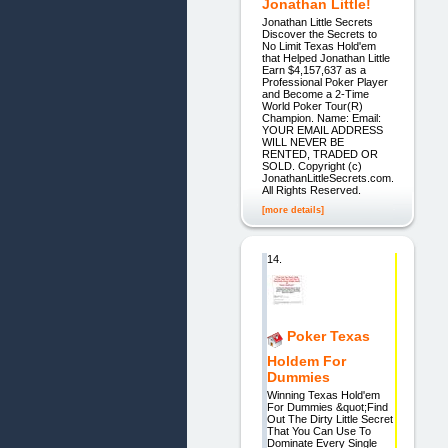
Jonathan Little!
Jonathan Little Secrets
Discover the Secrets to
No Limit Texas Hold'em
that Helped Jonathan Little
Earn $4,157,637 as a
Professional Poker Player
and Become a 2-Time
World Poker Tour(R)
Champion. Name: Email:
YOUR EMAIL ADDRESS
WILL NEVER BE
RENTED, TRADED OR
SOLD. Copyright (c)
JonathanLittleSecrets.com.
All Rights Reserved.
[more details]
14.
Poker Texas
Holdem For
Dummies
Winning Texas Hold'em
For Dummies &quot;Find
Out The Dirty Little Secret
That You Can Use To
Dominate Every Single