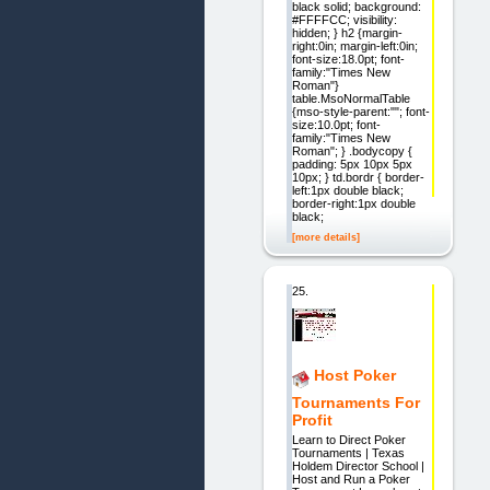
black solid; background:
#FFFFCC; visibility:
hidden; } h2 {margin-
right:0in; margin-left:0in;
font-size:18.0pt; font-
family:"Times New
Roman"}
table.MsoNormalTable
{mso-style-parent:""; font-
size:10.0pt; font-
family:"Times New
Roman"; } .bodycopy {
padding: 5px 10px 5px
10px; } td.bordr { border-
left:1px double black;
border-right:1px double
black;
[more details]
25.
Host Poker
Tournaments For
Profit
Learn to Direct Poker
Tournaments | Texas
Holdem Director School |
Host and Run a Poker