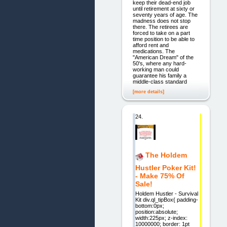
keep their dead-end job
until retirement at sixty or
seventy years of age. The
madness does not stop
there. The retirees are
forced to take on a part
time position to be able to
afford rent and
medications. The
"American Dream" of the
50's, where any hard-
working man could
guarantee his family a
middle-class standard
[more details]
24.
The Holdem
Hustler Poker Kit!
- Make 75% Of
Sale!
Holdem Hustler - Survival
Kit div.ql_tipBox{ padding-
bottom:0px;
position:absolute;
width:225px; z-index:
10000000; border: 1pt