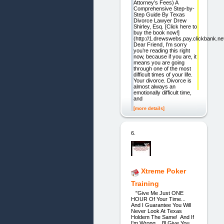
Attorney’s Fees) A
Comprehensive Step-by-
Step Guide By Texas
Divorce Lawyer Drew
Shirley, Esq. [Click here to
buy the book now!]
(http://1.drewswebs.pay.clickbank.ne
Dear Friend, I’m sorry
you’re reading this right
now, because if you are, it
means you are going
through one of the most
difficult times of your life.
Your divorce. Divorce is
almost always an
emotionally difficult time,
and
[more details]
6.
Xtreme Poker
Training
"Give Me Just ONE
HOUR Of Your Time...
And I Guarantee You Will
Never Look At Texas
Holdem The Same! And If
I'm Wrong... I'll Give You