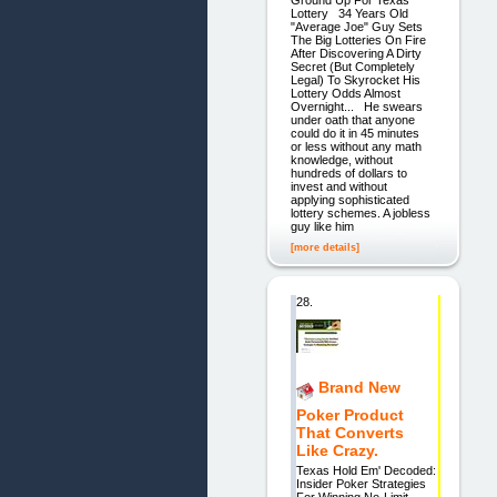
Lottery 34 Years Old
"Average Joe" Guy Sets
The Big Lotteries On Fire
After Discovering A Dirty
Secret (But Completely
Legal) To Skyrocket His
Lottery Odds Almost
Overnight... He swears
under oath that anyone
could do it in 45 minutes
or less without any math
knowledge, without
hundreds of dollars to
invest and without
applying sophisticated
lottery schemes. A jobless
guy like him
[more details]
28.
Brand New
Poker Product
That Converts
Like Crazy.
Texas Hold Em' Decoded:
Insider Poker Strategies