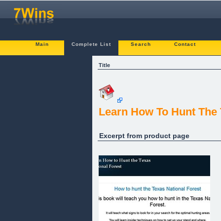
Main
Complete List
Search
Contact
Title
Learn How To Hunt The T
Excerpt from product page