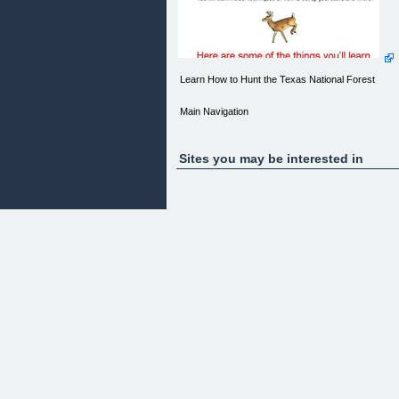
Learn How to Hunt the Texas National Forest
Main Navigation
[Hunting Texas](Home_Page.php)
Sites you may be interested in