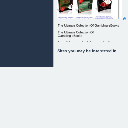
The Ultimate Collection Of Gambling eBooks
The Ultimate Collection Of
Gambling eBooks
Just click on any book for more details
-------------------------
Sites you may be interested in
Say Good-Bye To Gambling Addiction