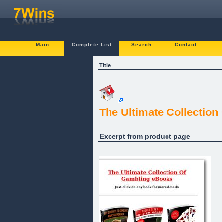
Main
Complete List
Search
Contact
Title
The Ultimate Collection
Excerpt from product page