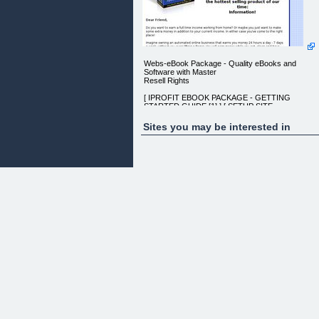
Webs-eBook Package - Quality eBooks and
Software with Master
Resell Rights
[ IPROFIT EBOOK PACKAGE - GETTING
STARTED GUIDE [1] ] [ SETUP SITE
[2] ]
Sites you may be interested in
Discover how I make a full time income using a
simple
website and how you can duplicate my success!
How would you like to make a full
time income working from home?
If that kind of possibility excites you
then keep reading!
You are about to discover how to
make a six figure income by selling
the hottest selling product of our time:
Information!
Dear Friend,
Do you want to earn a full time income working fro
home? Or maybe
you just want to make some extra money in
addition to your current
income. In either case you've come to the right