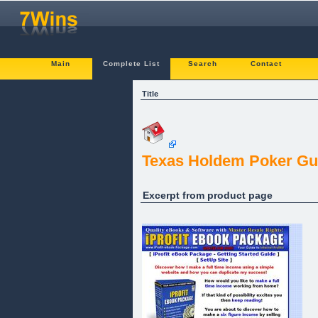
Main
Complete List
Search
Contact
Title
Texas Holdem Poker Gu
Excerpt from product page