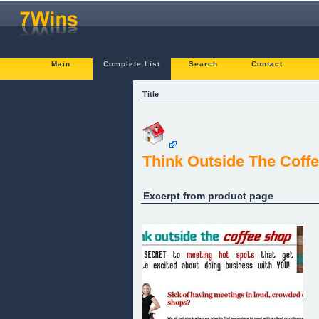
Main
Complete List
Search
Contact
Title
Think Outside The Coffe
Excerpt from product page