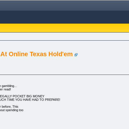
 At Online Texas Hold'em
e gambling...
ver read!
LEGALLY POCKET BIG MONEY
UCH TIME YOU HAVE HAD TO PREPARE!
r before, This
thout spending too