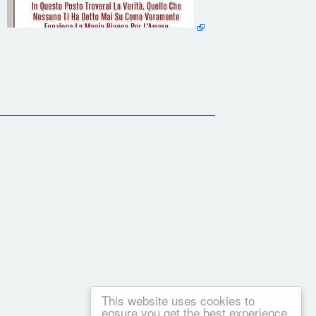
This website uses cookies to
ensure you get the best experience