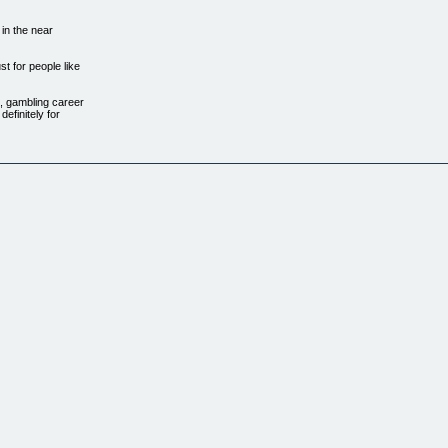
 in the near
st for people like
l, gambling career
definitely for
s, but it wasn't
is pretty hard to
 wanted to know more
oking and
the definitive
hat matter!
 online gambling. In
GAMBLING MANUAL "!
t you can reference
ing facts that
properly maintain
 else fails, How to
re! There is NO
 only_...