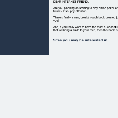
DEAR INTERNET FRIEND,
Are you planning on starting to play online poker or
future? If so, pay attention!
There's finally a new, breakthrough book created ju
you!
And, if you really want to have the most successfu
that will bring a smile to your face, then this book is 
YOU! I myself have been an online gambler for year
easy my first two times! I mean, information on this 
come across. Especially the kind of information I
Sites you may be interested in
about. To be quite honest with you, I got tired of lo
searching all over the place, so I decided to create 
book on online gambling!
This Isn't Like Any Other General or Generic Book
On Online Gambling You Can Find In Any Store..
...On the internet, or even at your local library for t
This book covers everything there is to know about
fact, some people have called it the "ONLINE 
It's like having your very own gambling expert tha
and ask questions anytime that you need to!
You'll uncover a wide array of tips including interest
made them what they are today!
Wait - Don't Forget About
FREE Brand New 5 Part Ecourse!
This 5 part ecourse goes into showing you how to 
your tolerance for risk, what to do when everything
use the chat box to your advantage, and much mo
OBLIGATION and will be offered for a _ limited time