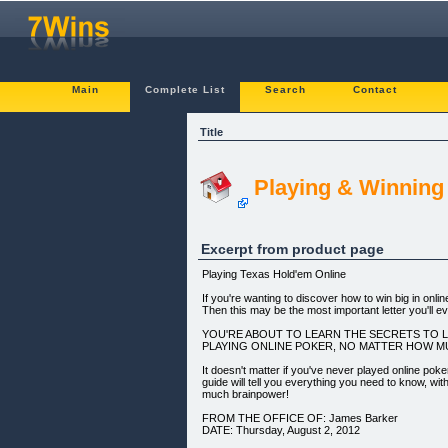
Main
Complete List
Search
Contact
Title
Playing & Winning
Excerpt from product page
Playing Texas Hold'em Online
If you're wanting to discover how to win big in onlin
Then this may be the most important letter you'll e
YOU'RE ABOUT TO LEARN THE SECRETS TO 
PLAYING ONLINE POKER, NO MATTER HOW M
It doesn't matter if you've never played online poke
guide will tell you everything you need to know, wi
much brainpower!
FROM THE OFFICE OF: James Barker
DATE: Thursday, August 2, 2012