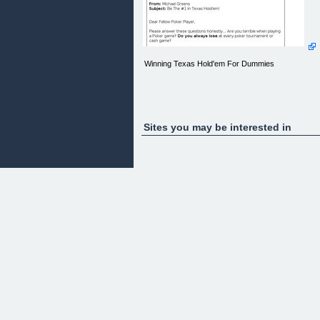
Winning Texas Hold'em For Dummies
Sites you may be interested in
&quot;Find Out The Dirty Little Secret That You Ca
Use To Dominate Every Single Game At
Texas Hold'em!&quot;
I'll show you step-by-step on how to dominate you
online or live poker games - And never worry abou
Bad Beats ever again