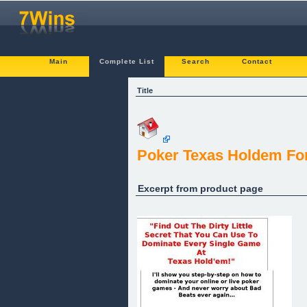
Main
Complete List
Search
Contact
Title
Poker Texas Holdem F
Excerpt from product page