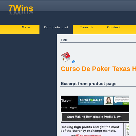
Main
Complete List
Search
Contact
Title
Curso De Poker Texas 
Excerpt from product page