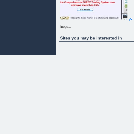
luego...
Sites you may be interested in