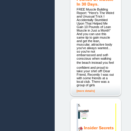
In 30 Days.
FREE Muscle Building
Report: "Here's The Weird
and Unusual Trick I
Accidentally Stumbled
Upon That Helped Me
Gain 10 Pounds of Lean
Muscle in Just a Month"
And you can use this
same tip to gain muscle
and get the lean,
muscular, attractive body
you've always wanted...
so you're not
embarrassed and self-
conscious when walking
the beach instead you feel
confident and proud to
take your shirt off! Dear
Friend, Recently I was out
with some friends at a
local club. There was a
group of girls
[more details]
5.
Insider Secrets