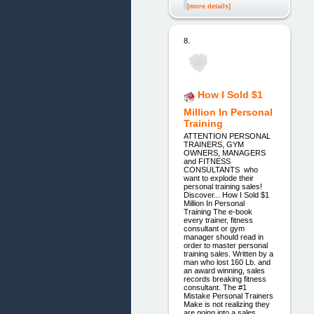
[more details]
8.
How I Sold $1
Million In Personal
Training
ATTENTION PERSONAL
TRAINERS, GYM
OWNERS, MANAGERS
and FITNESS
CONSULTANTS who
want to explode their
personal training sales!
Discover... How I Sold $1
Million In Personal
Training The e-book
every trainer, fitness
consultant or gym
manager should read in
order to master personal
training sales. Written by a
man who lost 160 Lb. and
an award winning, sales
records breaking fitness
consultant. The #1
Mistake Personal Trainers
Make is not realizing they
are going into a sales