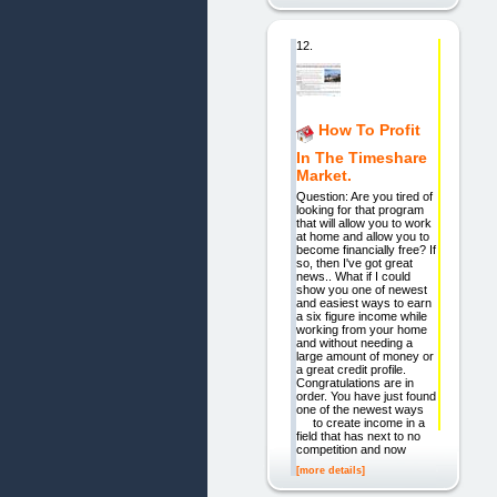
12.
How To Profit
In The Timeshare
Market.
Question: Are you tired of
looking for that program
that will allow you to work
at home and allow you to
become financially free? If
so, then I've got great
news.. What if I could
show you one of newest
and easiest ways to earn
a six figure income while
working from your home
and without needing a
large amount of money or
a great credit profile.
Congratulations are in
order. You have just found
one of the newest ways
to create income in a
field that has next to no
competition and now
[more details]