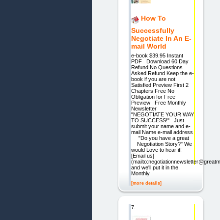
How To
Successfully
Negotiate In An E-
mail World
e-book $39.95 Instant
PDF Download 60 Day
Refund No Questions
Asked Refund Keep the e-
book if you are not
Satisfied Preview First 2
Chapters Free No
Obligation for Free
Preview Free Monthly
Newsletter
"NEGOTIATE YOUR WAY
TO SUCCESS!" Just
submit your name and e-
mail Name e-mail address
"Do you have a great
Negotiation Story?" We
would Love to hear it!
[Email us]
(mailto:negotiationnewsletter@great
and we'll put it in the
Monthly
[more details]
7.