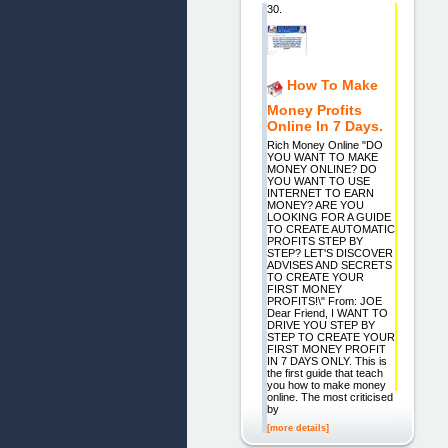
30.
How To Make
Money Profits
Online In 7 Days.
Rich Money Online "DO
YOU WANT TO MAKE
MONEY ONLINE? DO
YOU WANT TO USE
INTERNET TO EARN
MONEY? ARE YOU
LOOKING FOR A GUIDE
TO CREATE AUTOMATIC
PROFITS STEP BY
STEP? LET'S DISCOVER
ADVISES AND SECRETS
TO CREATE YOUR
FIRST MONEY
PROFITS!\" From: JOE
Dear Friend, I WANT TO
DRIVE YOU STEP BY
STEP TO CREATE YOUR
FIRST MONEY PROFIT
IN 7 DAYS ONLY. This is
the first guide that teach
you how to make money
online. The most criticised
by
[more details]