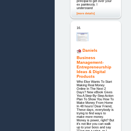
principal to get over your
ex painlessly. I
understand
[more details]
16.
Daniels
Business
Management-
Entrepreneurship
Ideas & Digital
Products
Who Else Wants To Start
Making Real Money
Online In The Next 2
Days? New eBook Gives
You A Step-By-Step Action
Plan To Show You How To
Make Money From Home
In 48 hours! Dear Friend,
These days, everybody is
trying to find ways to
make more money.
Money is power, right? But
it's not like you can walk
up to your boss and say
"Give me a raise, or I