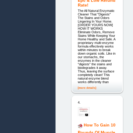
Epc & Low Refund
Rate!
The All Natural Enzymatic
Cleaner That "Digests"
The Stains and Odors
Lingering In Your Home.
[ORDER YOURS NOW]
HOW IT WORKS
Eliminate Odors, Remove
Stains While Keeping Your
Home Healthy and Safe. A
proprietary multi-enzyme
formula effectively works
within minutes to break
down organic soils. Like in
our stomachs, the
enzymes in the cleaner
“digests” the stains and
biodegrades it away.
Thus, leaving the surface
completely clean! This
natural enzyme blend
works differently than
[more details]
4.
How To Gain 10
Pounds Of Muscle