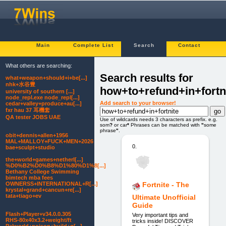
Main
Complete List
Search
Contact
What others are searching:
Search results for
what+weapon+should+i+be[...]
nhk+水谷豊
how+to+refund+in+fortn
university of southern [...]
node_repl.exe node_repl[...]
Add search to your browser!
cedar+valley+produce+au[...]
fxr hau 37 耳機套
QA tester JOBS UAE
Use of wildcards needs 3 characters as prefix. e.g.
som
?
or car
*
Phrases can be matched with
"
some
phrase
"
.
obit+dennis+allen+1956
MAL+MALLOY+FUCK+MEN+2026
0.
bae+sculpt+studio
the+world+games+netherl[...]
%D0%B2%D0%B8%D1%80%D1%8[...]
Bethany College Swimming
bimtech mba fees
OWNERSS+INTERNATIONAL+R[...]
Fortnite - The
krystal+grand+cancun+re[...]
tata+tiago+ev
Ultimate Unofficial
Guide
Flash+Player+v34.0.0.305
Very important tips and
RHS-80x40x3.2+weight/ft
tricks inside! DISCOVER