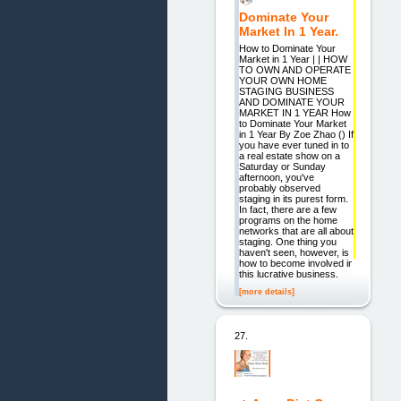
Dominate Your
Market In 1 Year.
How to Dominate Your
Market in 1 Year | | HOW
TO OWN AND OPERATE
YOUR OWN HOME
STAGING BUSINESS
AND DOMINATE YOUR
MARKET IN 1 YEAR How
to Dominate Your Market
in 1 Year By Zoe Zhao () If
you have ever tuned in to
a real estate show on a
Saturday or Sunday
afternoon, you've
probably observed
staging in its purest form.
In fact, there are a few
programs on the home
networks that are all about
staging. One thing you
haven't seen, however, is
how to become involved in
this lucrative business.
[more details]
27.