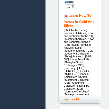
Learn How To
Invest In Gold And
Silver
[ElliottAnalysis.com]
Investment Articles, News
and Technical Analysis [][]
Investment Articles, News
and Technical Analysis
[Gold ] [Gold Technical
Analysis] [Gold
Investment Advice] [Gold
Investment Calculator]
[Silver] [Markets ] [S&P
500] [Hang Seng Index]
[Shanghai Stock
Exchange (SSE)]
[Currency] [USD]
[EUR/USD] [GBP/USD]
[AUD/USD] [Financial
Calculators ] [Stock
Investment Calculator]
[Gold Investment
Calculator] [Roth IRA
Calculator 2013]
[Mortgage Calculator]
[Strategic Investment
[more details]