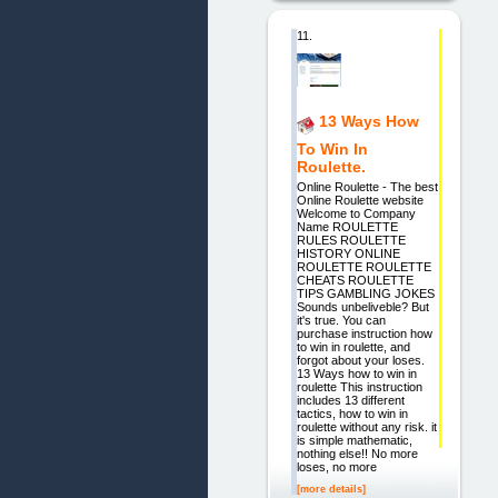
11.
13 Ways How
To Win In
Roulette.
Online Roulette - The best
Online Roulette website
Welcome to Company
Name ROULETTE
RULES ROULETTE
HISTORY ONLINE
ROULETTE ROULETTE
CHEATS ROULETTE
TIPS GAMBLING JOKES
Sounds unbeliveble? But
it's true. You can
purchase instruction how
to win in roulette, and
forgot about your loses.
13 Ways how to win in
roulette This instruction
includes 13 different
tactics, how to win in
roulette without any risk. it
is simple mathematic,
nothing else!! No more
loses, no more
[more details]