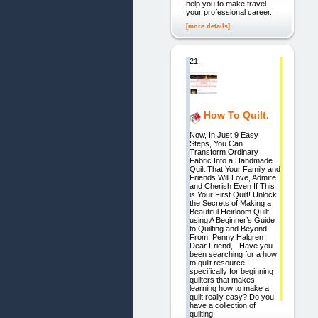
help you to make travel
your professional career.
[more details]
21.
How To Quilt.
Now, In Just 9 Easy
Steps, You Can
Transform Ordinary
Fabric Into a Handmade
Quilt That Your Family and
Friends Will Love, Admire
and Cherish Even If This
is Your First Quilt! Unlock
the Secrets of Making a
Beautiful Heirloom Quilt
using A Beginner’s Guide
to Quilting and Beyond
From: Penny Halgren
Dear Friend, Have you
been searching for a how
to quilt resource
specifically for beginning
quilters that makes
learning how to make a
quilt really easy? Do you
have a collection of
quilting