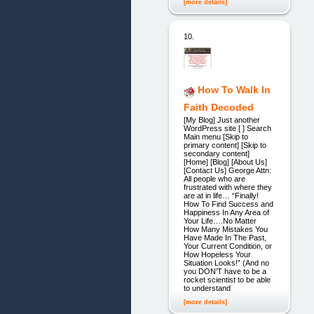
[more details]
10.
How To Walk In
Faith Decoded
[My Blog] Just another
WordPress site [ ] Search
Main menu [Skip to
primary content] [Skip to
secondary content]
[Home] [Blog] [About Us]
[Contact Us] George Attn:
All people who are
frustrated with where they
are at in life… “Finally!
How To Find Success and
Happiness In Any Area of
Your Life….No Matter
How Many Mistakes You
Have Made In The Past,
Your Current Condition, or
How Hopeless Your
Situation Looks!” (And no
you DON’T have to be a
rocket scientist to be able
to understand
[more details]