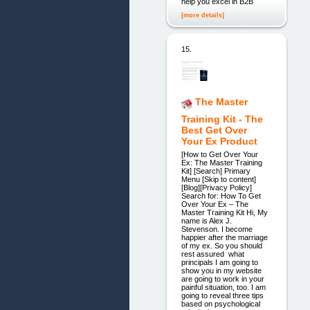
help you excel in B2B
[more details]
15.
The Master
Training Kit - The
Best Get Over
Your Ex Product
[How to Get Over Your
Ex: The Master Training
Kit] [Search] Primary
Menu [Skip to content]
[Blog][Privacy Policy]
Search for: How To Get
Over Your Ex – The
Master Training Kit Hi, My
name is Alex J.
Stevenson. I become
happier after the marriage
of my ex. So you should
rest assured what
principals I am going to
show you in my website
are going to work in your
painful situation, too. I am
going to reveal three tips
based on psychological