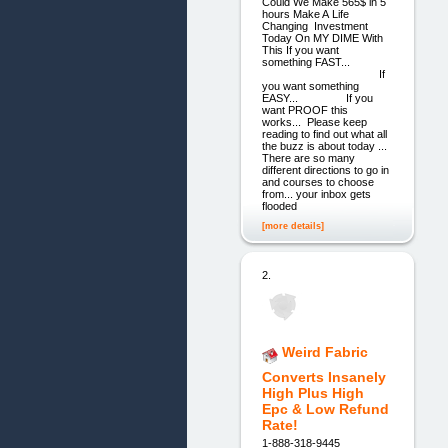
Could We Make 565$ in 5
hours Make A Life
Changing Investment
Today On MY DIME With
This If you want
something FAST...
If
you want something
EASY... If you
want PROOF this
works... Please keep
reading to find out what all
the buzz is about today ...
There are so many
different directions to go in
and courses to choose
from... your inbox gets
flooded
[more details]
2.
Weird Fabric
Converts Insanely
High Plus High
Epc & Low Refund
Rate!
1-888-318-9445