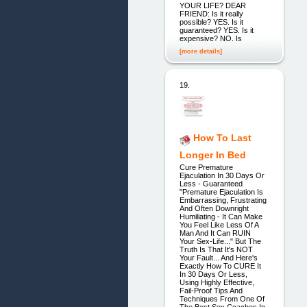
YOUR LIFE? DEAR
FRIEND: Is it really
possible? YES. Is it
guaranteed? YES. Is it
expensive? NO. Is
[more details]
19.
How To Last
Longer In Bed
Cure Premature
Ejaculation In 30 Days Or
Less - Guaranteed
"Premature Ejaculation Is
Embarrassing, Frustrating
And Often Downright
Humiliating - It Can Make
You Feel Like Less Of A
Man And It Can RUIN
Your Sex-Life..." But The
Truth Is That It's NOT
Your Fault... And Here's
Exactly How To CURE It
In 30 Days Or Less,
Using Highly Effective,
Fail-Proof Tips And
Techniques From One Of