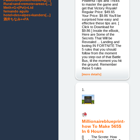
Palworld+poison+build+g[...]
Powerful Tips and Tricks
Rural+and+remote+areas+[...]
to master the game and
Meth+G+(Pvt)+Ltd
get that Victory Royale!
fernando agulo
Regular Price: $49.65
hotel+des+alpes+kanders[...]
Your Price: $9.86 You'll be
酒井ちなみ++FA
surprised how easy and
effective these tips are. [
Click to Download for
$9.86 ] Inside the eBook,
Here are Some of the
Secrets That Will be
Revealed ... Landing and
looting IN FORTNITE The
5 rules that you should
follow from the moment
you step-out of that Battle
Bus, til the moment you hit
the ground. Remember
these 5 rules
[more details]
1.
Millionaireblueprint-
how To Make 565$
In 6 Hours
[] The Screte: How