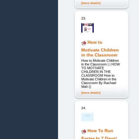
[more details]
23.
How to
Motivate Children
in the Classroom
How to Motivate Children
in the Classroom | | HOW
TO MOTIVATE
CHILDREN IN THE
CLASSROOM How to
Motivate Children in the
Classroom By Rachael
Mah ()
[more details]
24.
How To Run
Faster In 7 Days!