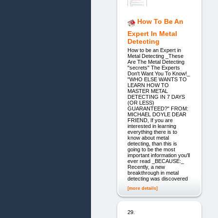
How To Be An
Expert In Metal
Detecting
How to be an Expert in
Metal Detecting _These
Are The Metal Detecting
"secrets" The Experts
Don't Want You To Know!_
"WHO ELSE WANTS TO
LEARN HOW TO
MASTER METAL
DETECTING IN 7 DAYS
(OR LESS)
GUARANTEED?" FROM:
MICHAEL DOYLE DEAR
FRIEND, If you are
interested in learning
everything there is to
know about metal
detecting, than this is
going to be the most
important information you'll
ever read _BECAUSE:_
Recently, a new
breakthrough in metal
detecting was discovered
[more details]
29.