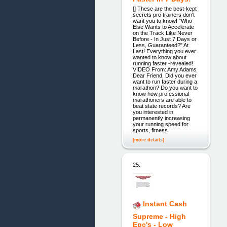
[] These are the best-kept
secrets pro trainers don't
want you to know! "Who
Else Wants to Accelerate
on the Track Like Never
Before - In Just 7 Days or
Less, Guaranteed?" At
Last! Everything you ever
wanted to know about
running faster -revealed!
VIDEO From: Amy Adams
Dear Friend, Did you ever
want to run faster during a
marathon? Do you want to
know how professional
marathoners are able to
beat state records? Are
you interested in
permanently increasing
your running speed for
sports, fitness
[more details]
25.
Instant Cash
Supreme - High
Epc's - Low