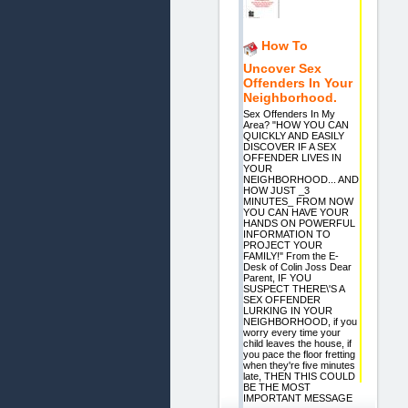
How To
Uncover Sex
Offenders In Your
Neighborhood.
Sex Offenders In My
Area? "HOW YOU CAN
QUICKLY AND EASILY
DISCOVER IF A SEX
OFFENDER LIVES IN
YOUR
NEIGHBORHOOD... AND
HOW JUST _3
MINUTES_ FROM NOW
YOU CAN HAVE YOUR
HANDS ON POWERFUL
INFORMATION TO
PROJECT YOUR
FAMILY!" From the E-
Desk of Colin Joss Dear
Parent, IF YOU
SUSPECT THERE\'S A
SEX OFFENDER
LURKING IN YOUR
NEIGHBORHOOD, if you
worry every time your
child leaves the house, if
you pace the floor fretting
when they're five minutes
late, THEN THIS COULD
BE THE MOST
IMPORTANT MESSAGE