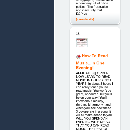
a company full of office
politics. The frustration
and insecurity that
Iâ€™ve
[more details]
18.
How To Read
Music...in One
Evening!
AFFILIATES || ORDER
NOW LEARN TO READ
MUSIC IN HOURS, NOT
YEARS! In about 3 hours I
can really teach you to
read music. You won't be
great, of course, but you'll
be on your way! You'll
know about melody,
rhythm, & harmony...and
when you see how these
3 co-operate in a song, it
will all make sense to you.
WILL YOU SPEND AN
EVENING WITH ME SO
THAT YOU CAN READ
MUSIC THE REST OF