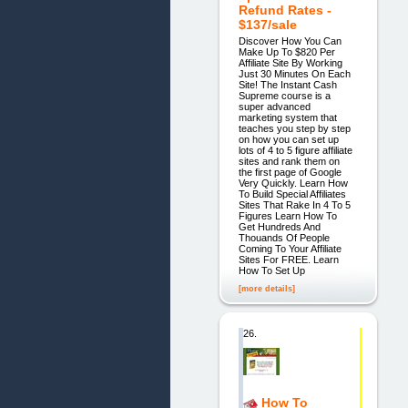
Refund Rates -
$137/sale
Discover How You Can
Make Up To $820 Per
Affiliate Site By Working
Just 30 Minutes On Each
Site! The Instant Cash
Supreme course is a
super advanced
marketing system that
teaches you step by step
on how you can set up
lots of 4 to 5 figure affiliate
sites and rank them on
the first page of Google
Very Quickly. Learn How
To Build Special Affiliates
Sites That Rake In 4 To 5
Figures Learn How To
Get Hundreds And
Thouands Of People
Coming To Your Affiliate
Sites For FREE. Learn
How To Set Up
[more details]
26.
How To