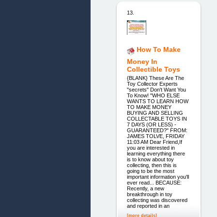
13.
How To Make
Money In
Collectible Toys
{BLANK} These Are The
Toy Collector Experts
"secrets" Don't Want You
To Know! "WHO ELSE
WANTS TO LEARN HOW
TO MAKE MONEY
BUYING AND SELLING
COLLECTABLE TOYS IN
7 DAYS (OR LESS) -
GUARANTEED?" FROM:
JAMES TOLVE, FRIDAY
11:03 AM Dear Friend,If
you are interested in
learning everything there
is to know about toy
collecting, then this is
going to be the most
important information you'll
ever read... BECAUSE:
Recently, a new
breakthrough in toy
collecting was discovered
and reported in an
[more details]