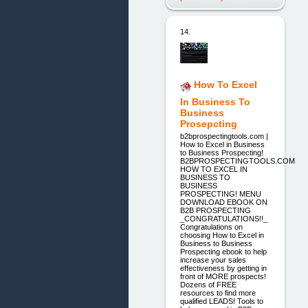
14.
How To Excel
In Business To
Business
Prosepcting
b2bprospectingtools.com |
How to Excel in Business
to Business Prospecting!
B2BPROSPECTINGTOOLS.COM
HOW TO EXCEL IN
BUSINESS TO
BUSINESS
PROSPECTING! MENU
DOWNLOAD EBOOK ON
B2B PROSPECTING
_CONGRATULATIONS!!_
Congratulations on
choosing How to Excel in
Business to Business
Prospecting ebook to help
increase your sales
effectiveness by getting in
front of MORE prospects!
Dozens of FREE
resources to find more
qualified LEADS! Tools to