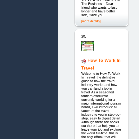
The Best Sex Coaches In
The Business... Dear
friend who wants to last
longer and have better
sex, Have you
[more details]
20.
How To Work In
Travel
Welcome to How To Work
In Travel, the definitive
guide to how the travel
industry works and how
you can land a job in
travel. As a seasoned
tourism executive
currently working for a
major international tourism
board, I will introduce all
facets of the travel
industry to you in step-by-
step, easy to digest detail.
Although there are books
out there that help you to
leave your job and explore
the world full-time, this is
the only eBook that will