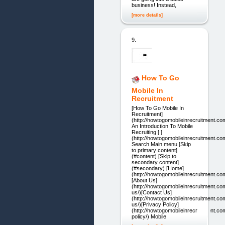
business! Instead,
[more details]
9.
How To Go
Mobile In
Recruitment
[How To Go Mobile In
Recruitment]
(http://howtogomobileinrecruitment.co
An Introduction To Mobile
Recruiting [ ]
(http://howtogomobileinrecruitment.co
Search Main menu [Skip
to primary content]
(#content) [Skip to
secondary content]
(#secondary) [Home]
(http://howtogomobileinrecruitment.co
[About Us]
(http://howtogomobileinrecruitment.co
us/)[Contact Us]
(http://howtogomobileinrecruitment.co
us/)[Privacy Policy]
(http://howtogomobileinrecruitment.co
policy/) Mobile