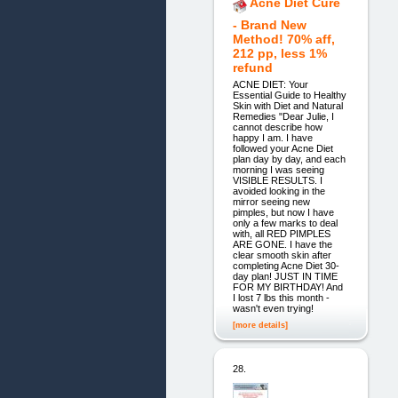
Acne Diet Cure
- Brand New
Method! 70% aff,
212 pp, less 1%
refund
ACNE DIET: Your
Essential Guide to Healthy
Skin with Diet and Natural
Remedies "Dear Julie, I
cannot describe how
happy I am. I have
followed your Acne Diet
plan day by day, and each
morning I was seeing
VISIBLE RESULTS. I
avoided looking in the
mirror seeing new
pimples, but now I have
only a few marks to deal
with, all RED PIMPLES
ARE GONE. I have the
clear smooth skin after
completing Acne Diet 30-
day plan! JUST IN TIME
FOR MY BIRTHDAY! And
I lost 7 lbs this month -
wasn't even trying!
[more details]
28.