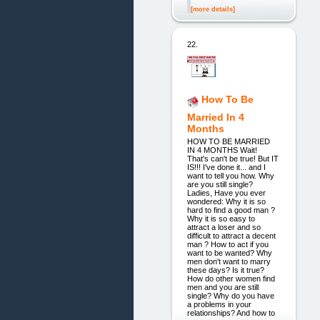
[more details]
22.
How To Be
Married In 4
Months
HOW TO BE MARRIED
IN 4 MONTHS Wait!
That's can't be true! But IT
IS!!! I've done it... and I
want to tell you how. Why
are you still single?
Ladies, Have you ever
wondered: Why it is so
hard to find a good man ?
Why it is so easy to
attract a loser and so
difficult to attract a decent
man ? How to act if you
want to be wanted? Why
men don't want to marry
these days? Is it true?
How do other women find
men and you are still
single? Why do you have
a problems in your
relationships? And how to