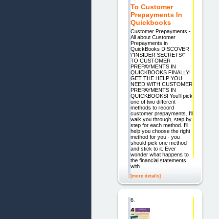
To Customer
Prepayments In
Quickbooks
Customer Prepayments -
All about Customer
Prepayments in
QuickBooks DISCOVER
\"INSIDER SECRETS\"
TO CUSTOMER
PREPAYMENTS IN
QUICKBOOKS FINALLY!
GET THE HELP YOU
NEED WITH CUSTOMER
PREPAYMENTS IN
QUICKBOOKS! You'll pick
one of two different
methods to record
customer prepayments. I'll
walk you through, step by
step for each method. I'll
help you choose the right
method for you - you
should pick one method
and stick to it. Ever
wonder what happens to
the financial statements
with
[more details]
6.