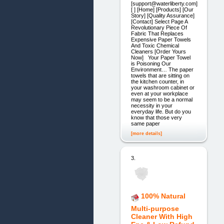
[support@waterliberty.com]
[ ] [Home] [Products] [Our
Story] [Quality Assurance]
[Contact] Select Page A
Revolutionary Piece Of
Fabric That Replaces
Expensive Paper Towels
And Toxic Chemical
Cleaners [Order Yours
Now] Your Paper Towel
is Poisoning Our
Environment… The paper
towels that are sitting on
the kitchen counter, in
your washroom cabinet or
even at your workplace
may seem to be a normal
necessity in your
everyday life. But do you
know that those very
same paper
[more details]
3.
100% Natural
Multi-purpose
Cleaner With High