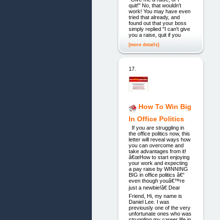
quit!" No, that wouldn't
work! You may have even
tried that already, and
found out that your boss
simply replied "I can't give
you a raise, quit if you
[more details]
17.
How To Win Big
In Office Politics
If you are struggling in
the office politics now, this
letter will reveal ways how
you can overcome and
take advantages from it!
â€œHow to start enjoying
your work and expecting
a pay raise by WINNING
BIG in office politics â€“
even though youâ€™re
just a newbie!â€ Dear
Friend, Hi, my name is
Daniel Lee. I was
previously one of the very
unfortunate ones who was
struggling my career life in