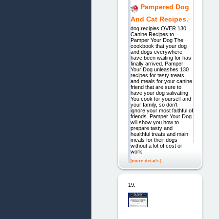
Pampered Dog
And Cat Recipes.
dog recipies OVER 130
Canine Recipes to
Pamper Your Dog The
cookbook that your dog
and dogs everywhere
have been waiting for has
finally arrived. Pamper
Your Dog unleashes 130
recipes for tasty treats
and meals for your canine
friend that are sure to
have your dog salivating.
You cook for yourself and
your family, so don't
ignore your most faithful of
friends. Pamper Your Dog
will show you how to
prepare tasty and
healthful treats and main
meals for their dogs
without a lot of cost or
work.
[more details]
19.