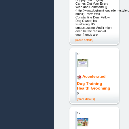
Carries Out Your Every
Wish and Command! []
(http://www.dogtrainingacademystyle.
small/)From: Emil
Constantine Dear Fellow
Dog Owner, It’s
frustrating. It’s
embarrassing. And it might
even be the reason all
your friends are
[more details]
16.
Accelerated
Dog Training
Health Grooming
0
[more details]
17.