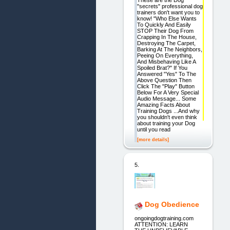
These are the Dog
"secrets" professional dog
trainers don't want you to
know! "Who Else Wants
To Quickly And Easily
STOP Their Dog From
Crapping In The House,
Destroying The Carpet,
Barking At The Neighbors,
Peeing On Everything,
And Misbehaving Like A
Spoiled Brat?" If You
Answered "Yes" To The
Above Question Then
Click The "Play" Button
Below For A Very Special
Audio Message... Some
Amazing Facts About
Training Dogs ...And why
you shouldn't even think
about training your Dog
until you read
[more details]
5.
Dog Obedience
ongoingdogtraining.com
ATTENTION: LEARN