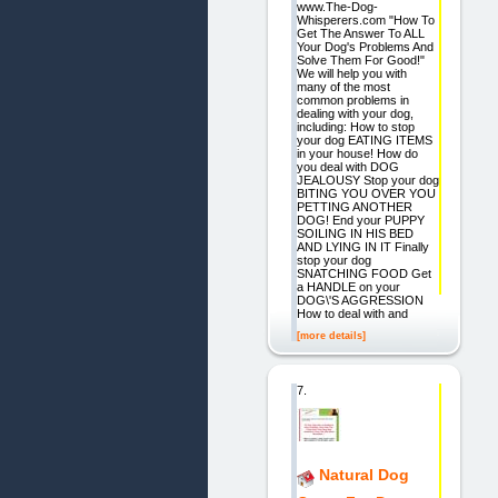
www.The-Dog-
Whisperers.com "How To
Get The Answer To ALL
Your Dog's Problems And
Solve Them For Good!"
We will help you with
many of the most
common problems in
dealing with your dog,
including: How to stop
your dog EATING ITEMS
in your house! How do
you deal with DOG
JEALOUSY Stop your dog
BITING YOU OVER YOU
PETTING ANOTHER
DOG! End your PUPPY
SOILING IN HIS BED
AND LYING IN IT Finally
stop your dog
SNATCHING FOOD Get
a HANDLE on your
DOG\'S AGGRESSION
How to deal with and
[more details]
7.
Natural Dog