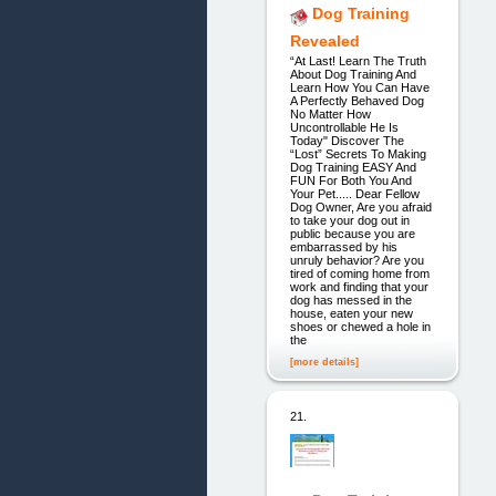
Dog Training
Revealed
“At Last! Learn The Truth
About Dog Training And
Learn How You Can Have
A Perfectly Behaved Dog
No Matter How
Uncontrollable He Is
Today" Discover The
“Lost” Secrets To Making
Dog Training EASY And
FUN For Both You And
Your Pet..... Dear Fellow
Dog Owner, Are you afraid
to take your dog out in
public because you are
embarrassed by his
unruly behavior? Are you
tired of coming home from
work and finding that your
dog has messed in the
house, eaten your new
shoes or chewed a hole in
the
[more details]
21.