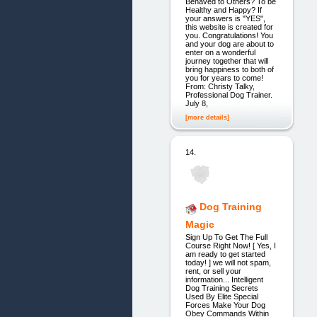
Behaved to Others? To be
Healthy and Happy? If
your answers is "YES",
this website is created for
you. Congratulations! You
and your dog are about to
enter on a wonderful
journey together that will
bring happiness to both of
you for years to come!
From: Christy Talky,
Professional Dog Trainer.
July 8,
[more details]
14.
Dog Training
Magic
Sign Up To Get The Full
Course Right Now! [ Yes, I
am ready to get started
today! ] we will not spam,
rent, or sell your
information... Intelligent
Dog Training Secrets
Used By Elite Special
Forces Make Your Dog
Obey Commands Within