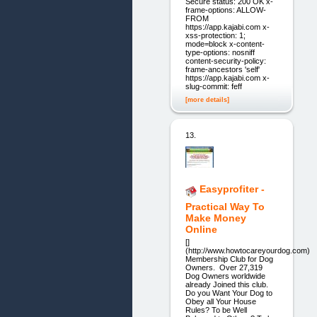
Secure status: 200 OK x-
frame-options: ALLOW-
FROM
https://app.kajabi.com x-
xss-protection: 1;
mode=block x-content-
type-options: nosniff
content-security-policy:
frame-ancestors 'self'
https://app.kajabi.com x-
slug-commit: feff
[more details]
13.
Easyprofiter -
Practical Way To
Make Money
Online
[]
(http://www.howtocareyourdog.com)
Membership Club for Dog
Owners. Over 27,319
Dog Owners worldwide
already Joined this club.
Do you Want Your Dog to
Obey all Your House
Rules? To be Well