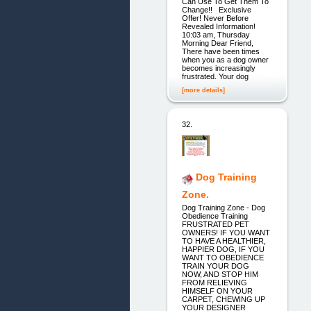
Can Use To Get Them To
Change!! Exclusive
Offer! Never Before
Revealed Information!
10:03 am, Thursday
Morning Dear Friend,
There have been times
when you as a dog owner
becomes increasingly
frustrated. Your dog
[more details]
32.
Dog Training
Zone.
Dog Training Zone - Dog
Obedience Training
FRUSTRATED PET
OWNERS! IF YOU WANT
TO HAVE A HEALTHIER,
HAPPIER DOG, IF YOU
WANT TO OBEDIENCE
TRAIN YOUR DOG
NOW, AND STOP HIM
FROM RELIEVING
HIMSELF ON YOUR
CARPET, CHEWING UP
YOUR DESIGNER