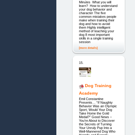
Minutes What you will
learn? How to understand
your dog behavior and
character The five
common mistakes people
make when training their
dog and how to avoid
them Highly intelligent
method of teaching your
dog 8 most important
skills in a single training
session
[more details]
15.
Dog Training
Academy
Emil Constantine
Presents… “If Naughty
Behavior Was an Olympic
Sport, Would Your Dog
Take Home the Gold
Medal?” Good News –
You’re About to Discover
the Secrets of Turning
Your Unruly Pup Into a
Well-Mannered Dog Who
Happily and Eagerly