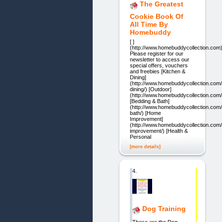
The Greatest
Cookie Book Of
All Time By
Homebuddy
[ ]
(http://www.homebuddycollection.com
Please register for our
newsletter to access our
special offers, vouchers
and freebies [Kitchen &
Dining]
(http://www.homebuddycollection.com/
dining/) [Outdoor]
(http://www.homebuddycollection.com/
[Bedding & Bath]
(http://www.homebuddycollection.com/
bath/) [Home
Improvement]
(http://www.homebuddycollection.com
improvement/) [Health &
Personal
[more details]
4.
Dog Training