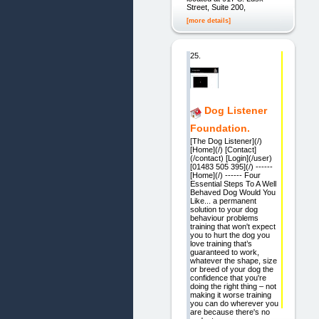
Street, Suite 200,
[more details]
25.
Dog Listener
Foundation.
[The Dog Listener](/)
[Home](/) [Contact]
(/contact) [Login](/user)
[01483 505 395](/) ------
[Home](/) ------ Four
Essential Steps To A Well
Behaved Dog Would You
Like... a permanent
solution to your dog
behaviour problems
training that won't expect
you to hurt the dog you
love training that’s
guaranteed to work,
whatever the shape, size
or breed of your dog the
confidence that you're
doing the right thing – not
making it worse training
you can do wherever you
are because there's no