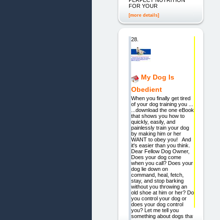
FOR YOUR
[more details]
28.
My Dog Is
Obedient
When you finally get tired
of your dog training you ...
...download the one eBook
that shows you how to
quickly, easily, and
painlessly train your dog
by making him or her
WANT to obey you! And
it's easier than you think.
Dear Fellow Dog Owner,
Does your dog come
when you call? Does your
dog lie down on
command, heal, fetch,
stay, and stop barking
without you throwing an
old shoe at him or her? Do
you control your dog or
does your dog control
you? Let me tell you
something about dogs that