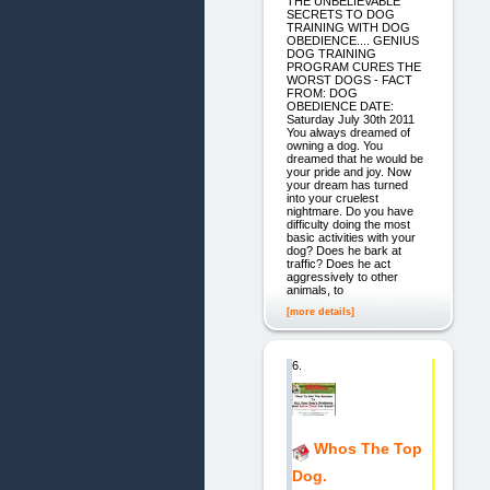
THE UNBELIEVABLE
SECRETS TO DOG
TRAINING WITH DOG
OBEDIENCE.... GENIUS
DOG TRAINING
PROGRAM CURES THE
WORST DOGS - FACT
FROM: DOG
OBEDIENCE DATE:
Saturday July 30th 2011
You always dreamed of
owning a dog. You
dreamed that he would be
your pride and joy. Now
your dream has turned
into your cruelest
nightmare. Do you have
difficulty doing the most
basic activities with your
dog? Does he bark at
traffic? Does he act
aggressively to other
animals, to
[more details]
6.
Whos The Top
Dog.