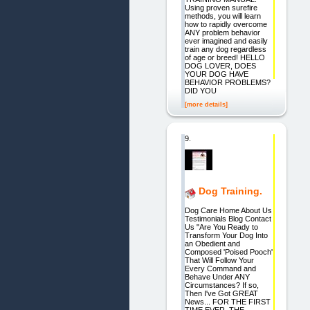
Using proven surefire
methods, you will learn
how to rapidly overcome
ANY problem behavior
ever imagined and easily
train any dog regardless
of age or breed! HELLO
DOG LOVER, DOES
YOUR DOG HAVE
BEHAVIOR PROBLEMS?
DID YOU
[more details]
9.
Dog Training.
Dog Care Home About Us
Testimonials Blog Contact
Us "Are You Ready to
Transform Your Dog Into
an Obedient and
Composed 'Poised Pooch'
That Will Follow Your
Every Command and
Behave Under ANY
Circumstances? If so,
Then I've Got GREAT
News... FOR THE FIRST
TIME EVER, THE