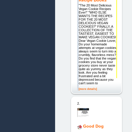
Recipe Books
"The 20 Most Delicious
Vegan Cookie Recipes
Ever!" "WHO ELSE
WANTS THE RECIPES
FOR THE 20 MOST
DELICIOUS VEGAN
COOKIES?" FINALLY, A
COLLECTION OF THE
TASTIEST, EASIEST TO
MAKE VEGAN COOKIES!
Dear Vegan Cookie Lover,
Do your homemade
attempts at vegan cookies
always seem to turn into a
crumbly, flavorless mess?
Do you find that the vegan
cookies you buy at your
grocery store never taste
quite as yummy as they
look. Are you feeling
frustrated and a bit
depressed because you
can't seem to
[more details]
2.
Good Dog