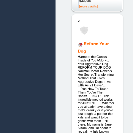
gadgets
[more details]
26.
Reform Your
Dog
Harness the Genius
Inside of You AND Fix
Your Aggressive Dog
REFORM YOUR DOG
"Animal Doctor Reveals
Her Secret Transforming
Method That Fixes
Aggressive Dogs In As
Little As 21 Days"....
...Plus How To Teach
Them You're The
Boss!! .... NOTE: This
incredible method works
for ANYONE...... Whether
you already have a dog
that's cranky or if you've
just bought a pup for the
kids and want it to be
gentle with them... Hi
there, My name is Jane
Sisam, and I'm about to
reveal my little known