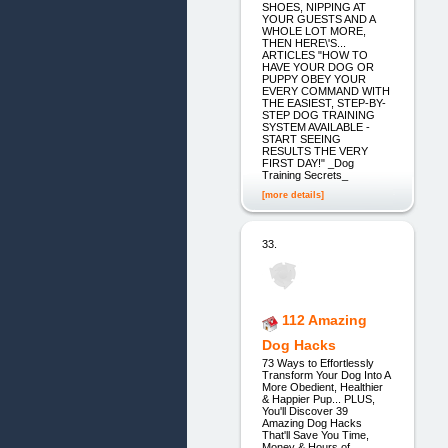
SHOES, NIPPING AT
YOUR GUESTS AND A
WHOLE LOT MORE,
THEN HERE\'S...
ARTICLES "HOW TO
HAVE YOUR DOG OR
PUPPY OBEY YOUR
EVERY COMMAND WITH
THE EASIEST, STEP-BY-
STEP DOG TRAINING
SYSTEM AVAILABLE -
START SEEING
RESULTS THE VERY
FIRST DAY!" _Dog
Training Secrets_
[more details]
33.
112 Amazing
Dog Hacks
73 Ways to Effortlessly
Transform Your Dog Into A
More Obedient, Healthier
& Happier Pup... PLUS,
You'll Discover 39
Amazing Dog Hacks
That'll Save You Time,
Money & Hours of