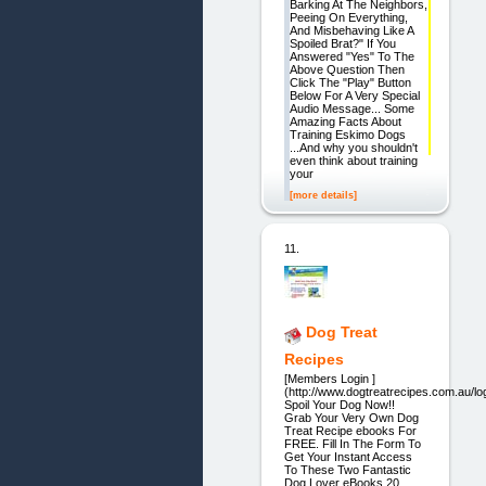
Barking At The Neighbors,
Peeing On Everything,
And Misbehaving Like A
Spoiled Brat?" If You
Answered "Yes" To The
Above Question Then
Click The "Play" Button
Below For A Very Special
Audio Message... Some
Amazing Facts About
Training Eskimo Dogs
...And why you shouldn't
even think about training
your
[more details]
11.
Dog Treat
Recipes
[Members Login ]
(http://www.dogtreatrecipes.com.au/lo
Spoil Your Dog Now!!
Grab Your Very Own Dog
Treat Recipe ebooks For
FREE. Fill In The Form To
Get Your Instant Access
To These Two Fantastic
Dog Lover eBooks 20