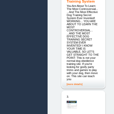
Training System
You Are About To Learn
The Most Controversial...
...And The Most Effective
Dog Training Secret
System Ever Invented!
WORKING... YOU ARE
ABOUT TO LEARN THE
MOST
CONTROVERSIAL...
...AND THE MOST
EFFECTIVE DOG
TRAINING SECRET
SYSTEM EVER
INVENTED! I KNOW
YOUR TIME IS
VALUABLE, SO LET'S
GET STRAIGHT TO THE
POINT: This is not your
normal dog obedience
training site. If you're
looking for goofy party
tricks and games to play
with your dog, then move
on. This site can teach
you
[more details]
3.