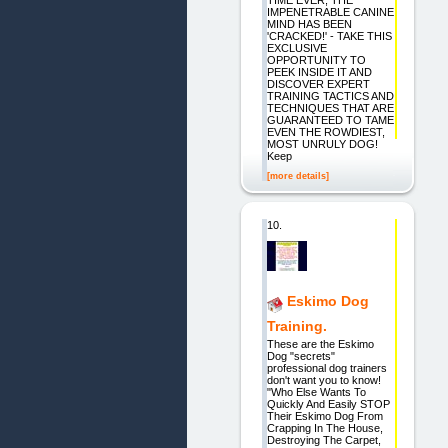
IMPENETRABLE CANINE
MIND HAS BEEN
'CRACKED!' - TAKE THIS
EXCLUSIVE
OPPORTUNITY TO
PEEK INSIDE IT AND
DISCOVER EXPERT
TRAINING TACTICS AND
TECHNIQUES THAT ARE
GUARANTEED TO TAME
EVEN THE ROWDIEST,
MOST UNRULY DOG!
Keep
[more details]
10.
Eskimo Dog
Training.
These are the Eskimo
Dog "secrets"
professional dog trainers
don't want you to know!
"Who Else Wants To
Quickly And Easily STOP
Their Eskimo Dog From
Crapping In The House,
Destroying The Carpet,