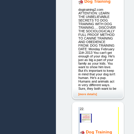
Dog Training
dogtraining2.com
ATTENTION: LEARN
THE UNBELIEVABLE
SECRETS TO DOG
TRAINING WITH DOG
TRAINING.... DISCOVER
THE SOCIOLOGICALLY
FULL PROOF METHOD
TO CANINE TRAINING
AND OBEDIENCE
FROM: DOG TRAINING
DATE: Monday February
11th 2013 You can't get
enough of your dog. He's
just as big a part of your
family as your kids. You
want to show him love.
But it's important to keep
in mind that your dog isn't
human. He's a pup.
Humans and animals act
in very different ways.
Sure, they both want to be
[more details]
22.
Dog Training