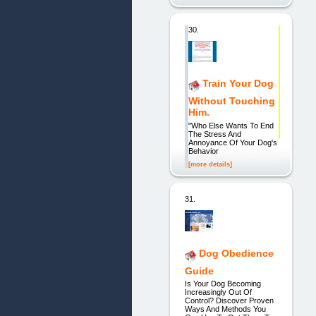
30.
Train Your Dog
Without Touching
Him.
"Who Else Wants To End
The Stress And
Annoyance Of Your Dog's
Behavior
[more details]
31.
Dog Obedience
Guide
Is Your Dog Becoming
Increasingly Out Of
Control? Discover Proven
Ways And Methods You