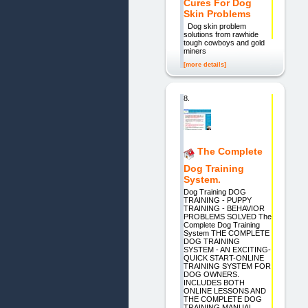
Cures For Dog
Skin Problems
Dog skin problem
solutions from rawhide
tough cowboys and gold
miners
[more details]
8.
The Complete
Dog Training
System.
Dog Training DOG
TRAINING - PUPPY
TRAINING - BEHAVIOR
PROBLEMS SOLVED The
Complete Dog Training
System THE COMPLETE
DOG TRAINING
SYSTEM - AN EXCITING-
QUICK START-ONLINE
TRAINING SYSTEM FOR
DOG OWNERS.
INCLUDES BOTH
ONLINE LESSONS AND
THE COMPLETE DOG
TRAINING MANUAL.