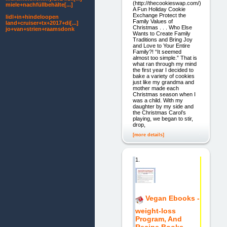
(http://thecookieswap.com/)
miele+nachfüllbehälte[...]
A Fun Holiday Cookie
Exchange Protect the
lidl+in+hindeloopen
Family Values of
land+cruiser+tx+2017+di[...]
Christmas . . . Who Else
jo+van+strien+raamsdonk
Wants to Create Family
Traditions and Bring Joy
and Love to Your Entire
Family?! “It seemed
almost too simple.” That is
what ran through my mind
the first year I decided to
bake a variety of cookies
just like my grandma and
mother made each
Christmas season when I
was a child. With my
daughter by my side and
the Christmas Carol’s
playing, we began to stir,
drop,
[more details]
1.
Vegan Ebooks -
weight-loss
Program, And