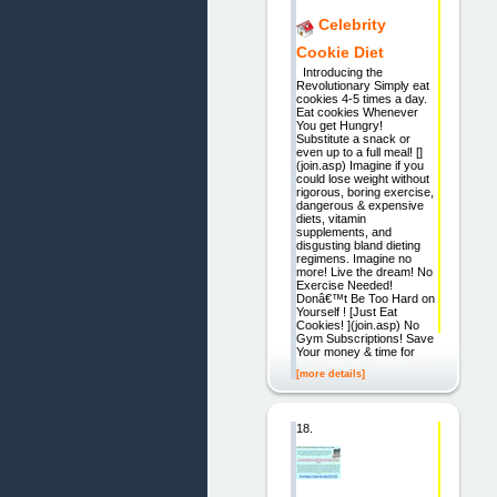
Celebrity
Cookie Diet
Introducing the
Revolutionary Simply eat
cookies 4-5 times a day.
Eat cookies Whenever
You get Hungry!
Substitute a snack or
even up to a full meal! []
(join.asp) Imagine if you
could lose weight without
rigorous, boring exercise,
dangerous & expensive
diets, vitamin
supplements, and
disgusting bland dieting
regimens. Imagine no
more! Live the dream! No
Exercise Needed!
Donâ€™t Be Too Hard on
Yourself ! [Just Eat
Cookies! ](join.asp) No
Gym Subscriptions! Save
Your money & time for
[more details]
18.