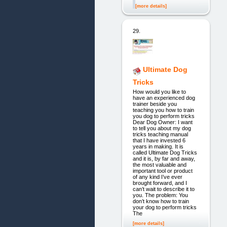
[more details]
29.
Ultimate Dog
Tricks
How would you like to
have an experienced dog
trainer beside you
teaching you how to train
you dog to perform tricks
Dear Dog Owner: I want
to tell you about my dog
tricks teaching manual
that I have invested 6
years in making. It is
called Ultimate Dog Tricks
and it is, by far and away,
the most valuable and
important tool or product
of any kind I’ve ever
brought forward, and I
can’t wait to describe it to
you. The problem: You
don’t know how to train
your dog to perform tricks
The
[more details]