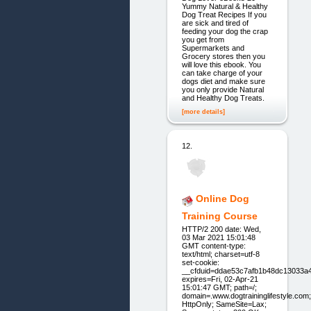
Yummy Natural & Healthy
Dog Treat Recipes If you
are sick and tired of
feeding your dog the crap
you get from
Supermarkets and
Grocery stores then you
will love this ebook. You
can take charge of your
dogs diet and make sure
you only provide Natural
and Healthy Dog Treats.
[more details]
12.
Online Dog
Training Course
HTTP/2 200 date: Wed,
03 Mar 2021 15:01:48
GMT content-type:
text/html; charset=utf-8
set-cookie:
__cfduid=ddae53c7afb1b48dc13033a
expires=Fri, 02-Apr-21
15:01:47 GMT; path=/;
domain=.www.dogtraininglifestyle.com;
HttpOnly; SameSite=Lax;