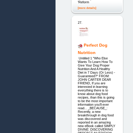
'Reform
[more details]
27.
Perfect Dog
Nutrition
Untitled 1 "Who Else
Wants To Learn How To
Give Your Dog Proper
Nutrition And A Healthy
Diet in 7 Days (Or Less) -
Guaranteed?" FROM:
JOHN CARTER DEAR
FRIEND, If you are
interested in learning
everything there is to
know about dog food
recipes, than this is going
to be the most important
information you'll ever
read... _BECAUSE_:
Recently, a new
breakthrough in dog food
was discovered and
reported in an amazing
new eBook called SIMPLY
DIVINE: DISCOVERING
PERFECT NUTRITION