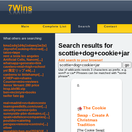
Main
Complete List
Search
Contact
What others are searching:
Search results for
kma1sdq1d4q1sdawq1w2a1
Joy+of+Cooking+first+ed[...]
scottie+dog+cookie+jar
tatoo+løpe
rent a tesla los angeles
Artificial Cells, Nanom[...]
Add search to your browser!
whatsapp+generate+link
cavelero+mid+high+school
Use of wildcards needs 3 characters as prefix. e.g.
ysl 限定リップ eik[...]
som
?
or car
*
Phrases can be matched with
"
some
canberra to littlehampt[...]
phrase
"
.
ICHEP+ain+shams
Counter+miro+reviews
Xerox Versant 280 price
0.
htsp.kht90.vip
ben+mcintyre+books
twifer fate gg
real+madrid+vs+baloncesto
teamspeedkills.com/user[...]
The Cookie
security+service+jobs
sunnyside-pbn-domains.c[...]
Swap - Create A
spain+defence+companies[...]
Christmas
poulsbo+catering
perspex+remote+control+[...]
Tradition
oliver
[The Cookie Swap]
murahkitchen.my/2024/10[...]