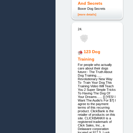
And Secrets
Boxer Dog Secrets
[more details]
24.
123 Dog
Training
For people who actually
care about their dogs
future:- The Truth About
Dog Training......
Revolutionary New Way
To Train Your Dog This
Training Video Will Teach
You 2 Super Simple Tricks
To Having The Dog Of
Your Dreams...... [] [YES! I
Want The Audio's For $7] I
agree to the payment
terms of this recurring
product. ClickBank is the
retailer of products on this
site. CLICKBANK® is a
registered trademark of
Click Sales, Inc., a
Delaware corporation
located at 917 S. Lusk