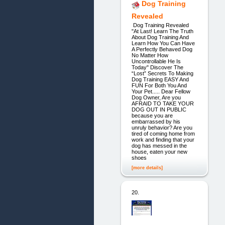
Dog Training
Revealed
Dog Training Revealed
"At Last! Learn The Truth
About Dog Training And
Learn How You Can Have
A Perfectly Behaved Dog
No Matter How
Uncontrollable He Is
Today" Discover The
“Lost” Secrets To Making
Dog Training EASY And
FUN For Both You And
Your Pet..... Dear Fellow
Dog Owner, Are you
AFRAID TO TAKE YOUR
DOG OUT IN PUBLIC
because you are
embarrassed by his
unruly behavior? Are you
tired of coming home from
work and finding that your
dog has messed in the
house, eaten your new
shoes
[more details]
20.