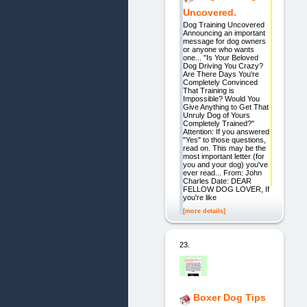
Uncovered.
Dog Training Uncovered
Announcing an important
message for dog owners
or anyone who wants
one... "Is Your Beloved
Dog Driving You Crazy?
Are There Days You're
Completely Convinced
That Training is
Impossible? Would You
Give Anything to Get That
Unruly Dog of Yours
Completely Trained?"
Attention: If you answered
"Yes" to those questions,
read on. This may be the
most important letter (for
you and your dog) you've
ever read... From: John
Charles Date: DEAR
FELLOW DOG LOVER, If
you're like
[more details]
23.
Boxer Dog Tips