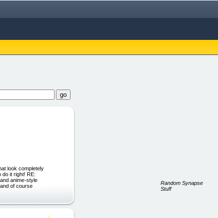
hat look completely
do it right! RE:
and anime-style
Random Synapse
 and of course
Stuff