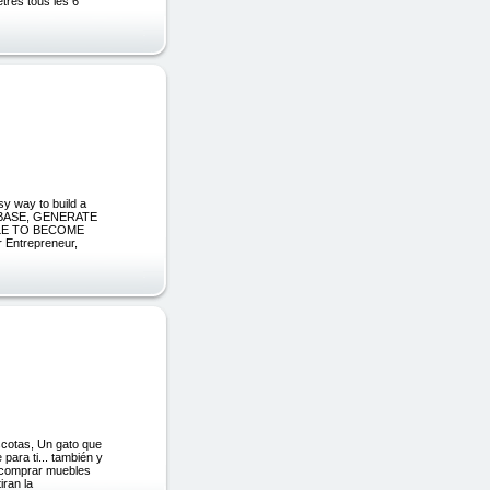
tres tous les 6
y way to build a
 BASE, GENERATE
BLE TO BECOME
Entrepreneur,
ascotas, Un gato que
para ti... también y
o comprar muebles
iran la