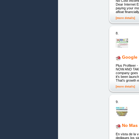
No Cost Income
Dear Internet E
paying your mor
afloat financia
[more details]
8.
Google 
Plus Profite
NOW AND TAKE
company goes a
it's been l
That's growth e
[more details]
9.
No Mas 
En vista de la 
dediques los si