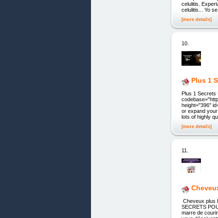
celulitis. Expe
celulitis... Yo 
[more details]
10.
Plus 1 
Plus 1 Secret
codebase="http
height="396" id
or expand your 
lots of highly q
[more details]
11.
Cheveu
Cheveux plu
SECRETS POU
marre de courir