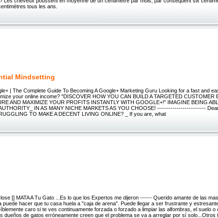
? Les cheveux poussent en moyenne de un centimètre par mois, par conséquent six centimè
entimètres tous les ans.
tial Mindsetting
le+ | The Complete Guide To Becoming A Google+ Marketing Guru Looking for a fast and eas
ximize your online income? "DISCOVER HOW YOU CAN BUILD A TARGETED CUSTOMER
RE AND MAXIMIZE YOUR PROFITS INSTANTLY WITH GOOGLE+!" IMAGINE BEING A
UTHORITY_ IN AS MANY NICHE MARKETS AS YOU CHOOSE! ------------------------- Dear 
UGGLING TO MAKE A DECENT LIVING ONLINE? _ If you are, what
o close [] MATA A Tu Gato ...Es lo que los Expertos me dijeron ------ Querido amante de las m
a puede hacer que tu casa huela a "caja de arena". Puede llegar a ser frustrante y estresante 
íblemente caro si te ves continuamente forzada o forzado a limpiar las alfombras, el suelo 
 dueños de gatos erróneamente creen que el problema se va a arreglar por sí solo...Otros t