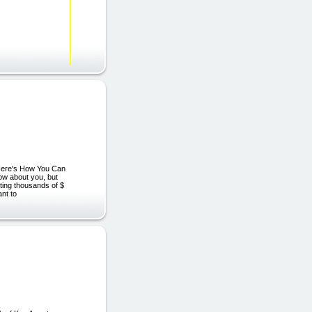
"Here's How You Can
ow about you, but
sting thousands of $
ant to