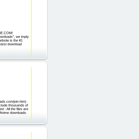
NE.COM!
ownloads", we imply
ebsite is the #1
astest download
loads.com/join.htm)
nclude thousands of
 All the files are
r Anime downloads.