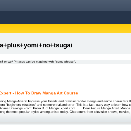
ga+plus+yomi+no+tsugai
om
?
or car
*
Phrases can be matched with
"
some phrase
"
.
xpert - How To Draw Manga Art Course
spiring Manga Artists! Impress your friends and draw incredible manga and anime characters t
ore "beginners mistakes" and no more trial and error! This is a fast, easy way to learn how to 
Anime Drawings From: Paola B. of MangaExpert.com Dear Future Manga Artist, Manga 
ong the most popular styles among artists today. Characters from television shows, movies,