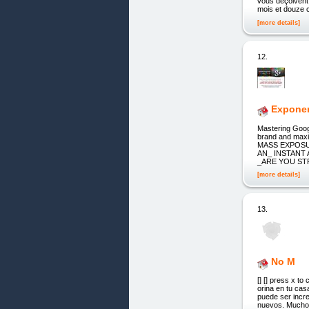
vous déçoivent
mois et douze c
[more details]
12.
Exponen
Mastering Goog
brand and ma
MASS EXPOSU
AN_ INSTANT A
_ARE YOU STR
[more details]
13.
No M
[] [] press x t
orina en tu cas
puede ser incre
nuevos. Muchos