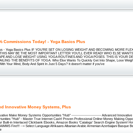
% Commissions Today! - Yoga Basics Plus
Plus - Yoga Basics Plus IF YOU'RE SET ON LOSING WEIGHT AND BECOMING MORE FLE
 THIS MAY BE THE MOST IMPORTANT LETTER YOU'LL EVER READ! WHO ELSE WANT
APE AND LOSE WEIGHT USING YOGA ROUTINES AND YOGA POSES. THIS IS YOUR DE
LING THE BENEFITS OF YOGA. Who Else Wants To Quickly Get Into Shape, Lose Weigh
With Your Mind, Body And Spirit In Just 5 Days? It doesn't matter if you've
d Innovative Money Systems, Plus
ative Make Money Systems Opportunities "Hub" ------------------------- Advanced Innovati
unities "Hub" - Master True Internet Cash! Proven Professional Online-Money Making Opportu
r Built-in Interlaced Clickbank Ebooks, Amazon Books 'Catalogs' Search Engine System! 
IMMS Fire!!! --> Select Language Afrikaans Albanian Arabic Armenian Azerbaijani Basque Be
se