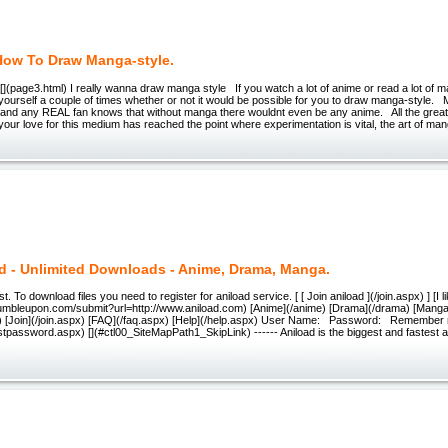
How To Draw Manga-style.
 [](page3.html) I really wanna draw manga style If you watch a lot of anime or read a lot of 
ourself a couple of times whether or not it would be possible for you to draw manga-style. 
, and any REAL fan knows that without manga there wouldnt even be any anime. All the great
your love for this medium has reached the point where experimentation is vital, the art of ma
d - Unlimited Downloads - Anime, Drama, Manga.
 To download files you need to register for aniload service. [ [ Join aniload ](/join.aspx) ] [I li
tumbleupon.com/submit?url=http://www.aniload.com) [Anime](/anime) [Drama](/drama) [Manga]
x) [Join](/join.aspx) [FAQ](/faq.aspx) [Help](/help.aspx) User Name: Password: Remember 
tpassword.aspx) [](#ctl00_SiteMapPath1_SkipLink) ------ Aniload is the biggest and fastest