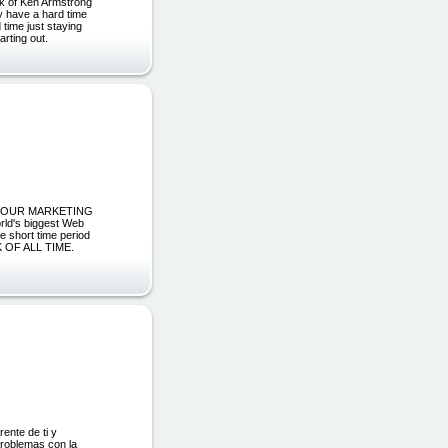
k of Ken Armstrong
ay have a hard time
 time just staying
arting out.
N YOUR MARKETING
's biggest Web
e short time period
OF ALL TIME.
rente de ti y
problemas con la