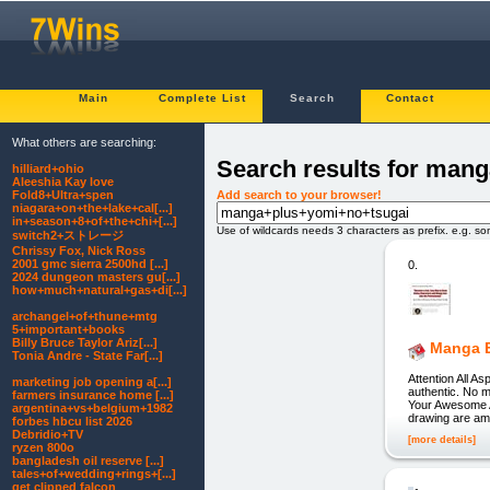
Main
Complete List
Search
Contact
What others are searching:
Search results for man
hilliard+ohio
Aleeshia Kay love
Add search to your browser!
Fold8+Ultra+spen
niagara+on+the+lake+cal[...]
in+season+8+of+the+chi+[...]
Use of wildcards needs 3 characters as prefix. e.g. s
switch2+ストレージ
Chrissy Fox, Nick Ross
2001 gmc sierra 2500hd [...]
0.
2024 dungeon masters gu[...]
how+much+natural+gas+di[...]
archangel+of+thune+mtg
5+important+books
Billy Bruce Taylor Ariz[...]
Manga E
Tonia Andre - State Far[...]
Attention All A
marketing job opening a[...]
authentic. No m
farmers insurance home [...]
Your Awesome 
argentina+vs+belgium+1982
drawing are am
forbes hbcu list 2026
Debridio+TV
[more details]
ryzen 800o
bangladesh oil reserve [...]
tales+of+wedding+rings+[...]
get clipped falcon