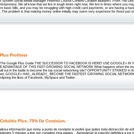
 System Social Media Manager Pinterest Course Content Curation BlueprinT From The Des
ntrepreneur, We all know that we live in tough times right now. We live in times where you m
e basic bills, and you may be struggling with high credit card payments, or are having a hard
lly. The problem is that making money online initially may seem very expensive for those just st
Plus Profiteer
er - The Google Plus Guide THE SUCCESSOR TO FACEBOOK IS HERE! USE GOOGLE+ I
 ADVANTAGE OF THIS FAST-GROWING SOCIAL NETWORK What happens when the world
ll out in the battle to become the top social networking site? OPPORTUNITY STRIKES! In th
aunched, GOOGLE+ HAS _ALREADY_ BECOME THE FASTEST GROWING SOCIAL NETWORK 
clipsing the likes of Facebook, MySpace and Twitter.
Celulitis Plus. 75% De Comision.
valiosa información que estoy a punto de revelarte te pediré que quites toda distracción de enf
guientes 5 minutos a leer por completo esta página… Aprenderás la solución definitiva a tus 