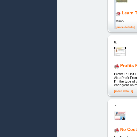
Learn 
Mimo
[more details]
6.
Profits 
Profits PLUS! 
Also Profit Fr
I'm the type of
each year on mar
[more details]
7.
No Cost