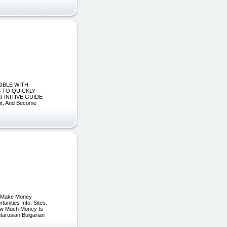
XIBLE WITH
S TO QUICKLY
FINITIVE GUIDE
t, And Become
ve Make Money
nities Info. Sites.
How Much Money Is
larusian Bulgarian