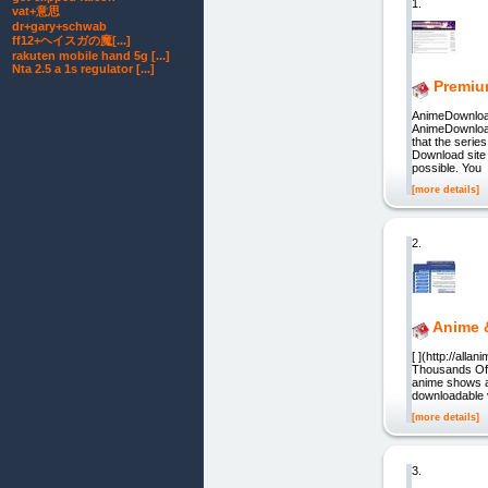
1.
vat+意思
dr+gary+schwab
ff12+ヘイスガの魔[...]
rakuten mobile hand 5g [...]
Nta 2.5 a 1s regulator [...]
Premiu
AnimeDownlo
AnimeDownload
that the serie
Download site 
possible. You
[more details]
2.
Anime 
[ ](http://all
Thousands Of G
anime shows a
downloadable v
[more details]
3.