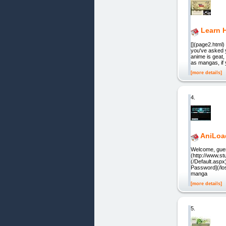
Learn 
[](page2.html)
you've asked y
anime is geat
as mangas, if 
[more details]
4.
AniLoa
Welcome, guest.
(http://www.s
(/Default.asp
Password](/los
manga
[more details]
5.