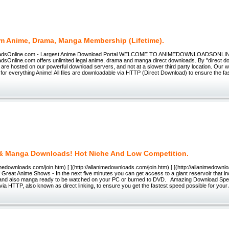
m Anime, Drama, Manga Membership (Lifetime).
adsOnline.com - Largest Anime Download Portal WELCOME TO ANIMEDOWNLOADSONLI
sOnline.com offers unlimited legal anime, drama and manga direct downloads. By "direct d
s are hosted on our powerful download servers, and not at a slower third party location. Our w
for everything Anime! All files are downloadable via HTTP (Direct Download) to ensure the f
& Manga Downloads! Hot Niche And Low Competition.
animedownloads.com/join.htm) [ ](http://allanimedownloads.com/join.htm) [ ](http://allanimedown
reat Anime Shows - In the next five minutes you can get access to a giant reservoir that i
nd also manga ready to be watched on your PC or burned to DVD. Amazing Download Speed -
ia HTTP, also known as direct linking, to ensure you get the fastest speed possible for you