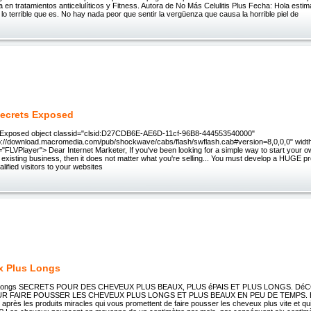
rta en tratamientos anticelulíticos y Fitness. Autora de No Más Celulitis Plus Fecha: Hola esti
se lo terrible que es. No hay nada peor que sentir la vergüenza que causa la horrible piel de
Secrets Exposed
s Exposed object classid="clsid:D27CDB6E-AE6D-11cf-96B8-444553540000"
://download.macromedia.com/pub/shockwave/cabs/flash/swflash.cab#version=8,0,0,0" widt
="FLVPlayer"> Dear Internet Marketer, If you've been looking for a simple way to start your o
existing business, then it does not matter what you're selling... You must develop a HUGE p
ualified visitors to your websites
x Plus Longs
s longs SECRETS POUR DES CHEVEUX PLUS BEAUX, PLUS éPAIS ET PLUS LONGS. D
R FAIRE POUSSER LES CHEVEUX PLUS LONGS ET PLUS BEAUX EN PEU DE TEMPS. E
 après les produits miracles qui vous promettent de faire pousser les cheveux plus vite et qu