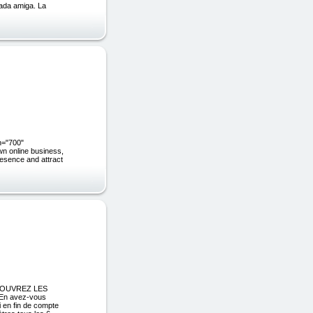
mada amiga. La
h="700"
wn online business,
resence and attract
éCOUVREZ LES
n avez-vous
i en fin de compte