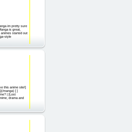
manga im pretty sure
Manga is great,
 animes started out
nga-style
ke this anime site!]
(/manga) [ ]
me? | [Lost
 anime, drama and