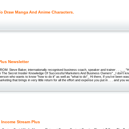
To Draw Manga And Anime Characters.
Plus Newsletter
FROM: Steve Baker, internationally recognised business coach, speaker and trainer . . ._ _ 
om The Secret Insider Knowledge Of Successful Marketers And Business Owners" _I don't kn
 person who wants to know "how to do it" as well as "what to do"_ Hi there, If you've been wa
keting that brings in very little return for all the effort and expense you put in . . . and you w
 Income Stream Plus