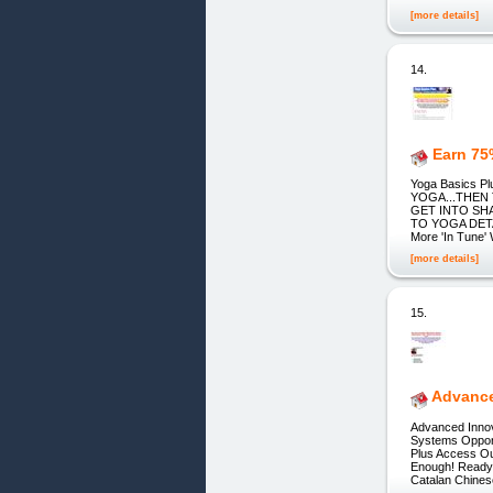
[more details]
14.
Earn 75
Yoga Basics 
YOGA...THEN
GET INTO SH
TO YOGA DETAI
More 'In Tune' 
[more details]
15.
Advance
Advanced Innov
Systems Opport
Plus Access Ou
Enough! ReadyA
Catalan Chine