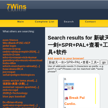
Main
Complete List
Search
Contact
What others are searching:
Search results for 新破
even frience
Wio+Bank+PJSC+SCF
一剑+SPR+PAL+查看+工
jet4d login
rennes+x+psg
具+软件
cedric+ablaza+mpbl+2024[...]
switch+2+sim
who+is+rowan+rick+kumar
Add search to your browser!
gameboy+ds+music+download
Indio+Mim
which+merchants+already[...]
Use of wildcards needs 3 characters as prefix. e.g.
how+does+RCA
som
?
or car
*
Phrases can be matched with
"
some
phrase
"
.
joe+rogan
señal+peligro+biologicos
0.
como excluir tema atual[...]
張家朗+奧運+決賽[...]
somerset square apartme[...]
rmb+to+sgd
2028년+Technology
blue jays baseball
Break Pal
Dr.+Brian+Kung
Cardio.
split+enz+i+got+you+las[...]