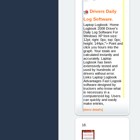
Drivers Daily
Log Software.
Laptop Logbook: Home
Logbook 2008 Driver's
Daily Log Software For
Windows XP font-size:
12pt; right: 0px; top: 0px;
height: 144px;"> Point and
click you hours into the
graph. Your totals are
calculated instantly and
accurately. Laptop
Logbook has been
extensively tested and
used by hundreds of
drivers without error.
Links Laptop Logbook
Advantages Fast Logook
software designed by
truckers who know what
is necessary in a
computerized log. Users
can quickly and easily
make entries,
[more details]
18.