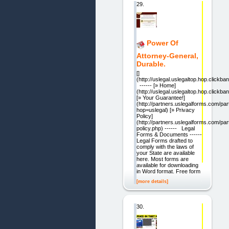
29.
Power Of
Attorney-General,
Durable.
[]
(http://uslegal.uslegaltop.hop.clickban
------ [» Home]
(http://uslegal.uslegaltop.hop.clickban
[» Your Guarantee!]
(http://partners.uslegalforms.com/pa
hop=uslegal) [» Privacy
Policy]
(http://partners.uslegalforms.com/par
policy.php) ------ Legal
Forms & Documents ------
Legal Forms drafted to
comply with the laws of
your State are available
here. Most forms are
available for downloading
in Word format. Free form
[more details]
30.