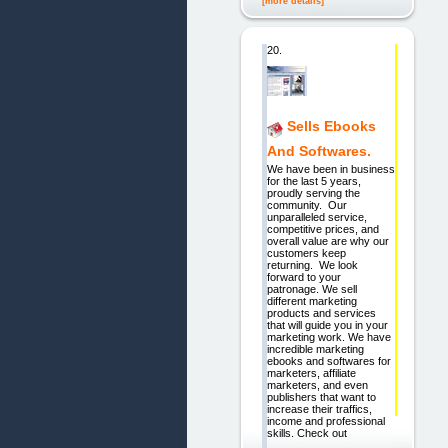
[more details]
20.
Sells Ebooks
And Softwares.
We have been in business
for the last 5 years,
proudly serving the
community. Our
unparalleled service,
competitive prices, and
overall value are why our
customers keep
returning. We look
forward to your
patronage. We sell
different marketing
products and services
that will guide you in your
marketing work. We have
incredible marketing
ebooks and softwares for
marketers, affiliate
marketers, and even
publishers that want to
increase their traffics,
income and professional
skills. Check out