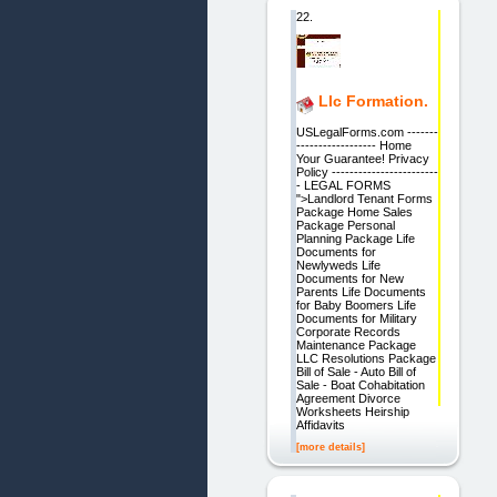
22.
Llc Formation.
USLegalForms.com -------
------------------ Home
Your Guarantee! Privacy
Policy ------------------------
- LEGAL FORMS
">Landlord Tenant Forms
Package Home Sales
Package Personal
Planning Package Life
Documents for
Newlyweds Life
Documents for New
Parents Life Documents
for Baby Boomers Life
Documents for Military
Corporate Records
Maintenance Package
LLC Resolutions Package
Bill of Sale - Auto Bill of
Sale - Boat Cohabitation
Agreement Divorce
Worksheets Heirship
Affidavits
[more details]