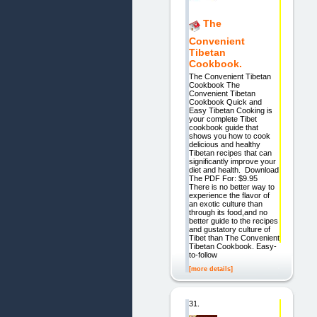
The
Convenient
Tibetan
Cookbook.
The Convenient Tibetan
Cookbook The
Convenient Tibetan
Cookbook Quick and
Easy Tibetan Cooking is
your complete Tibet
cookbook guide that
shows you how to cook
delicious and healthy
Tibetan recipes that can
significantly improve your
diet and health. Download
The PDF For: $9.95
There is no better way to
experience the flavor of
an exotic culture than
through its food,and no
better guide to the recipes
and gustatory culture of
Tibet than The Convenient
Tibetan Cookbook. Easy-
to-follow
[more details]
31.