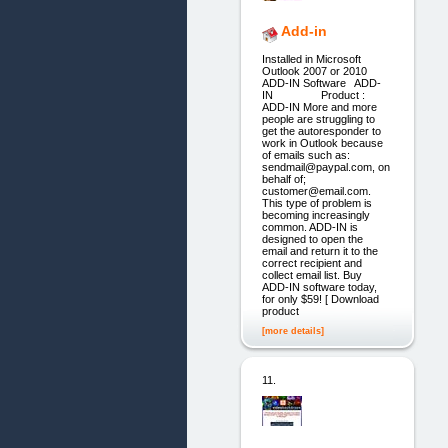
Add-in
Installed in Microsoft
Outlook 2007 or 2010
ADD-IN Software ADD-
IN Product :
ADD-IN More and more
people are struggling to
get the autoresponder to
work in Outlook because
of emails such as:
sendmail@paypal.com, on
behalf of;
customer@email.com.
This type of problem is
becoming increasingly
common. ADD-IN is
designed to open the
email and return it to the
correct recipient and
collect email list. Buy
ADD-IN software today,
for only $59! [ Download
product
[more details]
11.