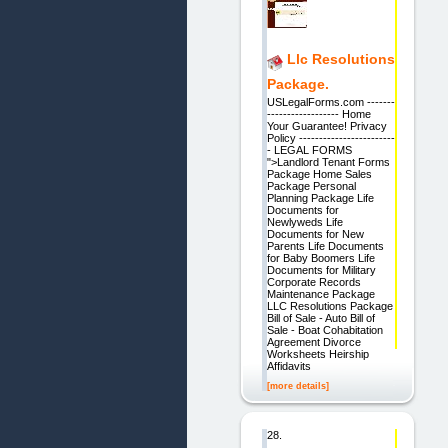
Llc Resolutions
Package.
USLegalForms.com -------
------------------ Home
Your Guarantee! Privacy
Policy ------------------------
- LEGAL FORMS
">Landlord Tenant Forms
Package Home Sales
Package Personal
Planning Package Life
Documents for
Newlyweds Life
Documents for New
Parents Life Documents
for Baby Boomers Life
Documents for Military
Corporate Records
Maintenance Package
LLC Resolutions Package
Bill of Sale - Auto Bill of
Sale - Boat Cohabitation
Agreement Divorce
Worksheets Heirship
Affidavits
[more details]
28.