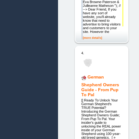
Eva Browne-Paterson &
Jullieanne Matheson "); //
--> Dear Friend, If you
have any sort of
website, you'll already
know that need to
advertise to bring visitors
and customers to your
site. However the
[more details]
4.
German
Shepherd Owners
Guide - From Pup
To Pal
[] Ready To Unlock Your
German Shepherd's
TRUE Potential?
Introducing the German
Shepherd Owners Guide;
From Pup To Pal. Your
insider's guide to
unlocking the REAL power
inside of your German
Shepherd using 100-year-
old breed genetics. [ »