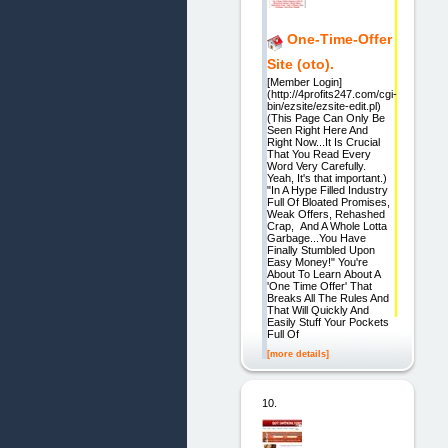
One-Time-Offer
Site (oto).
[Member Login]
(http://4profits247.com/cgi-
bin/ezsite/ezsite-edit.pl)
(This Page Can Only Be
Seen Right Here And
Right Now...It Is Crucial
That You Read Every
Word Very Carefully.
Yeah, It's that important.)
"In A Hype Filled Industry
Full Of Bloated Promises,
Weak Offers, Rehashed
Crap, And A Whole Lotta
Garbage...You Have
Finally Stumbled Upon
Easy Money!" You're
About To Learn About A
'One Time Offer' That
Breaks All The Rules And
That Will Quickly And
Easily Stuff Your Pockets
Full Of
[more details]
10.