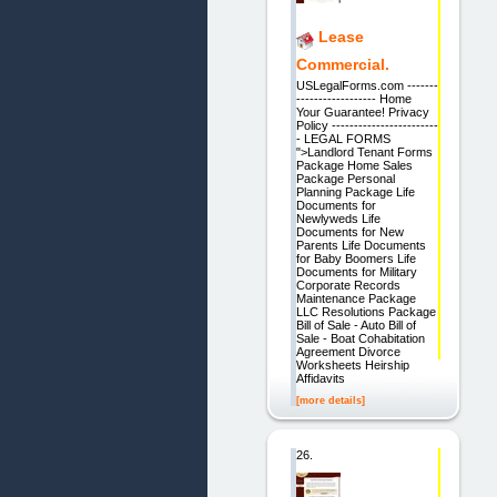
Lease
Commercial.
USLegalForms.com -------
------------------ Home
Your Guarantee! Privacy
Policy ------------------------
- LEGAL FORMS
">Landlord Tenant Forms
Package Home Sales
Package Personal
Planning Package Life
Documents for
Newlyweds Life
Documents for New
Parents Life Documents
for Baby Boomers Life
Documents for Military
Corporate Records
Maintenance Package
LLC Resolutions Package
Bill of Sale - Auto Bill of
Sale - Boat Cohabitation
Agreement Divorce
Worksheets Heirship
Affidavits
[more details]
26.