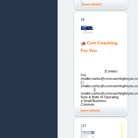
[more details]
16.
Csm Coaching
For You
[Contact
Us]
(mailto:carlos@csmcoachingforyou.c
[ ]
(mailto:carlos@csmcoachingforyou.
[]
(mailto:carlos@csmcoachingforyou.c
Nuts & Bolts of Operating
a Small Business
Common
[more details]
17.