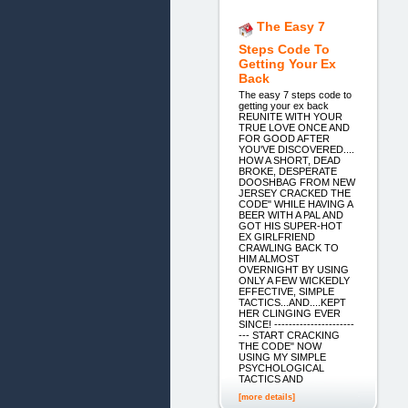
The Easy 7
Steps Code To
Getting Your Ex
Back
The easy 7 steps code to
getting your ex back
REUNITE WITH YOUR
TRUE LOVE ONCE AND
FOR GOOD AFTER
YOU'VE DISCOVERED....
HOW A SHORT, DEAD
BROKE, DESPERATE
DOOSHBAG FROM NEW
JERSEY CRACKED THE
CODE" WHILE HAVING A
BEER WITH A PAL AND
GOT HIS SUPER-HOT
EX GIRLFRIEND
CRAWLING BACK TO
HIM ALMOST
OVERNIGHT BY USING
ONLY A FEW WICKEDLY
EFFECTIVE, SIMPLE
TACTICS...AND....KEPT
HER CLINGING EVER
SINCE! ----------------------
--- START CRACKING
THE CODE" NOW
USING MY SIMPLE
PSYCHOLOGICAL
TACTICS AND
[more details]