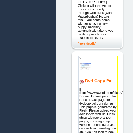
GET YOUR COPY ]
Clicking will take you to
checkout securely
through Clickbank (with
Paypal option) Picture
this... You come home
with an amazing new
puppy, and they
automatically take to you
as their pack leader.
Listening to every
[more details]
5.
Dvd Copy Pal.
[]
(http://www.swsoft.com/plesk/)
Domain Default page This
is the default page for
dvdcopypal.com domain.
This page is generated by
Plesk. Please upload your
own index.html file. Plesk
ships with several test
pages, showing script
version, testing database
connections, sending mail,
etc. Click on icon to see