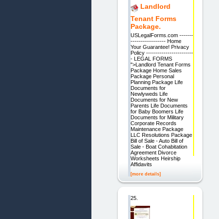
Landlord
Tenant Forms
Package.
USLegalForms.com -------
------------------ Home
Your Guarantee! Privacy
Policy ------------------------
- LEGAL FORMS
">Landlord Tenant Forms
Package Home Sales
Package Personal
Planning Package Life
Documents for
Newlyweds Life
Documents for New
Parents Life Documents
for Baby Boomers Life
Documents for Military
Corporate Records
Maintenance Package
LLC Resolutions Package
Bill of Sale - Auto Bill of
Sale - Boat Cohabitation
Agreement Divorce
Worksheets Heirship
Affidavits
[more details]
25.