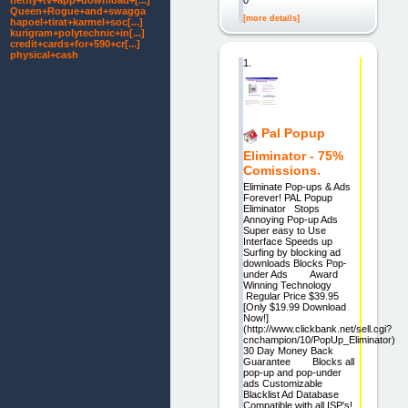
netfly+tv+app+download+[...]
0
Queen+Rogue+and+swagga
[more details]
hapoel+tirat+karmel+soc[...]
kurigram+polytechnic+in[...]
credit+cards+for+590+cr[...]
physical+cash
1.
Pal Popup
Eliminator - 75%
Comissions.
Eliminate Pop-ups & Ads
Forever! PAL Popup
Eliminator Stops
Annoying Pop-up Ads
Super easy to Use
Interface Speeds up
Surfing by blocking ad
downloads Blocks Pop-
under Ads Award
Winning Technology
Regular Price $39.95
[Only $19.99 Download
Now!]
(http://www.clickbank.net/sell.cgi?
cnchampion/10/PopUp_Eliminator)
30 Day Money Back
Guarantee Blocks all
pop-up and pop-under
ads Customizable
Blacklist Ad Database
Compatible with all ISP's!