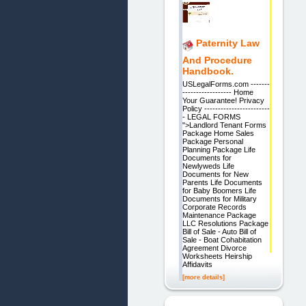
Paternity Law
And Procedure
Handbook.
USLegalForms.com -------
------------------ Home
Your Guarantee! Privacy
Policy ------------------------
- LEGAL FORMS
">Landlord Tenant Forms
Package Home Sales
Package Personal
Planning Package Life
Documents for
Newlyweds Life
Documents for New
Parents Life Documents
for Baby Boomers Life
Documents for Military
Corporate Records
Maintenance Package
LLC Resolutions Package
Bill of Sale - Auto Bill of
Sale - Boat Cohabitation
Agreement Divorce
Worksheets Heirship
Affidavits
[more details]