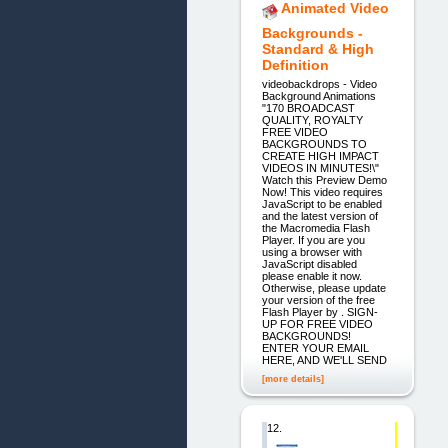
Animated Video
Backgrounds -
Standard & High
Definition
videobackdrops - Video
Background Animations
"170 BROADCAST
QUALITY, ROYALTY
FREE VIDEO
BACKGROUNDS TO
CREATE HIGH IMPACT
VIDEOS IN MINUTES!\"
Watch this Preview Demo
Now! This video requires
JavaScript to be enabled
and the latest version of
the Macromedia Flash
Player. If you are you
using a browser with
JavaScript disabled
please enable it now.
Otherwise, please update
your version of the free
Flash Player by . SIGN-
UP FOR FREE VIDEO
BACKGROUNDS!
ENTER YOUR EMAIL
HERE, AND WE'LL SEND
[more details]
12.