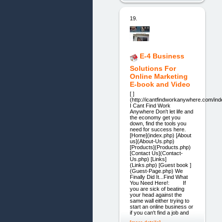
19.
E-4 Business
Solutions For
Online Marketing
E-book and Video
[ ]
(http://icantfindworkanywhere.com/ind
I Cant Find Work
Anywhere Don't let life and
the economy get you
down, find the tools you
need for success here.
[Home](index.php) [About
us](About-Us.php)
[Products](Products.php)
[Contact Us](Contact-
Us.php) [Links]
(Links.php) [Guest book ]
(Guest-Page.php) We
Finally Did It...Find What
You Need Here!: If
you are sick of beating
your head against the
same wall either trying to
start an online business or
if you can't find a job and