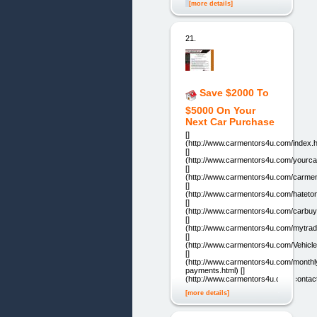
[more details]
21.
Save $2000 To
$5000 On Your
Next Car Purchase
[]
(http://www.carmentors4u.com/index.h
[]
(http://www.carmentors4u.com/yourca
[]
(http://www.carmentors4u.com/carmen
[]
(http://www.carmentors4u.com/hateton
[]
(http://www.carmentors4u.com/carbuyi
[]
(http://www.carmentors4u.com/mytrade
[]
(http://www.carmentors4u.com/Vehicle
[]
(http://www.carmentors4u.com/monthl
payments.html) []
(http://www.carmentors4u.com/contac
[more details]