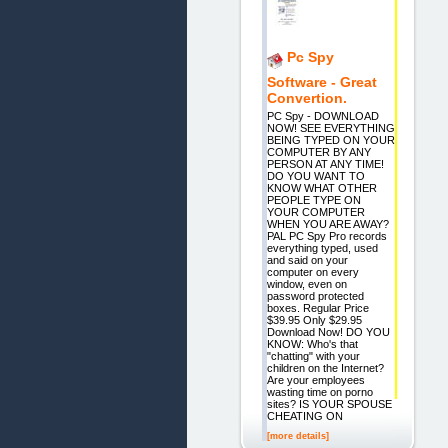
Pc Spy
Software - Great
Convertion.
PC Spy - DOWNLOAD
NOW! SEE EVERYTHING
BEING TYPED ON YOUR
COMPUTER BY ANY
PERSON AT ANY TIME!
DO YOU WANT TO
KNOW WHAT OTHER
PEOPLE TYPE ON
YOUR COMPUTER
WHEN YOU ARE AWAY?
PAL PC Spy Pro records
everything typed, used
and said on your
computer on every
window, even on
password protected
boxes. Regular Price
$39.95 Only $29.95
Download Now! DO YOU
KNOW: Who's that
"chatting" with your
children on the Internet?
Are your employees
wasting time on porno
sites? IS YOUR SPOUSE
CHEATING ON
[more details]