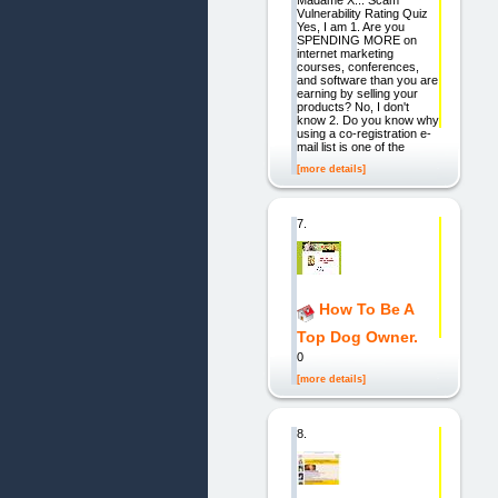
Madame X... Scam
Vulnerability Rating Quiz
Yes, I am 1. Are you
SPENDING MORE on
internet marketing
courses, conferences,
and software than you are
earning by selling your
products? No, I don't
know 2. Do you know why
using a co-registration e-
mail list is one of the
[more details]
7.
How To Be A
Top Dog Owner.
0
[more details]
8.