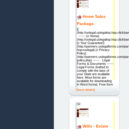
Home Sales
Package.
[]
(http://uslegal.uslegaltop.hop.clickban
------ [» Home]
(http://uslegal.uslegaltop.hop.clickban
[» Your Guarantee!]
(http://partners.uslegalforms.com/pa
hop=uslegal) [» Privacy
Policy]
(http://partners.uslegalforms.com/par
policy.php) ------ Legal
Forms & Documents ------
Legal Forms drafted to
comply with the laws of
your State are available
here. Most forms are
available for downloading
in Word format. Free form
[more details]
32.
Wills - Estate