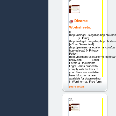
23.
Divorce
Worksheets.
[]
(http://uslegal.uslegaltop.hop.clickban
------ [» Home]
(http://uslegal.uslegaltop.hop.clickban
[» Your Guarantee!]
(http://partners.uslegalforms.com/pa
hop=uslegal) [» Privacy
Policy]
(http://partners.uslegalforms.com/par
policy.php) ------ Legal
Forms & Documents ------
Legal Forms drafted to
comply with the laws of
your State are available
here. Most forms are
available for downloading
in Word format. Free form
[more details]
24.