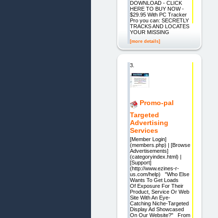
DOWNLOAD - CLICK
HERE TO BUY NOW -
$29.95 With PC Tracker
Pro you can: SECRETLY
TRACKS AND LOCATES
YOUR MISSING
[more details]
3.
Promo-pal
Targeted
Advertising
Services
[Member Login]
(members.php) | [Browse
Advertisements]
(categoryindex.html) |
[Support]
(http://www.ezines-r-
us.com/help) "Who Else
Wants To Get Loads
Of Exposure For Their
Product, Service Or Web
Site With An Eye-
Catching Niche-Targeted
Display Ad Showcased
On Our Website?" From