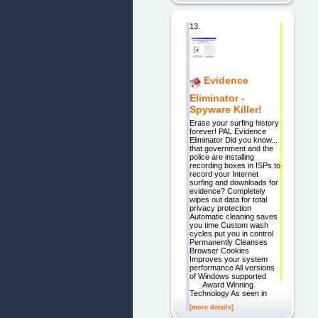
13.
Evidence
Eliminator -
Spyware Killer!
Erase your surfing history
forever! PAL Evidence
Eliminator Did you know...
that government and the
police are installing
recording boxes in ISPs to
record your Internet
surfing and downloads for
evidence? Completely
wipes out data for total
privacy protection
Automatic cleaning saves
you time Custom wash
cycles put you in control
Permanently Cleanses
Browser Cookies
Improves your system
performance All versions
of Windows supported
Award Winning
Technology As seen in
[more details]