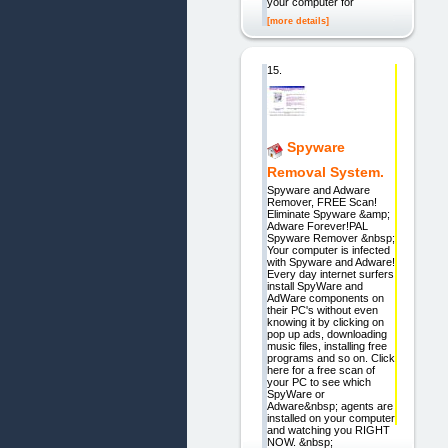
your computer for
[more details]
15.
Spyware
Removal System.
Spyware and Adware
Remover, FREE Scan!
Eliminate Spyware &amp;
Adware Forever!PAL
Spyware Remover &nbsp;
Your computer is infected
with Spyware and Adware!
Every day internet surfers
install SpyWare and
AdWare components on
their PC's without even
knowing it by clicking on
pop up ads, downloading
music files, installing free
programs and so on. Click
here for a free scan of
your PC to see which
SpyWare or
Adware&nbsp; agents are
installed on your computer
and watching you RIGHT
NOW. &nbsp;