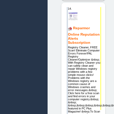
14.
Reparmor
Online Reputation
Alerts
Subscription
Registry Cleaner, FREE
Scan! Eliminate Computer
Errors Forever!PAL
Registry
Cleaner/Optimizer &nbsp;
With Registry Cleaner you
can safely clean and
repair Windows registry
problems with a few
simple mouse clicks!
Problems with the
Windows registry are a
common cause of
Windows crashes and
error messages.&nbsp;
Click here for a free scan
and find errors in your
computer registry.&nbsp;
&nbsp;
&nbsp;&nbsp;&nbsp;&nbsp;&nbsp;&
featured in PC Plus
Magazine! &nbsp;To Scan