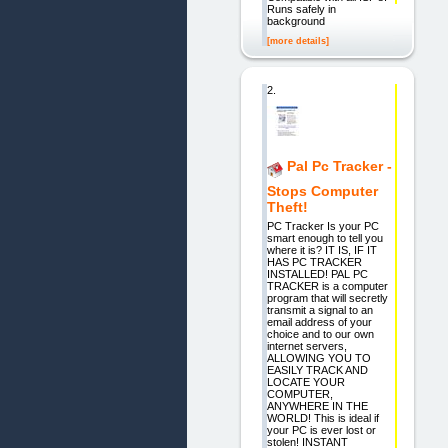
Runs safely in
background
[more details]
2.
Pal Pc Tracker -
Stops Computer
Theft!
PC Tracker Is your PC
smart enough to tell you
where it is? IT IS, IF IT
HAS PC TRACKER
INSTALLED! PAL PC
TRACKER is a computer
program that will secretly
transmit a signal to an
email address of your
choice and to our own
internet servers,
ALLOWING YOU TO
EASILY TRACK AND
LOCATE YOUR
COMPUTER,
ANYWHERE IN THE
WORLD! This is ideal if
your PC is ever lost or
stolen! INSTANT