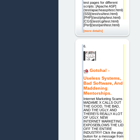
test pages for different
scripts: [Apache ASP]
(test/apacheasp/test.html)
[SSI](test/ssi/test.html)
[PHP](test/php/test.html)
[CGI](test/cgi/test.html)
[Perl](test/perl/test.html)
[more details]
6.
Gotcha! -
Useless Systems,
Bad Software, And
Maddening
Mentorships.
Internet Marketing Scams
MADAME X CALLS OUT
THE GOOD, THE BAD,
AND THE UGLY. AND
THERE\'S REALLY A LOT
OF UGLY. NEW
INTERNET MARKETING
EXPOSEBLOWS THE LID
OFF THE ENTIRE
INDUSTRY! Click the play
button for a message from