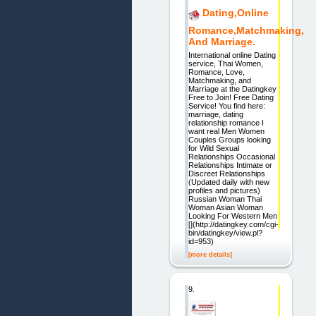
Dating,Online
Romance,Matchmaking,
And Marriage.
International online Dating
service, Thai Women,
Romance, Love,
Matchmaking, and
Marriage at the Datingkey
Free to Join! Free Dating
Service! You find here:
marriage, dating
relationship romance I
want real Men Women
Couples Groups looking
for Wild Sexual
Relationships Occasional
Relationships Intimate or
Discreet Relationships
(Updated daily with new
profiles and pictures)
Russian Woman Thai
Woman Asian Woman
Looking For Western Men
[](http://datingkey.com/cgi-
bin/datingkey/view.pl?
id=953)
[more details]
9.