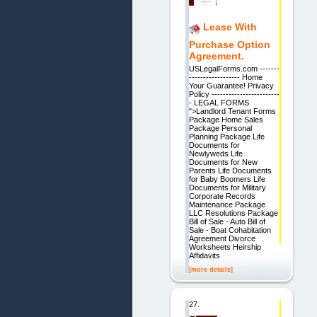
Lease With
Purchase Option
Agreement.
USLegalForms.com -------
------------------ Home
Your Guarantee! Privacy
Policy ------------------------
- LEGAL FORMS
">Landlord Tenant Forms
Package Home Sales
Package Personal
Planning Package Life
Documents for
Newlyweds Life
Documents for New
Parents Life Documents
for Baby Boomers Life
Documents for Military
Corporate Records
Maintenance Package
LLC Resolutions Package
Bill of Sale - Auto Bill of
Sale - Boat Cohabitation
Agreement Divorce
Worksheets Heirship
Affidavits
[more details]
27.