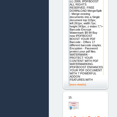
(c) 2009, IPDFBOOST
ALL RIGHTS
RESERVED. FREE
DOWNLOAD Merge/Split
- Merge existing
documents into a Single
document top:115px;
left:261px; width:7px;
height:343px; z-index:7;">
Barcode Encrypt
Watermark $9.99 Buy
now IPDFBOOST
BOOST YOUR PDF
Barcode - Offers 17
different barcode stayles.
Encyption - Password
protect your pdf files.
WATERMARK -
PROTECT YOUR
CONTENT WITH PDF
WATERMARKING.
IPDFBOOST ENHANCES
YOUR PDF DOCUMENT
WITH 7 POWERFUL
ADDON
FEATURES.WITH
[more details]
15.