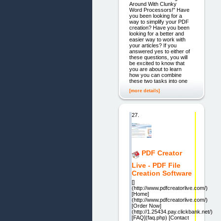
Around With Clunky
Word Processors!" Have
you been looking for a
way to simplify your PDF
creation? Have you been
looking for a better and
easier way to work with
your articles? If you
answered yes to either of
these questions, you will
be excited to know that
you are about to learn
how you can combine
these two tasks into one
[more details]
27.
PDF Creator
Live - PDF File
Creation Software
[]
(http://www.pdfcreatorlive.com/)
[Home]
(http://www.pdfcreatorlive.com/)
[Order Now]
(http://1.25434.pay.clickbank.net/)
[FAQ](faq.php) [Contact