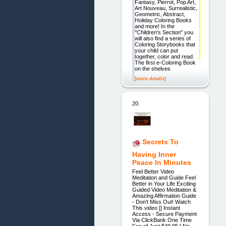
Fantasy, Pierrot, Pop Art,
Art Nouveau, Surrealistic,
Geometric, Abstract,
Holiday Coloring Books
and more! In the
"Children's Section" you
will also find a series of
Coloring Storybooks that
your child can put
together, color and read.
The first e-Coloring Book
on the shelves
[more details]
20.
Secrets To
Having Inner
Peace In Minutes
Feel Better Video
Meditation and Guide Feel
Better in Your Life Exciting
Guided Video Meditation &
Amazing Affirmation Guide
- Don't Miss Out! Watch
This video [] Instant
Access - Secure Payment
Via ClickBank One Time