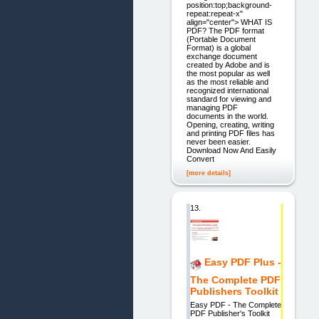
position:top;background-
repeat:repeat-x"
align="center"> WHAT IS
PDF? The PDF format
(Portable Document
Format) is a global
exchange document
created by Adobe and is
the most popular as well
as the most reliable and
recognized international
standard for viewing and
managing PDF
documents in the world.
Opening, creating, writing
and printing PDF files has
never been easier.
Download Now And Easily
Convert
[more details]
13.
Easy PDF Plus -
The Complete PDF
Publishers Toolkit
Easy PDF - The Complete
PDF Publisher's Toolkit