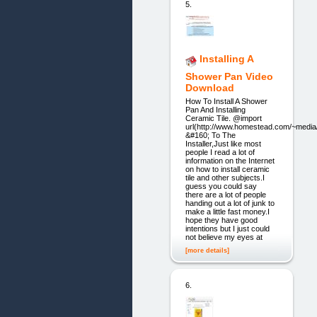
5.
Installing A
Shower Pan Video
Download
How To Install A Shower
Pan And Installing
Ceramic Tile. @import
url(http://www.homestead.com/~media/
&#160; To The
Installer,Just like most
people I read a lot of
information on the Internet
on how to install ceramic
tile and other subjects.I
guess you could say
there are a lot of people
handing out a lot of junk to
make a little fast money.I
hope they have good
intentions but I just could
not believe my eyes at
[more details]
6.