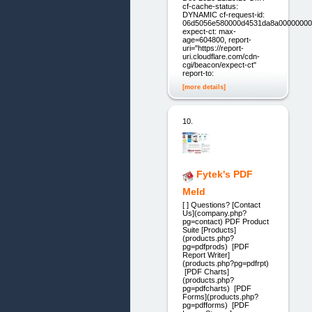
cf-cache-status:
DYNAMIC cf-request-id:
06d5056e580000d4531da8a00000000
expect-ct: max-
age=604800, report-
uri="https://report-
uri.cloudflare.com/cdn-
cgi/beacon/expect-ct"
report-to:
[more details]
10.
Fytek's PDF
Meld
[ ] Questions? [Contact
Us](company.php?
pg=contact) PDF Product
Suite [Products]
(products.php?
pg=pdfprods) [PDF
Report Writer]
(products.php?pg=pdfrpt)
[PDF Charts]
(products.php?
pg=pdfcharts) [PDF
Forms](products.php?
pg=pdfforms) [PDF