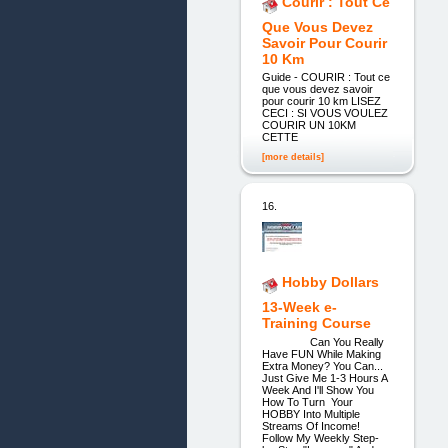
Courir : Tout Ce
Que Vous Devez
Savoir Pour Courir
10 Km
Guide - COURIR : Tout ce
que vous devez savoir
pour courir 10 km LISEZ
CECI : SI VOUS VOULEZ
COURIR UN 10KM
CETTE
[more details]
16.
Hobby Dollars
13-Week e-
Training Course
Can You Really
Have FUN While Making
Extra Money? You Can...
Just Give Me 1-3 Hours A
Week And I'll Show You
How To Turn Your
HOBBY Into Multiple
Streams Of Income!
Follow My Weekly Step-