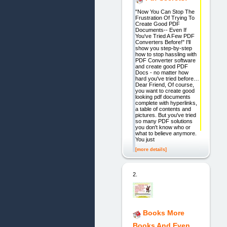
"Now You Can Stop The
Frustration Of Trying To
Create Good PDF
Documents-- Even If
You've Tried A Few PDF
Converters Before!" I'll
show you step-by-step
how to stop hassling with
PDF Converter software
and create good PDF
Docs - no matter how
hard you've tried before…
Dear Friend, Of course,
you want to create good
looking pdf documents
complete with hyperlinks,
a table of contents and
pictures. But you've tried
so many PDF solutions
you don't know who or
what to believe anymore.
You just
[more details]
2.
Books More
Books And Even