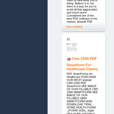
have no idea what you're
doing. Believe it or not,
there is a way for you to
avoid all that aggravation
and much more!
Considered one of the
best PDF software in the
market, Smooth PDF
[more details]
22.
Cms-1500 PDF
Smartform For
Healthcare Claims
PDF SmartForms for
Healthcare PURCHASE
OUR MOST popular
CMS-1500 PDF
SmartForm SEE IMAGE
OF OUR FILLABLE CMS
1500 SMARTFORM SEE
IMAGE OF OUR
FILLABLE UB04
SMARTFORM NEW:
DOWNLOAD TRIAL
HOME HEALTH FORM
_(FORM 1630)_ [right
click on link and select