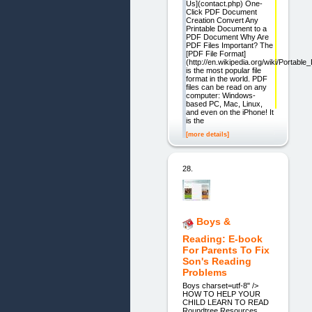
Us](contact.php) One-
Click PDF Document
Creation Convert Any
Printable Document to a
PDF Document Why Are
PDF Files Important? The
[PDF File Format]
(http://en.wikipedia.org/wiki/Portab
is the most popular file
format in the world. PDF
files can be read on any
computer: Windows-
based PC, Mac, Linux,
and even on the iPhone! It
is the
[more details]
28.
Boys &
Reading: E-book
For Parents To Fix
Son's Reading
Problems
Boys charset=utf-8" />
HOW TO HELP YOUR
CHILD LEARN TO READ
Roundtree Resources