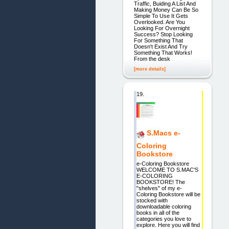
Traffic, Buiding A List And
Making Money Can Be So
Simple To Use It Gets
Overlooked. Are You
Looking For Overnight
Success? Stop Looking
For Something That
Doesn't Exist And Try
Something That Works!
From the desk
[more details]
19.
S.Macs e-
Coloring
Bookstore
e-Coloring Bookstore
WELCOME TO S.MAC'S
E-COLORING
BOOKSTORE! The
"shelves" of my e-
Coloring Bookstore will be
stocked with
downloadable coloring
books in all of the
categories you love to
explore. Here you will find