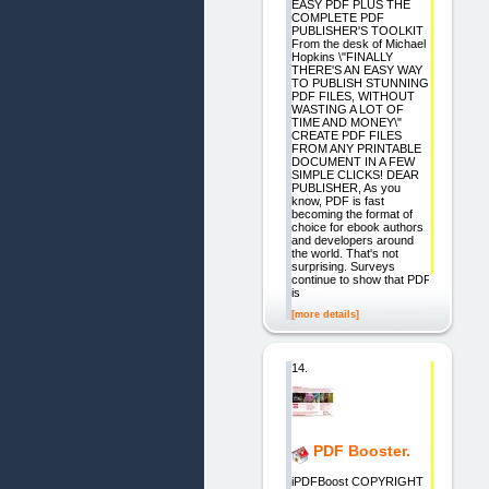
EASY PDF PLUS THE
COMPLETE PDF
PUBLISHER'S TOOLKIT
From the desk of Michael
Hopkins \"FINALLY
THERE'S AN EASY WAY
TO PUBLISH STUNNING
PDF FILES, WITHOUT
WASTING A LOT OF
TIME AND MONEY\"
CREATE PDF FILES
FROM ANY PRINTABLE
DOCUMENT IN A FEW
SIMPLE CLICKS! DEAR
PUBLISHER, As you
know, PDF is fast
becoming the format of
choice for ebook authors
and developers around
the world. That's not
surprising. Surveys
continue to show that PDF
is
[more details]
14.
PDF Booster.
iPDFBoost COPYRIGHT