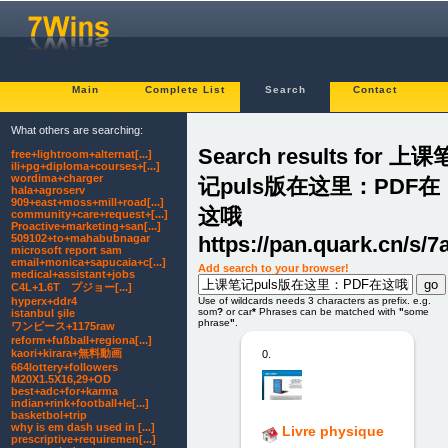
Main
Complete List
Search
Contact
What others are searching:
Search results for 上课
free+lightroom+alternat[...]
ili+pg+diploma+courses+[...]
wordima+charger
记puls版在这里：PDF在
hala+agroserv
909+east+moss+mill+road[...]
这哦
community+care+request+[...]
Proactive+marketing+san[...]
https://pan.quark.cn/s/
509102+to+mahabubnagar
microsoft report sam
email+monica+sapucaia+c[...]
Add search to your browser!
medical+assistant+jobs
C4L+1.6T プジョー[...]
hyperx+ddr4
Use of wildcards needs 3 characters as prefix. e.g.
som
?
or car
*
Phrases can be matched with
"
some
istanbul şile
phrase
"
.
ワンピース+1175raw
reform+fußball+regiona[...]
kaori+kirara+無料動画
0.
664lottery+followers
M20X1.5X16,29+OD
best+adc+for+karma
indian+rink+football+le[...]
basketbol+trip
why is em dash used in [...]
Livre physique
prescriptive+requiremen[...]