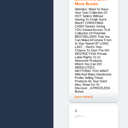
More Books
Attention: Want To Have
Your Own Collection Of
HOT Sellers Without
Having To Chalk Out A
Word? CHRISTMAS
CASH! Santa's Giving
YOU Instant Access To A
Collection Of Potential
BESTSELLERS That You
Can Make A Fortune From
In Your Name! AT LONG
LAST... Here's Your
Chance To Own The NO
RESTRICTION Private
Label Rights To 21
Awesome Products,
Which You Can DO
ABSOLUTELY
ANYTHING YOU WANT
With And Make Handsome
Profits Selling These
Products As Your Own!
Also, Read On To
Discover... A PRICELESS
Bonus
[more details]
3.