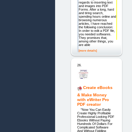
regards to inserting text
and images into PDF
Forms. After a long, hard
and tiring search,
spending hours online and
browsing numerous
articles, I have reached
the following conclusion:
In order to edit a PDF file,
you needed softwares.
They promises that,
among other things, you
are able
[more details]
26.
Create eBooks
& Make Money
with eWriter Pro
PDF creator
"Now You Can Easily
Create Highly Profitable
Professional Looking PDF
Ebooks Without Paying
Hundreds Of Dollars For
Complicated Software
And Without Fiddling