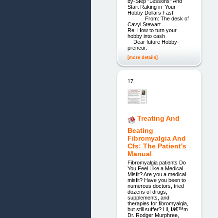
by-Step "Lessons" And
Start Raking in Your
Hobby Dollars Fast!
From: The desk of
Cavyl Stewart
Re: How to turn your
hobby into cash
Dear future Hobby-
preneur:
[more details]
17.
Treating And
Beating
Fibromyalgia And
Cfs: The Patient's
Manual
Fibromyalgia patients Do
You Feel Like a Medical
Misfit? Are you a medical
misfit? Have you been to
numerous doctors, tried
dozens of drugs,
supplements, and
therapies for fibromyalgia,
but still suffer? Hi, Iâ€™m
Dr. Rodger Murphree,