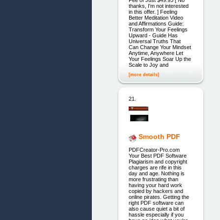
Fee of Just $49.95 [ No
thanks, I'm not interested
in this offer. ] Feeling
Better Meditation Video
and Affirmations Guide:
Transform Your Feelings
Upward - Guide Has
Universal Truths That
Can Change Your Mindset
Anytime, Anywhere Let
Your Feelings Soar Up the
Scale to Joy and
[more details]
21.
Smooth PDF
PDFCreator-Pro.com
Your Best PDF Software
Plagiarism and copyright
charges are rife in this
day and age. Nothing is
more frustrating than
having your hard work
copied by hackers and
online pirates. Getting the
right PDF software can
also cause quiet a bit of
hassle especially if you