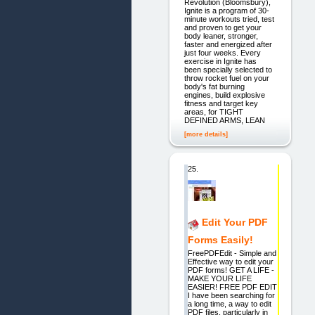
Revolution (Bloomsbury),
Ignite is a program of 30-
minute workouts tried, test
and proven to get your
body leaner, stronger,
faster and energized after
just four weeks. Every
exercise in Ignite has
been specially selected to
throw rocket fuel on your
body's fat burning
engines, build explosive
fitness and target key
areas, for TIGHT
DEFINED ARMS, LEAN
[more details]
25.
Edit Your PDF
Forms Easily!
FreePDFEdit - Simple and
Effective way to edit your
PDF forms! GET A LIFE -
MAKE YOUR LIFE
EASIER! FREE PDF EDIT
I have been searching for
a long time, a way to edit
PDF files, particularly in