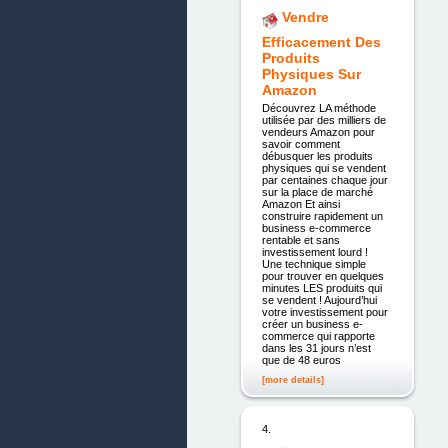
Vendre
Efficacement Des
Produits
Physiques Sur
Amazon
Découvrez LA méthode
utilisée par des milliers de
vendeurs Amazon pour
savoir comment
débusquer les produits
physiques qui se vendent
par centaines chaque jour
sur la place de marché
Amazon Et ainsi
construire rapidement un
business e-commerce
rentable et sans
investissement lourd !
Une technique simple
pour trouver en quelques
minutes LES produits qui
se vendent ! Aujourd’hui
votre investissement pour
créer un business e-
commerce qui rapporte
dans les 31 jours n’est
que de 48 euros
[more details]
4.