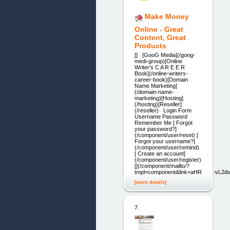
Make Money
Online - Great
Content, Great
Products
[] [GooG Media](/goog-
medi-group)[Online
Writer's C A R E E R
Book](/online-writers-
career-book)[Domain
Name Marketing]
(/domain-name-
marketing)[Hosting]
(/hosting)[Reseller]
(/reseller) Login Form
Username Password
Remember Me [ Forgot
your password?]
(/component/user/reset) [
Forgot your username?]
(/component/user/remind)
[ Create an account]
(/component/user/register)
[](/component/mailto/?
tmpl=component&link=aHR0cDovL
[more details]
7.