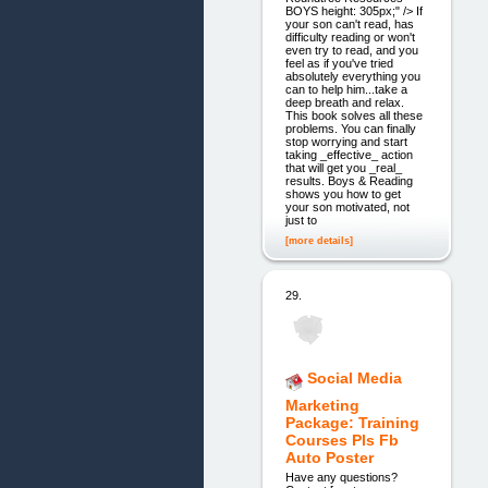
BOYS height: 305px;" /> If
your son can't read, has
difficulty reading or won't
even try to read, and you
feel as if you've tried
absolutely everything you
can to help him...take a
deep breath and relax.
This book solves all these
problems. You can finally
stop worrying and start
taking _effective_ action
that will get you _real_
results. Boys & Reading
shows you how to get
your son motivated, not
just to
[more details]
29.
Social Media
Marketing
Package: Training
Courses Pls Fb
Auto Poster
Have any questions?