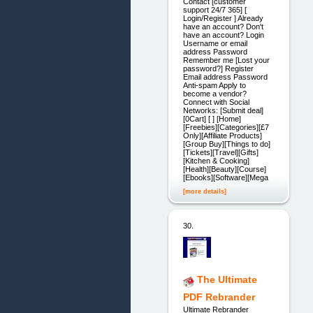
Contact [customer
support 24/7 365] [
Login/Register ] Already
have an account? Don't
have an account? Login
Username or email
address Password
Remember me [Lost your
password?] Register
Email address Password
Anti-spam Apply to
become a vendor?
Connect with Social
Networks: [Submit deal]
[0Cart] [ ] [Home]
[Freebies][Categories][£7
Only][Affiliate Products]
[Group Buy][Things to do]
[Tickets][Travel][Gifts]
[Kitchen & Cooking]
[Health][Beauty][Course]
[Ebooks][Software][Mega
[more details]
30.
The Ultimate
PDF Rebrander
Ultimate Rebrander