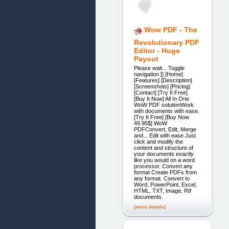
Wow PDF - The
Revolutionary PDF
Editor - Huge
Payout
Please wait... Toggle
navigation [] [Home]
[Features] [Description]
[Screenshots] [Pricing]
[Contact] [Try It Free]
[Buy It Now] All In One
WoW PDF solutionWork
with documents with ease.
[Try It Free] [Buy Now
49.95$] WoW
PDFConvert, Edit, Merge
and... Edit with ease Just
click and modify the
content and structure of
your documents exactly
like you would on a word
processor. Convert any
format Create PDFs from
any format. Convert to
Word, PowerPoint, Excel,
HTML, TXT, Image, Rtf
documents.
[more details]