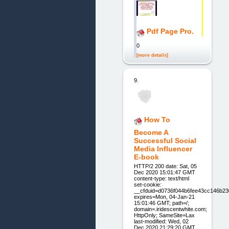
Pdf Page Pro.
0
[more details]
9.
How To
Become A
Successful Social
Media Influencer
E-book
HTTP/2 200 date: Sat, 05
Dec 2020 15:01:47 GMT
content-type: text/html
set-cookie:
__cfduid=d0736f044b6fee43cc146b23
expires=Mon, 04-Jan-21
15:01:46 GMT; path=/;
domain=.iridescentwhite.com;
HttpOnly; SameSite=Lax
last-modified: Wed, 02
Dec 2020 21:29:20 GMT