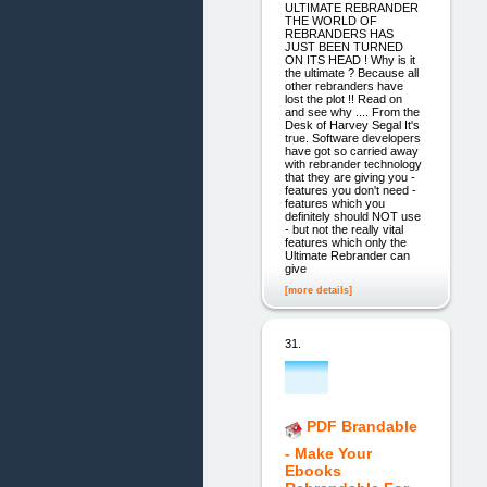
ULTIMATE REBRANDER
THE WORLD OF
REBRANDERS HAS
JUST BEEN TURNED
ON ITS HEAD ! Why is it
the ultimate ? Because all
other rebranders have
lost the plot !! Read on
and see why .... From the
Desk of Harvey Segal It's
true. Software developers
have got so carried away
with rebrander technology
that they are giving you -
features you don't need -
features which you
definitely should NOT use
- but not the really vital
features which only the
Ultimate Rebrander can
give
[more details]
31.
PDF Brandable
- Make Your
Ebooks