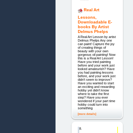
Real Art
Lessons,
Downloadable E-
books By Artist
Delmus Phelps
A Real Art Lesson by artist
Delmus Phelps Any one
can paint! Capture the joy
of creating things of
beauty with your own
gorgeous oil painting! Now
this is a Real Art Lesson!
Have you tried painting
before and your work just
looked amateurish? Have
you had painting lessons
before, and your work just
didn't seem to improve?
Have you wanted to start
an exciting and rewarding
hobby yet didn't know
where to take the first
step? Have you ever
wondered if your part time
hobby could turn into
something
[more details]
8.