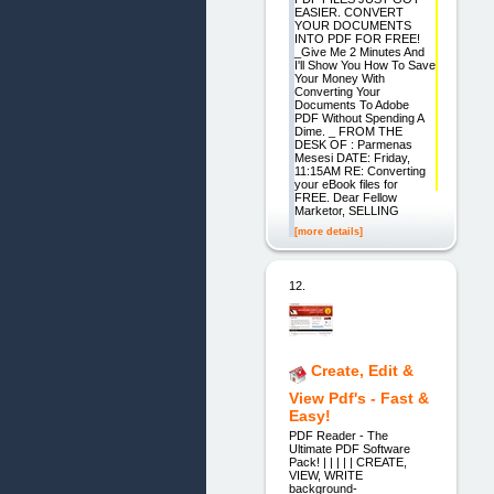
EASIER. CONVERT
YOUR DOCUMENTS
INTO PDF FOR FREE!
_Give Me 2 Minutes And
I'll Show You How To Save
Your Money With
Converting Your
Documents To Adobe
PDF Without Spending A
Dime. _ FROM THE
DESK OF : Parmenas
Mesesi DATE: Friday,
11:15AM RE: Converting
your eBook files for
FREE. Dear Fellow
Marketor, SELLING
[more details]
12.
Create, Edit &
View Pdf's - Fast &
Easy!
PDF Reader - The
Ultimate PDF Software
Pack! | | | | | CREATE,
VIEW, WRITE
background-