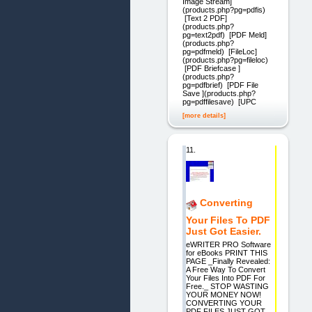
Image Stream]
(products.php?pg=pdfis)
[Text 2 PDF]
(products.php?
pg=text2pdf) [PDF Meld]
(products.php?
pg=pdfmeld) [FileLoc]
(products.php?pg=fileloc)
[PDF Briefcase ]
(products.php?
pg=pdfbrief) [PDF File
Save ](products.php?
pg=pdffilesave) [UPC
[more details]
11.
Converting
Your Files To PDF
Just Got Easier.
eWRITER PRO Software
for eBooks PRINT THIS
PAGE _Finally Revealed:
A Free Way To Convert
Your Files Into PDF For
Free._ STOP WASTING
YOUR MONEY NOW!
CONVERTING YOUR
PDF FILES JUST GOT