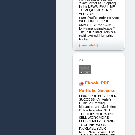
"Save target as..." option]
In the NEWS: EMAIL ME
TO REQUEST A TRIAL
VERSION!
sales@pdfsmartforms.com
WELCOME TO PDF
SMARTFORMS.COM
font-variant:small-caps;">
The PDF SmartForm is a
multi-layered, high print
fidelity,
[more details]
23.
Ebook: PDF
Portfolio Success
EBook: PDF PORTFOLIO
SUCCESS - An Artist's
Guide to Creating,
Managing, and Marketing
Online Portfolios GET
THE JOBS YOU WANT
SELL WORK MORE
EFFECTIVELY EXPAND
YOUR NETWORK
INCREASE YOUR
REFERRALS SAVE TIME