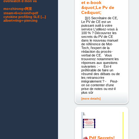
overwatch d mon va
et e-book
&quot;Le Pv de
mo+zhirong+阿里
Ce&quot;
steam+6+ci+sinif+pdf
cytokine profiling SLE [...]
[](/) Secrétaire de CE,
albert+ring+-piercing
Le PV de CE est un
puissant outil à votre
service L'utilisez-vous à
100 % ? Découvrez les
secrets du PV de CE
dans le nouveau manuel
de référence de Mot-
Tech, l'expert de la
rédaction du procès-
verbal de CE. Vous
trouverez notamment les
réponses aux questions
suivantes : - Est-il
préférable de faire un
résumé des débats ou de
les retranscrire
intégralement ? - Peut-
on se contenter d’une
prise de notes ou est-il
plus sûr
[more details]
1.
Pdf Secrets!