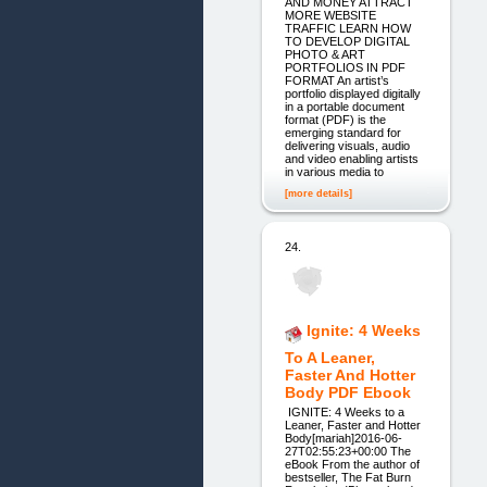
AND MONEY ATTRACT
MORE WEBSITE
TRAFFIC LEARN HOW
TO DEVELOP DIGITAL
PHOTO & ART
PORTFOLIOS IN PDF
FORMAT An artist’s
portfolio displayed digitally
in a portable document
format (PDF) is the
emerging standard for
delivering visuals, audio
and video enabling artists
in various media to
[more details]
24.
Ignite: 4 Weeks
To A Leaner,
Faster And Hotter
Body PDF Ebook
­ IGNITE: 4 Weeks to a
Leaner, Faster and Hotter
Body[mariah]2016-06-
27T02:55:23+00:00 The
eBook From the author of
bestseller, The Fat Burn