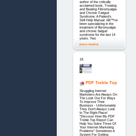
author of the critically
acclaimed book, Treating
and Beating Fibromyalgia
and Chronic Fatigue
Syndrome: A Patient's
Self-Help Manual. Iâ€™ve
been specializing in the
treatment of fibromyalgia
and chronic fatigue
syndrome for the last 14
years. Two
[more details]
18.
PDF Treble Top
Struggling Internet
Marketers Are Always On
The Look Out For Ways
To Improve Their
Business - Unfortunately
They Don't Always Look
In The Right Place!
"Discover How My PDF
Treble Top Report Can
Help You Solve Three Of
Your Internet Marketing
Problems" Sometimes A
System For Getting