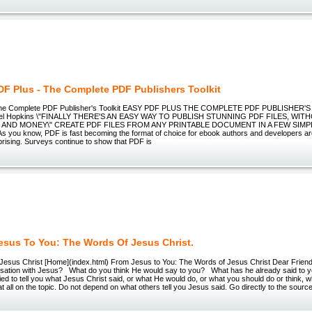
DF Plus - The Complete PDF Publishers Toolkit
he Complete PDF Publisher's Toolkit EASY PDF PLUS THE COMPLETE PDF PUBLISHER'S
hael Hopkins \"FINALLY THERE'S AN EASY WAY TO PUBLISH STUNNING PDF FILES, WI
 AND MONEY\" CREATE PDF FILES FROM ANY PRINTABLE DOCUMENT IN A FEW SIMP
 you know, PDF is fast becoming the format of choice for ebook authors and developers ar
prising. Surveys continue to show that PDF is
esus To You: The Words Of Jesus Christ.
Jesus Christ [Home](index.html) From Jesus to You: The Words of Jesus Christ Dear Friends
sation with Jesus? What do you think He would say to you? What has he already said to
ied to tell you what Jesus Christ said, or what He would do, or what you should do or think, 
at all on the topic. Do not depend on what others tell you Jesus said. Go directly to the sourc