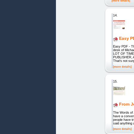
[more details]
14.
Easy P
Easy PDF - T
desk of Mic
LOT OF TIME
PUBLISHER, As
That's not sur
[more details]
15.
From J
The Words of 
have a conver
people have tr
said anything 
[more details]