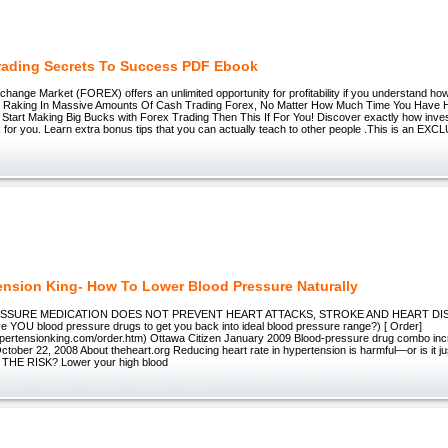
rading Secrets To Success PDF Ebook
hange Market (FOREX) offers an unlimited opportunity for profitability if you understand how 
 Raking In Massive Amounts Of Cash Trading Forex, No Matter How Much Time You Have H
o Start Making Big Bucks with Forex Trading Then This If For You! Discover exactly how inv
 for you. Learn extra bonus tips that you can actually teach to other people .This is an EXCL
ension King- How To Lower Blood Pressure Naturally
SURE MEDICATION DOES NOT PREVENT HEART ATTACKS, STROKE AND HEART DI
ve YOU blood pressure drugs to get you back into ideal blood pressure range?) [ Order]
ypertensionking.com/order.htm) Ottawa Citizen January 2009 Blood-pressure drug combo incr
tober 22, 2008 About theheart.org Reducing heart rate in hypertension is harmful—or is it j
HE RISK? Lower your high blood