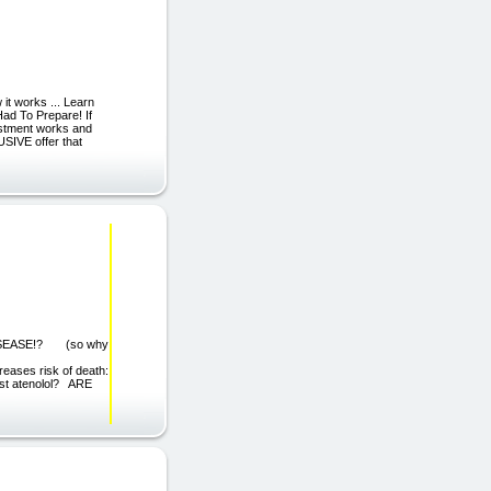
it works ... Learn
ad To Prepare! If
estment works and
USIVE offer that
SEASE!? (so why
eases risk of death:
ust atenolol? ARE