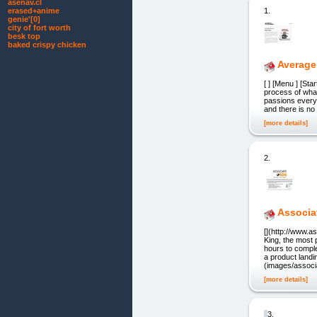
asenav.cl
1.
erased+anime
genie'[0]
city of fort worth
besk top
baked crispy chicken
Average
[ ] [Menu ] [St
process of what
passions every 
and there is no 
[more details]
2.
Associa
[](http://www.
King, the most 
hours to compl
a product landi
(images/associa
[more details]
3.