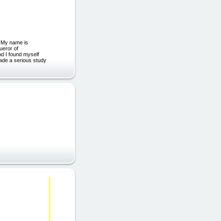
. My name is
ueror of
nd I found myself
made a serious study