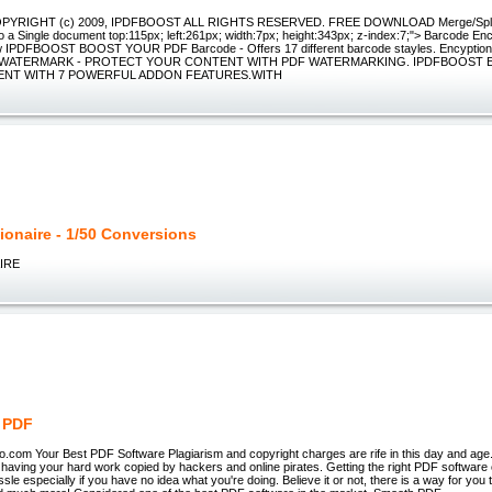
OPYRIGHT (c) 2009, IPDFBOOST ALL RIGHTS RESERVED. FREE DOWNLOAD Merge/Split -
o a Single document top:115px; left:261px; width:7px; height:343px; z-index:7;"> Barcode E
w IPDFBOOST BOOST YOUR PDF Barcode - Offers 17 different barcode stayles. Encyption 
iles. WATERMARK - PROTECT YOUR CONTENT WITH PDF WATERMARKING. IPDFBOOS
NT WITH 7 POWERFUL ADDON FEATURES.WITH
lionaire - 1/50 Conversions
IRE
 PDF
.com Your Best PDF Software Plagiarism and copyright charges are rife in this day and age
n having your hard work copied by hackers and online pirates. Getting the right PDF softwar
assle especially if you have no idea what you're doing. Believe it or not, there is a way for you t