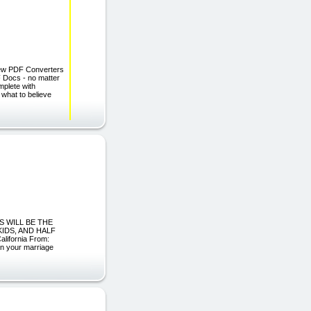
Few PDF Converters
F Docs - no matter
mplete with
 what to believe
S WILL BE THE
KIDS, AND HALF
ifornia From:
in your marriage