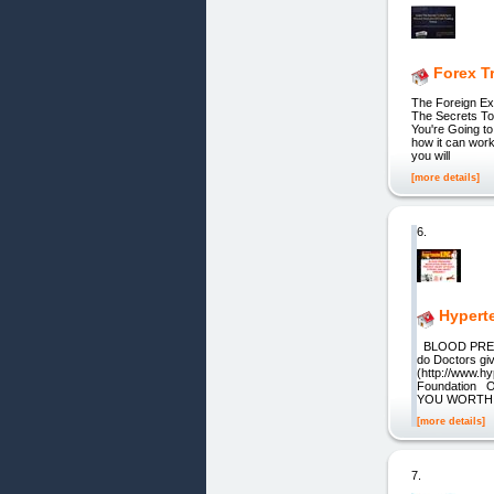
Forex T
The Foreign Exc
The Secrets To
You're Going t
how it can work
you will
[more details]
6.
Hypert
BLOOD PRES
do Doctors gi
(http://www.h
Foundation Oc
YOU WORTH T
[more details]
7.