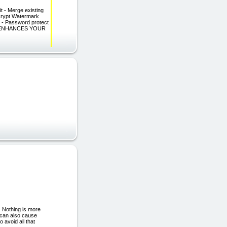
 Merge existing
ncrypt Watermark
- Password protect
T ENHANCES YOUR
. Nothing is more
e can also cause
o avoid all that