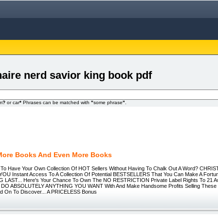
onaire nerd savior king book pdf
om
?
or car
*
Phrases can be matched with
"
some phrase
"
.
More Books And Even More Books
t To Have Your Own Collection Of HOT Sellers Without Having To Chalk Out A Word? CHR
 YOU Instant Access To A Collection Of Potential BESTSELLERS That You Can Make A Fortu
 LAST... Here's Your Chance To Own The NO RESTRICTION Private Label Rights To 21 
 DO ABSOLUTELY ANYTHING YOU WANT With And Make Handsome Profits Selling These P
ad On To Discover... A PRICELESS Bonus