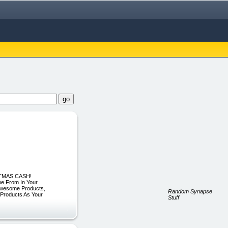
ISTMAS CASH!
ne From In Your
Awesome Products,
Random Synapse
roducts As Your
Stuff