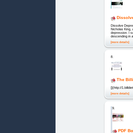
Dissolv
Dissolve Depre
Nicholas King,
depression. I s
descending in a
[more details]
8.
The Bill
[](http://1.bill
[more details]
9.
PDF Bo