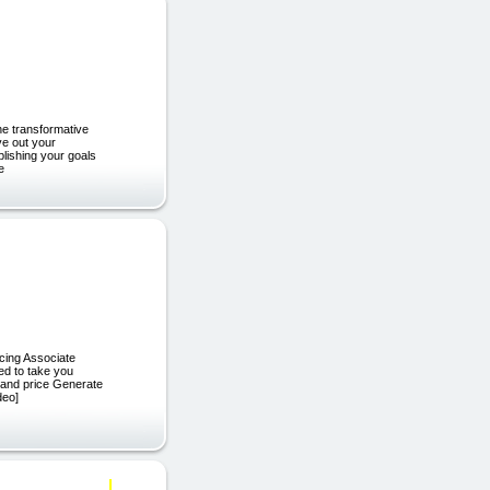
he transformative
ve out your
plishing your goals
e
cing Associate
ed to take you
 and price Generate
deo]