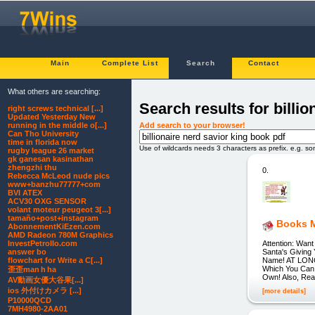
Main
Complete List
Search
Contact
What others are searching:
Search results for billi
right screws technical [...]
Updated Yesterday New
Add search to your browser!
running in the middle o[...]
Can Tho University
time in florida now
Use of wildcards needs 3 characters as prefix. e.g. s
rugby league 26 market
gk ganesan kasinathan
zhengzhi thu
0.
Rebecca McLeod nude pics
www+banzhu77777+com
BVI ATEX
ACV30 OXG SENSOR
volant moteur peugeot 3[...]
tamaño+post+instagram
Books 
AbonnementKiEzen.com
AMD Radeon 780M Graphics
Attention: Wan
InvestPetrolIo.com
Santa's Giving
answer bo
Name! AT LONG
flowchart for Write a C[...]
Which You Can
歪歪man h ha
Own! Also, Re
AV動画女優大谷果[...]
ios 外付けカメラ [...]
[more details]
P10000QCD
7MH4980-2AA01