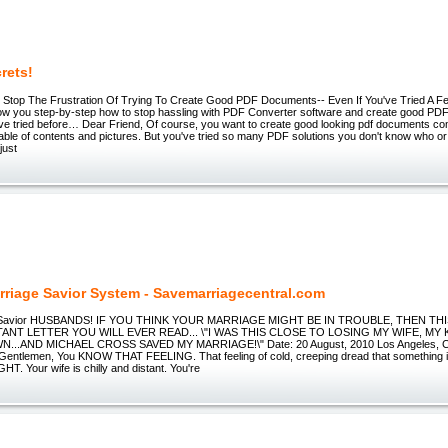
rets!
Stop The Frustration Of Trying To Create Good PDF Documents-- Even If You've Tried A 
 show you step-by-step how to stop hassling with PDF Converter software and create good PD
ve tried before… Dear Friend, Of course, you want to create good looking pdf documents co
table of contents and pictures. But you've tried so many PDF solutions you don't know who or
just
rriage Savior System - Savemarriagecentral.com
e Savior HUSBANDS! IF YOU THINK YOUR MARRIAGE MIGHT BE IN TROUBLE, THEN THI
NT LETTER YOU WILL EVER READ... \"I WAS THIS CLOSE TO LOSING MY WIFE, MY 
...AND MICHAEL CROSS SAVED MY MARRIAGE!\" Date: 20 August, 2010 Los Angeles, Cal
"Gentlemen, You KNOW THAT FEELING. That feeling of cold, creeping dread that something 
T. Your wife is chilly and distant. You're