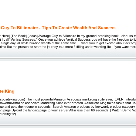
 Guy To Billionaire - Tips To Create Wealth And Success
art Here] [The Book] [Ideas] Average Guy to Billionaire In my ground-breaking book I discuss t
 I call “Vertical Success.” Once you achieve Vertical Success you will have the freedom to li
single day, all while building wealth at the same time. I want you to get excited about accom
time like the present to start the journey to a more fulfilling and rewarding life. If you want mor
te King
associateking.com) The most powerful Amazon Associate marketing suite ever. EVER. Introdu
powerful Amazon Associate Marketing Suite ever created. Associate King takes tasks that us
ete and gets them done in seconds. Search Amazon products by keyword, product category
ng page Upload the landing page to your server All in less than 60 seconds. [ Watch Demo Vi
teKing.flv)