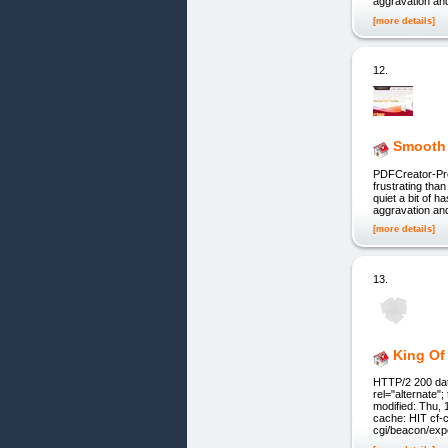
aggravation an
[more details]
12.
Smooth
PDFCreator-Pro
frustrating tha
quiet a bit of h
aggravation an
[more details]
13.
King Of
HTTP/2 200 date
rel="alternate
modified: Thu,
cache: HIT cf-
cgi/beacon/exp