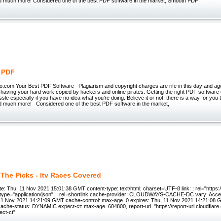
d much more! Considered one of the best PDF software in the market, Smooth PDF
 PDF
.com Your Best PDF Software Plagiarism and copyright charges are rife in this day and ag
n having your hard work copied by hackers and online pirates. Getting the right PDF softwar
assle especially if you have no idea what you’re doing. Believe it or not, there is a way for you t
d much more! Considered one of the best PDF software in the market,
 The Picks - Itv Races Covered
: Thu, 11 Nov 2021 15:01:38 GMT content-type: text/html; charset=UTF-8 link: ; rel="https://a
"; type="application/json", ; rel=shortlink cache-provider: CLOUDWAYS-CACHE-DC vary: Acce
 11 Nov 2021 14:21:09 GMT cache-control: max-age=0 expires: Thu, 11 Nov 2021 14:21:08 
cache-status: DYNAMIC expect-ct: max-age=604800, report-uri="https://report-uri.cloudflar
ect-ct"