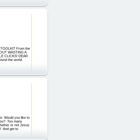
 TOOLKIT From the
THOUT WASTING A
LE CLICKS! DEAR
ound the world.
: Would you like to
 you? Too many
whether or not Jesus
e! And get to