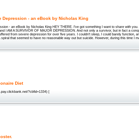
e Depression - an eBook by Nicholas King
ssion - an eBook by Nicholas King HEY THERE. I've got something I want to share with you
 and I AM A SURVIVOR OF MAJOR DEPRESSION. And not only a survivor, but in fact a conq
uffered from severe depression for over five years. I couldn't sleep, I could barely function, a
 spiral that seemed to have no reasonable way out but suicide. However, during this time I 
ionaire Diet
diet.pay.clickbank.net/?cbfid=1334) [
oster.