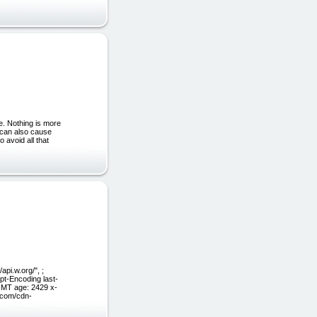
e. Nothing is more
e can also cause
o avoid all that
pi.w.org/", ;
pt-Encoding last-
GMT age: 2429 x-
e.com/cdn-