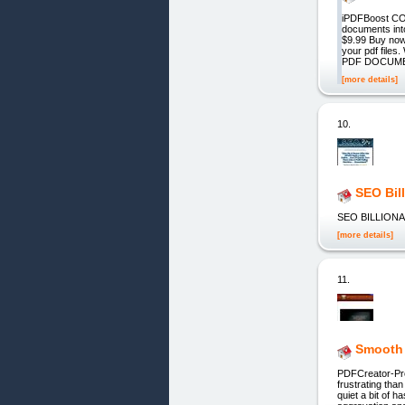
iPDFBoost C
documents int
$9.99 Buy no
your pdf f
PDF DOCUME
[more details]
10.
SEO Bil
SEO BILLIONA
[more details]
11.
Smooth
PDFCreator-Pro
frustrating tha
quiet a bit of h