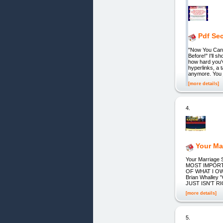
Pdf Sec
"Now You Can 
Before!" I'll
how hard you'
hyperlinks, a 
anymore. You 
[more details]
4.
Your Ma
Your Marriag
MOST IMPORTA
OF WHAT I OWN
Brian Whalley 
JUST ISN'T RIGH
[more details]
5.