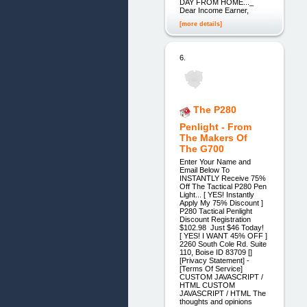
DAY FROM HOME..._
Dear Income Earner,
[more details]
6.
The P280
Penlight - From
The Makers Of
The G700
Enter Your Name and
Email Below To
INSTANTLY Receive 75%
Off The Tactical P280 Pen
Light... [ YES! Instantly
Apply My 75% Discount ]
P280 Tactical Penlight
Discount Registration
$102.98 Just $46 Today!
[ YES! I WANT 45% OFF ]
2260 South Cole Rd. Suite
110, Boise ID 83709 []
[Privacy Statement] -
[Terms Of Service]
CUSTOM JAVASCRIPT /
HTML CUSTOM
JAVASCRIPT / HTML The
thoughts and opinions