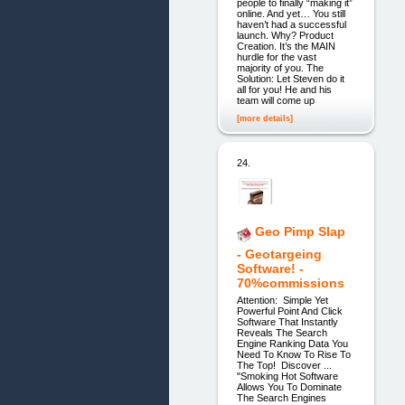
people to finally “making it”
online. And yet… You still
haven’t had a successful
launch. Why? Product
Creation. It’s the MAIN
hurdle for the vast
majority of you. The
Solution: Let Steven do it
all for you! He and his
team will come up
[more details]
24.
Geo Pimp Slap
- Geotargeing
Software! -
70%commissions
Attention: Simple Yet
Powerful Point And Click
Software That Instantly
Reveals The Search
Engine Ranking Data You
Need To Know To Rise To
The Top! Discover ...
"Smoking Hot Software
Allows You To Dominate
The Search Engines