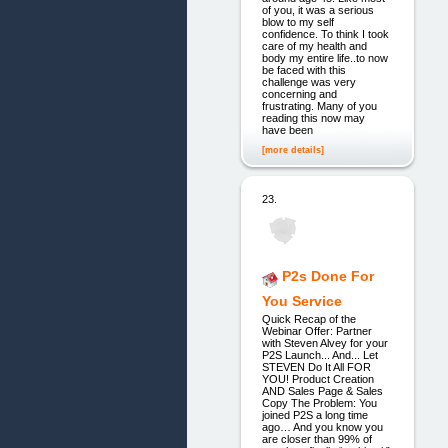
of you, it was a serious
blow to my self
confidence. To think I took
care of my health and
body my entire life..to now
be faced with this
challenge was very
concerning and
frustrating. Many of you
reading this now may
have been
[more details]
23.
P2s Done For
You Service
Quick Recap of the
Webinar Offer: Partner
with Steven Alvey for your
P2S Launch... And... Let
STEVEN Do It All FOR
YOU! Product Creation
AND Sales Page & Sales
Copy The Problem: You
joined P2S a long time
ago… And you know you
are closer than 99% of