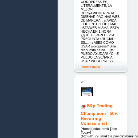
wORDPRESS ES,
LITERALMENTE, LA
MEJOR
HERRAMIENTA PARA
DISEÑAR PÁGINAS WEB
DE MANERA... ¡rAPIDA,
EFICIENTE Y ÓPTIMA!
eSTA WEB MISMA, ESTÁ
HECHA EN 1 HORA
¿qUÉ TE PARECE? lA
PREGUNTA cRUCIAL
ES.... ¿sABES CÓMO
USAR wordpress? Si la
respuesta es no.... ¡te
PUEDO AYUDAR! YO, tE
PUEDO ENSEÑAR A
USAR WORDPRESS
[more details]
28.
S&p Trading
Champ.com - 50%
Recurring
Comissions!
[Home](index.html) [Join
Today]
(http://01.7707kaktus.pay.clickbank.ne