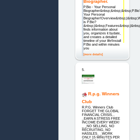
Biographer.
P.Bio - Your Personal
Biographer&nbsp;&nbsp;&nbsp;P.Bi
Your Personal
Biographer!Overview&nbsp;|&nbsp;
is P.Bio?
&nbsp;|&nbsp;Features&nbsp;|&nbs
finds information about
you, organizes it bydate,
and creates a detailed
timeline of your life!Install
P.Bio and within minutes
you
[more details]
5.
R.p.g. Winners
Club
R.P.G. Winners Club
FORGET THE GLOBAL
FINANCIAL CRISIS...
_EARN A STRESS FREE
INCOME EVERY WEEK!
_ _NO SELLING, NO
RECRUITING, NO
HASSLES_ _WORK
ONLY 15 MINUTES PER