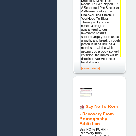
Beginning Lifter That
Needs To Get Ripped Or
A Seasoned Pro Struck At
A Plateau Looking To
Discover The Shortcut
You Need To Blast
Through? If you are,
here's a program
guaranteed to get
awesome results,
supercharge your muscle
growth, and break through
plateaus in as little as 4
months. . . all the while
getting you a body so well
chiseled, the ladies will be
drooling over your rock-
hard abs and
[more details]
3.
Say No To P.orn
- Recovery From
P.ornography
Addiction
Say NO to PORN -
Recovery from