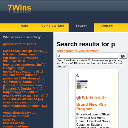
Main
Complete List
Search
Contact
What others are searching:
Search results for p
ground zero missions
Add search to your browser!
Facebooack=0|expr+98346[...]
R R kevin Sebastiane L[...]
ten rings other weapon
Use of wildcards needs 3 characters as prefix. e.g.
WG-5547081ST
som
?
or car
*
Phrases can be matched with
"
some
how to see someones ins[...]
phrase
"
.
Bhagya Singh
group 4 application dat[...]
zip lime stone crusher
0.
paula tsui 1986 album p[...]
424 Winding Brook Ln, R[...]
james b mcpherson eleme[...]
Roderick P. Durkin, Ph.[...]
loujianing@nbu.edu.cn
new hoyoverse game what[...]
K Lite Gold -
21:00 ID: 34539 Meluca [...]
ruins luxury resort bod[...]
Brand New P2p
sparkmagic+experiences+[...]
Program.
yogalicious+boxy+top
K-LiteGold.com - Official
cason aluminium
Download Site Home
small ev
Home | Download Now |
tour de basica
Customer Support |
connecticut time
Members Area | Join Now