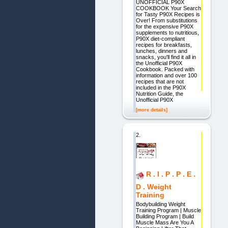
UNOFFICIAL P90X
COOKBOOK Your Search
for Tasty P90X Recipes is
Over! From substitutions
for the expensive P90X
supplements to nutritious,
P90X diet-compliant
recipes for breakfasts,
lunches, dinners and
snacks, you'll find it all in
the Unofficial P90X
Cookbook. Packed with
information and over 100
recipes that are not
included in the P90X
Nutrition Guide, the
Unofficial P90X
[more details]
2.
R . I . P . P . E .
D . Weight
Training
Bodybuilding Weight
Training Program | Muscle
Building Program | Build
Muscle Mass Are You A