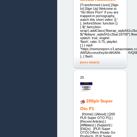
[Transformed Lives] [Sign
In] [Sign Up] Welcome to
“No More Porn” If you are
trapped in pornography,
watch this short video: [] '
}, beforeShow: function ()
{ $('.fancybox-
wrap').addClass('fbwrap_wplu541c2ba
$("#player_wplu541c2bac18700").flow
splash: true, engine:
'flash', ratio: 0.75, playlist:
[ [ { mp4:
"https://nomoreporn.s3.amazonaws.
AWSAccessKeyId=AKIAIWHZ4HVQ6BS
}, { flash:
[more details]
20.
200plr Super
Oto P1
[Home] | [About] | [200
PLR Super OTO P1] |
[Recent Articles] |
[Affiliates] | [Support] |
[FAQs] [PLR Super
OTO] Offers Ready Go
Products, PLR Super