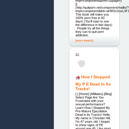
tmpl=component&print=1&page=)
[]
(http://quitporn.net/component/mailto/?
tmpl=component&link=aHR0cDovL3
This book will make you
100% porn free in 60
days! (You’ll start to see
the difference in few days)
People try all the things
they can to quit porn
addiction.
[more details]
22.
How I Stopped
My P E Dead In Its
Tracks!
[ ] [Home] [Affiliates] [Blog]
Select Page Are You
Frustrated with your
sexual performance?
Learn How I Stopped My
Pre-Mature Ejaculation
Dead in its Tracks! Hello,
My name is Christian Hill,
I’m 47 years old. I began
to show signs of PE
around age 45. Like most