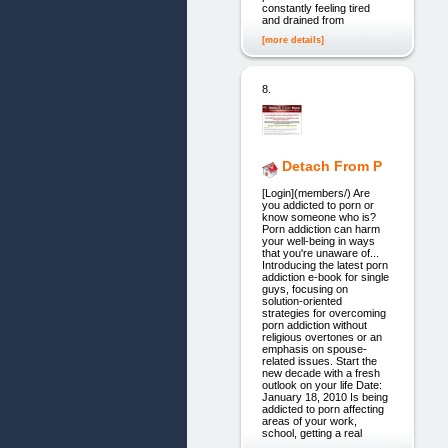
constantly feeling tired
and drained from
[more details]
8.
Detach From P
[Login](members/) Are
you addicted to porn or
know someone who is?
Porn addiction can harm
your well-being in ways
that you're unaware of...
Introducing the latest porn
addiction e-book for single
guys, focusing on
solution-oriented
strategies for overcoming
porn addiction without
religious overtones or an
emphasis on spouse-
related issues. Start the
new decade with a fresh
outlook on your life Date:
January 18, 2010 Is being
addicted to porn affecting
areas of your work,
school, getting a real