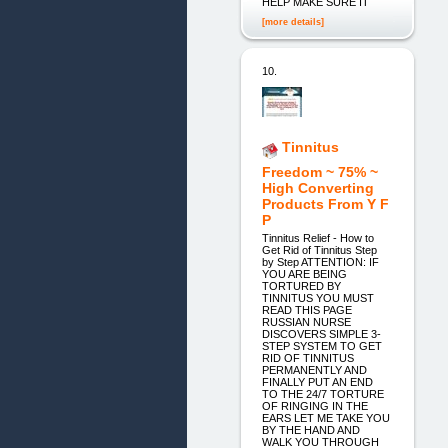
HELP MAKE SURE IT
[more details]
10.
Tinnitus
Freedom ~ 75% ~
High Converting
Products From Y F
P
Tinnitus Relief - How to
Get Rid of Tinnitus Step
by Step ATTENTION: IF
YOU ARE BEING
TORTURED BY
TINNITUS YOU MUST
READ THIS PAGE
RUSSIAN NURSE
DISCOVERS SIMPLE 3-
STEP SYSTEM TO GET
RID OF TINNITUS
PERMANENTLY AND
FINALLY PUT AN END
TO THE 24/7 TORTURE
OF RINGING IN THE
EARS LET ME TAKE YOU
BY THE HAND AND
WALK YOU THROUGH