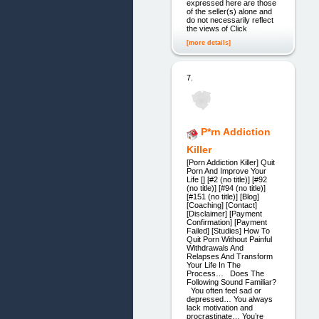
expressed here are those
of the seller(s) alone and
do not necessarily reflect
the views of Click
[more details]
7.
P*rn Addiction
Killer
[Porn Addiction Killer] Quit
Porn And Improve Your
Life [] [#2 (no title)] [#92
(no title)] [#94 (no title)]
[#151 (no title)] [Blog]
[Coaching] [Contact]
[Disclaimer] [Payment
Confirmation] [Payment
Failed] [Studies] How To
Quit Porn Without Painful
Withdrawals And
Relapses And Transform
Your Life In The
Process… Does The
Following Sound Familiar?
You often feel sad or
depressed… You always
lack motivation and
procrastinate… You’re