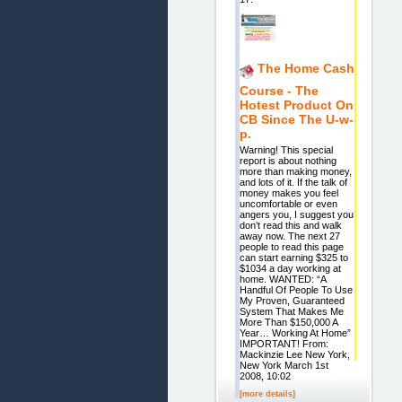
The Home Cash
Course - The
Hotest Product On
CB Since The U-w-
p.
Warning! This special
report is about nothing
more than making money,
and lots of it. If the talk of
money makes you feel
uncomfortable or even
angers you, I suggest you
don’t read this and walk
away now. The next 27
people to read this page
can start earning $325 to
$1034 a day working at
home. WANTED: “A
Handful Of People To Use
My Proven, Guaranteed
System That Makes Me
More Than $150,000 A
Year… Working At Home”
IMPORTANT! From:
Mackinzie Lee New York,
New York March 1st
2008, 10:02
[more details]