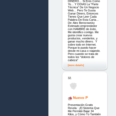
DINERO… Si Eres Como
Yo… Y ODIAS La “Parte
Técnica” De Un Negocio
Web… Pero Te Gusta
Ganar Dinero, Entonces
Tienes Que Leer Cada
Palabra De Esta Carta…
De: Alex Berezowsky
Estimado emprendedor
con HAMBRE de éxito,
Me identifico contigo. Me
gusta crear nuevos
productos, venderlos, y
ganar mucho dinero. Y
sobre todo en Internet.
Porque lo puedo hacer
desde mi casa o viajando.
Pero cuando se trata de
todos los “dolores de
cabeza”
[more details]
32.
Nuevo P
Presentación Gratis
Revela : ¡El Sistema Que
Me Permitió Bajar 34
Kilos, y Cómo Tú También