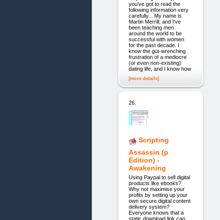
you've got to read the
following information very
carefully... My name is
Martin Merrill, and I've
been teaching men
around the world to be
successful with women
for the past decade. I
know the gut-wrenching
frustration of a mediocre
(or even non-existing)
dating life, and I know how
[more details]
26.
Scripting
Assassin (p
Edition) -
Awakening
Using Paypal to sell digital
products like ebooks?
Why not maximise your
profits by setting up your
own secure digital content
delivery system?
Everyone knows that a
static download link can