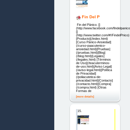
Fin Del P
Fin del Pánico. []
(http://www.facebook.com/findelpanico
[]
(http://www.twitter.com/#!/FindelPnico)
[Producto](/index.html)
[Curso Pánico-Ansiedad]
(/curso-paacutenico-
ansiedad.html)[Pruebas]
(/pruebas.html)[Blog]
(/blog.html)[Legales]
(/legales.html) [Términos
de Uso](/teacuterminos-
de-uso.html)[Aviso Legal]
(/aviso-legal.html)[Política
de Privacidad]
(/poliacutetica-de-
privacidad.html)[Contacto]
(/contacto.html)[Compra]
(/compra.html) [Otras
Formas de
[more details]
15.