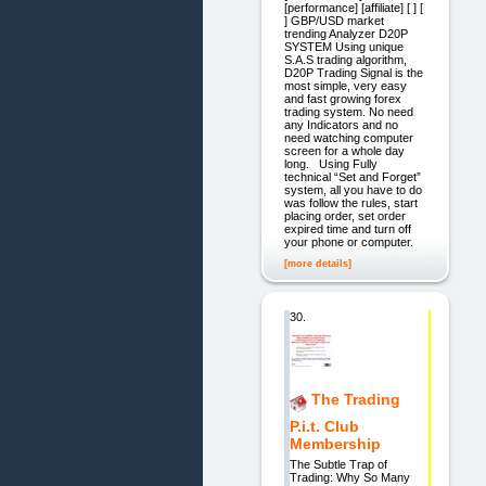
[performance] [affiliate] [ ] [
] GBP/USD market
trending Analyzer D20P
SYSTEM Using unique
S.A.S trading algorithm,
D20P Trading Signal is the
most simple, very easy
and fast growing forex
trading system. No need
any Indicators and no
need watching computer
screen for a whole day
long. Using Fully
technical “Set and Forget”
system, all you have to do
was follow the rules, start
placing order, set order
expired time and turn off
your phone or computer.
[more details]
30.
The Trading
P.i.t. Club
Membership
The Subtle Trap of
Trading: Why So Many