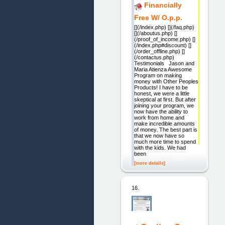
Financially
Free W/ O.p.p.
[](/index.php) [](/faq.php)
[](/aboutus.php) []
(/proof_of_income.php) []
(/index.php#discount) []
(/order_offline.php) []
(/contactus.php)
Testimonials Jason and
Maria Atienza Awesome
Program on making
money with Other Peoples
Products! I have to be
honest, we were a little
skeptical at first. But after
joining your program, we
now have the ability to
work from home and
make incredible amounts
of money. The best part is
that we now have so
much more time to spend
with the kids. We had
been
[more details]
16.