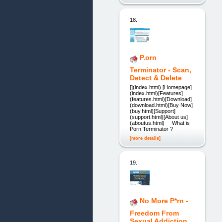
18.
P.orn
Terminator - Scan,
Detect & Delete
[](index.html) [Homepage]
(index.html)[Features]
(features.html)[Download]
(download.html)[Buy Now]
(buy.html)[Support]
(support.html)[About us]
(aboutus.html) What is
Porn Terminator ?
[more details]
19.
No More P*rn -
Freedom From
Sexual Addiction