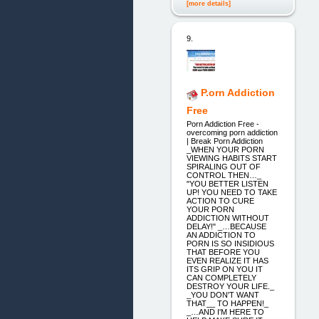
[more details]
9.
P.orn Addiction
Free
Porn Addiction Free -
overcoming porn addiction
| Break Porn Addiction
_WHEN YOUR PORN
VIEWING HABITS START
SPIRALING OUT OF
CONTROL THEN…_
"YOU BETTER LISTEN
UP! YOU NEED TO TAKE
ACTION TO CURE
YOUR PORN
ADDICTION WITHOUT
DELAY!" _…BECAUSE
AN ADDICTION TO
PORN IS SO INSIDIOUS
THAT BEFORE YOU
EVEN REALIZE IT HAS
ITS GRIP ON YOU IT
CAN COMPLETELY
DESTROY YOUR LIFE._
_YOU DON'T WANT
THAT__ TO HAPPEN!_
_…AND I'M HERE TO