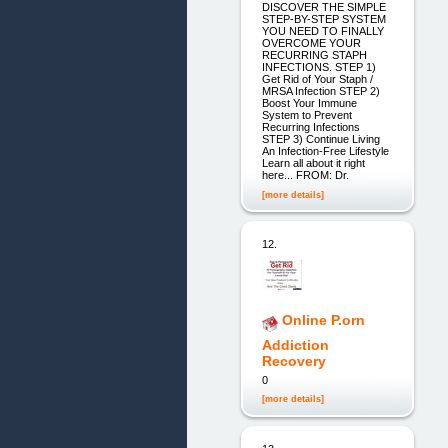
DISCOVER THE SIMPLE
STEP-BY-STEP SYSTEM
YOU NEED TO FINALLY
OVERCOME YOUR
RECURRING STAPH
INFECTIONS. STEP 1)
Get Rid of Your Staph /
MRSA Infection STEP 2)
Boost Your Immune
System to Prevent
Recurring Infections
STEP 3) Continue Living
An Infection-Free Lifestyle
Learn all about it right
here... FROM: Dr.
[more details]
12.
Online P.orn
Addiction
Recovery
0
[more details]