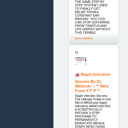
THE SAME STEP BY
STEP SYSTEM I USED
TO FINALLY GET
RELIEF FROM A
CONSTANT EAR
RINGING. YOU TOO
CAN STOP SUFFERING
FROM TINNITUS AND
LIFE HAPPILY WITHOUT
THIS TERIBLE
[more details]
11.
Staph Infection
Secrets By Dr.
Walinski :: ** New
From Y F P ** .
Staph Infection Secrets:
The Ultimate Guide to Get
Rid of MRSA and Staph
Infections ANNOUNCING
A SCIENTIFICALLY-
PROVEN 3-STEP
PROGRAM TO
PERMANENTLY
ERADICATE MRSA &
STAPH INFECTIONS