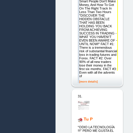
Smart People Don't Make
Money, And How To Get
On The Right Track In
Less Than Two Hours
"DISCOVER THE
HIDDEN OBSTACLE
THAT HAS BEEN
HOLDING YOU BACK
FROM ACHIEVING
SUCCESS IN TRADING -
WHAT YOU HAVEN\'T
EVEN BEEN AWARE OF -
UNTIL NOW!" FACT #1:
There is a tremendous
risk of substantial financial
loss in trading futures and
Forex. FACT #2: Over
90% of all new traders
lose their money in the
first six months. FACT #3:
Even with all the advents
of
[more details]
31.
Tu P
“ODIO LA TECNOLOGÍA
!!!” PERO ME GUSTA EL