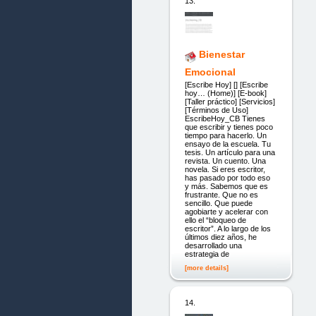
13.
Bienestar
Emocional
[Escribe Hoy] [] [Escribe
hoy… (Home)] [E-book]
[Taller práctico] [Servicios]
[Términos de Uso]
EscribeHoy_CB Tienes
que escribir y tienes poco
tiempo para hacerlo. Un
ensayo de la escuela. Tu
tesis. Un artículo para una
revista. Un cuento. Una
novela. Si eres escritor,
has pasado por todo eso
y más. Sabemos que es
frustrante. Que no es
sencillo. Que puede
agobiarte y acelerar con
ello el “bloqueo de
escritor”. A lo largo de los
últimos diez años, he
desarrollado una
estrategia de
[more details]
14.