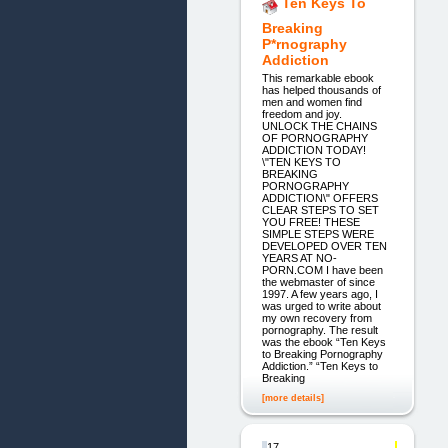
Ten Keys To
Breaking
P*rnography
Addiction
This remarkable ebook
has helped thousands of
men and women find
freedom and joy.
UNLOCK THE CHAINS
OF PORNOGRAPHY
ADDICTION TODAY!
\"TEN KEYS TO
BREAKING
PORNOGRAPHY
ADDICTION\" OFFERS
CLEAR STEPS TO SET
YOU FREE! THESE
SIMPLE STEPS WERE
DEVELOPED OVER TEN
YEARS AT NO-
PORN.COM I have been
the webmaster of since
1997. A few years ago, I
was urged to write about
my own recovery from
pornography. The result
was the ebook “Ten Keys
to Breaking Pornography
Addiction.” “Ten Keys to
Breaking
[more details]
17.