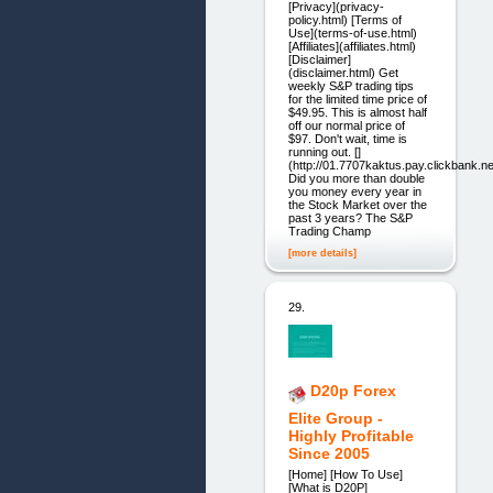
[Privacy](privacy-
policy.html) [Terms of
Use](terms-of-use.html)
[Affiliates](affiliates.html)
[Disclaimer]
(disclaimer.html) Get
weekly S&P trading tips
for the limited time price of
$49.95. This is almost half
off our normal price of
$97. Don't wait, time is
running out. []
(http://01.7707kaktus.pay.clickbank.ne
Did you more than double
you money every year in
the Stock Market over the
past 3 years? The S&P
Trading Champ
[more details]
29.
D20p Forex
Elite Group -
Highly Profitable
Since 2005
[Home] [How To Use]
[What is D20P]