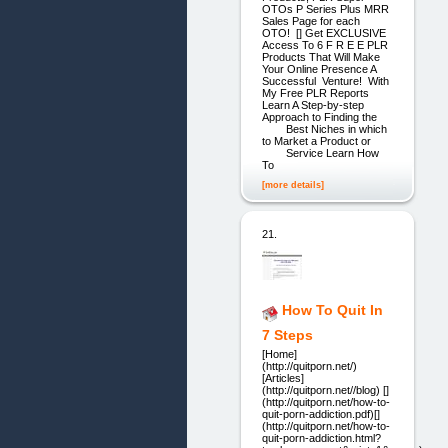
OTOs P Series Plus MRR
Sales Page for each
OTO! [] Get EXCLUSIVE
Access To 6 F R E E PLR
Products That Will Make
Your Online Presence A
Successful Venture! With
My Free PLR Reports
Learn A Step-by-step
Approach to Finding the
Best Niches in which
to Market a Product or
Service Learn How
To
[more details]
21.
How To Quit In
7 Steps
[Home]
(http://quitporn.net/)
[Articles]
(http://quitporn.net//blog) []
(http://quitporn.net/how-to-
quit-porn-addiction.pdf)[]
(http://quitporn.net/how-to-
quit-porn-addiction.html?