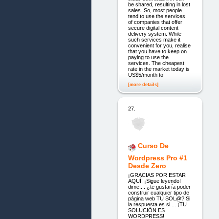
be shared, resulting in lost
sales. So, most people
tend to use the services
of companies that offer
secure digital content
delivery system. While
such services make it
convenient for you, realise
that you have to keep on
paying to use the
services. The cheapest
rate in the market today is
US$5/month to
[more details]
27.
Curso De
Wordpress Pro #1
Desde Zero
¡GRACIAS POR ESTAR
AQUÍ! ¡Sigue leyendo!
dime.... ¿te gustaría poder
construir cualquier tipo de
página web TU SOL@? Si
la respuesta es si.... ¡TU
SOLUCIÓN ES
WORDPRESS!