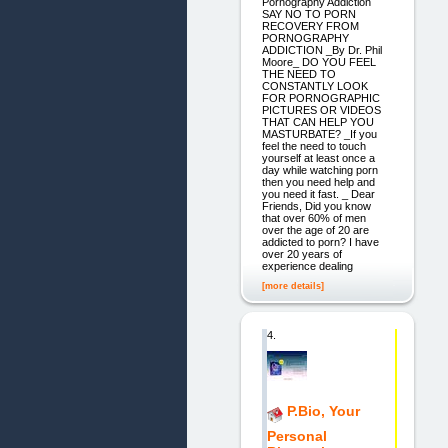
Pornography Addiction
SAY NO TO PORN
RECOVERY FROM
PORNOGRAPHY
ADDICTION _By Dr. Phil
Moore_ DO YOU FEEL
THE NEED TO
CONSTANTLY LOOK
FOR PORNOGRAPHIC
PICTURES OR VIDEOS
THAT CAN HELP YOU
MASTURBATE? _If you
feel the need to touch
yourself at least once a
day while watching porn
then you need help and
you need it fast. _ Dear
Friends, Did you know
that over 60% of men
over the age of 20 are
addicted to porn? I have
over 20 years of
experience dealing
[more details]
4.
P.Bio, Your
Personal