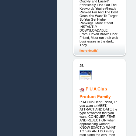
Quickly and Easily!"
Effortlessly Find-Out The
Keywords You're Already
Ranked For And The Best
Ones You Want To Target
So You Get Higher
Rankings, More Often!
INSTANTLY
DOWNLOADABLE!
From: Devon Brown Dear
Friend, Most run their web
businesses in the dark.
They
[more details]
25.
P U A Club
Product Family
PUA Club Dear Friend, I f
you want to MEET,
ATTRACT AND DATE the
type of women that you
want; CONQUER FEAR
AND REJECTION when
approaching women;
KNOW EXACTLY WHAT
TO SAY AND DO every
step along the way, then