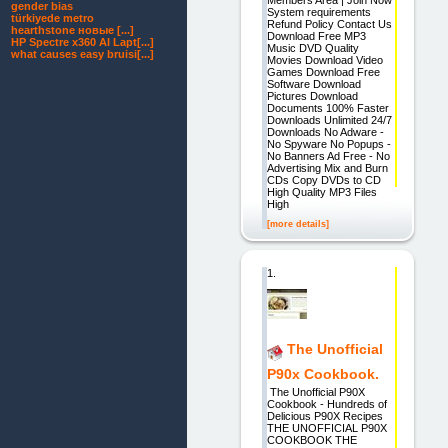
gender bias
System requirements
türkiyede metro
Refund Policy Contact Us
hearthstone новые [...]
Download Free MP3
HP Spectre x360 AI Lapt[...]
Music DVD Quality
what causes easy bruisi[...]
Movies Download Video
Games Download Free
Software Download
Pictures Download
Documents 100% Faster
Downloads Unlimited 24/7
Downloads No Adware -
No Spyware No Popups -
No Banners Ad Free - No
Advertising Mix and Burn
CDs Copy DVDs to CD
High Quality MP3 Files
High
[more details]
1.
The Unofficial
P90x Cookbook.
The Unofficial P90X
Cookbook - Hundreds of
Delicious P90X Recipes
THE UNOFFICIAL P90X
COOKBOOK THE