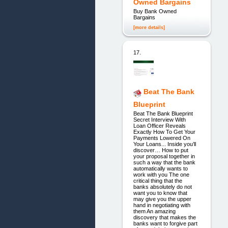
Owned Bargains
Buy Bank Owned
Bargains
[more details]
17.
Beat The Bank
Blueprint
Beat The Bank Blueprint
Secret Interview With
Loan Officer Reveals
Exactly How To Get Your
Payments Lowered On
Your Loans... Inside you’ll
discover… How to put
your proposal together in
such a way that the bank
automatically wants to
work with you The one
critical thing that the
banks absolutely do not
want you to know that
may give you the upper
hand in negotiating with
them An amazing
discovery that makes the
banks want to forgive part