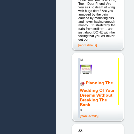
Too... Dear Friend, Are
you sick to death of living
with huge debt? Are you
annoyed by the pain
caused by mounting bills
and never having enough
money... frustrated by the
calls from crditors... and
just about DONE with the
feeling that you will never
get out
[more details]
31.
Planning The
Wedding Of Your
Dreams Without
Breaking The
Bank.
0
[more details]
32.