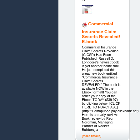
Commercial
Insurance Claim
Secrets Revealed!
E-book
Commercial Insurance
Claim Secrets Revealed!
(CICSR) Has Been
Published! Russell D.
Longcore's newest book
is yet another home run!
He just completed this
great new book entitled
"Commercial Insurance
Claim Secrets
REVEALED!" The book is
available NOW in the
Ebook format!! You can
order your copy of the
Ebook TODAY ($39.97)
by clicking below: [CLICK
HERE TO PURCHASE]
(http://1.amapubco.pay.clickbank.net)
Here is an early review:
Book review by Reg
Nordman, Managing
Partner of Rocket
Builders, a
[more details]