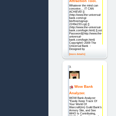
Attraction Tool.
Whatever the mind can
conceive.... IT CAN
ACHIEVE! []
(http://www.the-universal-
bank.com/cgi-
bin/free/signup-
2249e233.cgi) []
(http://www.the-universal-
bank.com/login.html) [Lost
Password](http://www.the-
universal-
bank.com/login.html)
Copyright© 2009 The
Universal Bank -
Designed by
[more details]
3.
Wow Bank
Analyzer.
WOW Bank Analyzer
"Easily Keep Track Of
Your World Of
Warcraft(tm) Guild Bank's
Armory Site, and See
WHO Is Contributing,