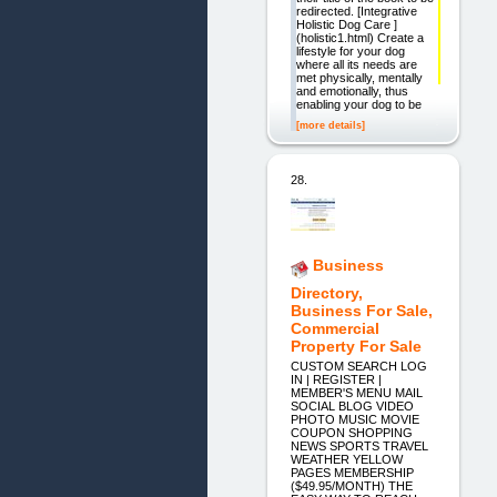
redirected. [Integrative
Holistic Dog Care ]
(holistic1.html) Create a
lifestyle for your dog
where all its needs are
met physically, mentally
and emotionally, thus
enabling your dog to be
[more details]
28.
Business
Directory,
Business For Sale,
Commercial
Property For Sale
CUSTOM SEARCH LOG
IN | REGISTER |
MEMBER'S MENU MAIL
SOCIAL BLOG VIDEO
PHOTO MUSIC MOVIE
COUPON SHOPPING
NEWS SPORTS TRAVEL
WEATHER YELLOW
PAGES MEMBERSHIP
($49.95/MONTH) THE