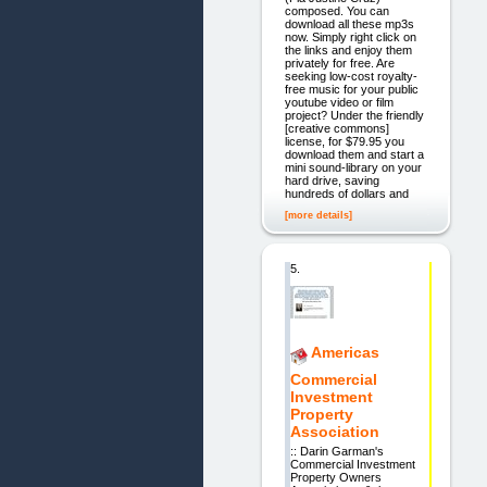
composed. You can
download all these mp3s
now. Simply right click on
the links and enjoy them
privately for free. Are
seeking low-cost royalty-
free music for your public
youtube video or film
project? Under the friendly
[creative commons]
license, for $79.95 you
download them and start a
mini sound-library on your
hard drive, saving
hundreds of dollars and
[more details]
5.
Americas
Commercial
Investment
Property
Association
:: Darin Garman's
Commercial Investment
Property Owners