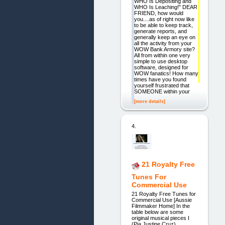
WHO Is Depositing and
WHO Is Leaching!" DEAR
FRIEND, how would
you....as of right now like
to be able to keep track,
generate reports, and
generally keep an eye on
all the activity from your
WOW Bank Armory site?
All from within one very
simple to use desktop
software, designed for
WOW fanatics! How many
times have you found
yourself frustrated that
SOMEONE within your
[more details]
4.
21 Royalty Free
Tunes For
Commercial Use
21 Royalty Free Tunes for
Commercial Use [Aussie
Filmmaker Home] In the
table below are some
original musical pieces I
(Pia Justine Cruz)