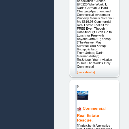
Association :: &nbsp;
&#8220;Why Would I,
Darin Garman, a Hard
Charging Apartment and
Commercial Investment
Property Genius Give You
My $616.95 Commercial
Real Estate Tool Kit for
FREE Even Though I
Don&#8217;t Even Go to
Lunch for Free with
Anyone?&#8221; &nbsp;
(The Answer May
Surprise You) &nbsp;
&nbsp; &nbsp;
From:&nbsp; Darin
Garman &nbsp;
Re:&nbsp; Your Invitation
to Join The Worlds Only
Commercial
[more details]
6.
Commercial
Real Estate
Rescue.
[](index.html) Alternative
Real Estate Transactions