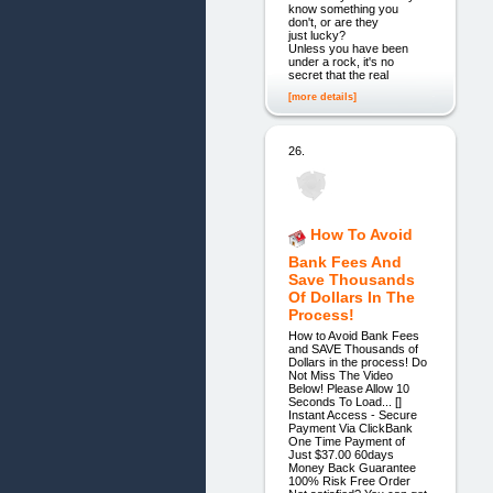
know something you
don't, or are they
just lucky?
Unless you have been
under a rock, it's no
secret that the real
[more details]
26.
How To Avoid
Bank Fees And
Save Thousands
Of Dollars In The
Process!
How to Avoid Bank Fees
and SAVE Thousands of
Dollars in the process! Do
Not Miss The Video
Below! Please Allow 10
Seconds To Load... []
Instant Access - Secure
Payment Via ClickBank
One Time Payment of
Just $37.00 60days
Money Back Guarantee
100% Risk Free Order