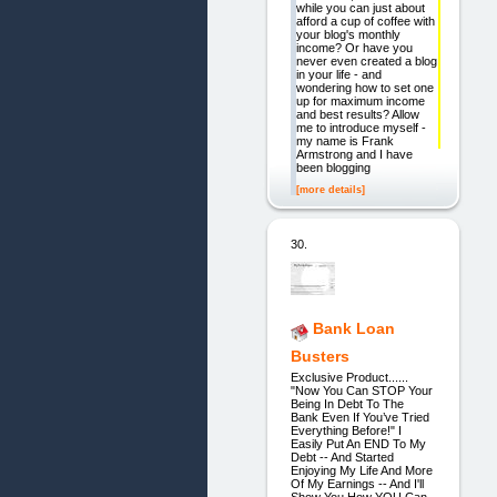
while you can just about
afford a cup of coffee with
your blog's monthly
income? Or have you
never even created a blog
in your life - and
wondering how to set one
up for maximum income
and best results? Allow
me to introduce myself -
my name is Frank
Armstrong and I have
been blogging
[more details]
30.
Bank Loan
Busters
Exclusive Product......
"Now You Can STOP Your
Being In Debt To The
Bank Even If You’ve Tried
Everything Before!" I
Easily Put An END To My
Debt -- And Started
Enjoying My Life And More
Of My Earnings -- And I'll
Show You How YOU Can,