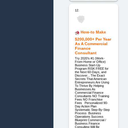
12.
How-to Make
$200,000+ Per Year
As A Commercial
Finance
Consultant
Try 2020’s #1 (Work-
From-Home or Office)
Business Start-Up
Program RISK FREE for
the Next 60-Days, and
Discover... The Exact
Secrets That American
Entrepreneurs Are Using
To Thrive By Helping
Businesses As
Commercial Finance
Consultants NO Training
Fees NO Franchise
Fees Personalized 90-
Day Action Plan
Systematic Step-By-Step
Process Business
Operations Success
Blueprint Commercial /
Business Finance
Consulting Will Be