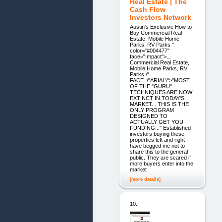
Real Estate | The
Cash Flow
Investors Network
Austin's Exclusive How to
Buy Commercial Real
Estate, Mobile Home
Parks, RV Parks "
color="#004477"
face="Impact">...
Commercial Real Estate,
Mobile Home Parks, RV
Parks \"
FACE=\"ARIAL\">"MOST
OF THE "GURU"
TECHNIQUES ARE NOW
EXTINCT IN TODAY'S
MARKET... THIS IS THE
ONLY PROGRAM
DESIGNED TO
ACTUALLY GET YOU
FUNDING..." Established
investors buying these
properties left and right
have begged me not to
share this to the general
public. They are scared if
more buyers enter into the
market
[more details]
10.