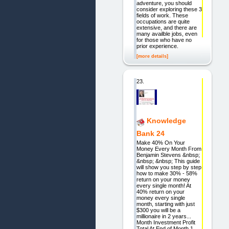
adventure, you should
consider exploring these 3
fields of work. These
occupations are quite
extensive, and there are
many availble jobs, even
for those who have no
prior experience.
[more details]
23.
Knowledge
Bank 24
Make 40% On Your
Money Every Month From
Benjamin Stevens &nbsp;
&nbsp; &nbsp; This guide
will show you step by step
how to make 30% - 58%
return on your money
every single month! At
40% return on your
money every single
month, starting with just
$300 you will be a
millionaire in 2 years...
Month Investment Profit
Total At End of Month 1