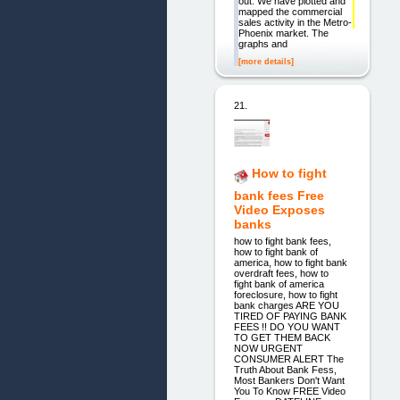
out. We have plotted and
mapped the commercial
sales activity in the Metro-
Phoenix market. The
graphs and
[more details]
21.
How to fight
bank fees Free
Video Exposes
banks
how to fight bank fees,
how to fight bank of
america, how to fight bank
overdraft fees, how to
fight bank of america
foreclosure, how to fight
bank charges ARE YOU
TIRED OF PAYING BANK
FEES !! DO YOU WANT
TO GET THEM BACK
NOW URGENT
CONSUMER ALERT The
Truth About Bank Fess,
Most Bankers Don't Want
You To Know FREE Video