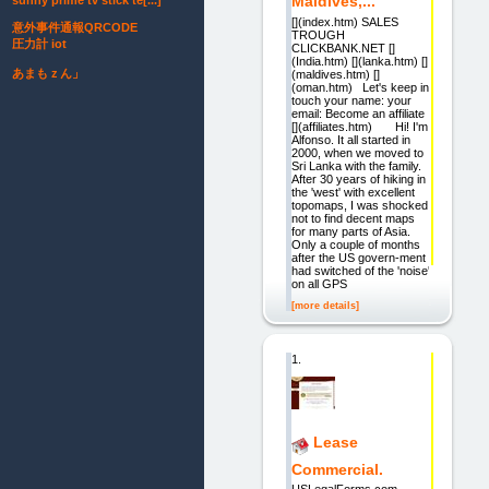
Maldives,...
sunny prime tv stick te[...]
[](index.htm) SALES
意外事件通報QRCODE
TROUGH
圧力計 iot
CLICKBANK.NET []
(India.htm) [](lanka.htm) []
あまもｚん」
(maldives.htm) []
(oman.htm) Let's keep in
touch your name: your
email: Become an affiliate
[](affiliates.htm) Hi! I'm
Alfonso. It all started in
2000, when we moved to
Sri Lanka with the family.
After 30 years of hiking in
the 'west' with excellent
topomaps, I was shocked
not to find decent maps
for many parts of Asia.
Only a couple of months
after the US govern-ment
had switched of the 'noise'
on all GPS
[more details]
1.
Lease
Commercial.