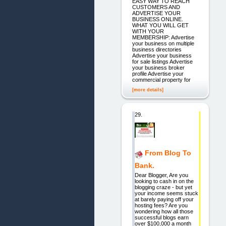
EASY WAY TO REACH
CUSTOMERS AND
ADVERTISE YOUR
BUSINESS ONLINE.
WHAT YOU WILL GET
WITH YOUR
MEMBERSHIP: Advertise
your business on multiple
business directories
Advertise your business
for sale listings Advertise
your business broker
profile Advertise your
commercial property for
[more details]
29.
From Blog To
Bank.
Dear Blogger, Are you
looking to cash in on the
blogging craze - but yet
your income seems stuck
at barely paying off your
hosting fees? Are you
wondering how all those
successful blogs earn
over $100,000 a month