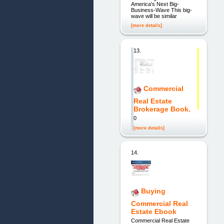
America's Next Big-
Business-Wave This big-
wave will be similar
[more details]
13.
Commercial
Real Estate
Brokerage Book.
0
[more details]
14.
Buying
Commercial Real
Estate Ebook
Commercial Real Estate