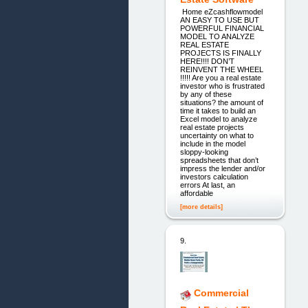
Home eZcashflowmodel
AN EASY TO USE BUT
POWERFUL FINANCIAL
MODEL TO ANALYZE
REAL ESTATE
PROJECTS IS FINALLY
HERE!!!! DON’T
REINVENT THE WHEEL
!!!!! Are you a real estate
investor who is frustrated
by any of these
situations? the amount of
time it takes to build an
Excel model to analyze
real estate projects
uncertainty on what to
include in the model
sloppy-looking
spreadsheets that don’t
impress the lender and/or
investors calculation
errors At last, an
affordable
[more details]
9.
Commercial