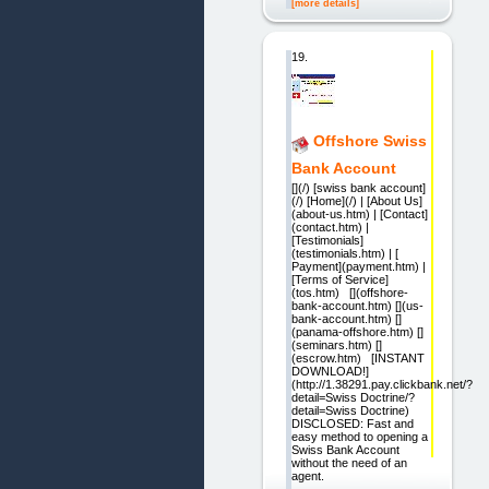
[more details]
19.
Offshore Swiss
Bank Account
[](/) [swiss bank account]
(/) [Home](/) | [About Us]
(about-us.htm) | [Contact]
(contact.htm) |
[Testimonials]
(testimonials.htm) | [
Payment](payment.htm) |
[Terms of Service]
(tos.htm) [](offshore-
bank-account.htm) [](us-
bank-account.htm) []
(panama-offshore.htm) []
(seminars.htm) []
(escrow.htm) [INSTANT
DOWNLOAD!]
(http://1.38291.pay.clickbank.net/?
detail=Swiss Doctrine/?
detail=Swiss Doctrine)
DISCLOSED: Fast and
easy method to opening a
Swiss Bank Account
without the need of an
agent.