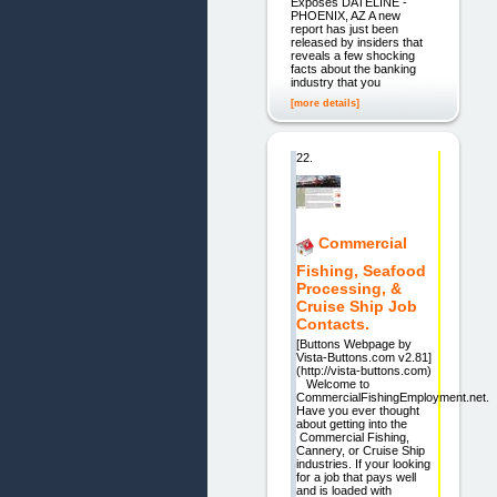
Exposes DATELINE -
PHOENIX, AZ A new
report has just been
released by insiders that
reveals a few shocking
facts about the banking
industry that you
[more details]
22.
Commercial
Fishing, Seafood
Processing, &
Cruise Ship Job
Contacts.
[Buttons Webpage by
Vista-Buttons.com v2.81]
(http://vista-buttons.com)
Welcome to
CommercialFishingEmployment.net.
Have you ever thought
about getting into the
Commercial Fishing,
Cannery, or Cruise Ship
industries. If your looking
for a job that pays well
and is loaded with