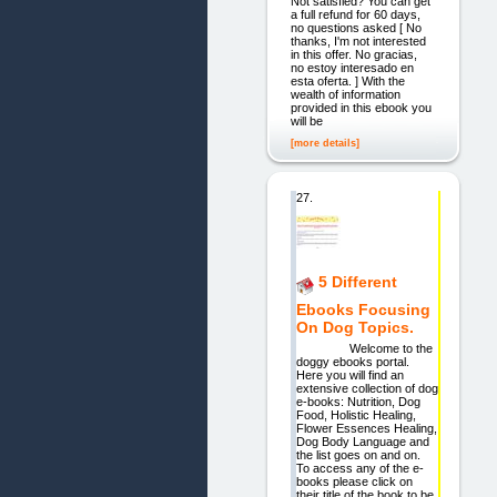
Not satisfied? You can get
a full refund for 60 days,
no questions asked [ No
thanks, I'm not interested
in this offer. No gracias,
no estoy interesado en
esta oferta. ] With the
wealth of information
provided in this ebook you
will be
[more details]
27.
5 Different
Ebooks Focusing
On Dog Topics.
Welcome to the
doggy ebooks portal.
Here you will find an
extensive collection of dog
e-books: Nutrition, Dog
Food, Holistic Healing,
Flower Essences Healing,
Dog Body Language and
the list goes on and on.
To access any of the e-
books please click on
their title of the book to be