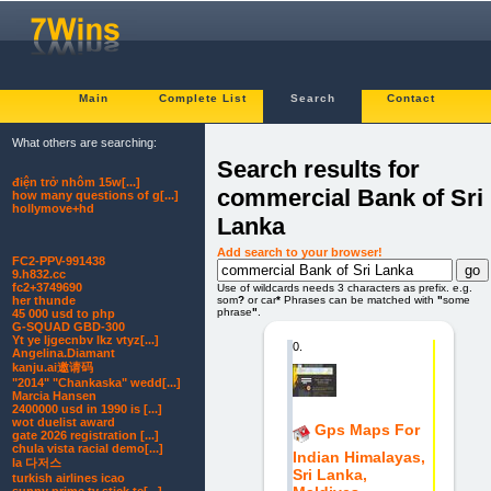
Main
Complete List
Search
Contact
What others are searching:
Search results for
điện trở nhôm 15w[...]
commercial Bank of Sri
how many questions of g[...]
hollymove+hd
Lanka
Add search to your browser!
FC2-PPV-991438
9.h832.cc
fc2+3749690
Use of wildcards needs 3 characters as prefix. e.g.
som
?
or car
*
Phrases can be matched with
"
some
her thunde
phrase
"
.
45 000 usd to php
G-SQUAD GBD-300
Yt ye ljgecnbv lkz vtyz[...]
0.
Angelina.Diamant
kanju.ai邀请码
"2014" "Chankaska" wedd[...]
Marcia Hansen
2400000 usd in 1990 is [...]
wot duelist award
Gps Maps For
gate 2026 registration [...]
chula vista racial demo[...]
Indian Himalayas,
la 다저스
Sri Lanka,
turkish airlines icao