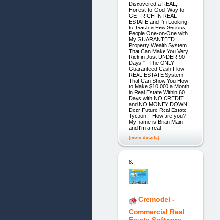
Discovered a REAL,
Honest-to-God, Way to
GET RICH IN REAL
ESTATE and I'm Looking
to Teach a Few Serious
People One-on-One with
My GUARANTEED
Property Wealth System
That Can Make You Very
Rich in Just UNDER 90
Days!" The ONLY
Guaranteed Cash Flow
REAL ESTATE System
That Can Show You How
to Make $10,000 a Month
in Real Estate Within 60
Days with NO CREDIT
and NO MONEY DOWN!
Dear Future Real Estate
Tycoon, How are you?
My name is Brian Main
and I'm a real
[more details]
8.
Cremodel -
Commercial Real
Estate Software