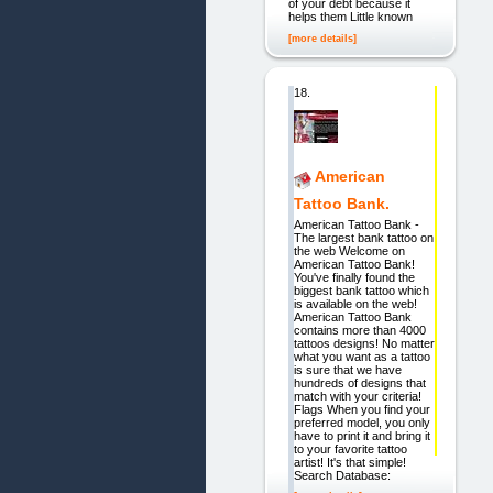
of your debt because it
helps them Little known
[more details]
18.
American
Tattoo Bank.
American Tattoo Bank -
The largest bank tattoo on
the web Welcome on
American Tattoo Bank!
You've finally found the
biggest bank tattoo which
is available on the web!
American Tattoo Bank
contains more than 4000
tattoos designs! No matter
what you want as a tattoo
is sure that we have
hundreds of designs that
match with your criteria!
Flags When you find your
preferred model, you only
have to print it and bring it
to your favorite tattoo
artist! It's that simple!
Search Database: