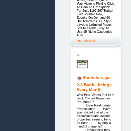
Your Video is Playing Click
To Unmute Get Sqribble
For Just $197 $67 Today!
[Get Sqribble Now]
Ebooks On Demand 50
Hot Templates 300 Style
Layouts Unlimited Pages
Sell To Clients Easy To
Use 15 Niche Categories
Auto
[more details]
25.
Bporiches-get
2-3 Bank Listings
Every Month
Who Else Wants To List 4
Bank Owned Properties
Per Month ?
Dear Real Estate
Professional: Have
you noticed that all the
foreclosed bank owned
properties seem to be to
be listed by only a
handful of agents?
Do you think they