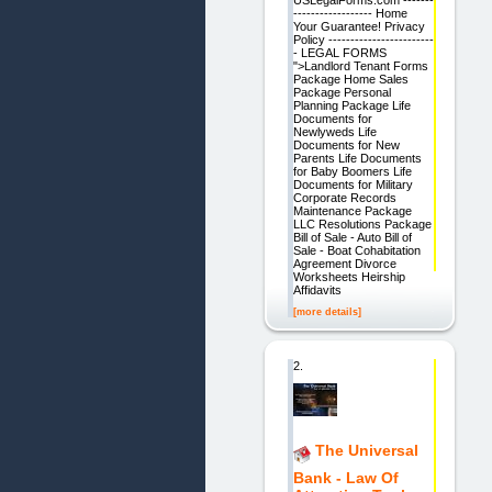
USLegalForms.com -------
------------------ Home
Your Guarantee! Privacy
Policy ------------------------
- LEGAL FORMS
">Landlord Tenant Forms
Package Home Sales
Package Personal
Planning Package Life
Documents for
Newlyweds Life
Documents for New
Parents Life Documents
for Baby Boomers Life
Documents for Military
Corporate Records
Maintenance Package
LLC Resolutions Package
Bill of Sale - Auto Bill of
Sale - Boat Cohabitation
Agreement Divorce
Worksheets Heirship
Affidavits
[more details]
2.
The Universal
Bank - Law Of