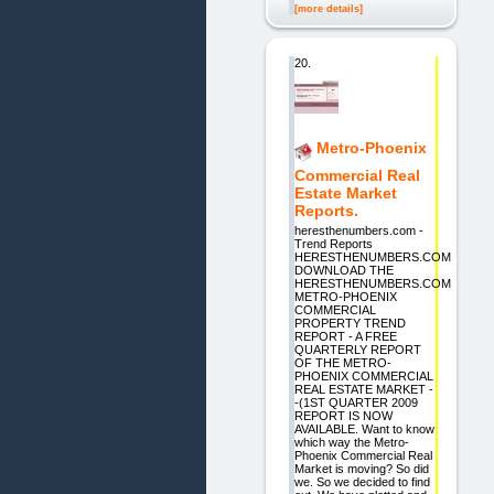
[more details]
20.
Metro-Phoenix
Commercial Real
Estate Market
Reports.
heresthenumbers.com -
Trend Reports
HERESTHENUMBERS.COM
DOWNLOAD THE
HERESTHENUMBERS.COM
METRO-PHOENIX
COMMERCIAL
PROPERTY TREND
REPORT - A FREE
QUARTERLY REPORT
OF THE METRO-
PHOENIX COMMERCIAL
REAL ESTATE MARKET -
-(1ST QUARTER 2009
REPORT IS NOW
AVAILABLE. Want to know
which way the Metro-
Phoenix Commercial Real
Market is moving? So did
we. So we decided to find