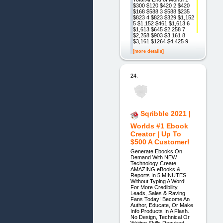
$300 $120 $420 2 $420
$168 $588 3 $588 $235
$823 4 $823 $329 $1,152
5 $1,152 $461 $1,613 6
$1,613 $645 $2,258 7
$2,258 $903 $3,161 8
$3,161 $1264 $4,425 9
[more details]
24.
Sqribble 2021 |
Worlds #1 Ebook
Creator | Up To
$500 A Customer!
Generate Ebooks On
Demand With NEW
Technology Create
AMAZING eBooks &
Reports In 5 MINUTES
Without Typing A Word!
For More Credibility,
Leads, Sales & Raving
Fans Today! Become An
Author, Educate, Or Make
Info Products In A Flash.
No Design, Technical Or
Writing Skills Required.