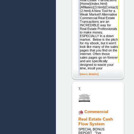
[Home](index.html)
[Affiliates](3.html)[Contact]
(2.html) A New Tool for a
Weak Market!! Alternative
Commercial Real Estate
Transactions are an
INCREDIBLE way for
Real Estate Professionals
to make money,
ESPECIALLY in a down
market. Below is the pitch
for my ebook, but it won’t
look like many of the sales
pages that you find on the
Internet. Often those
sales pages go on forever
and are specifically
designed to waste your
time, insult your
[more details]
7.
Commercial
Real Estate Cash
Flow System
SPECIAL BONUS
REPORT "I've