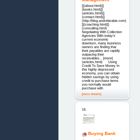
[](about.html)[]
(books.html)[]
(articles.html)[]
(contact.html)[]
(http://blog.andrelarabie.com)
[](coaching.html)[]
(consulting.html)
Negotiating With Collection
Agencies With today’s
current economic
downturn, many business
owners are finding that
their payables are rapidly
outpacing their
receivables... [more]
(articles.html) Using
Credit To Save Money In
this highly depressed
economy, you can obtain
hidden savings by using
credit to purchase items
you normally would
purchase with
[more details]
16.
Buying Bank