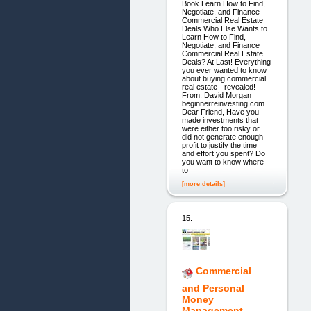
Book Learn How to Find,
Negotiate, and Finance
Commercial Real Estate
Deals Who Else Wants to
Learn How to Find,
Negotiate, and Finance
Commercial Real Estate
Deals? At Last! Everything
you ever wanted to know
about buying commercial
real estate - revealed!
From: David Morgan
beginnerreinvesting.com
Dear Friend, Have you
made investments that
were either too risky or
did not generate enough
profit to justify the time
and effort you spent? Do
you want to know where
to
[more details]
15.
Commercial
and Personal
Money
Management