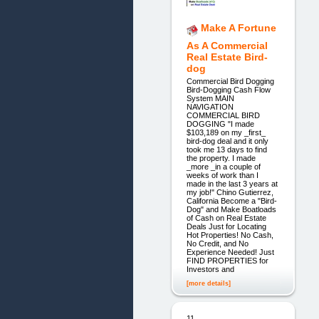
Make A Fortune
As A Commercial
Real Estate Bird-
dog
Commercial Bird Dogging
Bird-Dogging Cash Flow
System MAIN
NAVIGATION
COMMERCIAL BIRD
DOGGING "I made
$103,189 on my _first_
bird-dog deal and it only
took me 13 days to find
the property. I made
_more _in a couple of
weeks of work than I
made in the last 3 years at
my job!" Chino Gutierrez,
California Become a "Bird-
Dog" and Make Boatloads
of Cash on Real Estate
Deals Just for Locating
Hot Properties! No Cash,
No Credit, and No
Experience Needed! Just
FIND PROPERTIES for
Investors and
[more details]
11.