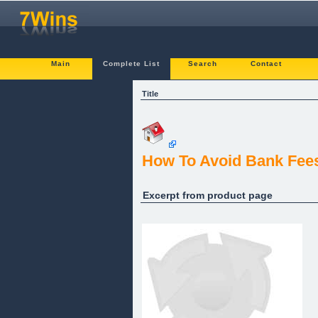
Main
Complete List
Search
Contact
Title
How To Avoid Bank Fees
Excerpt from product page