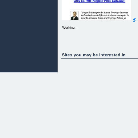
Working...
Sites you may be interested in
"Who Wants To Bank $4k In 4 Hours & LIVE The
Four Hour Work Week?"
[]
(http://www.4kin4hours.com/pre_cart_pages/4477
t=d323fc2b)
[]