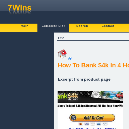
Main
Complete List
Search
Contact
Title
How To Bank $4k In 4 H
Excerpt from product page