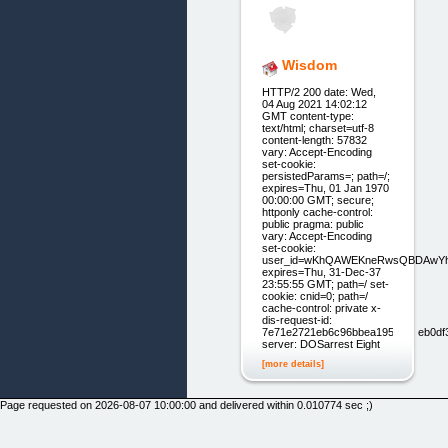
Wisdom
HTTP/2 200 date: Wed,
04 Aug 2021 14:02:12
GMT content-type:
text/html; charset=utf-8
content-length: 57832
vary: Accept-Encoding
set-cookie:
persistedParams=; path=/;
expires=Thu, 01 Jan 1970
00:00:00 GMT; secure;
httponly cache-control:
public pragma: public
vary: Accept-Encoding
set-cookie:
user_id=wKhQAWEKneRwsQBDAwYh
expires=Thu, 31-Dec-37
23:55:55 GMT; path=/ set-
cookie: cnid=0; path=/
cache-control: private x-
dis-request-id:
7e71e2721eb6c96bbea1954bc1eb0df
server: DOSarrest Eight
[more details]
Page requested on 2026-08-07 10:00:00 and delivered within 0.010774 sec ;)