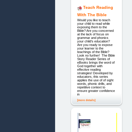
Teach Reading
With The Bible
Would you like to teach
your child to read while
exposing them to the
Bible? Are you concerned
at the lack of focus on
grammar and phonics
your child's education?
Are you ready to expose
your learner to the
teachings of the Bible?
Look no further! The Bible
Story Reader Series of
eBooks brings the word of
God together with
effective reading
strategies! Developed by
educators, this series
applies the use of of sight
words, phonic drills, and
repetitive context to
ensure greater confidence
in
[more details]
5.