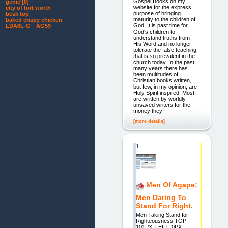
Gospel Books on my
genie'[0]
website for the express
city of fort worth
purpose of bringing
besk top
maturity to the children of
baked crispy chicken
God. It is past time for
LDA6L-G AG59
God's children to
understand truths from
His Word and no longer
tolerate the false teaching
that is so prevalent in the
church today. In the past
many years there has
been multitudes of
Christian books written,
but few, in my opinion, are
Holy Spirit inspired. Most
are written by worldly,
unsaved writers for the
money they
[more details]
1.
Men Of Agape:
Men Daring To
Stand For Right.
Men Taking Stand for
Righteousness TOP:
101PX; LEFT: 0PX;