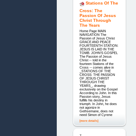
Stations Of The
Cross: The
Passion Of Jesus
Christ Through
The Years
Home Page MAIN
NAVIGATION The
Passion of Jesus Christ
GRACE AND PEACE
FOURTEENTH STATION:
JESUS IS LAID IN THE
TOMB. JOHN'S GOSPEL
The Passion of Jesus
Christ -- told in the
fourteen Stations of the
Cross -- comes alive in
_STATIONS OF THE
CROSS: THE PASSION
OF JESUS CHRIST
THROUGH THE
YEARS_, drawing
exclusively on the Gospel
According to John. In this
Passion story, Jesus
fulfills his destiny in
triumph. In John, he does
not agonize in
Gethsemane, does not
need Simon of Cyrene
[more details]
7.