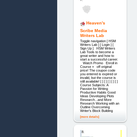
Heaven's
Scribe Media
Writers Lab
Toggle navigation [ HSM
Writers Lab ] [ Login ] [
Sign Up ] HSM Writers
Lab Tools to become a
great writer and how to
start a successful career.
Watch Promo Enroll in
Course × off original
price! The coupon code
you entered is expired or
invalid, but the course is
still available! [ ] [ ] [ ] [ ] [ ]
Course Subjects: A
Passion for Writing
Productive Habits Good
Ideas Developing Plots
Research...and More
Research Working with an
Outline Overcoming
Writer's Block Building
[more details]
8.