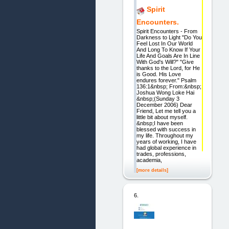
Spirit
Encounters.
Spirit Encounters - From
Darkness to Light "Do You
Feel Lost In Our World
And Long To Know If Your
Life And Goals Are In Line
With God's Will?" "Give
thanks to the Lord, for He
is Good. His Love
endures forever." Psalm
136:1&nbsp; From:&nbsp;
Joshua Wong Loke Hai
&nbsp;(Sunday 3
December 2006) Dear
Friend, Let me tell you a
little bit about myself.
&nbsp;I have been
blessed with success in
my life. Throughout my
years of working, I have
had global experience in
trades, professions,
academia,
[more details]
6.