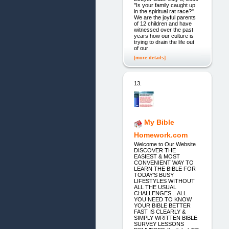
"Is your family caught up
in the spiritual rat race?"
We are the joyful parents
of 12 children and have
witnessed over the past
years how our culture is
trying to drain the life out
of our
[more details]
13.
My Bible
Homework.com
Welcome to Our Website
DISCOVER THE
EASIEST & MOST
CONVENIENT WAY TO
LEARN THE BIBLE FOR
TODAY'S BUSY
LIFESTYLES WITHOUT
ALL THE USUAL
CHALLENGES... ALL
YOU NEED TO KNOW
YOUR BIBLE BETTER
FAST IS CLEARLY &
SIMPLY WRITTEN BIBLE
SURVEY LESSONS