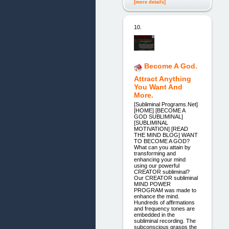
[more details]
10.
Become A God.
Attract Anything
You Want And
More.
[Subliminal Programs.Net]
[HOME] [BECOME A
GOD SUBLIMINAL]
[SUBLIMINAL
MOTIVATION] [READ
THE MIND BLOG] WANT
TO BECOME A GOD?
What can you attain by
transforming and
enhancing your mind
using our powerful
CREATOR subliminal?
Our CREATOR subliminal
MIND POWER
PROGRAM was made to
enhance the mind.
Hundreds of affirmations
and frequency tones are
embedded in the
subliminal recording. The
subconscious grasps the