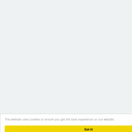
This website uses cookies to ensure you get the best experience on our website
Got it!