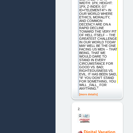
WIDTH: 1PX; HEIGHT:
1PX; Z-INDEX: 0;\"
ID=\"ELEMENT4\"> IN
OUR WORLD WHERE
ETHICS, MORALITY,
AND COMMON
DECENCY ARE ON A
RAPID DECLINE
TOWARD THE VERY PIT
OF HELL ITSELF -- THE
GREATEST CHALLENGE
IN OUR WORLD TODAY
MAY WELL BE THE ONE
FACING US MEN -- THAT
BEING, THAT WE
WOULD DARE TO
STAND IN EVERY
CIRCUMSTANCE FOR
GOOD VS. BAD;
RIGHTEOUSNESS VS.
EVIL. IT HAS BEEN SAID,
"IF YOU DON'T STAND
FOR SOMETHING, YOU
WILL _FALL_ FOR
ANYTHING."
[more details]
2.
Digital Vacation