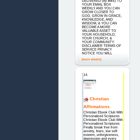
DELIVERED (by links) TO
YOUR EMAIL BOX
WEEKLY AND YOU CAN
GROW CLOSER TO
GOD, GROW IN GRACE,
KNOWLEDGE, AND
WISDOM, & YOU CAN
BECOME A MORE
VALUABLE ASSET TO
YOUR HOUSEHOLD,
YOUR CHURCH, &
YOUR COMMUNITY.
DISCLAIMER TERMS OF
SERVICE PRIVACY
NOTICE YOU WILL
[more details]
14.
Christian
Affirmations
Christian Ebook Club With
Personalized Scriptures
Christian Ebook Club With
Personalized Scriptures
Finally break free from
anxiety, fears, low self-
esteem, unforgiveness,
depression and every