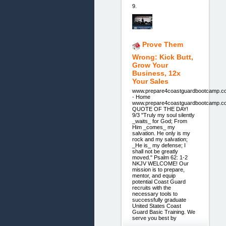
9.
Prove Them
Wrong: Kick Butt,
Grow Your
Business, 12x
Your Sales
www.prepare4coastguardbootcamp.c
- Home
www.prepare4coastguardbootcamp.c
QUOTE OF THE DAY!
9/3 "Truly my soul silently
_waits_ for God; From
Him _comes_ my
salvation. He only is my
rock and my salvation;
_He is_ my defense; I
shall not be greatly
moved." Psalm 62: 1-2
NKJV WELCOME! Our
mission is to prepare,
mentor, and equip
potential Coast Guard
recruits with the
necessary tools to
successfully graduate
United States Coast
Guard Basic Training. We
serve you best by