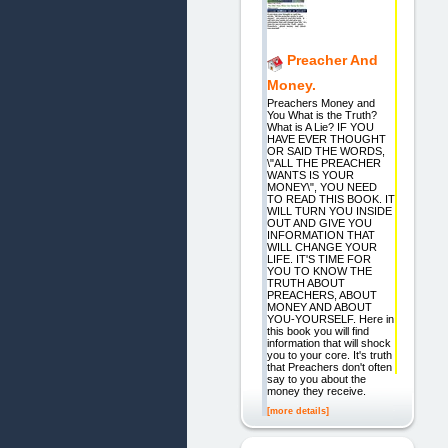
Preacher And
Money.
Preachers Money and
You What is the Truth?
What is A Lie? IF YOU
HAVE EVER THOUGHT
OR SAID THE WORDS,
\"ALL THE PREACHER
WANTS IS YOUR
MONEY\", YOU NEED
TO READ THIS BOOK. IT
WILL TURN YOU INSIDE
OUT AND GIVE YOU
INFORMATION THAT
WILL CHANGE YOUR
LIFE. IT'S TIME FOR
YOU TO KNOW THE
TRUTH ABOUT
PREACHERS, ABOUT
MONEY AND ABOUT
YOU-YOURSELF. Here in
this book you will find
information that will shock
you to your core. It's truth
that Preachers don't often
say to you about the
money they receive.
[more details]