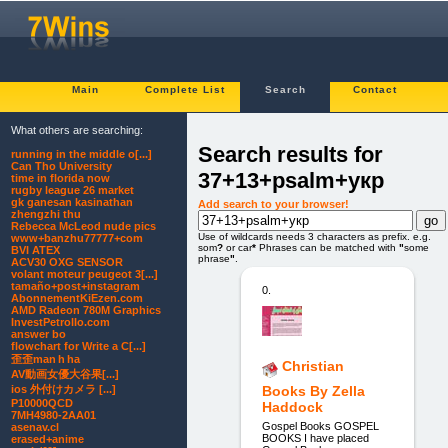
Main
Complete List
Search
Contact
What others are searching:
Search results for
running in the middle o[...]
Can Tho University
37+13+psalm+укр
time in florida now
rugby league 26 market
gk ganesan kasinathan
Add search to your browser!
zhengzhi thu
Rebecca McLeod nude pics
Use of wildcards needs 3 characters as prefix. e.g.
www+banzhu77777+com
som
?
or car
*
Phrases can be matched with
"
some
BVI ATEX
phrase
"
.
ACV30 OXG SENSOR
volant moteur peugeot 3[...]
tamaño+post+instagram
0.
AbonnementKiEzen.com
AMD Radeon 780M Graphics
InvestPetrolIo.com
answer bo
flowchart for Write a C[...]
歪歪man h ha
Christian
AV動画女優大谷果[...]
ios 外付けカメラ [...]
Books By Zella
P10000QCD
Haddock
7MH4980-2AA01
Gospel Books GOSPEL
asenav.cl
BOOKS I have placed
erased+anime