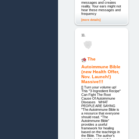
messages and creates
reality. Your ears might not
hear these messages and
frequency
[more details]
11.
The
Autoimmune Bible
(new Health Offer,
Nov. Launch!)
Massive!!!
[] Turn your volume up!
This "3-Ingredient Recipe"
Can Fight The Root
Cause Of Autoimmune
Diseases WHAT
PEOPLE ARE SAYING
"The Autoimmune Bible is
a resource that everyone
should read. “The
Autoimmune Bible”
provides a useful
framework for healing
based on the teachings in
the Bible. The author's