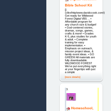
Bible School Kit
[]
(clkn/http/www.davidccook.com/)
Get ready for Wildwood
Forest Digital VBS ... •
Affordable program for
any church size & budget!
• God-centered stories,
dramas, songs, games,
crafts & more! • Grades
K-5, plus studies for youth
& adult. • Complete
training for easy
implementation. •
Emphasis on outreach,
mission project ideas, &
family event ideas. • GO
GREEN! All materials are
fully downloadable.
WiLDWOOD FOREST
We’ve put everything right
at your fingertips with just
a simple
[more details]
3.
Homeschool,