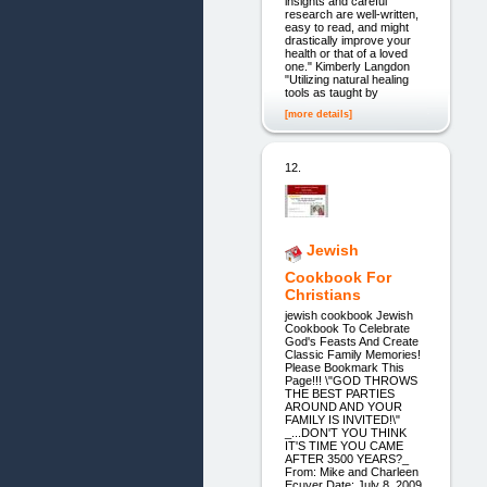
insights and careful
research are well-written,
easy to read, and might
drastically improve your
health or that of a loved
one." Kimberly Langdon
"Utilizing natural healing
tools as taught by
[more details]
12.
Jewish
Cookbook For
Christians
jewish cookbook Jewish
Cookbook To Celebrate
God's Feasts And Create
Classic Family Memories!
Please Bookmark This
Page!!! \"GOD THROWS
THE BEST PARTIES
AROUND AND YOUR
FAMILY IS INVITED!\"
_...DON'T YOU THINK
IT'S TIME YOU CAME
AFTER 3500 YEARS?_
From: Mike and Charleen
Ecuyer Date: July 8, 2009