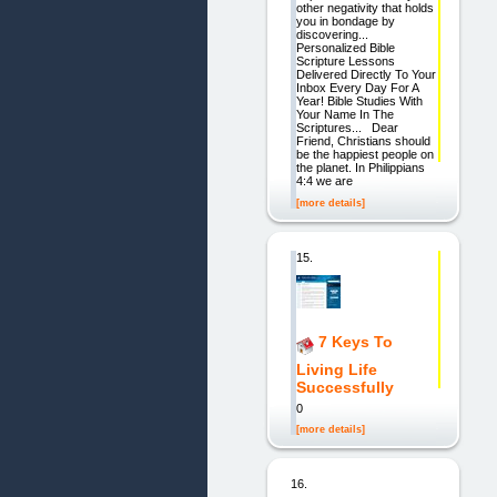
other negativity that holds
you in bondage by
discovering...
Personalized Bible
Scripture Lessons
Delivered Directly To Your
Inbox Every Day For A
Year! Bible Studies With
Your Name In The
Scriptures... Dear
Friend, Christians should
be the happiest people on
the planet. In Philippians
4:4 we are
[more details]
15.
7 Keys To
Living Life
Successfully
0
[more details]
16.