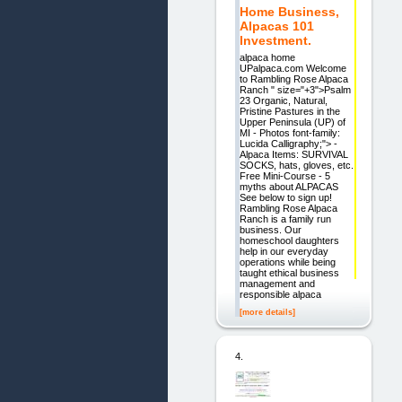
Home Business,
Alpacas 101
Investment.
alpaca home
UPalpaca.com Welcome
to Rambling Rose Alpaca
Ranch " size="+3">Psalm
23 Organic, Natural,
Pristine Pastures in the
Upper Peninsula (UP) of
MI - Photos font-family:
Lucida Calligraphy;"> -
Alpaca Items: SURVIVAL
SOCKS, hats, gloves, etc.
Free Mini-Course - 5
myths about ALPACAS
See below to sign up!
Rambling Rose Alpaca
Ranch is a family run
business. Our
homeschool daughters
help in our everyday
operations while being
taught ethical business
management and
responsible alpaca
[more details]
4.