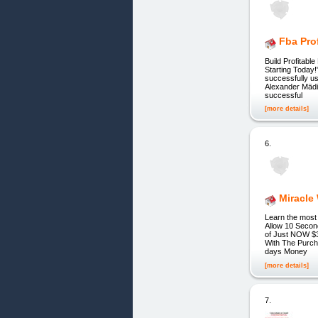
Fba Pro
Build Profitab
Starting Today!
successfully u
Alexander Mädin
successful
[more details]
6.
Miracle
Learn the most 
Allow 10 Secon
of Just NOW $
With The Purch
days Money
[more details]
7.