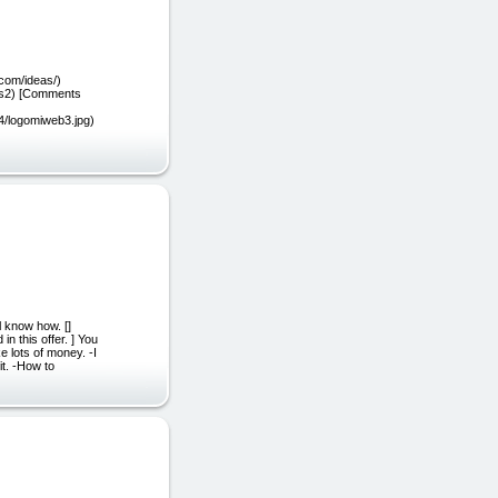
.com/ideas/)
rss2) [Comments
04/logomiweb3.jpg)
l know how. []
n this offer. ] You
 lots of money. -I
it. -How to