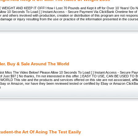
EIGHT AND KEEP IT OFF! How I Lost 70 Pounds and Kept it off for Over 10 Years! Do N
Allow 10 Seconds To Load [ ] Instant Access - Secure Payment Via ClickBank Onetime fee of
er and others involved with production, creation or distribution of this program are not respon
damage or injury resulting from the use or practice of the information presented in the course
ler. Buy & Sale Around The World
Not Miss The Video Below! Please Allow 10 Seconds To Load [ ] Instant Access - Secure Pa
f Just $97 [ No thanks, I'm not interested in this offer. ] EASY TO USE, CAN BE USED TO
LD This site and the products and services offered on this site are not associated, affili
ay or Amazon, nor have they been reviewed tested or certified by Ebay or Amazon ClickBank 
s
tudent-the Art Of Acing The Test Easily