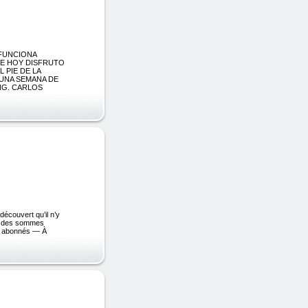
 FUNCIONA
DE HOY DISFRUTO
 PIE DE LA
 UNA SEMANA DE
ING. CARLOS
découvert qu’il n’y
ent des sommes
0 abonnés — À