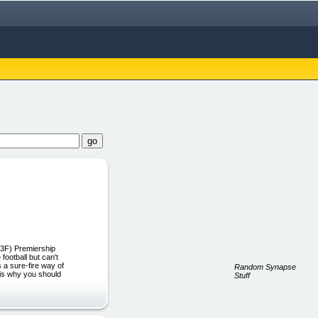
%3F) Premiership
ootball but can't
 a sure-fire way of
Random Synapse
s is why you should
Stuff