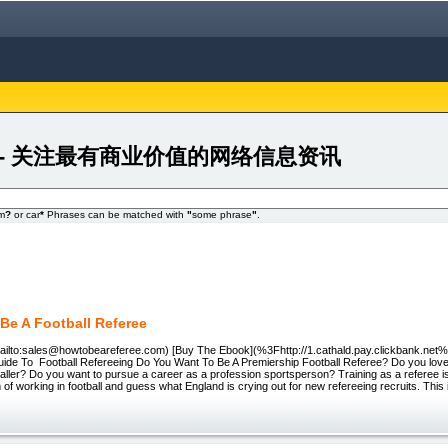
r 24FA - 关注最有商业价值的网络信息资讯
om
?
or car
*
Phrases can be matched with
"
some phrase
"
.
Be A Football Referee
ailto:sales@howtobeareferee.com) [Buy The Ebook](%3Fhttp://1.cathald.pay.clickbank.net
ide To Football Refereeing Do You Want To Be A Premiership Football Referee? Do you love f
ller? Do you want to pursue a career as a profession sportsperson? Training as a referee is
m of working in football and guess what England is crying out for new refereeing recruits. Thi