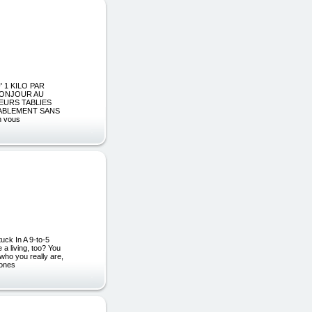
' 1 KILO PAR
 BONJOUR AU
EURS TABLIES
ABLEMENT SANS
n vous
uck In A 9-to-5
a living, too? You
who you really are,
 ones