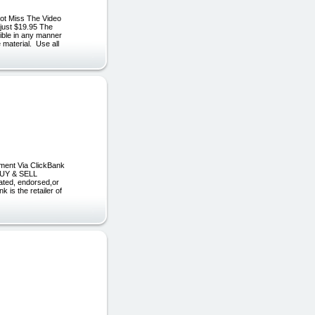
ot Miss The Video
 just $19.95 The
sible in any manner
 material. Use all
yment Via ClickBank
 BUY & SELL
ated, endorsed,or
is the retailer of