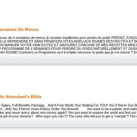
Semaines De Menus
ceur de 4 semaines de menus & recettes équilibrées pour perdre du poids PERDEZ JUSQU
S LE REPRENDRE ET SANS PRIVATION! DITES ADIEU AUX RGIMES RESTRICTIFS ET
BIEN MANGER VOTRE FAIM GOTEZ ET SAVOUREZ CHACUNE DE MES RECETTES MINC
-PROGRAMME DE 4 SEMAINES POUR PERDRE DU POIDS NATURELLEMENT ET DUR
 RGIME! Comment ce Programme va-t-il m'aider retrouver le poids que je rve d'avoir ? E
ght Attendant's Bible
Salary, Full Benefits Package... And A Free World Tour Waiting For YOU! You`ll Never Get St
am... And You`ll Never Have A Boss Order You Around! You want to be a painter and make 
iter and never worry about rent money again? You just want to explore the world and find out 
the job of your dreams? Who says you can`t? The ones who tell you to get a “real job”? The