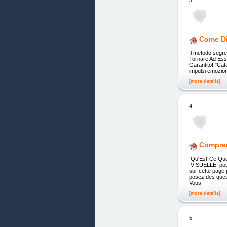
3.
Come Di
Il metodo segre
Tornare Ad Esse
Garantito! "Cat
impulsi emozion
[more details]
4.
Compren
Qu'Est-Ce Qu
VISUELLE pou
sur cette page
posez des que
Vous
[more details]
5.