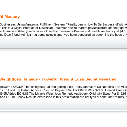
fit Mastery
le Businesses Using Amazon's Fulfillment System! "Finally, Learn How To Be Successful Wi
" This is a Digital Product for Download! Discover how to market physical products the right
se Amazon FBA for your business Used by thousands Proven and reliable methods just $47 [
g Dear friend, Admit it – at some point in time, you have pondered on becoming the boss of
 Weightloss Remedy - Powerful Weight Loss Secret Revealed
powerful SECRET for losing belly fat and getting a flat, sexy stomach! Do Not Miss The Vid
ds To Load... [] Instant Access - Secure Payment Via ClickBank Was $79.95 Limited Time 
39.95 Added BONUS The Miracle Weightloss Remedy Audiobook Originally Sales For $49.9
ase Of The Ebook Results expressed in this presentation are not typical consumer results, r