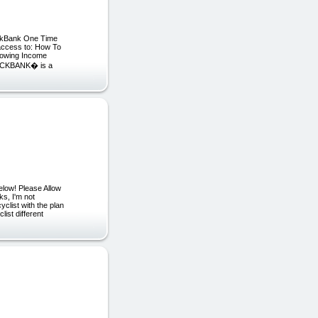
lickBank One Time
n access to: How To
rowing Income
CLICKBANK� is a
low! Please Allow
s, I'm not
cyclist with the plan
list different