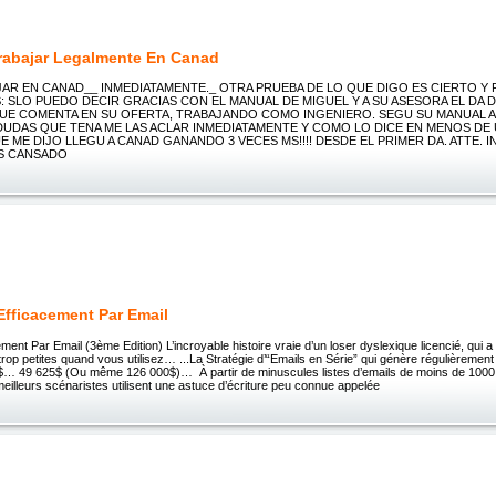
abajar Legalmente En Canad
AR EN CANAD__ INMEDIATAMENTE._ OTRA PRUEBA DE LO QUE DIGO ES CIERTO Y
: SLO PUEDO DECIR GRACIAS CON EL MANUAL DE MIGUEL Y A SU ASESORA EL DA 
UE COMENTA EN SU OFERTA, TRABAJANDO COMO INGENIERO. SEGU SU MANUAL AL
 DUDAS QUE TENA ME LAS ACLAR INMEDIATAMENTE Y COMO LO DICE EN MENOS DE
 ME DIJO LLEGU A CANAD GANANDO 3 VECES MS!!!! DESDE EL PRIMER DA. ATTE. 
AS CANSADO
Efficacement Par Email
ment Par Email (3ème Edition) L’incroyable histoire vraie d’un loser dyslexique licencié, qui a 
 trop petites quand vous utilisez… ...La Stratégie d’“Emails en Série” qui génère régulièrem
… 49 625$ (Ou même 126 000$)… À partir de minuscules listes d’emails de moins de 100
eilleurs scénaristes utilisent une astuce d’écriture peu connue appelée