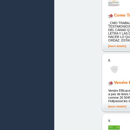
Como Tr
_CMO TRABAJ
TESTIMONIOS
DEL CANAD Q
LETRA Y LAS
HACER LO QUE
ORDAZ. EST
[more details]
8.
Vendre 
Vendre Efficace
a pas de listes
comme 26 504$
Hollywood les m
[more details]
9.