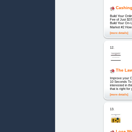
Cashing
Build Your Onl
Fee of Just $37.
Build Your On-
Market #2 How 
[more details]
12.
The Law
Improve your C
10 Seconds To 
interested in th
that is right f
[more details]
13.
Lose We