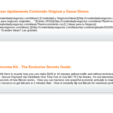
ear rápidamente Contenido Original y Ganar Dinero
reatividadynegocios.com/ideas/) [Creatividad y Negocios/Ideas!](http://creatividadynegocios
para negocios originales...." [Entries (RSS)](http://creatividadynegocios.com/ideas/?feed=
creatividadynegocios.com/ideas/?feed=comments-rss2) [ Ideas para tu Negocio]
idadynegocios.com/ideas) [](http://creatividadynegocios.com/ideas/wp-content/uploads/2010/
 Grandes Ideas? Las grandes
 Income Kit - The Exclusive Secrets Guide
Kit Here is exactly how you can make $100 in 10 minutes without traffic and without technica
- Secure Payment Via ClickBank One Time Fee of Just $47.75 [ No thanks, I'm not interested i
e secrets of how Bitcoin works. -How you can harness one powerful economic principle to make
 resource to get bitcoins in 2 minutes flats. -How to instantly flip out Bitcoin for maximum prof