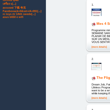
fortnite ipad
เครื่อง s[...]
1.
accused 下载 夸克
Facebooack=0&set+/A+991[...]
rc toys rtr 1/6th swede[...]
asus b650 e wifi
Mes 4 
Programme min
SEMAINE SAN
PLAISIR DE 
SUR UN MENU
VOUS SENTIR AU
[more details]
2.
The Fli
Dream Job, Fat 
Lifeless Progr
want to be a wr
while keeping 
[more details]