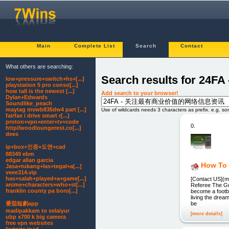
Main
Complete List
Search
Contact
What others are searching:
Search results fo
low+pressure+switch+hs+[...]
playstation 5 pro conso[...]
how tall is the newest [...]
Add search to your browser!
Dylan+Edwards
Soundlike_peach
maytag mvwb835dw4 part [...]
Use of wildcards needs 3 characters as prefix. e.g. s
fairfax i drive smart r[...]
proton+vpn+enter+tv+code
0.
http//woodloungerest.co[...]
dees
ip+box+인증+도면+cad
88349 ebm
edgar allan garcia
How To 
Jasa+tukang+las+tegal+a[...]
veee314.vip
has+salah+played+a+game[...]
[Contact US](m
anime+characters+who+st[...]
Referee The Gu
franklin county pa boro[...]
become a footba
living the drea
番茄短劇app
be
madipakkam to selaiyur
[more details]
ubp x700 k big camera
free vpn websites