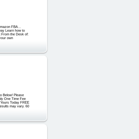
th Amazon FBA…
 way Learn how to
] From the Desk of:
 your own
eo Below! Please
Only One Time Fee
5 Yours Today FREE
esults may vary. 60