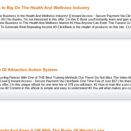
 In Big On The Health And Wellness Industry
ine Business In the Health And Wellness Industry! [] Instant Access - Secure Payment Via C
00 [ No thanks, I'm not interested in this offer. ] In this E-Book you'll instantly learn and gai
Line Business In The Health And Wellness Market #1 How Anyone Can Enter This Fastest G
To Generate Real Repeating Income #3 ClickBank is the retailer of products on this site. 
 Of Attraction Action System
ycling Fitness With One of THE Best Training Methods Out There! Do Not Miss The Video Be
Load [] Instant Access - Secure Payment Via ClickBank One Time Fee of Just $37 [ No thank
is offer. ] In this unique eBook for one-time fee of 37$ you will learn: #1 How to train like a pro 
or you #2 Content in this eBook is simple and easy to understand #3 You will what makes pro cyc
ight And Keep It Off With The Rules Of Weight Loss