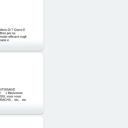
 Meno Di 7 Giorni E
ire per lui.
 modo efficace sugli
imane e
RENTISSAGE
! :) Bienvenue
USSI, vous vous
CHS... etc... etc