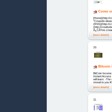
Como cr
[Home](http://c
"Creando ideas 
(RSS)](http://
(http://creativ
Â¿CÃ³mo crear
[more details]
10.
Bitcoin
BitCoin Income 
Instant Access 
will learn: -Th
reveal to you #1
[more details]
11.