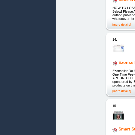
HOW TO LOSE W
Below! Please 
author, publish
whatsoever for 
[more details]
14.
Ezonsel
Ezonseller Do 
One Time Fee o
AROUND THE WOR
sponsored by Eb
products on thi
[more details]
15.
Smart S