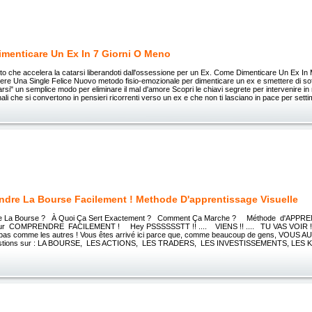
menticare Un Ex In 7 Giorni O Meno
to che accelera la catarsi liberandoti dall'ossessione per un Ex. Come Dimenticare Un Ex In
re Una Single Felice Nuovo metodo fisio-emozionale per dimenticare un ex e smettere di soffr
arsi" un semplice modo per eliminare il mal d'amore Scopri le chiavi segrete per intervenire in
ali che si convertono in pensieri ricorrenti verso un ex e che non ti lasciano in pace per sett
dre La Bourse Facilement ! Methode D'apprentissage Visuelle
e La Bourse ? À Quoi Ça Sert Exactement ? Comment Ça Marche ? Méthode d'APP
r COMPRENDRE FACILEMENT ! Hey PSSSSSSTT !! .... VIENS !! .... TU VAS VOIR !
 pas comme les autres ! Vous êtes arrivé ici parce que, comme beaucoup de gens, VOUS A
stions sur : LA BOURSE, LES ACTIONS, LES TRADERS, LES INVESTISSEMENTS, LES KRA