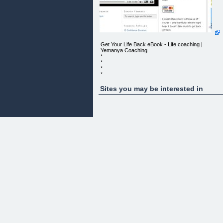
Get Your Life Back eBook - Life coaching |
Yemanya Coaching
*
*
*
*
*
*
Sites you may be interested in
*
*
*
*
*
*
*
*
*
*
*
Mary Moir - Timaru NZ
GET YOUR LIFE BACK EBOOK
Yemanya Coaching: Get Your Life Back E-book
Is your life your own?
This e-book is the result of 17 years work - not 17