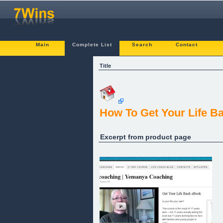
Main
Complete List
Search
Contact
Title
How To Get Your Life B
Excerpt from product page