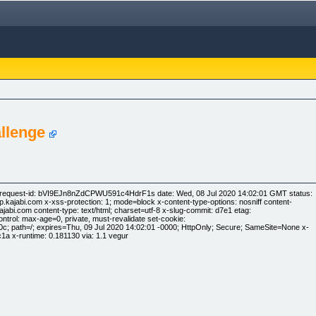
llenge
y-request-id: bVI9EJn8nZdCPWU591c4HdrF1s date: Wed, 08 Jul 2020 14:02:01 GMT status:
ajabi.com x-xss-protection: 1; mode=block x-content-type-options: nosniff content-
.kajabi.com content-type: text/html; charset=utf-8 x-slug-commit: d7e1 etag:
rol: max-age=0, private, must-revalidate set-cookie:
 path=/; expires=Thu, 09 Jul 2020 14:02:01 -0000; HttpOnly; Secure; SameSite=None x-
a x-runtime: 0.181130 via: 1.1 vegur