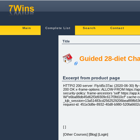
Main
Complete List
Search
Contact
Title
Guided 28-diet Cha
Excerpt from product page
HTTP/2 200 server: Fly/d5c37ac (2020-06-30) fl
200 OK x-frame-options: ALLOW-FROM https://app.k
security-policy: frame-ancestors 'self' https://app
W/"e6ba88db45d62f3d9309c617f3fd10cf" cache-cont
_kjb_session=13a51483cd2562529206beaf89fb530c;
request-id: 451e3d8e-8932-40d8-b980-520fa6602c1
[ ]
[Other Courses] [Blog] [Login]