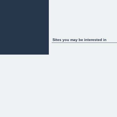
Sites you may be interested in
Blog
Coming Soon
Uncomplicated articles focused on simplifying the b
Courses