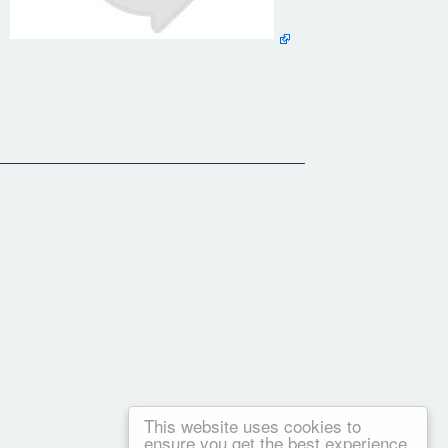
ur family.
This website uses cookies to
ensure you get the best experience