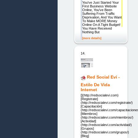
You've Just Started Your
First Business Website
Online, You've Been
Suffering From Traffic
Deprivation, And You Want
To Make MORE Money
Online On A Tight Budget!
You Have Received
Nothing But
[more details]
14.
Red Social Evi -
Estilo De Vida
Internet
[](http://redsocialevi.com)
[Registrate]
(http://redsocialevi.com/registrate/)
[Capacitación]
(http://redsocialevi.com/capacitacione
[Miembros]
(http://redsocialevi.com/miembros/)
[Actividad]
(http://redsocialevi.com/actividad/)
[Grupos]
(http://redsocialevi.com/grupos/)
[Blog]