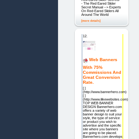
- The Red Eared Slider
Secret Manual --> Experts
On Red-Eared Sliders All
Around The World
[more details]
12.
Web Banners
With 75%
Commissions And
Great Conversion
Rate.
[ ]
(http://www.bannerhero.com)
[ ]
(http://www.ilikewebsites.com)
TOP WEB BANNER
DESIGN Bannerhero.com
offers a variety of web
banner design to suit your
style, the type of service
or product you wish to
advertise and the specific
site where you banners
are going to be placed.
Bannerhero.com develops