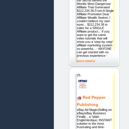
the Secret Behind the
Worlds Most Dangerous
Affiliate That Generated
$112,234.36 From A Single
Affiliate Promotion Dear
Affiliate Wealth Seeker, I
couldn't believe my own
eyes... $112,234.36 in
sales for a SINGLE
Affiliate product... If you
want to get the same
video tutorials that will
show you a 'step-by-step'
affiliate marketing system
so powerful... - ANYONE
can get started with no
previous experience -
[more details]
25.
Red Pepper
Publishing
eBay Ad Magic|Selling on
eBay|eBay Business
Finally... a "plain
English&rdquo; INSTANT
solution to the most
frustrating and time-