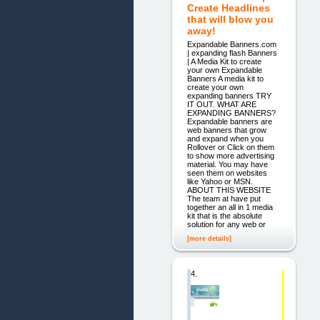
Create Headlines
that will blow you
away!
Expandable Banners.com
| expanding flash Banners
| A Media Kit to create
your own Expandable
Banners A media kit to
create your own
expanding banners TRY
IT OUT. WHAT ARE
EXPANDING BANNERS?
Expandable banners are
web banners that grow
and expand when you
Rollover or Click on them
to show more advertising
material. You may have
seen them on websites
like Yahoo or MSN.
ABOUT THIS WEBSITE
The team at have put
together an all in 1 media
kit that is the absolute
solution for any web or
[more details]
4.