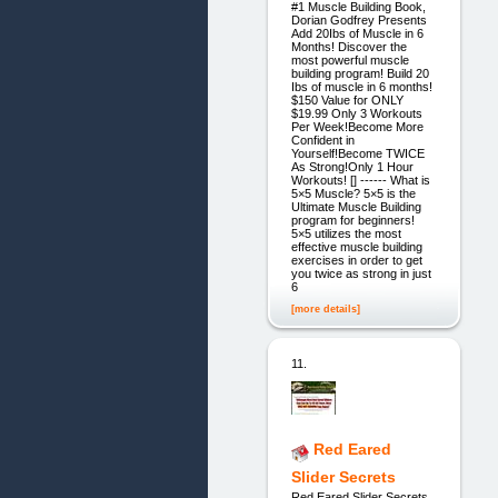
#1 Muscle Building Book,
Dorian Godfrey Presents
Add 20Ibs of Muscle in 6
Months! Discover the
most powerful muscle
building program! Build 20
Ibs of muscle in 6 months!
$150 Value for ONLY
$19.99 Only 3 Workouts
Per Week!Become More
Confident in
Yourself!Become TWICE
As Strong!Only 1 Hour
Workouts! [] ------ What is
5×5 Muscle? 5×5 is the
Ultimate Muscle Building
program for beginners!
5×5 utilizes the most
effective muscle building
exercises in order to get
you twice as strong in just
6
[more details]
11.
Red Eared
Slider Secrets
Red Eared Slider Secrets