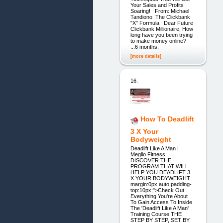
Your Sales and Profits
Soaring! From: Michael
Tandiono The Clickbank
"X" Formula Dear Future
Clickbank Millionaire, How
long have you been trying
to make money online?
...6 months,
[more details]
16.
How To Deadlift
3 X Your
Bodyweight
Deadlift Like A Man |
Meglio Fitness
DISCOVER THE
PROGRAM THAT WILL
HELP YOU DEADLIFT 3
X YOUR BODYWEIGHT
margin:0px auto;padding-
top:10px;">Check Out
Everything You're About
To Gain Access To Inside
The 'Deadlift Like A Man'
Training Course THE
STEP BY STEP, SET BY