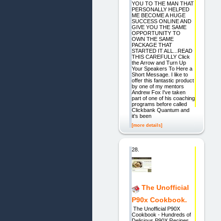
YOU TO THE MAN THAT
PERSONALLY HELPED
ME BECOME A HUGE
SUCCESS ONLINE AND
GIVE YOU THE SAME
OPPORTUNITY TO
OWN THE SAME
PACKAGE THAT
STARTED IT ALL...READ
THIS CAREFULLY Click
the Arrow and Turn Up
Your Speakers To Here a
Short Message. I like to
offer this fantastic product
by one of my mentors
Andrew Fox I've taken
part of one of his coaching
programs before called
Clickbank Quantum and
it's been
[more details]
28.
The Unofficial
P90x Cookbook.
The Unofficial P90X
Cookbook - Hundreds of
Delicious P90X Recipes