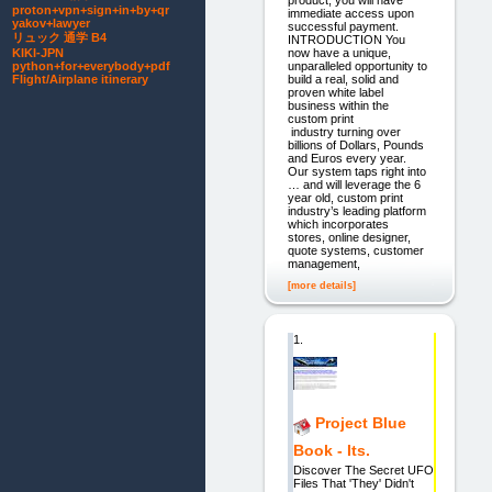
proton+vpn+sign+in+by+qr
immediate access upon
yakov+lawyer
successful payment.
リュック 通学 B4
INTRODUCTION You
now have a unique,
KIKI-JPN
unparalleled opportunity to
python+for+everybody+pdf
build a real, solid and
Flight/Airplane itinerary
proven white label
business within the
custom print
industry turning over
billions of Dollars, Pounds
and Euros every year.
Our system taps right into
… and will leverage the 6
year old, custom print
industry’s leading platform
which incorporates
stores, online designer,
quote systems, customer
management,
[more details]
1.
Project Blue
Book - Its.
Discover The Secret UFO
Files That 'They' Didn't