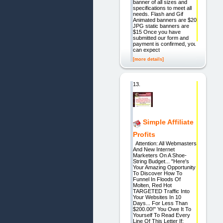
banner of all sizes and
specifications to meet all
needs. Flash and Gif
Animated banners are $20
JPG static banners are
$15 Once you have
submitted our form and
payment is confirmed, you
can expect
[more details]
13.
Simple Affiliate
Profits
Attention: All Webmasters
And New Internet
Marketers On A Shoe-
String Budget... "Here's
Your Amazing Opportunity
To Discover How To
Funnel In Floods Of
Molten, Red Hot
TARGETED Traffic Into
Your Websites In 10
Days... For Less Than
$200.00!" You Owe It To
Yourself To Read Every
Line Of This Letter If: