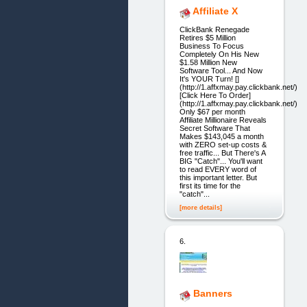
Affiliate X
ClickBank Renegade
Retires $5 Million
Business To Focus
Completely On His New
$1.58 Million New
Software Tool... And Now
It's YOUR Turn! []
(http://1.affxmay.pay.clickbank.net/)
[Click Here To Order]
(http://1.affxmay.pay.clickbank.net/)
Only $67 per month
Affiliate Millionaire Reveals
Secret Software That
Makes $143,045 a month
with ZERO set-up costs &
free traffic... But There's A
BIG "Catch"... You'll want
to read EVERY word of
this important letter. But
first its time for the
"catch"...
[more details]
6.
Banners