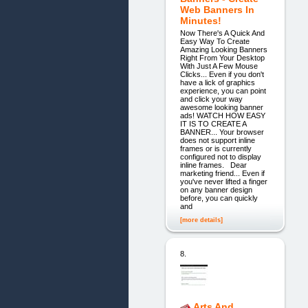
Web Banners In
Minutes!
Now There's A Quick And
Easy Way To Create
Amazing Looking Banners
Right From Your Desktop
With Just A Few Mouse
Clicks... Even if you don't
have a lick of graphics
experience, you can point
and click your way
awesome looking banner
ads! WATCH HOW EASY
IT IS TO CREATE A
BANNER... Your browser
does not support inline
frames or is currently
configured not to display
inline frames. Dear
marketing friend... Even if
you've never lifted a finger
on any banner design
before, you can quickly
and
[more details]
8.
Arts And