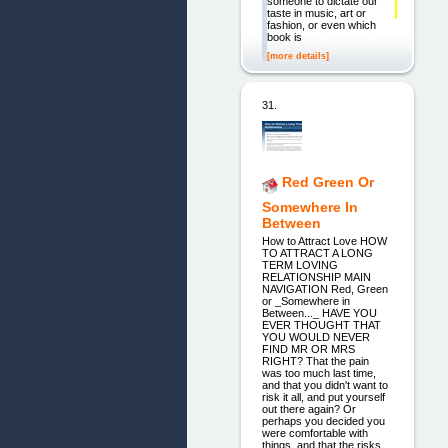
someone to dictate our
taste in music, art or
fashion, or even which
book is
[more details]
31.
Red Green Or
Somewhere In
Between
How to Attract Love HOW
TO ATTRACT A LONG
TERM LOVING
RELATIONSHIP MAIN
NAVIGATION Red, Green
or _Somewhere in
Between..._ HAVE YOU
EVER THOUGHT THAT
YOU WOULD NEVER
FIND MR OR MRS
RIGHT? That the pain
was too much last time,
and that you didn't want to
risk it all, and put yourself
out there again? Or
perhaps you decided you
were comfortable with
things, and that the risks