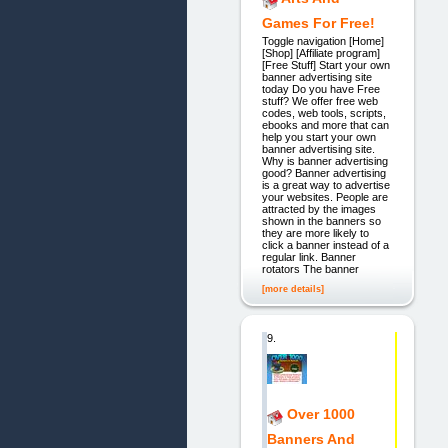
Games For Free!
Toggle navigation [Home]
[Shop] [Affiliate program]
[Free Stuff] Start your own
banner advertising site
today Do you have Free
stuff? We offer free web
codes, web tools, scripts,
ebooks and more that can
help you start your own
banner advertising site.
Why is banner advertising
good? Banner advertising
is a great way to advertise
your websites. People are
attracted by the images
shown in the banners so
they are more likely to
click a banner instead of a
regular link. Banner
rotators The banner
[more details]
9.
Over 1000
Banners And