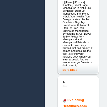
[ ] [Home] [Privacy]
[Contact] Select Page
Menopause Is Not a Life
Sentence: Don’t Let
Menopause Symptoms
Hijack Your Health, Your
Energy or Your Life For
One More Day! My
Brand-New, All-Natural
Step-By-Step Plan
Eliminates Menopause
Symptoms in Just Days!
To My Fellow Peri-
Menopausal and
Menopausal Friends: It
can make you dizzy,
bloated, hot and cranky. It
comes and goes like the
tide…striking your
helpless body when you
least expect it. And no
matter what you’ve tried to
do to stop it,
[more details]
3.
Exploding
Headlines.com |