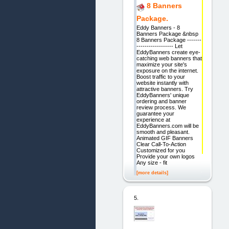
8 Banners
Package.
Eddy Banners - 8
Banners Package &nbsp
8 Banners Package -------
------------------ Let
EddyBanners create eye-
catching web banners that
maximize your site's
exposure on the internet.
Boost traffic to your
website instantly with
attractive banners. Try
EddyBanners' unique
ordering and banner
review process. We
guarantee your
experience at
EddyBanners.com will be
smooth and pleasant.
Animated GIF Banners
Clear Call-To-Action
Customized for you
Provide your own logos
Any size - fit
[more details]
5.