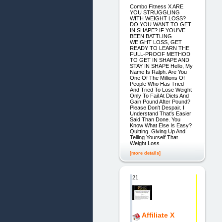
Combo Fitness X ARE
YOU STRUGGLING
WITH WEIGHT LOSS?
DO YOU WANT TO GET
IN SHAPE? IF YOU'VE
BEEN BATTLING
WEIGHT LOSS, GET
READY TO LEARN THE
FULL-PROOF METHOD
TO GET IN SHAPE AND
STAY IN SHAPE Hello, My
Name Is Ralph. Are You
One Of The Millions Of
People Who Has Tried
And Tried To Lose Weight
Only To Fail At Diets And
Gain Pound After Pound?
Please Don't Despair. I
Understand That's Easier
Said Than Done. You
Know What Else Is Easy?
Quitting. Giving Up And
Telling Yourself That
Weight Loss
[more details]
21.
Affiliate X