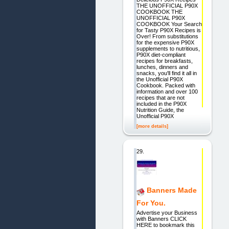
THE UNOFFICIAL P90X
COOKBOOK THE
UNOFFICIAL P90X
COOKBOOK Your Search
for Tasty P90X Recipes is
Over! From substitutions
for the expensive P90X
supplements to nutritious,
P90X diet-compliant
recipes for breakfasts,
lunches, dinners and
snacks, you'll find it all in
the Unofficial P90X
Cookbook. Packed with
information and over 100
recipes that are not
included in the P90X
Nutrition Guide, the
Unofficial P90X
[more details]
29.
Banners Made
For You.
Advertise your Business
with Banners CLICK
HERE to bookmark this