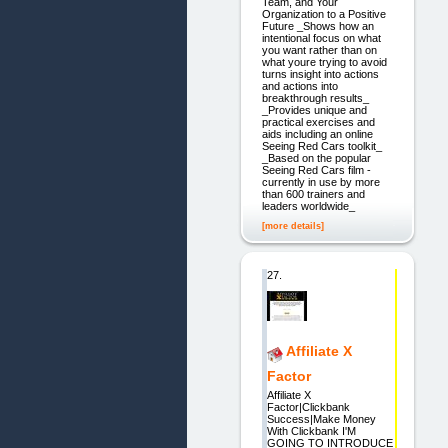
Team, and Your
Organization to a Positive
Future _Shows how an
intentional focus on what
you want rather than on
what youre trying to avoid
turns insight into actions
and actions into
breakthrough results_
_Provides unique and
practical exercises and
aids including an online
Seeing Red Cars toolkit_
_Based on the popular
Seeing Red Cars film -
currently in use by more
than 600 trainers and
leaders worldwide_
[more details]
27.
Affiliate X
Factor
Affiliate X
Factor|Clickbank
Success|Make Money
With Clickbank I'M
GOING TO INTRODUCE