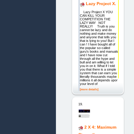
Lazy Project X.
Lazy Project X YOU
CAN KILL YOUR
COMPETITION THE
LAZY WAY NOT
REALLY! Truth is you
cannot be lazy and do
nothing and make money
and anyone that tells you
that is lying to you! But I
can ! I have bought all of
the popular so-called
guru's books and manuals
and I have now cut
through all the hype and
bull and am willing to let
you in on it. What if I told
you that there is a simple
system that can earn you
literally thousands maybe
millions it all depends upon
your level of
[more details]
19.
2 X 4: Maximum