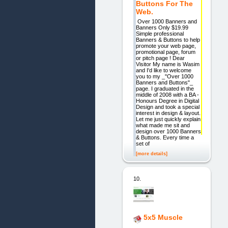
Buttons For The
Web.
Over 1000 Banners and
Banners Only $19.99
Simple professional
Banners & Buttons to help
promote your web page,
promotional page, forum
or pitch page ! Dear
Visitor My name is Wasim
and I'd like to welcome
you to my _"Over 1000
Banners and Buttons"_
page. I graduated in the
middle of 2008 with a BA -
Honours Degree in Digital
Design and took a special
interest in design & layout.
Let me just quickly explain
what made me sit and
design over 1000 Banners
& Buttons. Every time a
set of
[more details]
10.
5x5 Muscle