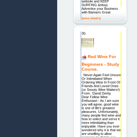
website and KEEP
SURFING &nbsp;
Advertise your Business
with Banners Great
[more details]
30.
Red Wine For
Beginners - Study
Course.
Never Again Feel Unsure
Or Intimidated When
Ordering Wine In Front Of
Friends And Loved Ones
(or Snooty Wine Waiters!)
From: David Derby
Dear Fellow Wine
Enthusiast - As I am sure
you will agree, good wine
is one of life's greatest
pleasures. Unfortunately,
many people find wine and
how to select and serve it
more intimidating than
enjoyable. Have you ever
wondered why it is that we
are unwilling to allow