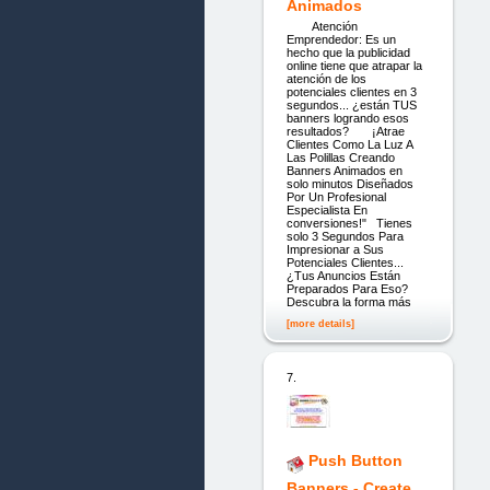
Animados
Atención
Emprendedor: Es un
hecho que la publicidad
online tiene que atrapar la
atención de los
potenciales clientes en 3
segundos... ¿están TUS
banners logrando esos
resultados? ¡Atrae
Clientes Como La Luz A
Las Polillas Creando
Banners Animados en
solo minutos Diseñados
Por Un Profesional
Especialista En
conversiones!" Tienes
solo 3 Segundos Para
Impresionar a Sus
Potenciales Clientes...
¿Tus Anuncios Están
Preparados Para Eso?
Descubra la forma más
[more details]
7.
Push Button
Banners - Create