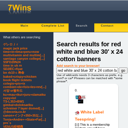
Main
Complete List
Search
Contact
What others are searching:
Search results for red
ゲレロＪｒ
magic jack price
white and blue 30' x 24
time+in+lima+peru+now
multivitamin and multim[...]
cotton banners
santiago canyon college[...]
SSFD20N24
time in uk rn
Add search to your browser!
SD2IEC+fiyat
bn rb10 c 寿命
Use of wildcards needs 3 characters as prefix. e.g.
baked+crispy+chicken
som
?
or car
*
Phrases can be matched with
"
some
book flight ticktets
phrase
"
.
colegio+pio+ix
combien+de+fois+les+rev[...]
0.
서양 vr웹하드
ku+mau+ikut+juru+slamatku
copy+lol
TS-L353+BW1
gimbal+doloksaribu
schreiner 7 layer domed[...]
White Label
@decoria.co.kr
canon+インク+350+351[...]
Teespring!
Tonia+Andre+-+State+Far[...]
pro´s
[] [] This is a membership
VENUS经销商
product, you will have