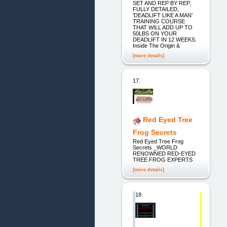
SET AND REP BY REP,
FULLY DETAILED,
'DEADLIFT LIKE A MAN'
TRAINING COURSE
THAT WILL ADD UP TO
50LBS ON YOUR
DEADLIFT IN 12 WEEKS.
Inside The Origin &
[more details]
17.
Red Eyed Tree
Frog Secrets
Red Eyed Tree Frog
Secrets _WORLD
RENOWNED RED-EYED
TREE FROG EXPERTS
[more details]
18.