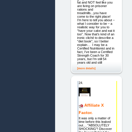
fat and NOT feel like you
are living on prisoner
rations and
treadmills...you have
come to the right place!
I’m here to tell you about –
what I consider to be – a
realistic way for you to
“have your cake and eat it
too”. Now that’s kind of an
ironic cliché to describe a
“diet book”, so I better
explain… I may be a
Certified Nutritionist and in
fact, I’ve been a Certified
Strength Coach for 30
years, but I’m still 54
years old and still
[more details]
24.
Affiliate X
Factor.
It was only a matter of
time before this leaked
out.... "ABSOLUTELY
SHOCKING"! Discover