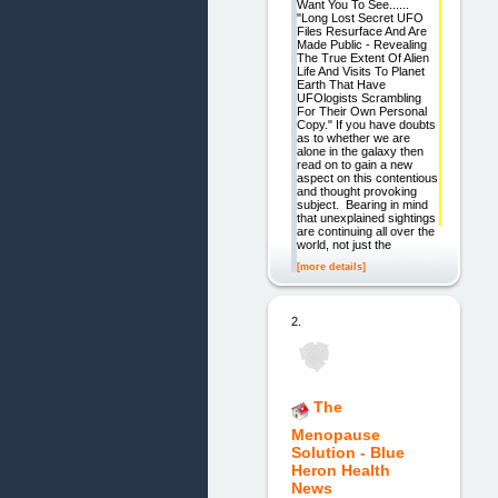
Want You To See......
"Long Lost Secret UFO
Files Resurface And Are
Made Public - Revealing
The True Extent Of Alien
Life And Visits To Planet
Earth That Have
UFOlogists Scrambling
For Their Own Personal
Copy." If you have doubts
as to whether we are
alone in the galaxy then
read on to gain a new
aspect on this contentious
and thought provoking
subject. Bearing in mind
that unexplained sightings
are continuing all over the
world, not just the
[more details]
2.
The
Menopause
Solution - Blue
Heron Health
News