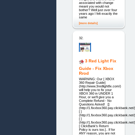
associated with change
meant you would not
bother? Well just over four
years ago I felt exactly the
same
[more details]
32.
3 Red Light Fix
Guide - Fix Xbox
Rrod
WARNING: Our [ XBOX
360 Repair Guide]
(http://www.3redlightfix.com/)
will help you to fix your
XBOX 360 in UNDER 1
Hour, or we'll give you a
Complete Refund - No
Questions Asked! []
(http://1.fixxbox360.pay.clickbank.net/
[ ]
(http://1.fixxbox360.pay.clickbank.net/
[ ]
(http://1.fixxbox360.pay.clickbank.net/
[ ClickBank's Return
Policy is ours too.].. If for
ANY reason, you are not