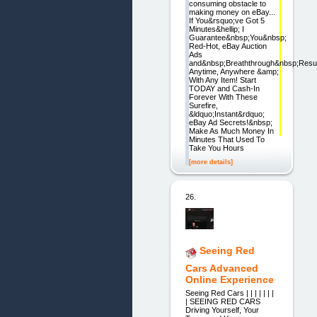
consuming obstacle to
making money on eBay...
If You&rsquo;ve Got 5
Minutes&hellip; I
Guarantee&nbsp;You&nbsp;
Red-Hot, eBay Auction
Ads
and&nbsp;Breaththrough&nbsp;Resul
Anytime, Anywhere &amp;
With Any Item! Start
TODAY and Cash-In
Forever With These
Surefire,
&ldquo;Instant&rdquo;
eBay Ad Secrets!&nbsp;
Make As Much Money In
Minutes That Used To
Take You Hours
[more details]
26.
Seeing Red
Cars Advanced
Online Experience
Seeing Red Cars | | | | | | |
| SEEING RED CARS
Driving Yourself, Your