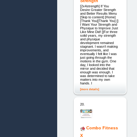
Strength
[2x4strength] If You
Desire Greater Strength
and Better Results Menu
[Skip to content] [Home]
[Thank You][Thank You] []
I Want Your Strength and
Physique to Improve Just
Like Mine Did! []For three
solid years, my strength
and physique
development remained
stagnant. I wasn’t making
improvements, and
eventually I felt like I was
just going through the
motions in the gym. One
day, I looked into the
mirror and decided that
enough was enough. I
was determined to take
matters into my own
hands. I
[more details]
20.
Combo Fitness
X