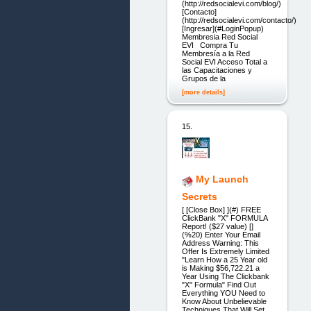
(http://redsocialevi.com/blog/)
[Contacto]
(http://redsocialevi.com/contacto/)
[Ingresar](#LoginPopup)
Membresia Red Social
EVI Compra Tu
Membresía a la Red
Social EVI Acceso Total a
las Capacitaciones y
Grupos de la
[more details]
15.
My Launch
Secrets
[ [Close Box] ](#) FREE
ClickBank "X" FORMULA
Report! ($27 value) []
(%20) Enter Your Email
Address Warning: This
Offer Is Extremely Limited
"Learn How a 25 Year old
is Making $56,722.21 a
Year Using The Clickbank
"X" Formula" Find Out
Everything YOU Need to
Know About Unbelievable
Techniques That Will Set