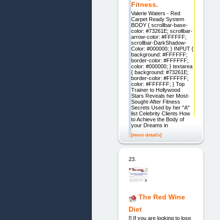
Fitness.
Valerie Waters - Red
Carpet Ready System
BODY { scrollbar-base-
color: #73261E; scrollbar-
arrow-color: #FFFFFF;
scrollbar-DarkShadow-
Color: #000000; } INPUT {
background: #FFFFFF;
border-color: #FFFFFF;
color: #000000; } textarea
{ background: #73261E;
border-color: #FFFFFF;
color: #FFFFFF; } Top
Trainer to Hollywood
Stars Reveals her Most-
Sought-After Fitness
Secrets Used by her "A"
list Celebrity Clients How
to Achieve the Body of
your Dreams in
[more details]
23.
The Red Wine
Diet
[] If you are looking to lose