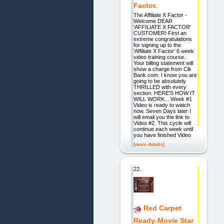
Factor.
The Affiliate X Factor -
Welcome DEAR
'AFFILIATE X FACTOR'
CUSTOMER! First an
extreme congratulations
for signing up to the
'Affiliate X Factor' 6 week
video training course.
Your billing statement will
show a charge from Clk
Bank.com. I know you are
going to be absolutely
THRILLED with every
section. HERE'S HOW IT
WILL WORK... Week #1
Video is ready to watch
now. Seven Days later I
will email you the link to
Video #2. This cycle will
continue each week until
you have finished Video
[more details]
22.
Red Carpet
Ready-Movie Star