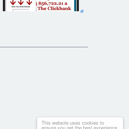
now by now, any product or service guaranteeing you
This website uses cookies to
ensure you get the best experience