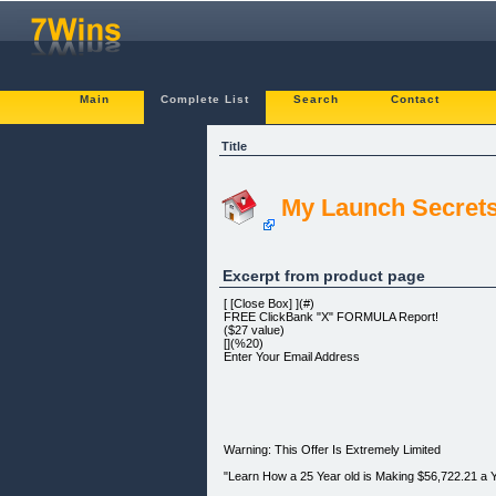
Main
Complete List
Search
Contact
Title
My Launch Secret
Excerpt from product page
[ [Close Box] ](#)
FREE ClickBank "X" FORMULA Report!
($27 value)
[](%20)
Enter Your Email Address
Warning: This Offer Is Extremely Limited
"Learn How a 25 Year old is Making $56,722.21 a 