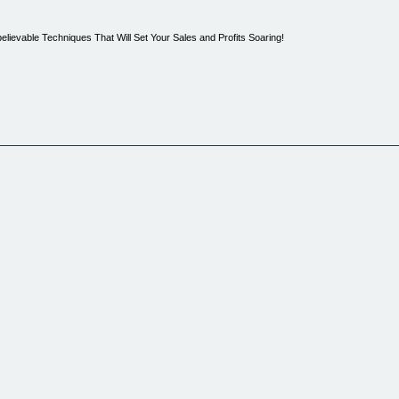
ievable Techniques That Will Set Your Sales and Profits Soaring!
ine?
g one method after another with little to no results.
, but nothing to write home about.
 little effort, working from home in your pajamas? Of course it would.
ing potential of this product. This is not a get rich quick scheme. As most of you probably k