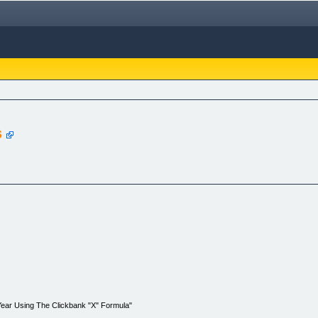
s
Year Using The Clickbank "X" Formula"