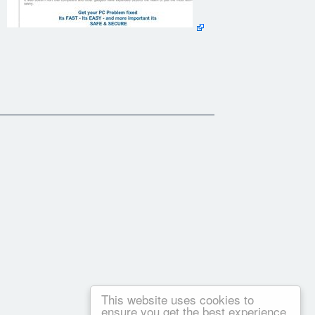
This website uses cookies to
ensure you get the best experience