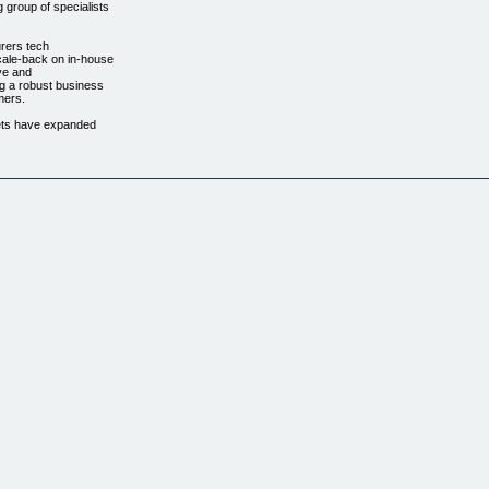
 group of specialists
urers tech
cale-back on in-house
ve and
ng a robust business
mers.
gets have expanded
.......................................
 all your computer
om to have your
iately by our support
al Time! Get your PC
f Adobe Flash Player.
hts Reserved.