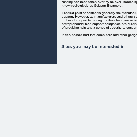
running has been taken-over by an ever-increasing
known collectively as Solution Engineers.
The first point of contact is generally the manufact
support. However, as manufacturers and others s
technical support to manage bottom-lines, innovati
entrepreneurial tech support companies are buildi
of providing help and a sense of security to consu
It also doesn't hurt that computers and other gad
beyond the realm of just the most tech-savvy.
Get your PC Problem fixed
Sites you may be interested in
Its FAST - Its EASY - and more important its
SAFE & SECURE
.................................................................................
PC 24x7 System Care offers an unique solution for
related problems. Our services give you the freed
computer fixed and your questions answered immed
technicians, right over the Internet & Phone in Re
fixed anytime you want.
Content On This Page Requires A Newer Version O
* |
* |
*
Copyright (c) 2011.PC 24x7 System Care . All Rig