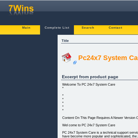
Main
Complete List
Search
Contact
Title
Pc24x7 System Ca
Excerpt from product page
Welcome To PC 24x7 System Care
*
*
*
*
*
*
Content On This Page Requires A Newer Version O
Wel come to PC 24x7 System Care
PC 24x7 System Care is a technical support servi
have become more popular and sophisticated, the 