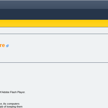
re
f Adobe Flash Player.
ce. As computers
job of keeping them