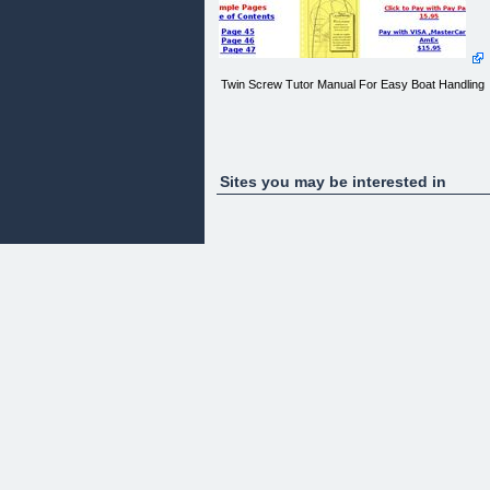
Twin Screw Tutor Manual For Easy Boat Handling
Sites you may be interested in
Twin Screw Tutor
The Simple Manual for Handling Twin Screw Boats
The Vessel Operators Guide
by Captain Charles J. Reichert
A
simple &amp; complete system used at the helm o
ashore
to understand the actions and results of rudder an
throttle manipulation.
With this Flashbook method you can learn to
control any
twin screw vessel.ssel.
About
the Author