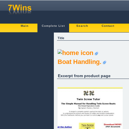
Main
Complete List
Search
Contact
Title
Boat Handling.
Excerpt from product page