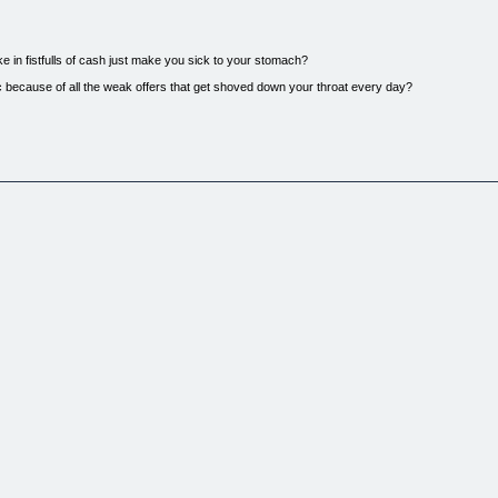
e in fistfulls of cash just make you sick to your stomach?
c because of all the weak offers that get shoved down your throat every day?
s?
bed your attention? What is it about being an online entrepreneur that keeps you glued to your
 for yourself?...perhaps give the old job the heave ho and be your own boss?
t keeps most folks wading through the garbage...
ack and finally start on the path to riches.
you're looking at that needle right this very instant.
rs) before, but you've NEVER seen anything like this...
p up:
tuff Your Pockets With Cash!...
ive
ts so that you can sell these products
est for online riches it is for one simple reason...