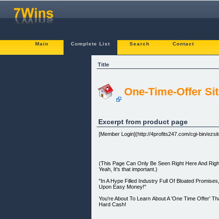
Main
Complete List
Search
Contact
Title
One-Time-Offer Site
Excerpt from product page
[Member Login](http://4profits247.com/cgi-bin/ezsite
(This Page Can Only Be Seen Right Here And Right
Yeah, It's that important.)
"In A Hype Filled Industry Full Of Bloated Promi
Upon Easy Money!"
You're About To Learn About A 'One Time Offer' Tha
Hard Cash!