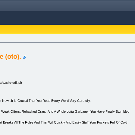
 (oto).
/ezsite-edit.pl)
 Now...It Is Crucial That You Read Every Word Very Carefully.
ses, Weak Offers, Rehashed Crap, And A Whole Lotta Garbage...You Have Finally Stumbled
t Breaks All The Rules And That Will Quickly And Easily Stuff Your Pockets Full Of Cold