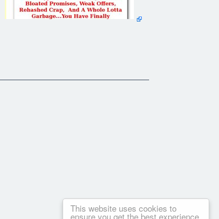
 PC?
This website uses cookies to
ensure you get the best experience