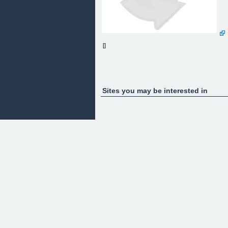
[]
Sites you may be interested in
Ready To Unlock Your German Shepherd's TRUE
Potential?
Introducing the German Shepherd Owners Guide;
From Pup To Pal.
Your insider's guide to unlocking the REAL power
inside of your German Shepherd using 100-year-
old breed genetics.
[ » GET YOUR COPY ]
Clicking will take you to checkout securely through
Clickbank (with Paypal option)