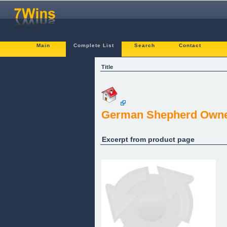
Main
Complete List
Search
Contact
Title
German Shepherd Owner
Excerpt from product page