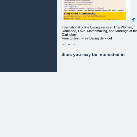
International online Dating service, Thai Women,
Romance, Love, Matchmaking, and Marriage at th
Datingkey
Free to Join! Free Dating Service!
You find here:
marriage, dating
relationship
Sites you may be interested in
romance
I want real Men Women Couples Groups looking fo
Wild Sexual Relationships Occasional Relationship
Intimate or Discreet Relationships
(Updated daily with new profiles and pictures)
Russian Woman
Thai Woman
Asian Woman
Looking For Western Men
[](http://datingkey.com/cgi-bin/datingkey/view.pl?
id=953)
Australia