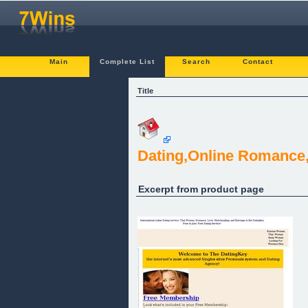
Main
Complete List
Search
Contact
Title
Dating,Online Romance
Excerpt from product page