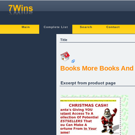
Main
Complete List
Search
Contact
Title
Books More Books And
Excerpt from product page