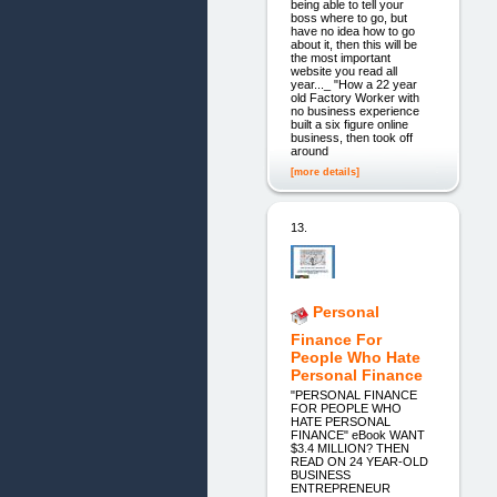
being able to tell your
boss where to go, but
have no idea how to go
about it, then this will be
the most important
website you read all
year..._ "How a 22 year
old Factory Worker with
no business experience
built a six figure online
business, then took off
around
[more details]
13.
Personal
Finance For
People Who Hate
Personal Finance
"PERSONAL FINANCE
FOR PEOPLE WHO
HATE PERSONAL
FINANCE" eBook WANT
$3.4 MILLION? THEN
READ ON 24 YEAR-OLD
BUSINESS
ENTREPRENEUR