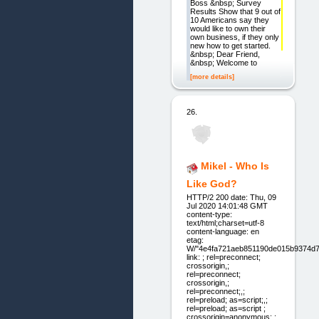
Boss &nbsp; Survey
Results Show that 9 out of
10 Americans say they
would like to own their
own business, if they only
new how to get started.
&nbsp; Dear Friend,
&nbsp; Welcome to
[more details]
26.
Mikel - Who Is
Like God?
HTTP/2 200 date: Thu, 09
Jul 2020 14:01:48 GMT
content-type:
text/html;charset=utf-8
content-language: en
etag:
W/"4e4fa721aeb851190de015b9374d7
link: ; rel=preconnect;
crossorigin,;
rel=preconnect;
crossorigin,;
rel=preconnect;,;
rel=preload; as=script;,;
rel=preload; as=script ;
crossorigin=anonymous;,;