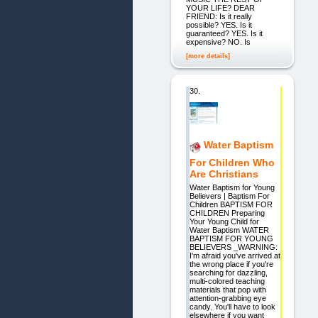
YOUR LIFE? DEAR
FRIEND: Is it really
possible? YES. Is it
guaranteed? YES. Is it
expensive? NO. Is
[more details]
30.
Water Baptism
For Children Who
Are Christians
Water Baptism for Young
Believers | Baptism For
Children BAPTISM FOR
CHILDREN Preparing
Your Young Child for
Water Baptism WATER
BAPTISM FOR YOUNG
BELIEVERS _WARNING:
I'm afraid you've arrived at
the wrong place if you're
searching for dazzling,
multi-colored teaching
materials that pop with
attention-grabbing eye
candy. You'll have to look
elsewhere if you want