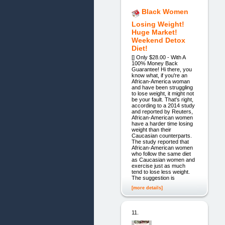
Black Women
Losing Weight!
Huge Market!
Weekend Detox
Diet!
[] Only $28.00 - With A
100% Money Back
Guarantee! Hi there, you
know what, if you're an
African-America woman
and have been struggling
to lose weight, it might not
be your fault. That's right,
according to a 2014 study
and reported by Reuters,
African-American women
have a harder time losing
weight than their
Caucasian counterparts.
The study reported that
African-American women
who follow the same diet
as Caucasian women and
exercise just as much
tend to lose less weight.
The suggestion is
[more details]
11.