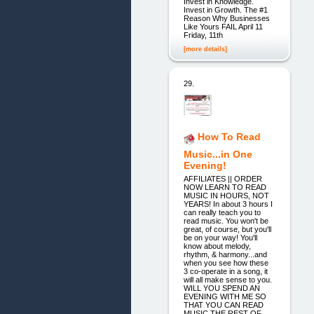
Invest in Knowledge.
Invest in Growth. The #1
Reason Why Businesses
Like Yours FAIL April 11
Friday, 11th
[more details]
29.
How To Read
Music...in One
Evening!
AFFILIATES || ORDER
NOW LEARN TO READ
MUSIC IN HOURS, NOT
YEARS! In about 3 hours I
can really teach you to
read music. You won't be
great, of course, but you'll
be on your way! You'll
know about melody,
rhythm, & harmony...and
when you see how these
3 co-operate in a song, it
will all make sense to you.
WILL YOU SPEND AN
EVENING WITH ME SO
THAT YOU CAN READ
MUSIC THE REST OF