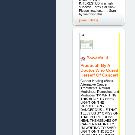
INTERESTED in a high
success Forex Solution?
Please read on........ Start
by watching this
[more details]
24.
Powerful &
Practical! By A
Doctor Who Cured
Herself Of Cancer!
Cancer Healing eBook:
Alternative Cancer
Treatments, Natural
Medicines, Remedies, and
Modalities "I’M WRITING
THIS BOOK TO SHED
LIGHT ON THE
PARTICULARLY
DANGEROUS LIE THAT
TELLS US BY OMISSION
THAT PEOPLE DON’T
HEAL THEMSELVES OF
CANCER NATURALLY.
I’M WRITING TO SHED
LIGHT ON THOSE OF
US WHOSE SURVIVAL