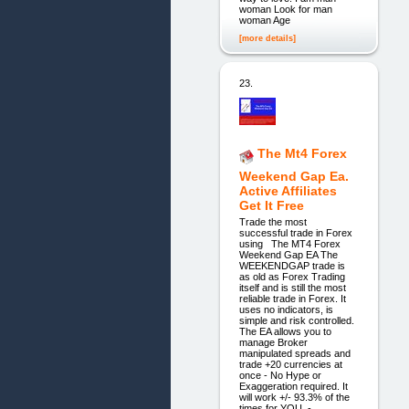
woman Look for man
woman Age
[more details]
23.
The Mt4 Forex
Weekend Gap Ea.
Active Affiliates
Get It Free
Trade the most
successful trade in Forex
using The MT4 Forex
Weekend Gap EA The
WEEKENDGAP trade is
as old as Forex Trading
itself and is still the most
reliable trade in Forex. It
uses no indicators, is
simple and risk controlled.
The EA allows you to
manage Broker
manipulated spreads and
trade +20 currencies at
once - No Hype or
Exaggeration required. It
will work +/- 93.3% of the
times for YOU -