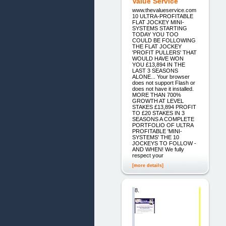
Value Service
www.thevalueservice.com
10 ULTRA-PROFITABLE
FLAT JOCKEY MINI-
SYSTEMS STARTING
TODAY YOU TOO
COULD BE FOLLOWING
THE FLAT JOCKEY
'PROFIT PULLERS' THAT
WOULD HAVE WON
YOU £13,894 IN THE
LAST 3 SEASONS
ALONE... Your browser
does not support Flash or
does not have it installed.
MORE THAN 700%
GROWTH AT LEVEL
STAKES £13,894 PROFIT
TO £20 STAKES IN 3
SEASONS A COMPLETE
PORTFOLIO OF ULTRA
PROFITABLE 'MINI-
SYSTEMS' THE 10
JOCKEYS TO FOLLOW -
AND WHEN! We fully
respect your
[more details]
8.