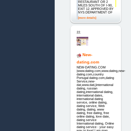
RESTAURANT OR 2
MILES SOUTH OF I-90,
EXIT 12. APPROVED BY
NYS DEPARTMENT OF
[more details]
22.
New-
dating.com
NEW-DATING.COM
|www.dating.com,www.dating,new-
dating.com,country
Portugal dating.com,dating
Service,new-
dat,www.dati,|international
dating, russian
dating,international dating,
international dates,
international dating
service, online dating,
dating service, Web
dating, dating, www
dating, free dating, free
online dating, love date,
dating service
International dating, Online
dating service - your easy
way to love! I am man