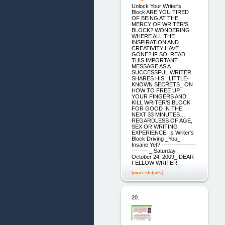
Unlock Your Writer's
Block ARE YOU TIRED
OF BEING AT THE
MERCY OF WRITER’S
BLOCK? WONDERING
WHERE ALL THE
INSPIRATION AND
CREATIVITY HAVE
GONE? IF SO, READ
THIS IMPORTANT
MESSAGE AS A
SUCCESSFUL WRITER
SHARES HIS _LITTLE-
KNOWN SECRETS_ ON
HOW TO FREE UP
YOUR FINGERS AND
KILL WRITER’S BLOCK
FOR GOOD IN THE
NEXT 33 MINUTES…
REGARDLESS OF AGE,
SEX OR WRITING
EXPERIENCE. Is Writer's
Block Driving _You_
Insane Yet? -----------------
-------- _ Saturday,
October 24, 2009_ DEAR
FELLOW WRITER,
[more details]
20.