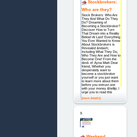
Stockbrokers:
Who are they?
Stock Brokers: Who Are
They And What Do They
Do? Dreaming of
Becoming a Stockbroker?
Discover How to Turn
That Dream into a Reality
Below! At Last! Everything
You Ever Wanted to Know
About Stockbrokers is
Revealed &ndash;
Including What They Do,
Who They Are and How to
Become One! From the
desk of: Ayna Miah Dear
friend, Whether you
desperately want to
become a stockbroker
yourself or you just want
to learn more about them
before you entrust one
with your money &hellip; I
urge you to read this
[more details]
9.
Weekend