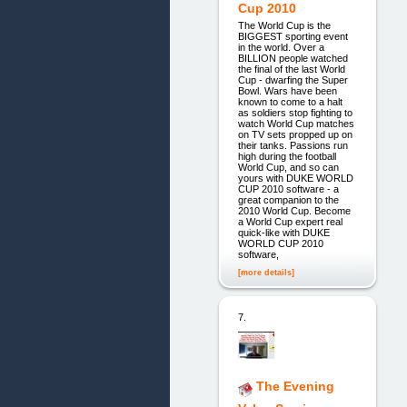
Cup 2010
The World Cup is the
BIGGEST sporting event
in the world. Over a
BILLION people watched
the final of the last World
Cup - dwarfing the Super
Bowl. Wars have been
known to come to a halt
as soldiers stop fighting to
watch World Cup matches
on TV sets propped up on
their tanks. Passions run
high during the football
World Cup, and so can
yours with DUKE WORLD
CUP 2010 software - a
great companion to the
2010 World Cup. Become
a World Cup expert real
quick-like with DUKE
WORLD CUP 2010
software,
[more details]
7.
The Evening