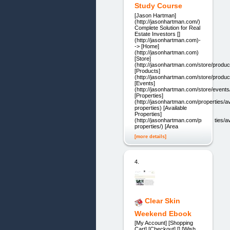
Study Course
[Jason Hartman]
(http://jasonhartman.com/)
Complete Solution for Real
Estate Investors []
(http://jasonhartman.com)-
-> [Home]
(http://jasonhartman.com)
[Store]
(http://jasonhartman.com/store/produc
[Products]
(http://jasonhartman.com/store/produc
[Events]
(http://jasonhartman.com/store/events
[Properties]
(http://jasonhartman.com/properties/av
properties) [Available
Properties]
(http://jasonhartman.com/properties/av
properties/) [Area
[more details]
4.
Clear Skin
Weekend Ebook
[My Account] [Shopping
Cart] [Checkout] [] [Wish