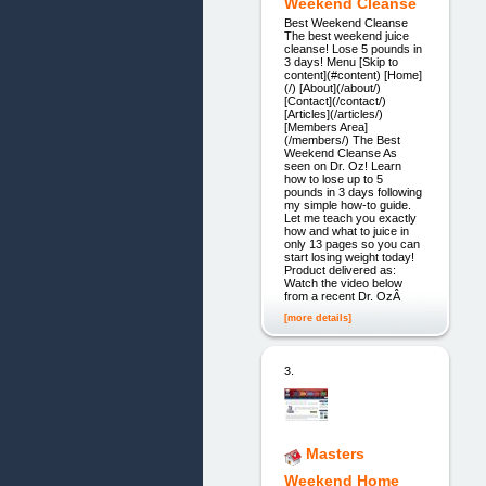
Weekend Cleanse
Best Weekend Cleanse
The best weekend juice
cleanse! Lose 5 pounds in
3 days! Menu [Skip to
content](#content) [Home]
(/) [About](/about/)
[Contact](/contact/)
[Articles](/articles/)
[Members Area]
(/members/) The Best
Weekend Cleanse As
seen on Dr. Oz! Learn
how to lose up to 5
pounds in 3 days following
my simple how-to guide.
Let me teach you exactly
how and what to juice in
only 13 pages so you can
start losing weight today!
Product delivered as:
Watch the video below
from a recent Dr. OzÂ
[more details]
3.
Masters
Weekend Home