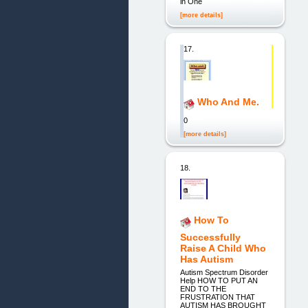
in One
[more details]
17.
Who And Me.
0
[more details]
18.
How To
Successfully
Raise A Child Who
Has Autism
Autism Spectrum Disorder
Help HOW TO PUT AN
END TO THE
FRUSTRATION THAT
AUTISM HAS BROUGHT