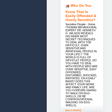
Who Do You
Know That Is
Easily Offended &
Overly Sensitive?
Sensitive People - Home
\"HUMAN BEHAVIOURAL
EXPERT DR. KENNETH
G. WILSON REVEALS
HIS INNER MOST
SECRET TECHNIQUES
TO DEAL WITH THE
DIFFICULT, OVER
SENSITIVE AND
IRRATIONAL PEOPLE IN
YOUR LIFE.\" THE
WORLD IS FULL OF
DIFFICULT PEOPLE. DO
YOU HAVE TO DEAL
WITH PEOPLE WHO ARE
OVER SENSITIVE, EASY
OFFENDED,
DISTURBED, SHOCKED,
IRRITATED, ON A DAILY
BASIS? DOES THIS
AFFECT YOUR WORK
AND FAMILY LIFE. ARE
YOU FOREVER HAVING
TO WALK ON EGG-
SHELLS, OR BE
CONFRONTATIONAL.
WALKING ON EGG-
SHELLS,
[more details]