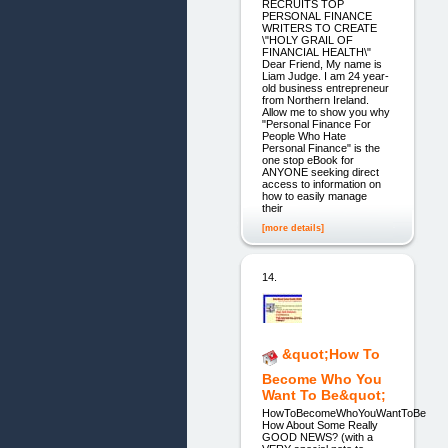
RECRUITS TOP
PERSONAL FINANCE
WRITERS TO CREATE
\"HOLY GRAIL OF
FINANCIAL HEALTH\"
Dear Friend, My name is
Liam Judge. I am 24 year-
old business entrepreneur
from Northern Ireland.
Allow me to show you why
"Personal Finance For
People Who Hate
Personal Finance" is the
one stop eBook for
ANYONE seeking direct
access to information on
how to easily manage
their
[more details]
14.
&quot;How To
Become Who You
Want To Be&quot;
HowToBecomeWhoYouWantToBe
How About Some Really
GOOD NEWS? (with a