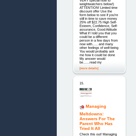
VERY special note to
weightwatchers below!)
ATTENTION! Limited time
discount offer Use the
form below to see if you're
still in time to save money
25% off $22.75 High Self-
Esteem, Confidence, Self-
assurance, Good Attitude
What if I told you that you
could be a different
person in a few days from
now with...... and many
other feelings of well-being
You would probably ask
me how it could be done
My answer would
be.......read my
[more details]
15.
Managing
Meltdowns:
Answers For The
Parent Who Has
Tried It All
Check this out! Managing