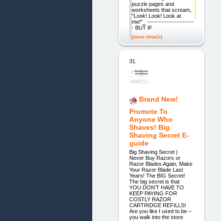
puzzle pages and
worksheets that scream,
"Look! Look! Look at
me!"_ ------------------------
- BUT IF
[more details]
31.
Brand New!
Promote To
Anyone Who
Shaves! Big
Shaving Secret E-
guide
Big Shaving Secret |
Never Buy Razors or
Razor Blades Again, Make
Your Razor Blade Last
Years! The BIG Secret!
The big secret is that
YOU DON’T HAVE TO
KEEP PAYING FOR
COSTLY RAZOR
CARTRIDGE REFILLS!
Are you like I used to be –
you walk into the store