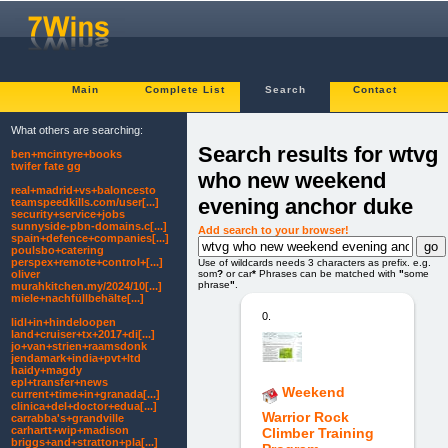
Main
Complete List
Search
Contact
What others are searching:
Search results for wtvg
ben+mcintyre+books
twifer fate gg
who new weekend
real+madrid+vs+baloncesto
evening anchor duke
teamspeedkills.com/user[...]
security+service+jobs
sunnyside-pbn-domains.c[...]
Add search to your browser!
spain+defence+companies[...]
poulsbo+catering
perspex+remote+control+[...]
Use of wildcards needs 3 characters as prefix. e.g.
som
?
or car
*
Phrases can be matched with
"
some
oliver
phrase
"
.
murahkitchen.my/2024/10[...]
miele+nachfüllbehälte[...]
0.
lidl+in+hindeloopen
land+cruiser+tx+2017+di[...]
jo+van+strien+raamsdonk
jendamark+india+pvt+ltd
haidy+magdy
epl+transfer+news
Weekend
current+time+in+granada[...]
clinica+del+doctor+edua[...]
Warrior Rock
carrabba's+grandville
carhartt+wip+madison
Climber Training
briggs+and+stratton+pla[...]