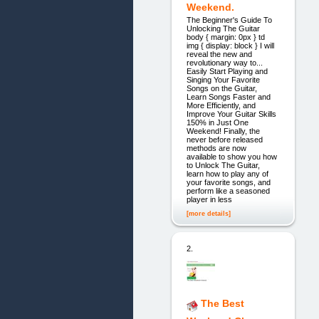
Weekend.
The Beginner's Guide To
Unlocking The Guitar
body { margin: 0px } td
img { display: block } I will
reveal the new and
revolutionary way to...
Easily Start Playing and
Singing Your Favorite
Songs on the Guitar,
Learn Songs Faster and
More Efficiently, and
Improve Your Guitar Skills
150% in Just One
Weekend! Finally, the
never before released
methods are now
available to show you how
to Unlock The Guitar,
learn how to play any of
your favorite songs, and
perform like a seasoned
player in less
[more details]
2.
The Best