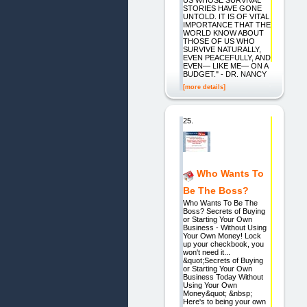
STORIES HAVE GONE
UNTOLD. IT IS OF VITAL
IMPORTANCE THAT THE
WORLD KNOW ABOUT
THOSE OF US WHO
SURVIVE NATURALLY,
EVEN PEACEFULLY, AND
EVEN— LIKE ME— ON A
BUDGET." - DR. NANCY
[more details]
25.
Who Wants To
Be The Boss?
Who Wants To Be The
Boss? Secrets of Buying
or Starting Your Own
Business - Without Using
Your Own Money! Lock
up your checkbook, you
won't need it...
&quot;Secrets of Buying
or Starting Your Own
Business Today Without
Using Your Own
Money&quot; &nbsp;
Here's to being your own