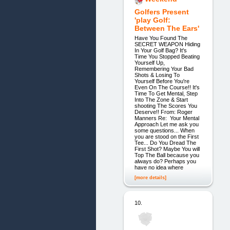
Golfers Present
'play Golf:
Between The Ears'
Have You Found The
SECRET WEAPON Hiding
In Your Golf Bag? It's
Time You Stopped Beating
Yourself Up,
Remembering Your Bad
Shots & Losing To
Yourself Before You're
Even On The Course!! It's
Time To Get Mental, Step
Into The Zone & Start
shooting The Scores You
Deserve!! From: Roger
Manners Re: Your Mental
Approach Let me ask you
some questions... When
you are stood on the First
Tee... Do You Dread The
First Shot? Maybe You will
Top The Ball because you
always do? Perhaps you
have no idea where
[more details]
10.