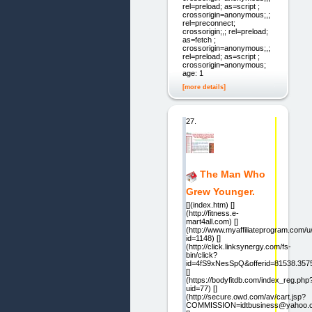
rel=preload; as=script ;
crossorigin=anonymous;,;
rel=preconnect;
crossorigin;,; rel=preload;
as=fetch ;
crossorigin=anonymous;,;
rel=preload; as=script ;
crossorigin=anonymous;
age: 1
[more details]
27.
The Man Who
Grew Younger.
[](index.htm) []
(http://fitness.e-
mart4all.com) []
(http://www.myaffiliateprogram.com/u/b
id=1148) []
(http://click.linksynergy.com/fs-
bin/click?
id=4fS9xNesSpQ&offerid=81538.357
[]
(https://bodyfitdb.com/index_reg.php
uid=77) []
(http://secure.owd.com/av/cart.jsp?
COMMISSION=idtbusiness@yahoo.co