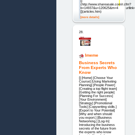
[]
(http://www.shareasale.com/r.cfm?
b=14937&u=120625&m=4303&urllink=
[](articles.htm)
[more details]
28.
Imeme
Business Secrets
From Experts Who
Know
[] [Home] [Choose Your
Course] [Using Marketing
Planning] [People Power]
[Creating a top flight team]
[Getting the right people]
[Planning For Success]
[Your Environment]
[Strategy] [Promotional
Tools] [Copywriting skills.]
[Export to Your Potential]
[Why and when should
you export.] [Business
Networking.] [Log-In]
Introducing the business
secrets of the future from
the experts who know