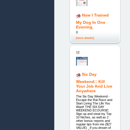
How I Trained
My Dog In One
Evening.
0
[more details]
12.
Six Day
Weekend:: Kill
Your Job And Live
Anywhere
The Six Day Weekend -
Escape the Rat Race and
Start Living The Life You
Want! THE SIX DAY
WEEKEND ECOURSE:
Sign up and steal my Top
10 Niches, as well as 2
other bonus reports and
regular tips from me ($27
VALUE) _If you dream of