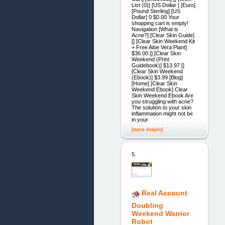
List (0)] [US Dollar ] [Euro]
[Pound Sterling] [US
Dollar] 0 $0.00 Your
shopping cart is empty!
Navigation [What is
Acne?] [Clear Skin Guide]
[] [Clear Skin Weekend Kit
+ Free Aloe Vera Plant]
$36.00 [] [Clear Skin
Weekend (Print
Guidebook)] $13.97 []
[Clear Skin Weekend
(Ebook)] $3.99 [Blog]
[Home] [Clear Skin
Weekend Ebook] Clear
Skin Weekend Ebook Are
you struggling with acne?
The solution to your skin
inflammation might not be
in your
[more details]
5.
Real Account
Doubling
Weekend Warrior
Robot