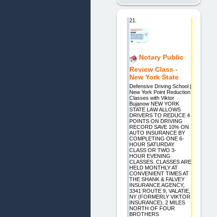
21.
Notary Public
Review Class -
New York State
Defensive Driving School |
New York Point Reduction
Classes with Viktor
Bujanow NEW YORK
STATE LAW ALLOWS
DRIVERS TO REDUCE 4
POINTS ON DRIVING
RECORD SAVE 10% ON
AUTO INSURANCE BY
COMPLETING ONE 6-
HOUR SATURDAY
CLASS OR TWO 3-
HOUR EVENING
CLASSES. CLASSES ARE
HELD MONTHLY AT
CONVENIENT TIMES AT
THE SHANK & FALVEY
INSURANCE AGENCY,
3341 ROUTE 9, VALATIE,
NY (FORMERLY VIKTOR
INSURANCE), 2 MILES
NORTH OF FOUR
BROTHERS