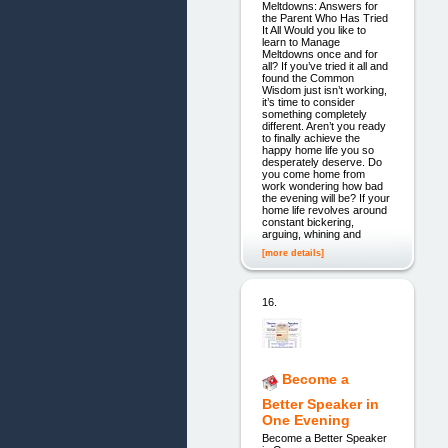
Meltdowns: Answers for
the Parent Who Has Tried
It All Would you like to
learn to Manage
Meltdowns once and for
all? If you’ve tried it all and
found the Common
Wisdom just isn’t working,
it’s time to consider
something completely
different. Aren’t you ready
to finally achieve the
happy home life you so
desperately deserve. Do
you come home from
work wondering how bad
the evening will be? If your
home life revolves around
constant bickering,
arguing, whining and
[more details]
16.
Become a
Better Speaker in
One Evening
Become a Better Speaker