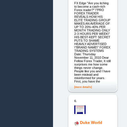
FX Edge "Are you itching
to become a cash-rich
Forex trader?" \"PRO
FOREX TRADER
REVEALS HOW HIS
ELITE TRADING GROUP
MAKES AN AVERAGE OF
UP TO 20%-40% PER
MONTH TRADING ONLY
2-3 HOURS PER WEEK\"
HIS BEST-KEPT SECRET
PUTS TO SHAME
HEAVILY ADVERTISED
\"BRAND NAME\" FOREX
TRADING SYSTEMS
Date: Thursday
November 11, 2010 Dear
Fellow Forex Trader, It still
surprises me how some
things never change.
People like you and I have
been mislead and
misinformed for years.
First, you have the
[more details]
6.
Duke World