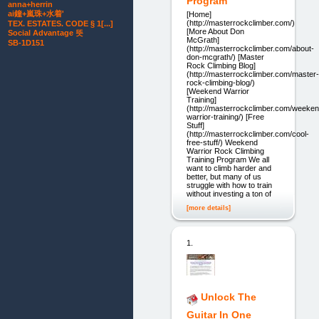
Program
anna+herrin
ai鐘+嵐珠+水着'
[Home]
(http://masterrockclimber.com/)
TEX. ESTATES. CODE § 1[...]
[More About Don
Social Advantage 뜻
McGrath]
SB-1D151
(http://masterrockclimber.com/about-
don-mcgrath/) [Master
Rock Climbing Blog]
(http://masterrockclimber.com/master-
rock-climbing-blog/)
[Weekend Warrior
Training]
(http://masterrockclimber.com/weeken
warrior-training/) [Free
Stuff]
(http://masterrockclimber.com/cool-
free-stuff/) Weekend
Warrior Rock Climbing
Training Program We all
want to climb harder and
better, but many of us
struggle with how to train
without investing a ton of
[more details]
1.
Unlock The
Guitar In One