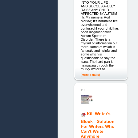
INTO YOUR LIFE . . .
AND SUCCESSFULLY
RAISE ANY CHILD
AFFECTED BY AUTISM
Hi. My name is Rod
Marlow, It's normal to feel
overwhelmed and
confused if your child has
been diagnosed with
Autism Spectrum
Disorder. There is a
myriad of information out
there, some of which is
fantastic and helpful and
some which is
questionable to say the
least. The hard part is
navigating through the
murky waters to
[more details]
19.
Kill Writer's
Block - Solution
For Writers Who
Can't Write
Anymore