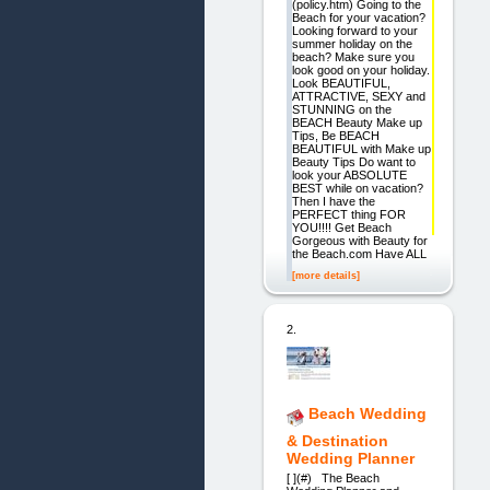
(policy.htm) Going to the
Beach for your vacation?
Looking forward to your
summer holiday on the
beach? Make sure you
look good on your holiday.
Look BEAUTIFUL,
ATTRACTIVE, SEXY and
STUNNING on the
BEACH Beauty Make up
Tips, Be BEACH
BEAUTIFUL with Make up
Beauty Tips Do want to
look your ABSOLUTE
BEST while on vacation?
Then I have the
PERFECT thing FOR
YOU!!!! Get Beach
Gorgeous with Beauty for
the Beach.com Have ALL
[more details]
2.
Beach Wedding
& Destination
Wedding Planner
[ ](#) The Beach