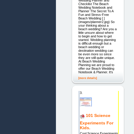
Wedding Planner and
Checklist The Beach
Wedding Notebook and
Planner The Secret To A
Fun and Stress-Free
Beach Wedding [ ]
(images/planner2.jpg) So
your thinking about a
beach wedding? Are you a
little unsure about where
to begin and how to get
started. Wedding planning
is difficult enough but a
beach wedding or
destination wedding can
be even more so since
they are still quite unique.
At Beach Wedding
Planning we are proud to
offer our Beach Wedding
Notebook & Planner. It's
[more details]
3.
101 Science
Experiments For
Kids.
Cool Science Experiments