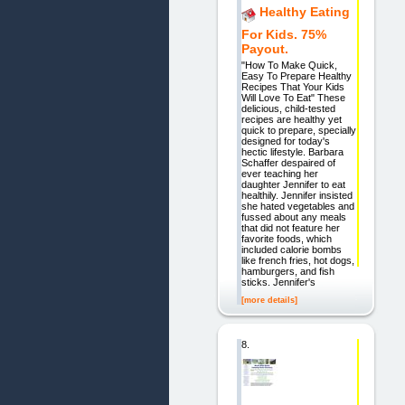
Healthy Eating
For Kids. 75%
Payout.
"How To Make Quick,
Easy To Prepare Healthy
Recipes That Your Kids
Will Love To Eat" These
delicious, child-tested
recipes are healthy yet
quick to prepare, specially
designed for today's
hectic lifestyle. Barbara
Schaffer despaired of
ever teaching her
daughter Jennifer to eat
healthily. Jennifer insisted
she hated vegetables and
fussed about any meals
that did not feature her
favorite foods, which
included calorie bombs
like french fries, hot dogs,
hamburgers, and fish
sticks. Jennifer's
[more details]
8.