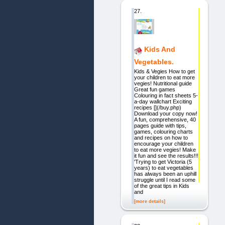
27.
Kids And
Vegetables.
Kids & Vegies How to get
your children to eat more
vegies! Nutritional guide
Great fun games
Colouring in fact sheets 5-
a-day wallchart Exciting
recipes [](/buy.php)
Download your copy now!
A fun, comprehensive, 40
pages guide with tips,
games, colouring charts
and recipes on how to
encourage your children
to eat more vegies! Make
it fun and see the results!!!
'Trying to get Victoria (5
years) to eat vegetables
has always been an uphill
struggle until I read some
of the great tips in Kids
and
[more details]