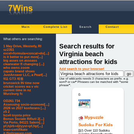
Main
Complete List
Search
Contact
What others are searching:
Search results for
1 May Drive, Westerly, RI
sz2351
Virginia beach
excel+formula+concat+do[...]
is it better to put mon[...]
attractions for kids
big asses on assoass
clearwater fl changing [...]
who owns zoom
Add search to your browser!
zapato brand shoes
JustAnswer LLC, a Pearl[...]
Use of wildcards needs 3 characters as prefix. e.g.
911 GT3 제원
som
?
or car
*
Phrases can be matched with
"
some
brunswick IN time now
phrase
"
.
cricket scores wa v vic
current time in nz
Wurzburg fc
0.
OD261 734
Assessing socio-economi[...]
2026 ve 2027 konferans [...]
z5 2
bzx4 toyota price
Mypuzzle
Bonus Sociale Rifiuti 2[...]
Via Porto, 84121 Salern[...]
Sudoku For Kids
pf,hjirb+djtyyst+pf,fqr[...]
tnas+zertifikate
[](/) Over 110 Sudoku
it.flightaware.com
puzzles Specially made