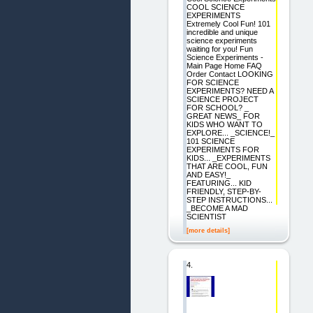
COOL SCIENCE
EXPERIMENTS
Extremely Cool Fun! 101
incredible and unique
science experiments
waiting for you! Fun
Science Experiments -
Main Page Home FAQ
Order Contact LOOKING
FOR SCIENCE
EXPERIMENTS? NEED A
SCIENCE PROJECT
FOR SCHOOL? _
GREAT NEWS_ FOR
KIDS WHO WANT TO
EXPLORE... _SCIENCE!_
101 SCIENCE
EXPERIMENTS FOR
KIDS... _EXPERIMENTS
THAT ARE COOL, FUN
AND EASY!_
FEATURING... KID
FRIENDLY, STEP-BY-
STEP INSTRUCTIONS...
_BECOME A MAD
SCIENTIST
[more details]
4.