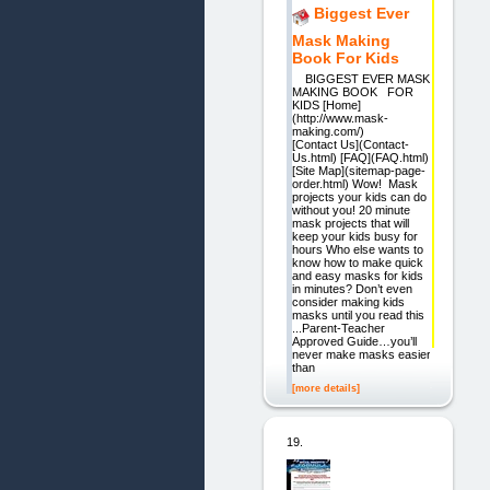
Biggest Ever
Mask Making
Book For Kids
BIGGEST EVER MASK
MAKING BOOK FOR
KIDS [Home]
(http://www.mask-
making.com/)
[Contact Us](Contact-
Us.html) [FAQ](FAQ.html)
[Site Map](sitemap-page-
order.html) Wow! Mask
projects your kids can do
without you! 20 minute
mask projects that will
keep your kids busy for
hours Who else wants to
know how to make quick
and easy masks for kids
in minutes? Don’t even
consider making kids
masks until you read this
...Parent-Teacher
Approved Guide…you’ll
never make masks easier
than
[more details]
19.