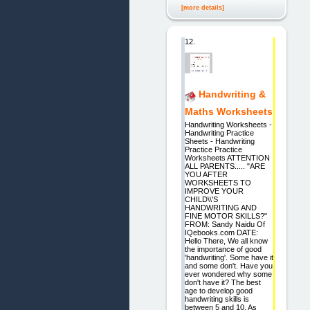
[more details]
12.
Handwriting &
Maths Worksheets
Handwriting Worksheets -
Handwriting Practice
Sheets - Handwriting
Practice Practice
Worksheets ATTENTION
ALL PARENTS..... "ARE
YOU AFTER
WORKSHEETS TO
IMPROVE YOUR
CHILD\\'S
HANDWRITING AND
FINE MOTOR SKILLS?"
FROM: Sandy Naidu Of
IQebooks.com DATE:
Hello There, We all know
the importance of good
'handwriting'. Some have it
and some don't. Have you
ever wondered why some
don't have it? The best
age to develop good
handwriting skills is
between 5 and 10. As