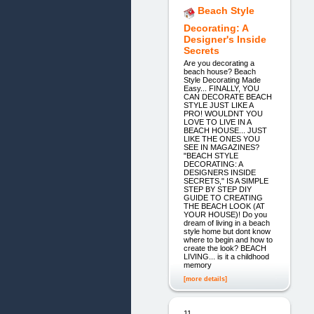
Beach Style
Decorating: A
Designer's Inside
Secrets
Are you decorating a
beach house? Beach
Style Decorating Made
Easy... FINALLY, YOU
CAN DECORATE BEACH
STYLE JUST LIKE A
PRO! WOULDNT YOU
LOVE TO LIVE IN A
BEACH HOUSE... JUST
LIKE THE ONES YOU
SEE IN MAGAZINES?
"BEACH STYLE
DECORATING: A
DESIGNERS INSIDE
SECRETS," IS A SIMPLE
STEP BY STEP DIY
GUIDE TO CREATING
THE BEACH LOOK (AT
YOUR HOUSE)! Do you
dream of living in a beach
style home but dont know
where to begin and how to
create the look? BEACH
LIVING... is it a childhood
memory
[more details]
11.