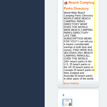
Beach Camping
Parks Directory.
World Wide Beach
Camping Parks Directory
WORLD WIDE BEACH
CAMPING PARKS
DIRECTORY WHAT
DOES THE WORLD
WIDE BEACH CAMPING
PARKS DIRECTORY -
LIFE TIME
SUBSCRIPTION MEAN
FOR YOU? I can tell you
it means considerable
savings in both time and
money. FIND HERE IN A
SECONDS 250+ BEACH
CAMPING PARKS ALL
OVER THE WORLD.
100+ beach parks in the
U.S. 25 beach parks in
the UK 25 beach parks in
Canada 25 beach parks in
New Zealand and
Australia 50 beach parks
in other parts of the world.
[more details]
9.