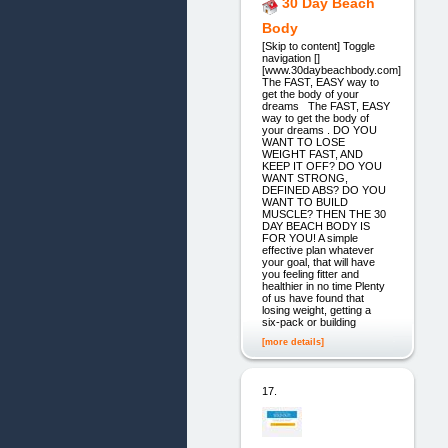
30 Day Beach
Body
[Skip to content] Toggle
navigation []
[www.30daybeachbody.com]
The FAST, EASY way to
get the body of your
dreams The FAST, EASY
way to get the body of
your dreams . DO YOU
WANT TO LOSE
WEIGHT FAST, AND
KEEP IT OFF? DO YOU
WANT STRONG,
DEFINED ABS? DO YOU
WANT TO BUILD
MUSCLE? THEN THE 30
DAY BEACH BODY IS
FOR YOU! A simple
effective plan whatever
your goal, that will have
you feeling fitter and
healthier in no time Plenty
of us have found that
losing weight, getting a
six-pack or building
[more details]
17.