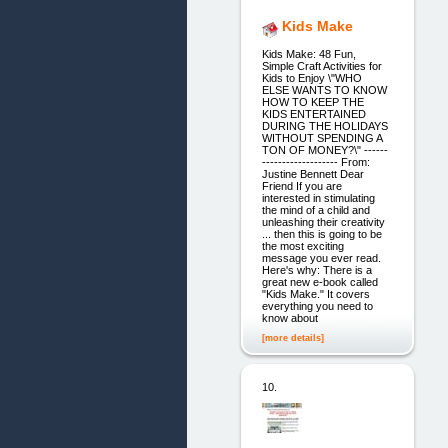
Kids Make
Kids Make: 48 Fun,
Simple Craft Activities for
Kids to Enjoy \"WHO
ELSE WANTS TO KNOW
HOW TO KEEP THE
KIDS ENTERTAINED
DURING THE HOLIDAYS
WITHOUT SPENDING A
TON OF MONEY?\" ------
------------------- From:
Justine Bennett Dear
Friend If you are
interested in stimulating
the mind of a child and
unleashing their creativity
... then this is going to be
the most exciting
message you ever read.
Here's why: There is a
great new e-book called
"Kids Make." It covers
everything you need to
know about
[more details]
10.