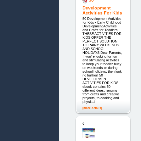
Development
Activities For Kids
50 Development Activities
for Kids - Early Childhood
Development Activities
and Crafts for Toddlers |
THESE ACTIVITIES FOR
KIDS OFFER THE
PERFECT SOLUTION
TO RAINY WEEKENDS
AND SCHOOL
HOLIDAYS Dear Parents,
If you're looking for fun
and stimulating activities
to keep your toddler busy
on weekends or during
school holidays, then look
no further! 50
DEVELOPMENT
ACTIVITIES FOR KIDS
ebook contains 50
different ideas, ranging
from crafts and creative
projects, to cooking and
physical
[more details]
6.