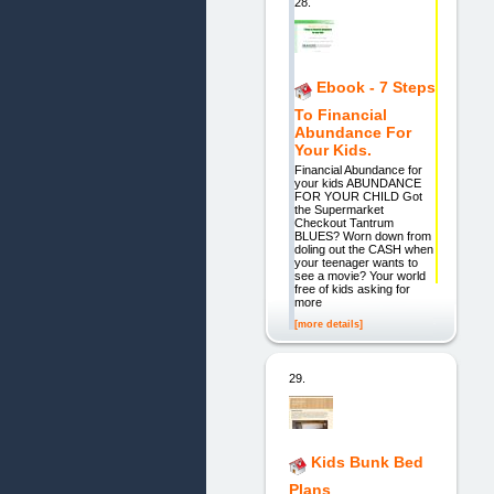
28.
Ebook - 7 Steps
To Financial
Abundance For
Your Kids.
Financial Abundance for
your kids ABUNDANCE
FOR YOUR CHILD Got
the Supermarket
Checkout Tantrum
BLUES? Worn down from
doling out the CASH when
your teenager wants to
see a movie? Your world
free of kids asking for
more
[more details]
29.
Kids Bunk Bed
Plans