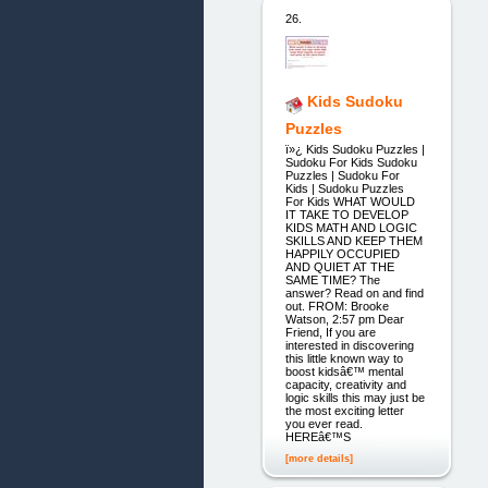
26.
Kids Sudoku
Puzzles
ï»¿ Kids Sudoku Puzzles |
Sudoku For Kids Sudoku
Puzzles | Sudoku For
Kids | Sudoku Puzzles
For Kids WHAT WOULD
IT TAKE TO DEVELOP
KIDS MATH AND LOGIC
SKILLS AND KEEP THEM
HAPPILY OCCUPIED
AND QUIET AT THE
SAME TIME? The
answer? Read on and find
out. FROM: Brooke
Watson, 2:57 pm Dear
Friend, If you are
interested in discovering
this little known way to
boost kidsâ€™ mental
capacity, creativity and
logic skills this may just be
the most exciting letter
you ever read.
HEREâ€™S
[more details]