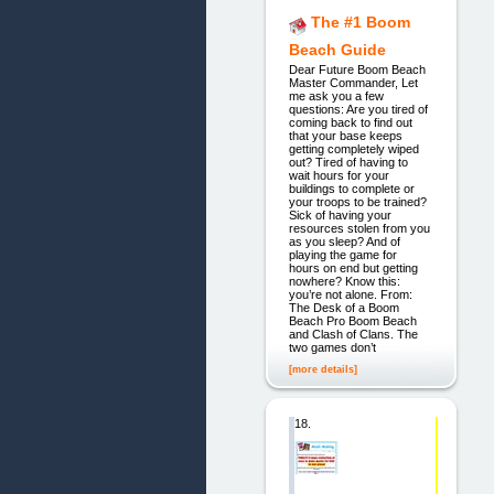
The #1 Boom
Beach Guide
Dear Future Boom Beach
Master Commander, Let
me ask you a few
questions: Are you tired of
coming back to find out
that your base keeps
getting completely wiped
out? Tired of having to
wait hours for your
buildings to complete or
your troops to be trained?
Sick of having your
resources stolen from you
as you sleep? And of
playing the game for
hours on end but getting
nowhere? Know this:
you’re not alone. From:
The Desk of a Boom
Beach Pro Boom Beach
and Clash of Clans. The
two games don’t
[more details]
18.