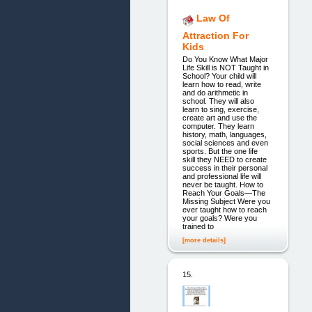
Law Of
Attraction For
Kids
Do You Know What Major
Life Skill is NOT Taught in
School? Your child will
learn how to read, write
and do arithmetic in
school. They will also
learn to sing, exercise,
create art and use the
computer. They learn
history, math, languages,
social sciences and even
sports. But the one life
skill they NEED to create
success in their personal
and professional life will
never be taught. How to
Reach Your Goals—The
Missing Subject Were you
ever taught how to reach
your goals? Were you
trained to
[more details]
15.