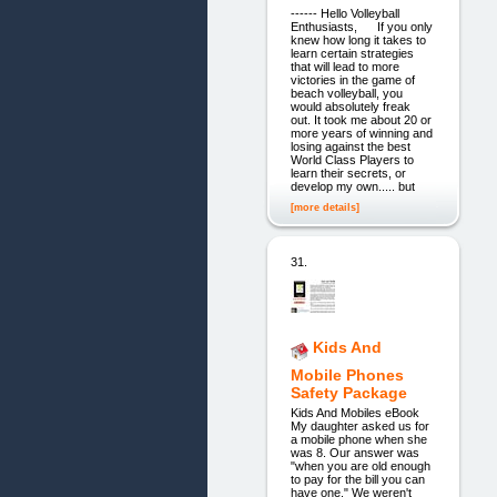
------ Hello Volleyball
Enthusiasts, If you only
knew how long it takes to
learn certain strategies
that will lead to more
victories in the game of
beach volleyball, you
would absolutely freak
out. It took me about 20 or
more years of winning and
losing against the best
World Class Players to
learn their secrets, or
develop my own..... but
[more details]
31.
Kids And
Mobile Phones
Safety Package
Kids And Mobiles eBook
My daughter asked us for
a mobile phone when she
was 8. Our answer was
"when you are old enough
to pay for the bill you can
have one." We weren't