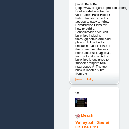
[Youth Bunk Bed]
(http://www.progeneroproducts.com/)
Build a safe bunk bed for
your family. Bunk Bed for
Kids! This site provides
access to easy to follow
Construction Plans for
how to build a
Scandinavian style kids
bunk bed including
thorough details and color
photos. Â This bed is
unique in that it is lower to
the ground and therefor
more accessible and safe
for small children. Â The
bunk bed is designed to
support standard twin
mattresses.Â The top
bunk is located 5-feet
from the
[more details]
30.
Beach
Volleyball- Secret
Of The Pros