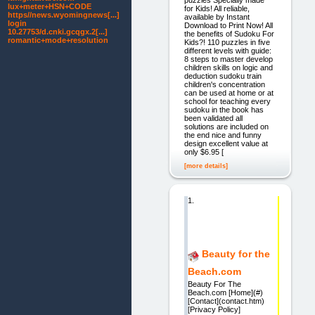
lux+meter+HSN+CODE
for Kids! All reliable,
https//news.wyomingnews[...]
available by Instant
login
Download to Print Now! All
10.27753/d.cnki.gcqgx.2[...]
the benefits of Sudoku For
romantic+mode+resolution
Kids?! 110 puzzles in five
different levels with guide:
8 steps to master develop
children skills on logic and
deduction sudoku train
children's concentration
can be used at home or at
school for teaching every
sudoku in the book has
been validated all
solutions are included on
the end nice and funny
design excellent value at
only $6.95 [
[more details]
1.
Beauty for the
Beach.com
Beauty For The
Beach.com [Home](#)
[Contact](contact.htm)
[Privacy Policy]