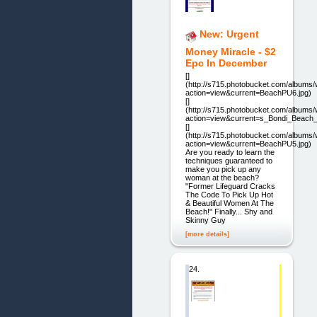
New: Urgent
Money Miracle - $2
Epc In December
[]
(http://s715.photobucket.com/album
action=view&current=BeachPU6.jpg)
[]
(http://s715.photobucket.com/album
action=view&current=s_Bondi_Beach_G
[]
(http://s715.photobucket.com/album
action=view&current=BeachPU5.jpg)
Are you ready to learn the
techniques guaranteed to
make you pick up any
woman at the beach?
"Former Lifeguard Cracks
The Code To Pick Up Hot
& Beautiful Women At The
Beach!" Finally... Shy and
Skinny Guy
[more details]
24.