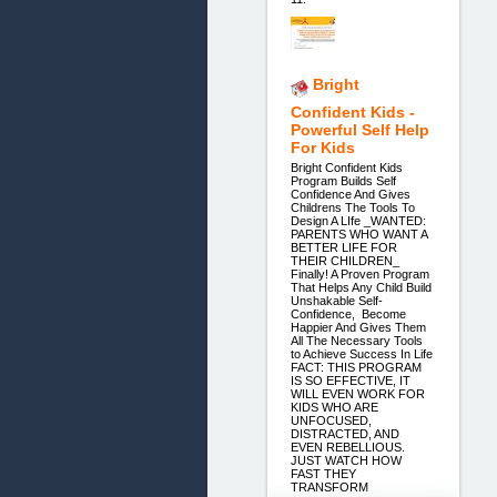
Bright
Confident Kids -
Powerful Self Help
For Kids
Bright Confident Kids
Program Builds Self
Confidence And Gives
Childrens The Tools To
Design A LIfe _WANTED:
PARENTS WHO WANT A
BETTER LIFE FOR
THEIR CHILDREN_
Finally! A Proven Program
That Helps Any Child Build
Unshakable Self-
Confidence, Become
Happier And Gives Them
All The Necessary Tools
to Achieve Success In Life
FACT: THIS PROGRAM
IS SO EFFECTIVE, IT
WILL EVEN WORK FOR
KIDS WHO ARE
UNFOCUSED,
DISTRACTED, AND
EVEN REBELLIOUS.
JUST WATCH HOW
FAST THEY
TRANSFORM