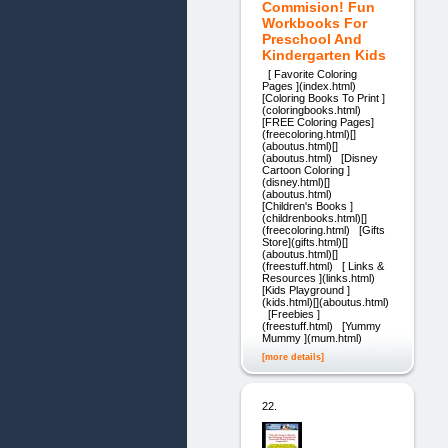
Commision! Fun
Workbooks For
Preschool And
Kindergarten Kids
[ Favorite Coloring
Pages ](index.html)
[Coloring Books To Print ]
(coloringbooks.html)
[FREE Coloring Pages]
(freecoloring.html)[]
(aboutus.html)[]
(aboutus.html) [Disney
Cartoon Coloring ]
(disney.html)[]
(aboutus.html)
[Children's Books ]
(childrenbooks.html)[]
(freecoloring.html) [Gifts
Store](gifts.html)[]
(aboutus.html)[]
(freestuff.html) [ Links &
Resources ](links.html)
[Kids Playground ]
(kids.html)[](aboutus.html)
[Freebies ]
(freestuff.html) [Yummy
Mummy ](mum.html)
[more details]
22.