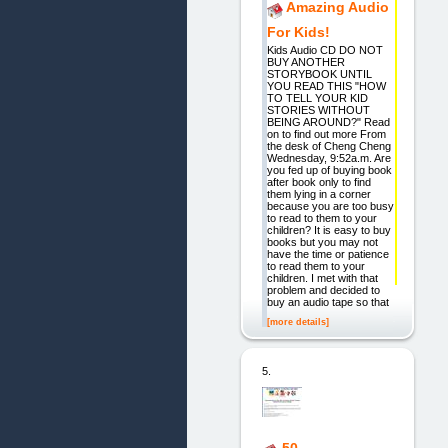
Amazing Audio
For Kids!
Kids Audio CD DO NOT
BUY ANOTHER
STORYBOOK UNTIL
YOU READ THIS "HOW
TO TELL YOUR KID
STORIES WITHOUT
BEING AROUND?" Read
on to find out more From
the desk of Cheng Cheng
Wednesday, 9:52a.m. Are
you fed up of buying book
after book only to find
them lying in a corner
because you are too busy
to read to them to your
children? It is easy to buy
books but you may not
have the time or patience
to read them to your
children. I met with that
problem and decided to
buy an audio tape so that
[more details]
5.
50