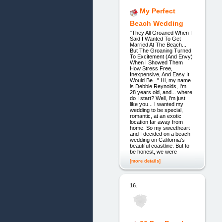
My Perfect
Beach Wedding
"They All Groaned When I
Said I Wanted To Get
Married At The Beach...
But The Groaning Turned
To Excitement (And Envy)
When I Showed Them
How Stress Free,
Inexpensive, And Easy It
Would Be..." Hi, my name
is Debbie Reynolds, I'm
28 years old, and... where
do I start? Well, I'm just
like you... I wanted my
wedding to be special,
romantic, at an exotic
location far away from
home. So my sweetheart
and I decided on a beach
wedding on California's
beautiful coastline. But to
be honest, we were
[more details]
16.