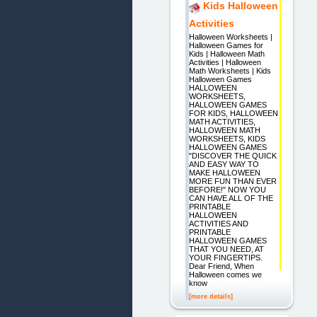
Kids Halloween
Activities
Halloween Worksheets |
Halloween Games for
Kids | Halloween Math
Activities | Halloween
Math Worksheets | Kids
Halloween Games
HALLOWEEN
WORKSHEETS,
HALLOWEEN GAMES
FOR KIDS, HALLOWEEN
MATH ACTIVITIES,
HALLOWEEN MATH
WORKSHEETS, KIDS
HALLOWEEN GAMES
"DISCOVER THE QUICK
AND EASY WAY TO
MAKE HALLOWEEN
MORE FUN THAN EVER
BEFORE!" NOW YOU
CAN HAVE ALL OF THE
PRINTABLE
HALLOWEEN
ACTIVITIES AND
PRINTABLE
HALLOWEEN GAMES
THAT YOU NEED, AT
YOUR FINGERTIPS.
Dear Friend, When
Halloween comes we
know
[more details]