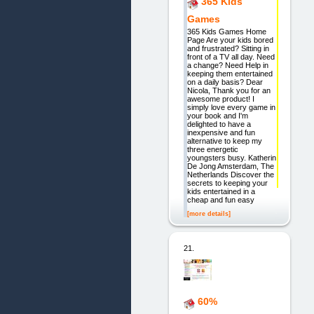
365 Kids
Games
365 Kids Games Home
Page Are your kids bored
and frustrated? Sitting in
front of a TV all day. Need
a change? Need Help in
keeping them entertained
on a daily basis? Dear
Nicola, Thank you for an
awesome product! I
simply love every game in
your book and I'm
delighted to have a
inexpensive and fun
alternative to keep my
three energetic
youngsters busy. Katherin
De Jong Amsterdam, The
Netherlands Discover the
secrets to keeping your
kids entertained in a
cheap and fun easy
[more details]
21.
60%