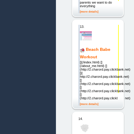
parents we want to do
everything
[more details]
13.
Beach Babe
Workout
[](/index.html) []
(/about_me.html) []
(http://2.charord.pay.clickbank.net)
[](
http://2.charord.pay.clickbank.net)
[]
(http://2.charord.pay.clickbank.net)
[]
(http://2.charord.pay.clickbank.net)
[]
(http://2.charord.pay.clickbank.net)
[more details]
14.