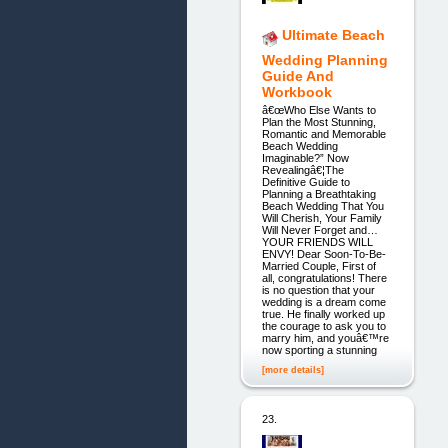
Ultimate Beach
Wedding Planning
Guide And
Workbook
â€œWho Else Wants to
Plan the Most Stunning,
Romantic and Memorable
Beach Wedding
Imaginable?” Now
Revealingâ€¦The
Definitive Guide to
Planning a Breathtaking
Beach Wedding That You
Will Cherish, Your Family
Will Never Forget and…
YOUR FRIENDS WILL
ENVY! Dear Soon-To-Be-
Married Couple, First of
all, congratulations! There
is no question that your
wedding is a dream come
true. He finally worked up
the courage to ask you to
marry him, and youâ€™re
now sporting a stunning
[more details]
23.