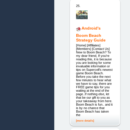
25.
Android's
Boom Beach
Strategy Guide
[Home] [Affiliates]
[Members] [Contact Us]
New to Boom Beach? To
my dear friend, If you’re
reading this, it is because
you are looking for some
invaluable information or
tips on Supercell’s newest
game Boom Beach.
Before you take the next
few minutes to hear what
we have to say, there are
FREE game tips for you
waiting at the end of the
page..If nothing else, let
that be our gift to you as
your takeaway from here.
Boom Beach is fun.. and it
is by no chance that
Boom Beach has taken
the
[more details]