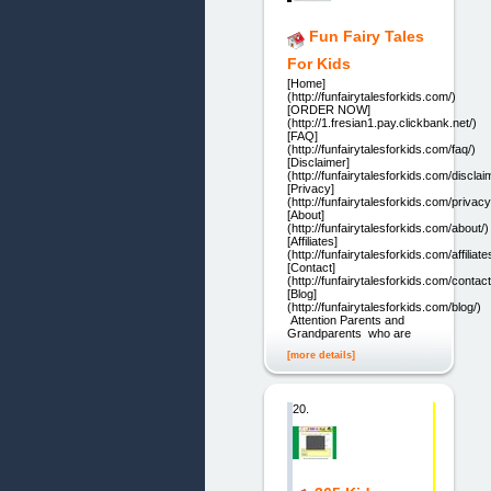
Fun Fairy Tales
For Kids
[Home]
(http://funfairytalesforkids.com/)
[ORDER NOW]
(http://1.fresian1.pay.clickbank.net/)
[FAQ]
(http://funfairytalesforkids.com/faq/)
[Disclaimer]
(http://funfairytalesforkids.com/disclai
[Privacy]
(http://funfairytalesforkids.com/privacy
[About]
(http://funfairytalesforkids.com/about/)
[Affiliates]
(http://funfairytalesforkids.com/affiliate
[Contact]
(http://funfairytalesforkids.com/contact
[Blog]
(http://funfairytalesforkids.com/blog/)
Attention Parents and
Grandparents who are
[more details]
20.