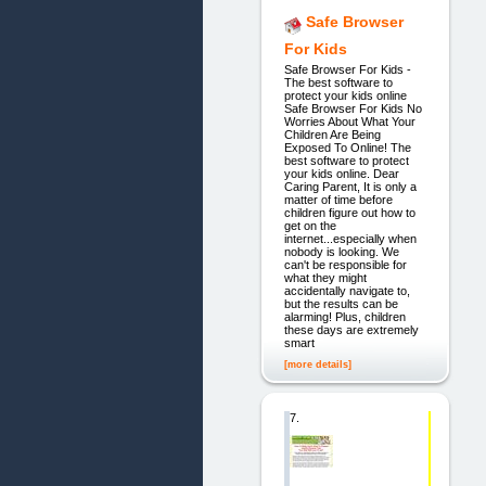
Safe Browser
For Kids
Safe Browser For Kids -
The best software to
protect your kids online
Safe Browser For Kids No
Worries About What Your
Children Are Being
Exposed To Online! The
best software to protect
your kids online. Dear
Caring Parent, It is only a
matter of time before
children figure out how to
get on the
internet...especially when
nobody is looking. We
can't be responsible for
what they might
accidentally navigate to,
but the results can be
alarming! Plus, children
these days are extremely
smart
[more details]
7.