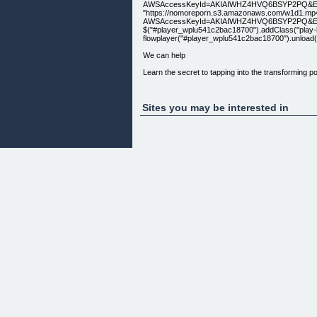
AWSAccessKeyId=AKIAIWHZ4HVQ6BSYP2PQ&Expire
"https://nomoreporn.s3.amazonaws.com/w1d1.mp
AWSAccessKeyId=AKIAIWHZ4HVQ6BSYP2PQ&Expir
$("#player_wplu541c2bac18700").addClass("play-but
flowplayer("#player_wplu541c2bac18700").unload(); } }
We can help
Learn the secret to tapping into the transforming po
[How do i get started?]
Sites you may be interested in
Contact Us
[Get help here]
Copyright Transformed Lives LLC © 2014