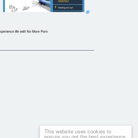
Experience life with No More Porn
This website uses cookies to
ensure you get the best experience