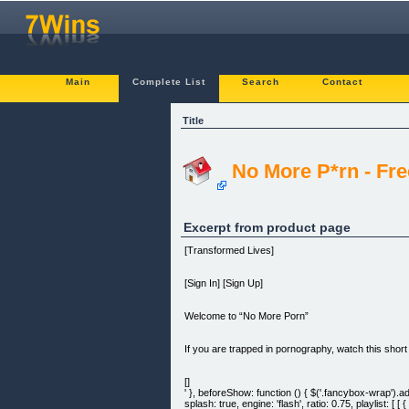
Main
Complete List
Search
Contact
Title
No More P*rn - Fr
Excerpt from product page
[Transformed Lives]
[Sign In] [Sign Up]
Welcome to “No More Porn”
If you are trapped in pornography, watch this short
[]
' }, beforeShow: function () { $('.fancybox-wrap
splash: true, engine: 'flash', ratio: 0.75, playlis