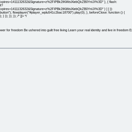
s=1411132632&Signature=z%2FIPBk2IKiWsiXiebQkZB0YnIJI%3D" }, { flash:
4?
es=1411132632&Signature=z%2FIPBk2IKiWsiXiebQkZB0YnIJI%3D" } ] ] })
ton"); flowplayer("#player_wplu541c2bac18700").play(0); }, beforeClose: function () {
); }); }); /* ]]> */
wer for freedom Be ushered into guilt free living Learn your real identity and live in freedom 