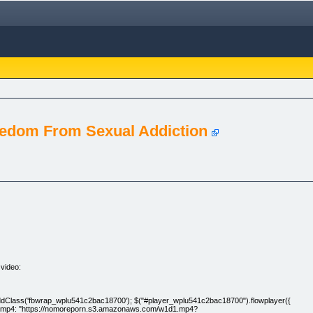
eedom From Sexual Addiction
 video:
').addClass('fbwrap_wplu541c2bac18700'); $("#player_wplu541c2bac18700").flowplayer({
t: [ [ { mp4: "https://nomoreporn.s3.amazonaws.com/w1d1.mp4?