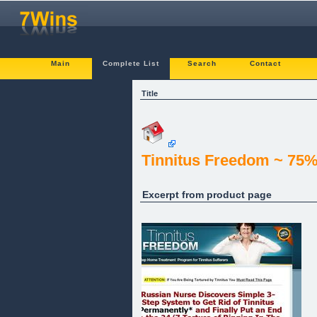
Main
Complete List
Search
Contact
Title
Tinnitus Freedom ~ 75%
Excerpt from product page