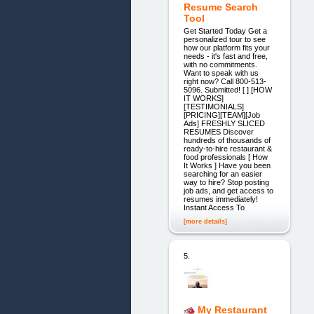
Resume Search
Tool
Get Started Today Get a
personalized tour to see
how our platform fits your
needs - it's fast and free,
with no commitments.
Want to speak with us
right now? Call 800-513-
5096. Submitted! [ ] [HOW
IT WORKS]
[TESTIMONIALS]
[PRICING][TEAM][Job
Ads] FRESHLY SLICED
RESUMES Discover
hundreds of thousands of
ready-to-hire restaurant &
food professionals [ How
It Works ] Have you been
searching for an easier
way to hire? Stop posting
job ads, and get access to
resumes immediately!
Instant Access To
[more details]
5.
My Restaurant