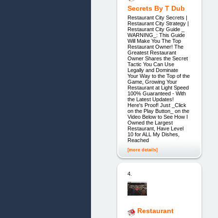
Secrets By T Dub
Restaurant City Secrets |
Restaurant City Strategy |
Restaurant City Guide _
WARNING_: This Guide
Will Make You The Top
Restaurant Owner! The
Greatest Restaurant
Owner Shares the Secret
Tactic You Can Use
Legally and Dominate
Your Way to the Top of the
Game, Growing Your
Restaurant at Light Speed
100% Guaranteed - With
the Latest Updates!
Here's Proof! Just _Click
on the Play Button_ on the
Video Below to See How I
Owned the Largest
Restaurant, Have Level
10 for ALL My Dishes,
Reached
[more details]
4.
Restaurant