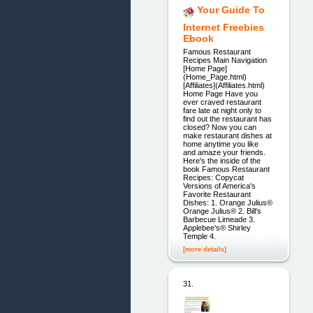
Your Guide To
Internet Freebies
Ebook
Famous Restaurant
Recipes Main Navigation
[Home Page]
(Home_Page.html)
[Affiliates](Affiliates.html)
Home Page Have you
ever craved restaurant
fare late at night only to
find out the restaurant has
closed? Now you can
make restaurant dishes at
home anytime you like
and amaze your friends.
Here's the inside of the
book Famous Restaurant
Recipes: Copycat
Versions of America's
Favorite Restaurant
Dishes: 1. Orange Julius®
Orange Julius® 2. Bill's
Barbecue Limeade 3.
Applebee's® Shirley
Temple 4.
[more details]
31.