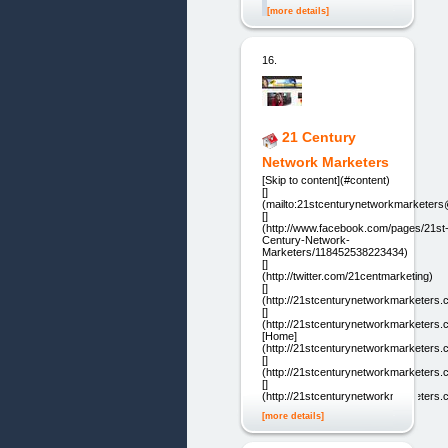
[more details]
16.
21 Century
Network Marketers
[Skip to content](#content)
[]
(mailto:21stcenturynetworkmarketer
[]
(http://www.facebook.com/pages/21st
Century-Network-
Marketers/118452538223434)
[]
(http://twitter.com/21centmarketing)
[]
(http://21stcenturynetworkmarketers.
[]
(http://21stcenturynetworkmarketers.
[Home]
(http://21stcenturynetworkmarketers.
[]
(http://21stcenturynetworkmarketers.
[]
(http://21stcenturynetworkmarketers.
[more details]