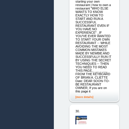
starting your own
restaurant | how to own a
restaurant "WHO ELSE
WANTS TO KNOW
EXACTLY HOW TO
START AND RUN A
SUCCESSFUL
RESTAURANT EVEN IF
YOU HAVE NO
EXPERIENCE" _IF
YOU'VE EVER WANTED
TO START YOUR OWN
RESTAURANT -- WHILE
AVOIDING THE MOST
COMMON MISTAKES
MADE BY NEWBIE AND
SUCCESSFULLY RUN IT
BY USING THE SECRET
TECHNIQUES -- THEN
YOU NEED TO READ
THIS PAGE._ __ _ ___
FROM THE KEYBOARD
OF BRIAN A. CLIETTE
Date: DEAR SOON-TO-
BE RESTAURANT
OWNER, If you are on
this page it
[more details]
30.