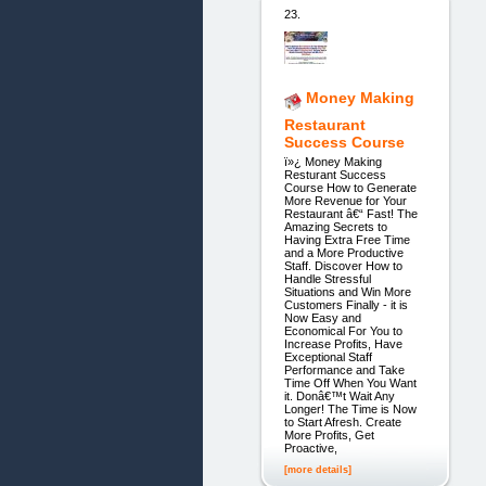
23.
Money Making
Restaurant
Success Course
ï»¿ Money Making
Resturant Success
Course How to Generate
More Revenue for Your
Restaurant â€“ Fast! The
Amazing Secrets to
Having Extra Free Time
and a More Productive
Staff. Discover How to
Handle Stressful
Situations and Win More
Customers Finally - it is
Now Easy and
Economical For You to
Increase Profits, Have
Exceptional Staff
Performance and Take
Time Off When You Want
it. Donâ€™t Wait Any
Longer! The Time is Now
to Start Afresh. Create
More Profits, Get
Proactive,
[more details]