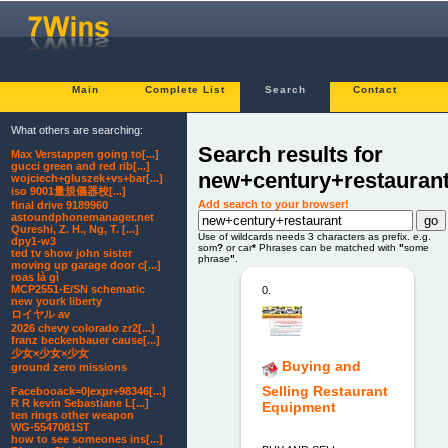
Main
Complete List
Search
Contact
What others are searching:
Search results for
Max Verstappen going to[...]
gucci green and red rib[...]
new+century+restauran
wojciech+gluszek+vs+bar[...]
iso 9001量規儀器校[...]
Add search to your browser!
final drive 9189960
astoundphonemanager.net
Qureshi, Z. H., Ng, T. [...]
Use of wildcards needs 3 characters as prefix. e.g.
dpy1-w3
som
?
or car
*
Phrases can be matched with
"
some
ted tv show john sister
phrase
"
.
moving up garage door c[...]
roas là gì
MCP2551-E/SN schematic
0.
new yourk liberty
ロイヤル av
2026 chevy colorado zr2[...]
franz beckenbauer cause[...]
少女×少女×少女
Buying and
ground zero missions
Selling Restaurant
Facebooack=0|expr+98346[...]
R R kevin Sebastiane L[...]
Equipment
ten rings other weapon
WG-5547081ST
how to see someones ins[...]