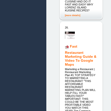
CUISINE! AND DO IT
FAST AND EASY! WHY
LORENZ ISLAND
KUISINE RECIPES?
[more details]
26.
Fast
Restaurant
Marketing Guide &
Video To Google
Maps
Marketing a Restaurant |
Restaurant Marketing
Plan #1 TOP STRATEGY
TO MARKETING A
RESTAURANT "THIS
AFFORDABLE
RESTAURANT
MARKETING PLAN WILL
HELP FILL YOUR
TABLES FAST!"
IMPORTANT: THIS
COULD BE THE MOST
PROFITABLE VIDEO
YOU WATCH THIS
YEAR! The Camtasia