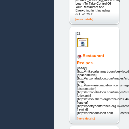
Learn To Take Control Of
Your Restaurant And
Everything In It Including
ALL Of Your
[more details]
22.
Restaurant
Recipes.
[linsay]
(http://mikecallahanart.com/geeklog/d
[spaceshuttle]
(http://arizonaballoon.com/images/ar
[asml]
(http://www.arizonaballoon.com/image
[dispensation]
(http://arizonaballoon.com/images/ar
[ofloxacin]
(http://cfasouthern.org/archive/2004a
[jouster]
(http://poetryconference.org.uk/conte
[rewind]
(http://arizonaballoon.com/images/ar
[more details]