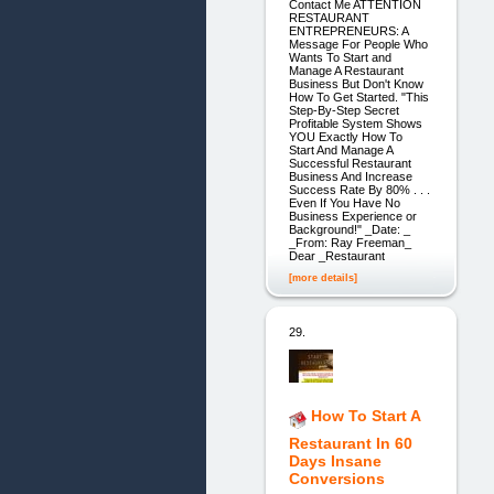
Contact Me ATTENTION
RESTAURANT
ENTREPRENEURS: A
Message For People Who
Wants To Start and
Manage A Restaurant
Business But Don't Know
How To Get Started. "This
Step-By-Step Secret
Profitable System Shows
YOU Exactly How To
Start And Manage A
Successful Restaurant
Business And Increase
Success Rate By 80% . . .
Even If You Have No
Business Experience or
Background!" _Date: _
_From: Ray Freeman_
Dear _Restaurant
[more details]
29.
How To Start A
Restaurant In 60
Days Insane
Conversions