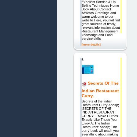
Excellent Service & Up
Selling Techniques Home
Book About Contact
Affiliates Greetings and
warm welcome to our
website Here, you will find
great sources of timely,
relevant information about
Restaurant Management
knowledge and Food
service skills
[more details]
8.
Secrets Of The
Indian Restaurant
Curry.
Secrets of the Indian
Restaurant Curry &nbsp;
'SECRETS OF THE
INDIAN RESTAURANT
CURRY' ...Make Curries
Exactly Like Those You
Enjoy At The Indian
Restaurant' &nbsp; This
curry book will teach you
everything about making