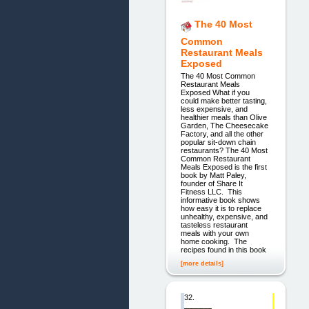
The 40 Most
Common
Restaurant Meals
Exposed
The 40 Most Common
Restaurant Meals
Exposed What if you
could make better tasting,
less expensive, and
healthier meals than Olive
Garden, The Cheesecake
Factory, and all the other
popular sit-down chain
restaurants? The 40 Most
Common Restaurant
Meals Exposed is the first
book by Matt Paley,
founder of Share It
Fitness LLC. This
informative book shows
how easy it is to replace
unhealthy, expensive, and
tasteless restaurant
meals with your own
home cooking. The
recipes found in this book
[more details]
32.