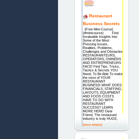
Restaurant
Business Secrets
[Free Mini-Course]
(#minicourse) Find
Invaluable Insights Into
Some of the Most
Pressing Issues,
Realities, Problems,
Challenges and Obstacles
RESTAURANTEURS,
OPERATORS, OWNERS
AND ENTREPRENEURS
FACE! Find Tips, Tricks,
Tactics & Secrets YOU
Need, To Be Able To make
the most of YOUR
RESTAURANT
BUSINESS! WHAT DOES
FINANCIALS, STAFFING,
LAYOUTS, EQUIPMENT
AND FOOD COSTS
HAVE TO DO WITH
RESTAURANT
SUCCESS? LEARN
MORE HERE! Dear
Friend, The restaurant
industry is truly HUGE,
[more details]