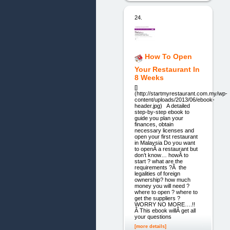
24.
How To Open
Your Restaurant In
8 Weeks
[]
(http://startmyrestaurant.com.my/wp-
content/uploads/2013/06/ebook-
header.jpg) A detailed
step-by-step ebook to
guide you plan your
finances, obtain
necessary licenses and
open your first restaurant
in Malaysia Do you want
to openÂ a restaurant but
don’t know… howÂ to
start ? what are the
requirements ?Â the
legalities of foreign
ownership? how much
money you will need ?
where to open ? where to
get the suppliers ?
WORRY NO MORE….!!
Â This ebook willÂ get all
your questions
[more details]