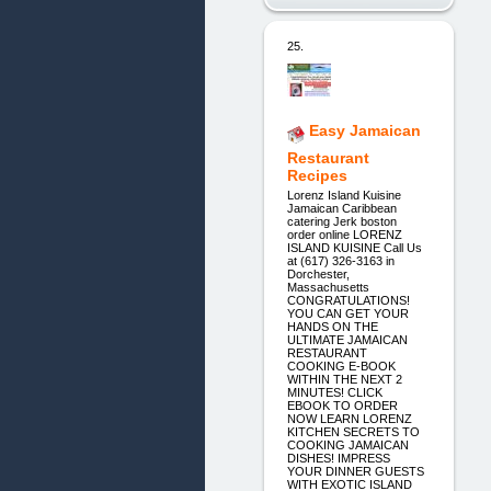
25.
Easy Jamaican
Restaurant
Recipes
Lorenz Island Kuisine
Jamaican Caribbean
catering Jerk boston
order online LORENZ
ISLAND KUISINE Call Us
at (617) 326-3163 in
Dorchester,
Massachusetts
CONGRATULATIONS!
YOU CAN GET YOUR
HANDS ON THE
ULTIMATE JAMAICAN
RESTAURANT
COOKING E-BOOK
WITHIN THE NEXT 2
MINUTES! CLICK
EBOOK TO ORDER
NOW LEARN LORENZ
KITCHEN SECRETS TO
COOKING JAMAICAN
DISHES! IMPRESS
YOUR DINNER GUESTS
WITH EXOTIC ISLAND