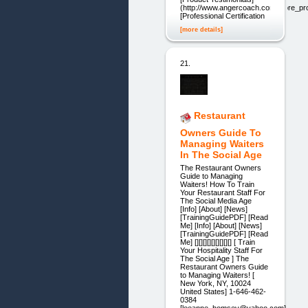
(http://www.angercoach.com/store_pro
[Professional Certification
[more details]
21.
Restaurant
Owners Guide To
Managing Waiters
In The Social Age
The Restaurant Owners
Guide to Managing
Waiters! How To Train
Your Restaurant Staff For
The Social Media Age
[Info] [About] [News]
[TrainingGuidePDF] [Read
Me] [Info] [About] [News]
[TrainingGuidePDF] [Read
Me] [][][][][][][][][] [ Train
Your Hospitality Staff For
The Social Age ] The
Restaurant Owners Guide
to Managing Waiters! [
New York, NY, 10024
United States] 1-646-462-
0384
[leeanne_homsey@yahoo.com]