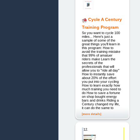
Cycle A Century
Training Program
So you want to cycle 100
miles... Here's just a
sample of some of the
great things you'll learn in
this program: How to
avoid the training mistake
that 99% of amatuer
riders make Learn the
secrets of the
professionals that will
allow you to "ride all day"
How to instantly save
about 20% of the effort
you put into your cycling
How to learn exactly how
much training you need to
do How to save a fortune
on shop bought energy
bars and drinks Riding a
Century changed my life,
it can do the same to
[more details]
12.