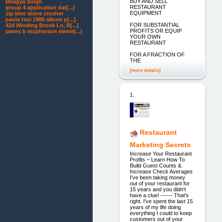
BUY AND SELL
Bhagya Singh
RESTAURANT
group 4 application dat[...]
EQUIPMENT
zip lime stone crusher
paula tsui 1986 album p[...]
FOR SUBSTANTIAL
424 Winding Brook Ln, R[...]
PROFITS OR EQUIP
james b mcpherson eleme[...]
YOUR OWN
RESTAURANT
FOR A FRACTION OF
THE
[more details]
1.
Restaurant
Marketing Secrets
Increase Your Restaurant
Profits ~ Learn How To
Build Guest Counts &
Increase Check Averages
I've been taking money
out of your restaurant for
15 years and you didn't
have a clue! ------ That's
right. I've spent the last 15
years of my life doing
everything I could to keep
customers out of your