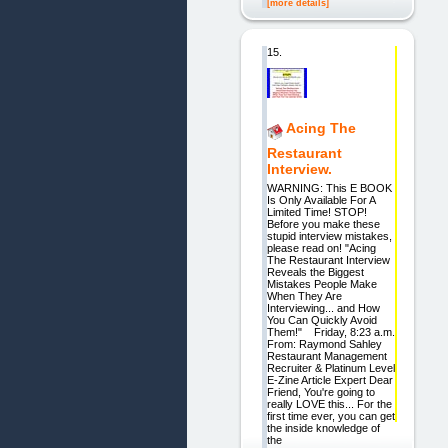
[more details]
15.
Acing The
Restaurant
Interview.
WARNING: This E BOOK
Is Only Available For A
Limited Time! STOP!
Before you make these
stupid interview mistakes,
please read on! "Acing
The Restaurant Interview
Reveals the Biggest
Mistakes People Make
When They Are
Interviewing... and How
You Can Quickly Avoid
Them!" Friday, 8:23 a.m.
From: Raymond Sahley
Restaurant Management
Recruiter & Platinum Level
E-Zine Article Expert Dear
Friend, You're going to
really LOVE this... For the
first time ever, you can get
the inside knowledge of
the