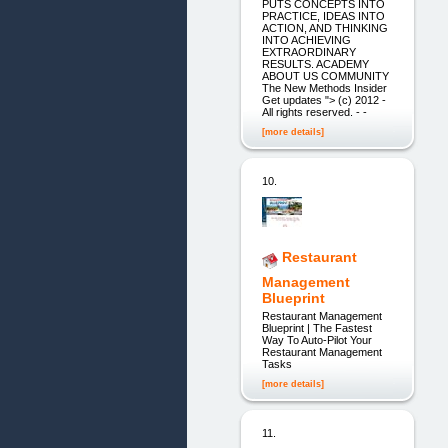
PUTS CONCEPTS INTO
PRACTICE, IDEAS INTO
ACTION, AND THINKING
INTO ACHIEVING
EXTRAORDINARY
RESULTS. ACADEMY
ABOUT US COMMUNITY
The New Methods Insider
Get updates "> (c) 2012 -
All rights reserved. - -
[more details]
10.
Restaurant
Management
Blueprint
Restaurant Management
Blueprint | The Fastest
Way To Auto-Pilot Your
Restaurant Management
Tasks
[more details]
11.