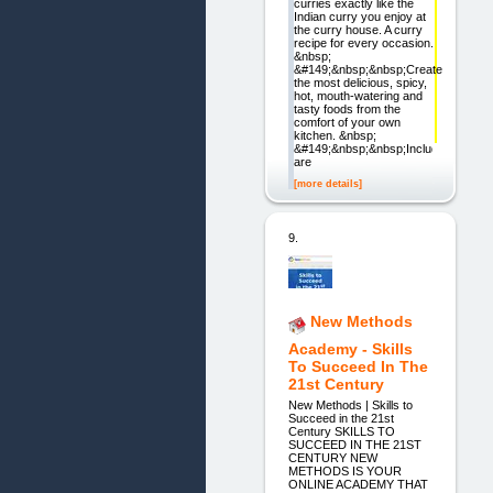
curries exactly like the
Indian curry you enjoy at
the curry house. A curry
recipe for every occasion.
&nbsp;
&#149;&nbsp;&nbsp;Create
the most delicious, spicy,
hot, mouth-watering and
tasty foods from the
comfort of your own
kitchen. &nbsp;
&#149;&nbsp;&nbsp;Included
are
[more details]
9.
New Methods
Academy - Skills
To Succeed In The
21st Century
New Methods | Skills to
Succeed in the 21st
Century SKILLS TO
SUCCEED IN THE 21ST
CENTURY NEW
METHODS IS YOUR
ONLINE ACADEMY THAT