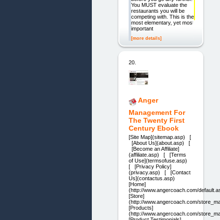
You MUST evaluate the
restaurants you will be
competing with. This is the
most elementary, yet most
important
[more details]
20.
Anger
Management For
The Twenty First
Century Ebook
[Site Map](sitemap.asp) [
[About Us](about.asp) [
[Become an Affiliate]
(affiliate.asp) [ [Terms
of Use](termsofuse.asp)
[ [Privacy Policy]
(privacy.asp) [ [Contact
Us](contactus.asp)
[Home]
(http://www.angercoach.com/default.a
[Store]
(http://www.angercoach.com/store_ma
[Products]
(http://www.angercoach.com/store_ma
[Product Testimonials]