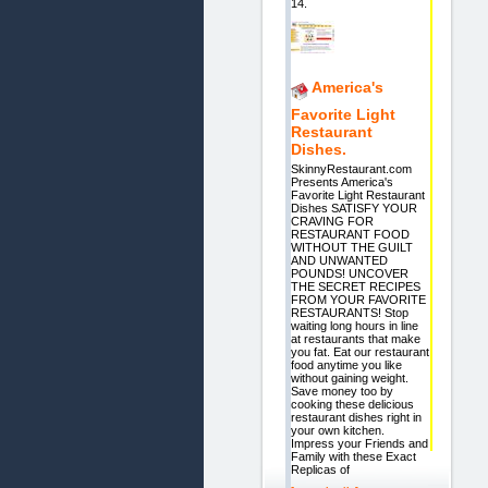
14.
America's
Favorite Light
Restaurant
Dishes.
SkinnyRestaurant.com
Presents America's
Favorite Light Restaurant
Dishes SATISFY YOUR
CRAVING FOR
RESTAURANT FOOD
WITHOUT THE GUILT
AND UNWANTED
POUNDS! UNCOVER
THE SECRET RECIPES
FROM YOUR FAVORITE
RESTAURANTS! Stop
waiting long hours in line
at restaurants that make
you fat. Eat our restaurant
food anytime you like
without gaining weight.
Save money too by
cooking these delicious
restaurant dishes right in
your own kitchen.
Impress your Friends and
Family with these Exact
Replicas of