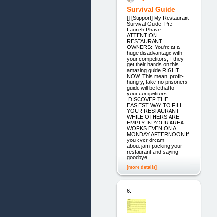
Survival Guide
[] [Support] My Restaurant
Survival Guide Pre-
Launch Phase
ATTENTION
RESTAURANT
OWNERS: You're at a
huge disadvantage with
your competitors, if they
get their hands on this
amazing guide RIGHT
NOW. This mean, profit-
hungry, take-no prisoners
guide will be lethal to
your competitors.
DISCOVER THE
EASIEST WAY TO FILL
YOUR RESTAURANT
WHILE OTHERS ARE
EMPTY IN YOUR AREA.
WORKS EVEN ON A
MONDAY AFTERNOON If
you ever dream
about jam-packing your
restaurant and saying
goodbye
[more details]
6.