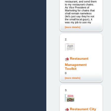
restaurant, and send them
to my restaurant chains.
As Vice President of
Marketing for chains that
shall remain nameless
(let's just say they're not
the small local guys), it
was my job to use my
[more details]
2.
Restaurant
Management
Toolkit
0
[more details]
3.
Restaurant City