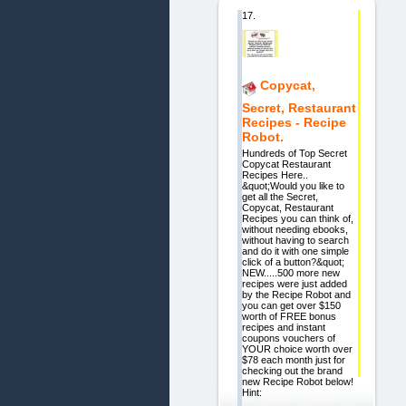
17.
Copycat,
Secret, Restaurant
Recipes - Recipe
Robot.
Hundreds of Top Secret
Copycat Restaurant
Recipes Here..
&quot;Would you like to
get all the Secret,
Copycat, Restaurant
Recipes you can think of,
without needing ebooks,
without having to search
and do it with one simple
click of a button?&quot;
NEW.....500 more new
recipes were just added
by the Recipe Robot and
you can get over $150
worth of FREE bonus
recipes and instant
coupons vouchers of
YOUR choice worth over
$78 each month just for
checking out the brand
new Recipe Robot below!
Hint: