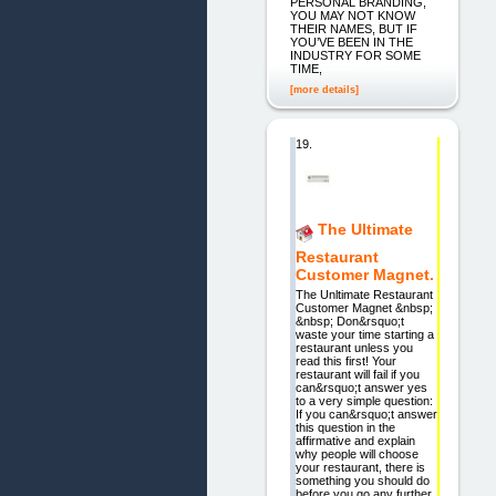
PERSONAL BRANDING,
YOU MAY NOT KNOW
THEIR NAMES, BUT IF
YOU’VE BEEN IN THE
INDUSTRY FOR SOME
TIME,
[more details]
19.
The Ultimate
Restaurant
Customer Magnet.
The Unltimate Restaurant
Customer Magnet &nbsp;
&nbsp; Don&rsquo;t
waste your time starting a
restaurant unless you
read this first! Your
restaurant will fail if you
can&rsquo;t answer yes
to a very simple question:
If you can&rsquo;t answer
this question in the
affirmative and explain
why people will choose
your restaurant, there is
something you should do
before you go any further.