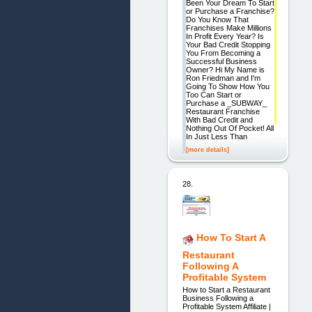
Been Your Dream To Start
or Purchase a Franchise?
Do You Know That
Franchises Make Millions
In Profit Every Year? Is
Your Bad Credit Stopping
You From Becoming a
Successful Business
Owner? Hi My Name is
Ron Friedman and I'm
Going To Show How You
Too Can Start or
Purchase a _SUBWAY_
Restaurant Franchise
With Bad Credit and
Nothing Out Of Pocket! All
In Just Less Than
[more details]
28.
How To Start A
Restaurant
Following A
Profitable System
How to Start a Restaurant
Business Following a
Profitable System Affiliate |