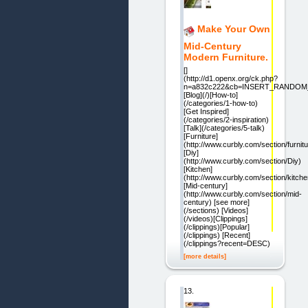
Make Your Own
Mid-Century
Modern Furniture.
[]
(http://d1.openx.org/ck.php?
n=a832c222&cb=INSERT_RANDO
[Blog](/)[How-to]
(/categories/1-how-to)
[Get Inspired]
(/categories/2-inspiration)
[Talk](/categories/5-talk)
[Furniture]
(http://www.curbly.com/section/furnitu
[Diy]
(http://www.curbly.com/section/Diy)
[Kitchen]
(http://www.curbly.com/section/kitche
[Mid-century]
(http://www.curbly.com/section/mid-
century) [see more]
(/sections) [Videos]
(/videos)[Clippings]
(/clippings)[Popular]
(/clippings) [Recent]
(/clippings?recent=DESC)
[more details]
13.