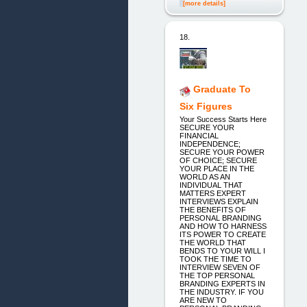
[more details]
18.
Graduate To
Six Figures
Your Success Starts Here
SECURE YOUR
FINANCIAL
INDEPENDENCE;
SECURE YOUR POWER
OF CHOICE; SECURE
YOUR PLACE IN THE
WORLD AS AN
INDIVIDUAL THAT
MATTERS EXPERT
INTERVIEWS EXPLAIN
THE BENEFITS OF
PERSONAL BRANDING
AND HOW TO HARNESS
ITS POWER TO CREATE
THE WORLD THAT
BENDS TO YOUR WILL I
TOOK THE TIME TO
INTERVIEW SEVEN OF
THE TOP PERSONAL
BRANDING EXPERTS IN
THE INDUSTRY. IF YOU
ARE NEW TO