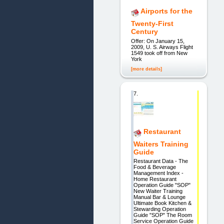
Airports for the
Twenty-First
Century
Offer: On January 15,
2009, U. S. Airways Flight
1549 took off from New
York
[more details]
7.
Restaurant
Waiters Training
Guide
Restaurant Data - The
Food & Beverage
Management Index -
Home Restaurant
Operation Guide "SOP"
New Waiter Training
Manual Bar & Lounge
Ultimate Book Kitchen &
Stewarding Operation
Guide "SOP" The Room
Service Operation Guide