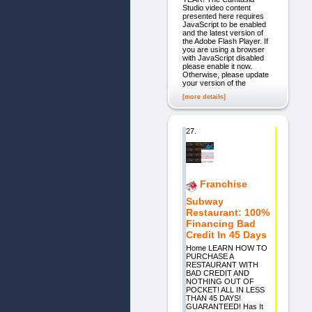
Studio video content
presented here requires
JavaScript to be enabled
and the latest version of
the Adobe Flash Player. If
you are using a browser
with JavaScript disabled
please enable it now.
Otherwise, please update
your version of the
[more details]
27.
Franchise
Subway
Restaurant: 100%
Financing Bad
Credit In 45 Days
Home LEARN HOW TO
PURCHASE A
RESTAURANT WITH
BAD CREDIT AND
NOTHING OUT OF
POCKET! ALL IN LESS
THAN 45 DAYS!
GUARANTEED! Has It