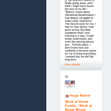
[] "My long term illness is
finally going away, and I
think I might have found
the love of my life."
"Before I knew about
Vibrational Manifestation I
had always struggled to
make what I learned in
The Secret work for me. I
had no clue where I had
gone wrong. But Matt
explained what I was
missing in a way I could
easily understand, and
soon the missing pieces
just... Fell into place. I
don't know how, but
suddenly it became easier
for me to bring everything
I wanted into my life! My
long term
[more details]
29.
Huge Niche!
Work at Home
Family - Work at
Home Moms