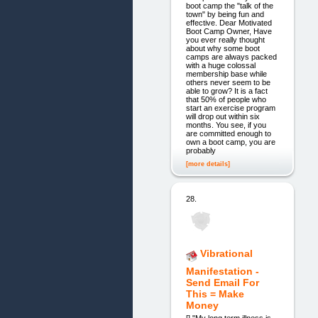
boot camp the "talk of the
town" by being fun and
effective. Dear Motivated
Boot Camp Owner, Have
you ever really thought
about why some boot
camps are always packed
with a huge colossal
membership base while
others never seem to be
able to grow? It is a fact
that 50% of people who
start an exercise program
will drop out within six
months. You see, if you
are committed enough to
own a boot camp, you are
probably
[more details]
28.
Vibrational
Manifestation -
Send Email For
This = Make
Money