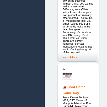
any online business.
Without traffic, you cannot
make money from
AdSense, from affiliate
sales, from sales of your
own product, or from any
other method. The trouble
is, most people think you
either have to buy traffic
or get really lucky in the
search engines.
Fortunately, it's not about
luck OR money. It's all
about what you know.
There are literally
hundreds, perhaps
thousands of ways to get
traffic. Cutting through all
of the crap and
[more details]
27.
Boot Camp
Game Day
From: Dexter Tenison,
MSS, CFT, Owner of
Memphis Adventure Boot
Camp RE: Make your