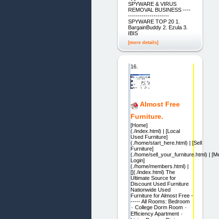
SPYWARE & VIRUS
REMOVAL BUSINESS ----
---------------------
SPYWARE TOP 20 1.
BargainBuddy 2. Ezula 3.
IBIS
[more details]
16.
Almost Free
Furniture.
[Home]
(./index.html) | [Local
Used Furniture]
(./home/start_here.html) | [Sell
Furniture]
(./home/sell_your_furniture.html) | [
Login]
(./home/members.html) |
[](./index.html) The
Ultimate Source for
Discount Used Furniture
Nationwide Used
Furniture for Almost Free -
----- All Rooms: Bedroom
٠ College Dorm Room ٠
Efficiency Apartment ٠