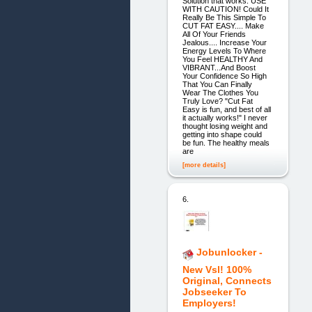
Solution that works. USE
WITH CAUTION! Could It
Really Be This Simple To
CUT FAT EASY.... Make
All Of Your Friends
Jealous.... Increase Your
Energy Levels To Where
You Feel HEALTHY And
VIBRANT...And Boost
Your Confidence So High
That You Can Finally
Wear The Clothes You
Truly Love? "Cut Fat
Easy is fun, and best of all
it actually works!" I never
thought losing weight and
getting into shape could
be fun. The healthy meals
are
[more details]
6.
Jobunlocker -
New Vsl! 100%
Original, Connects
Jobseeker To
Employers!