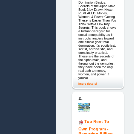
Domination Basics:
Secrets of the Alpha Male
Book 1 by Drawk Kwast
REVEALED: Money,
Women, & Power Getting
These Is Easier Than You
Think With A Few Key
Secrets. This book shows
a blatant disregard for
social acceptability as it
instructs readers toward
one simple goal: total
domination. It's egotistical,
sexist, narcissistic, and
completely practical.
These are the secrets of
the alpha male, and
throughout the centuries,
they have been the only
real path to money,
women, and power. If
you've
[more details]
11.
Top Rent To
Own Program -
Recurring Billing -