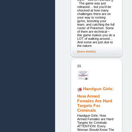
The game was just
released… but you’d be
shocked at how many
challenges there are on
your way to rocking
gyms, boosting your
team, and catching the full
roster of Pokemon. Some
of them are technical –
this game makes you do a
LOT of walking around…
And some are just due to
the nature
[more details]
23.
Handgun Girls:
How Armed
Females Are Hard
Targets For
Criminals
Handgun Girls: How
Armed Females are Hard
Targets for Criminals
ATTENTION: Every
Woman Should Know The