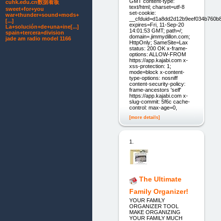
GMT content-type:
cuhk.edu.cn数据看板
text/html; charset=utf-8
sweet+for+you
set-cookie:
war+thunder+sound+mods+
__cfduid=d1a8dd2d12b9eef034b760b
[...]
expires=Fri, 11-Sep-20
La+solución+de+una+ine[...]
14:01:53 GMT; path=/;
spain+tercera+division
domain=.jimmydillon.com;
jade am radio model 1166
HttpOnly; SameSite=Lax
status: 200 OK x-frame-
options: ALLOW-FROM
https://app.kajabi.com x-
xss-protection: 1;
mode=block x-content-
type-options: nosniff
content-security-policy:
frame-ancestors 'self'
https://app.kajabi.com x-
slug-commit: 5f6c cache-
control: max-age=0,
[more details]
1.
The Ultimate
Family Organizer!
YOUR FAMILY
ORGANIZER TOOL
MAKE ORGANIZING
YOUR FAMILY MUCH