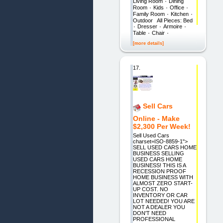
Living Room ٠ Dining
Room ٠ Kids ٠ Office ٠
Family Room ٠ Kitchen ٠
Outdoor All Pieces: Bed
٠ Dresser ٠ Armoire ٠
Table ٠ Chair ٠
[more details]
17.
Sell Cars
Online - Make
$2,300 Per Week!
Sell Used Cars
charset=ISO-8859-1">
SELL USED CARS HOME
BUSINESS SELLING
USED CARS HOME
BUSINESS! THIS IS A
RECESSION PROOF
HOME BUSINESS WITH
ALMOST ZERO START-
UP COST. NO
INVENTORY OR CAR
LOT NEEDED! YOU ARE
NOT A DEALER YOU
DON'T NEED
PROFESSIONAL