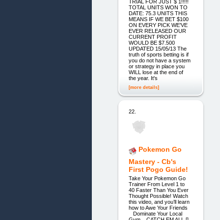
TRIAL FOR JUST $ 1!!!!!
TOTAL UNITS WON TO
DATE: 75.3 UNITS THIS
MEANS IF WE BET $100
ON EVERY PICK WE'VE
EVER RELEASED OUR
CURRENT PROFIT
WOULD BE $7.500
UPDATED 15/05/13 The
truth of sports betting is if
you do not have a system
or strategy in place you
WILL lose at the end of
the year. It's
[more details]
22.
Pokemon Go
Mastery - Cb's
First Pogo Guide!
Take Your Pokemon Go
Trainer From Level 1 to
40 Faster Than You Ever
Thought Possible! Watch
this video, and you’ll learn
how to Awe Your Friends
Dominate Your Local
Gym CATCH EM ALL []