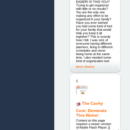
EASIER! IS THIS YOU?
Trying to get organized
with little or no results?
You are the only one
making any effort to be
organized in your family?
Have you ever wished
you had some kind of tool
for your family that would
help you keep it all
together? This is exactly
how I felt. I was sick of
everyone having different
planners, living to different
schedules and never
being home at the same
time. I also needed some
kind of organization tool
[more details]
2.
The Cavity
Cure: Dominate
This Niche!
Content on this page
requires a newer version
of Adobe Flash Player. []