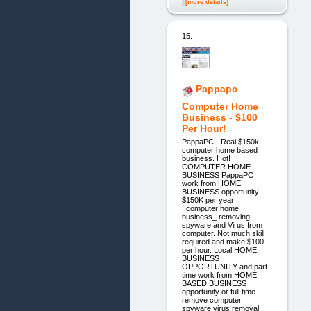
[more details]
15.
Pappapc
Computer Home
Business - $100
Per Hour!
PappaPC - Real $150k
computer home based
business. Hot!
COMPUTER HOME
BUSINESS PappaPC
work from HOME
BUSINESS opportunity.
$150K per year
_computer home
business_ removing
spyware and Virus from
computer. Not much skill
required and make $100
per hour. Local HOME
BUSINESS
OPPORTUNITY and part
time work from HOME
BASED BUSINESS
opportunity or full time
remove computer
spyware virus removal