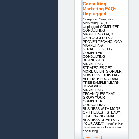
Consulting
Marketing FAQs
Unplugged.
Computer Consulting
Marketing FAQs
Unplugged COMPUTER
CONSULTING
MARKETING FAQS
UNPLUGGED TM 31
PROVEN TECHNOLOGY
MARKETING
STRATEGIES FOR
COMPUTER
CONSULTING
BUSINESSES
MARKETING
STRATEGIES GET
MORE CLIENTS ORDER
NOW PRINT THIS PAGE
AFFILIATE PROGRAM
FREE SAMPLE "LEARN
31 PROVEN
MARKETING
TECHNIQUES THAT
GROW YOUR
COMPUTER
CONSULTING
BUSINESS WITH MORE
OF THE BEST, STEADY,
HIGH-PAYING SMALL
BUSINESS CLIENTS IN
YOUR AREA" If you're like
most owners of computer
consulting
[more details]