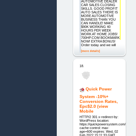
AUTOMOTIVE DEALER
CAR SALES CLOSING
SKILLS. GOOD PROFIT
AUTO SALES THERE IS
MORE AUTOMOTIVE
BUSINESS THAN YOU
CAN HANDLE! MAKE
$90K WORKING 40
HOURS PER WEEK
WORK AT HOME JOBS!
700HP.COM BOOKMARK
NOW! EXTRA BONUS!
Order today and we will
[more details]
18.
Quick Power
System -10%+
Conversion Rates,
Epc$2.0 (view
Mobile
HTTP/2 301 x-redirect-by:
WordPress location:
https://quickpowersystem.com/
cache-control: max-
age=600 expires: Wed, 02
Feb 2022 15:11:33 GMT