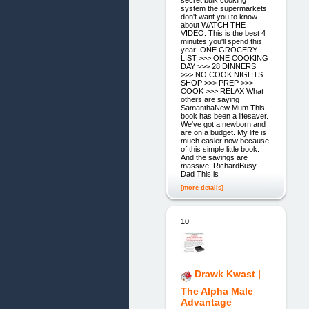
system the supermarkets
don't want you to know
about WATCH THE
VIDEO: This is the best 4
minutes you'll spend this
year ​ ONE GROCERY
LIST >>> ONE COOKING
DAY >>> 28 DINNERS
>>> NO COOK NIGHTS
SHOP >>> PREP >>>
COOK >>> RELAX What
others are saying
SamanthaNew Mum This
book has been a lifesaver.
We've got a newborn and
are on a budget. My life is
much easier now because
of this simple little book.
And the savings are
massive. RichardBusy
Dad This is
[more details]
10.
Drawk Kwast |
The Alpha Male
Advantage