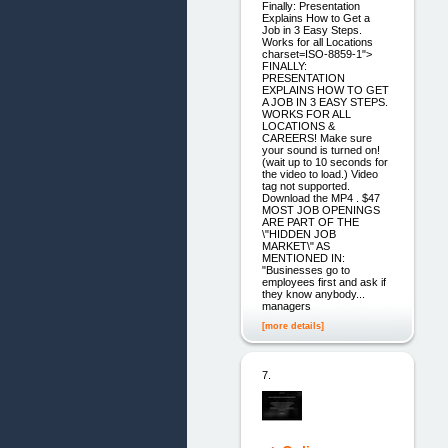
Finally: Presentation
Explains How to Get a
Job in 3 Easy Steps.
Works for all Locations
charset=ISO-8859-1">
FINALLY:
PRESENTATION
EXPLAINS HOW TO GET
A JOB IN 3 EASY STEPS.
WORKS FOR ALL
LOCATIONS &
CAREERS! Make sure
your sound is turned on!
(wait up to 10 seconds for
the video to load.) Video
tag not supported.
Download the MP4 . $47
MOST JOB OPENINGS
ARE PART OF THE
\"HIDDEN JOB
MARKET\" AS
MENTIONED IN:
"Businesses go to
employees first and ask if
they know anybody...
managers
[more details]
7.