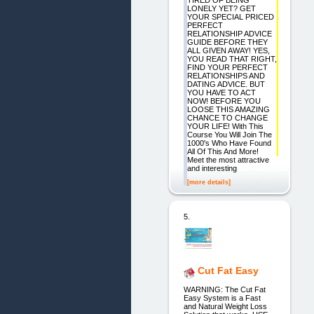
TIRED OF BEING
LONELY YET? GET
YOUR SPECIAL PRICED
PERFECT
RELATIONSHIP ADVICE
GUIDE BEFORE THEY
ALL GIVEN AWAY! YES,
YOU READ THAT RIGHT,
FIND YOUR PERFECT
RELATIONSHIPS AND
DATING ADVICE. BUT
YOU HAVE TO ACT
NOW! BEFORE YOU
LOOSE THIS AMAZING
CHANCE TO CHANGE
YOUR LIFE! With This
Course You Will Join The
1000's Who Have Found
All Of This And More!
Meet the most attractive
and interesting
[more details]
5.
Cut Fat Easy
WARNING: The Cut Fat
Easy System is a Fast
and Natural Weight Loss