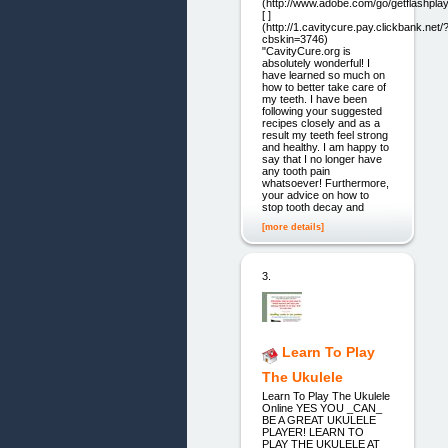
(http://www.adobe.com/go/getflashplay
[ ]
(http://1.cavitycure.pay.clickbank.net/
cbskin=3746)
"CavityCure.org is
absolutely wonderful! I
have learned so much on
how to better take care of
my teeth. I have been
following your suggested
recipes closely and as a
result my teeth feel strong
and healthy. I am happy to
say that I no longer have
any tooth pain
whatsoever! Furthermore,
your advice on how to
stop tooth decay and
[more details]
3.
Learn To Play
The Ukulele
Learn To Play The Ukulele
Online YES YOU _CAN_
BE A GREAT UKULELE
PLAYER! LEARN TO
PLAY THE UKULELE AT