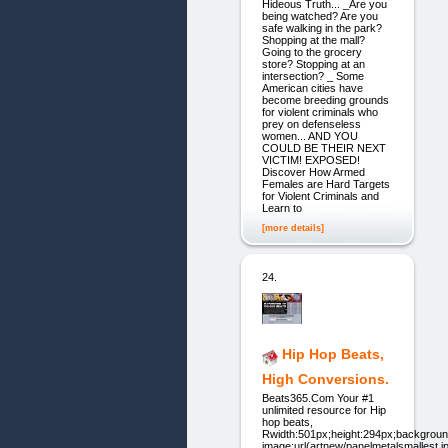
Hideous Truth... _Are you
being watched? Are you
safe walking in the park?
Shopping at the mall?
Going to the grocery
store? Stopping at an
intersection? _ Some
American cities have
become breeding grounds
for violent criminals who
prey on defenseless
women... AND YOU
COULD BE THEIR NEXT
VICTIM! EXPOSED!
Discover How Armed
Females are Hard Targets
for Violent Criminals and
Learn to
[more details]
24.
Hip Hop Beats,
High Conversions.
Beats365.Com Your #1
unlimited resource for Hip
hop beats,
Rwidth:501px;height:294px;backgroun
image:url(artnew/panelmetalsmallest.jp