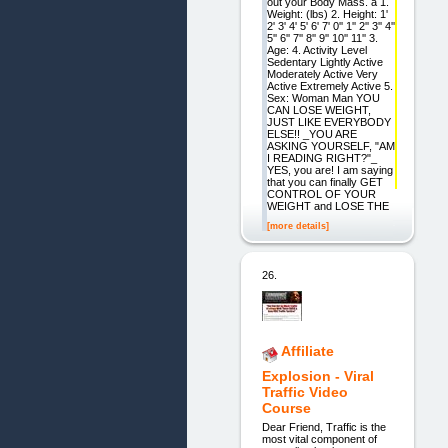
out your Body Mass. a 1.
Weight: (lbs) 2. Height: 1'
2' 3' 4' 5' 6' 7' 0'' 1'' 2'' 3'' 4''
5'' 6'' 7'' 8'' 9'' 10'' 11'' 3.
Age: 4. Activity Level
Sedentary Lightly Active
Moderately Active Very
Active Extremely Active 5.
Sex: Woman Man YOU
CAN LOSE WEIGHT,
JUST LIKE EVERYBODY
ELSE!! _YOU ARE
ASKING YOURSELF, "AM
I READING RIGHT?"_
YES, you are! I am saying
that you can finally GET
CONTROL OF YOUR
WEIGHT and LOSE THE
[more details]
26.
Affiliate
Explosion - Viral
Traffic Video
Course
Dear Friend, Traffic is the
most vital component of