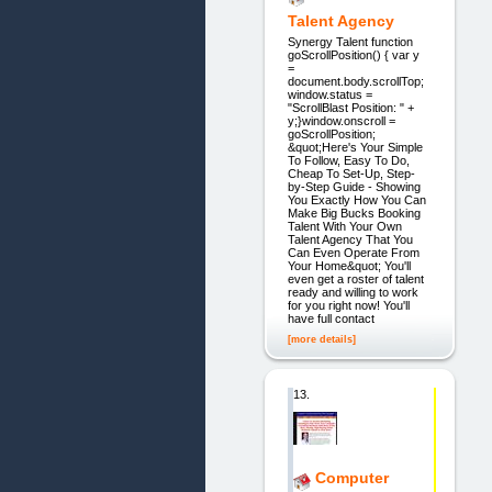
Talent Agency
Synergy Talent function
goScrollPosition() { var y
=
document.body.scrollTop;
window.status =
"ScrollBlast Position: " +
y;}window.onscroll =
goScrollPosition;
&quot;Here's Your Simple
To Follow, Easy To Do,
Cheap To Set-Up, Step-
by-Step Guide - Showing
You Exactly How You Can
Make Big Bucks Booking
Talent With Your Own
Talent Agency That You
Can Even Operate From
Your Home&quot; You'll
even get a roster of talent
ready and willing to work
for you right now! You'll
have full contact
[more details]
13.
Computer