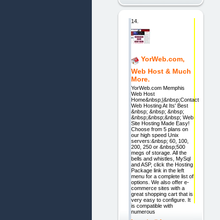
14.
YorWeb.com,
Web Host & Much
More.
YorWeb.com Memphis
Web Host
Home&nbsp;|&nbsp;Contact
Web Hosting At Its' Best
&nbsp; &nbsp; &nbsp;
&nbsp;&nbsp;&nbsp; Web
Site Hosting Made Easy!
Choose from 5 plans on
our high speed Unix
servers:&nbsp; 60, 100,
200, 250 or &nbsp;500
megs of storage. All the
bells and whistles, MySql
and ASP, click the Hosting
Package link in the left
menu for a complete list of
options. We also offer e-
commerce sites with a
great shopping cart that is
very easy to configure. It
is compatible with
numerous