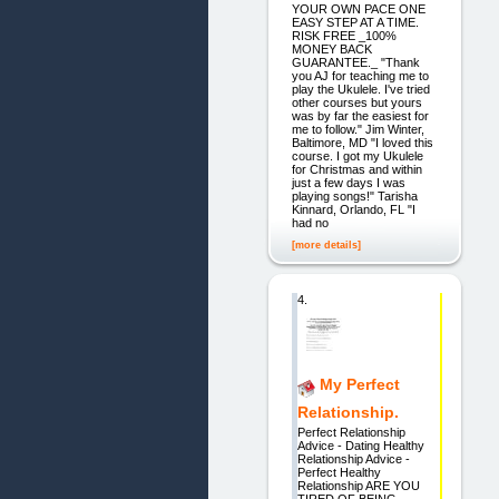
YOUR OWN PACE ONE
EASY STEP AT A TIME.
RISK FREE _100%
MONEY BACK
GUARANTEE._ "Thank
you AJ for teaching me to
play the Ukulele. I've tried
other courses but yours
was by far the easiest for
me to follow." Jim Winter,
Baltimore, MD "I loved this
course. I got my Ukulele
for Christmas and within
just a few days I was
playing songs!" Tarisha
Kinnard, Orlando, FL "I
had no
[more details]
4.
My Perfect
Relationship.
Perfect Relationship
Advice - Dating Healthy
Relationship Advice -
Perfect Healthy
Relationship ARE YOU