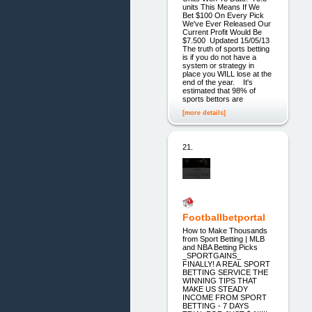
units This Means If We
Bet $100 On Every Pick
We've Ever Released Our
Current Profit Would Be
$7.500 Updated 15/05/13
The truth of sports betting
is if you do not have a
system or strategy in
place you WILL lose at the
end of the year. It's
estimated that 98% of
sports bettors are
[more details]
21.
Footballbetportal
How to Make Thousands
from Sport Betting | MLB
and NBA Betting Picks
_SPORTGAINS_
FINALLY! A REAL SPORT
BETTING SERVICE THE
WINNING TIPS THAT
MAKE US STEADY
INCOME FROM SPORT
BETTING - 7 DAYS