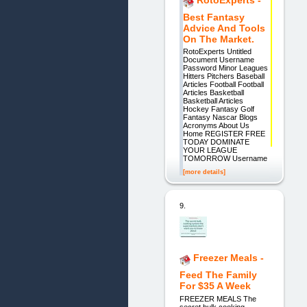
Best Fantasy
Advice And Tools
On The Market.
RotoExperts Untitled
Document Username
Password Minor Leagues
Hitters Pitchers Baseball
Articles Football Football
Articles Basketball
Basketball Articles
Hockey Fantasy Golf
Fantasy Nascar Blogs
Acronyms About Us
Home REGISTER FREE
TODAY DOMINATE
YOUR LEAGUE
TOMORROW Username
[more details]
9.
Freezer Meals -
Feed The Family
For $35 A Week
FREEZER MEALS The
secret bulk cooking