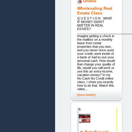
Online
Wholesaling Real
Estate Class
Q U E S T I O N WHAT
IF MONEY DIDN'T
MATTER IN REAL
ESTATE?
_______________________________
Imagine getting a check in
the mailbox on a monthly
basis from rental
properties that you own,
and you never once used
your credit, went inside of
a bank or had to use your
personal cash. How would
that change your quality of
life, would you still work or
use this as extra income,
vacation money? In my
No Cash No Credit online
class, I show you exactly
how to do that. Watch this
video...
[more details]
8.
RotoExperts -