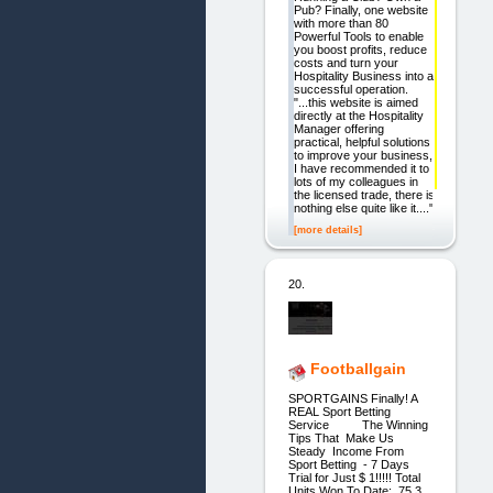
Pub? Finally, one website
with more than 80
Powerful Tools to enable
you boost profits, reduce
costs and turn your
Hospitality Business into a
successful operation.
"...this website is aimed
directly at the Hospitality
Manager offering
practical, helpful solutions
to improve your business,
I have recommended it to
lots of my colleagues in
the licensed trade, there is
nothing else quite like it...."
[more details]
20.
Footballgain
SPORTGAINS Finally! A
REAL Sport Betting
Service The Winning
Tips That Make Us
Steady Income From
Sport Betting - 7 Days
Trial for Just $ 1!!!!! Total
Units Won To Date: 75.3