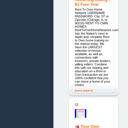
$1 Free Trial
Rent To Own Home
Network USERNAME:
PASSWORD: City, ST or
Zipcode (Chicago, IL or
90210) RENT TO OWN
HOMES
RentToOwnHomeNetwork.com
has the Nation's most in
depth and complete Rent
to Own home training on
the market today. We
have the LARGEST
selection of homes
available, as well as,
connections with
investors, private lenders,
willing sellers. Combine
this with our training and
education on a Rent to
Own transaction we are
100% confident that you
can move a home of your
choice
[more details]
12.
Your Own