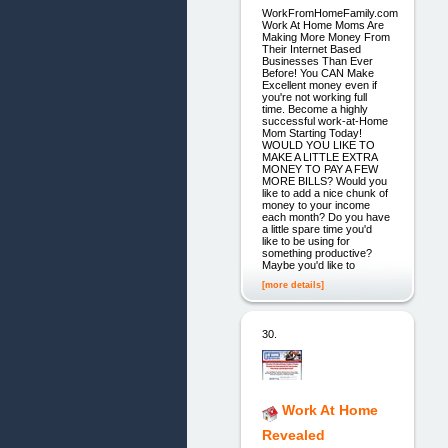
WorkFromHomeFamily.com
Work At Home Moms Are
Making More Money From
Their Internet Based
Businesses Than Ever
Before! You CAN Make
Excellent money even if
you're not working full
time. Become a highly
successful work-at-Home
Mom Starting Today!
WOULD YOU LIKE TO
MAKE A LITTLE EXTRA
MONEY TO PAY A FEW
MORE BILLS? Would you
like to add a nice chunk of
money to your income
each month? Do you have
a little spare time you'd
like to be using for
something productive?
Maybe you'd like to
[more details]
30.
Work At Home
Revealed