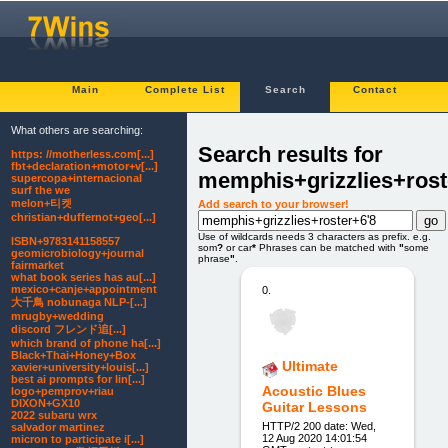
Main
Complete List
Search
Contact
What others are searching:
Search results for
https: //motherless.com[...]
fbt+declaration+motor+v[...]
memphis+grizzlies+rost
supercopa+internacional
surf the we
melon+티켓
Add search to your browser!
christian+duffernot+geo[...]
Use of wildcards needs 3 characters as prefix. e.g.
ISBN+9783141158557
som
?
or car
*
Phrases can be matched with
"
some
geomicrobiology+journal
phrase
"
.
fairmarket
what book series has au[...]
mexico+canje+appointment
0.
大千鳥 nobunaga NLP-[...]
mrugby+wedding
discord フレンド追[...]
which brand of phone ha[...]
Black+Thai+Honey+Box
Ultimate
xavier+university+louis[...]
best ai prompts for lin[...]
Acoustic Blues
logo+pemprov+riau
DIXON+GX10
Guitar Lessons
2022 subaru wrx
HTTP/2 200 date: Wed,
salvador martinez
12 Aug 2020 14:01:54
micron to participate i[...]