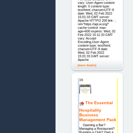
vary: User-Agent content-
length: 0 content-type:
text/html; charset=UTF-8
date: Wed, 02 Feb 2022
15:01:33 GMT server:
Apache HTTP/2 200 link: ;
rel="https://api.w.org/"
cache-control: max-
age=600 expires: Wed, 02
Feb 2022 15:11:33 GMT
vary: Accept-
Encoding,User-Agent
content-type: text/html;
charset=UTF-8 date:
Wed, 02 Feb 2022
15:01:33 GMT server:
Apache
[more details]
19.
The Essential
Hospitality
Business
Management Pack
Opening a Bar?
Managing a Restaurant?
Running a Club? Own a