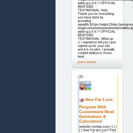
adbe-g:p,4,4;"> OFFICIAL
BEATS365
TESTIMONIAL: Neb,
Thank you for everything
you have done by
providing
upwidth:501px;height:294px;backgrou
image:url(artnew/panelmetalsmallest.jp
adbe-g:p,4,4;"> OFFICIAL
BEATS365
TESTIMONIAL: What up
J, I wanted to tell you I just
signed up for your site
and it is no joke. I actually
couldnt believe it. Every
beat
[more details]
25.
New Fat Loss
Program With
Customized Meal
Generators &
Calculators
website coming soon | | | |
| | How Fat are you? Find