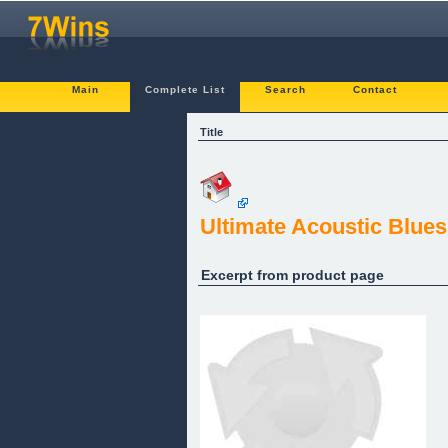
Main
Complete List
Search
Contact
Title
Ultimate Acoustic Blue
Excerpt from product page