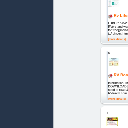
Rv Life
LUBLIC "-//W3
RVers and wa
for free](mail
(../../index.
[more details]
6.
RV Boo
Information T
DOWNLOADS. R
need to read &
RVtravel.com 
[more details]
7.