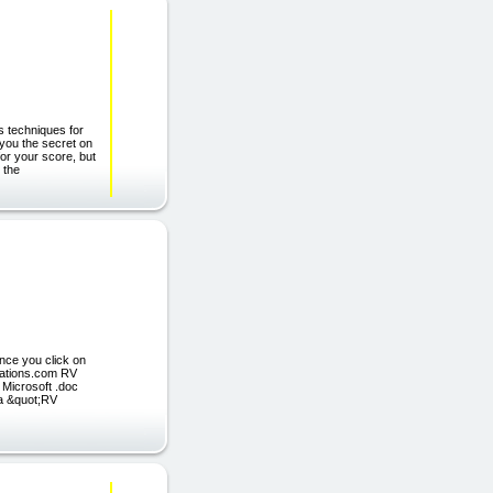
s techniques for
 you the secret on
or your score, but
 the
nce you click on
ications.com RV
 Microsoft .doc
y a &quot;RV