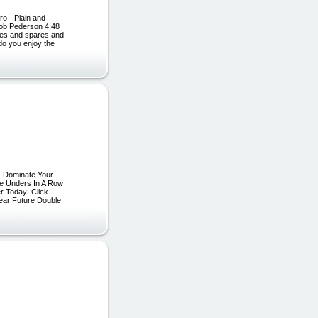
ro - Plain and
Bob Pederson 4:48
kes and spares and
 do you enjoy the
 Dominate Your
e Unders In A Row
r Today! Click
ear Future Double