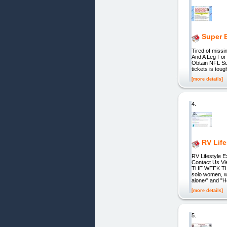
Super B
Tired of miss
And A Leg For
Obtain NFL Sup
tickets is toug
[more details]
4.
RV Life
RV Lifestyl
Contact Us V
THE WEEK THE
solo women, wh
alone/" and "H
[more details]
5.