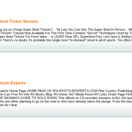
owl Ticket Secrets.
ing out on Cheap Super Bowl Tickets?... "At Last You Can See The Super Bowl In Person... W
 Tickets" Tutorial Now Available For The First Time Contains "Secret" Techniques Used by T
er Bowl Tickets For Face Value... or LESS!! Dear NFL Superbowl Fan, Let's face it, finding
h! There's no doubt, it's probably the single most "in-demand" ticket in all of sports. Too ofte
style Experts
e Experts Home Page HOME PAGE OF RVLIFESTYLEEXPERTS.COM Pine Country Publishin
iew Cart Free RV Info RV Books Blog: RV Home Yet? Media Room RV Links Order Page
 WOMAN'S GUIDE TO SOLO RVING This eBook on CD provides answers to ALL the ques
o are either planning to go on the road or else have already taken the plunge. From the basic
ow do I deal