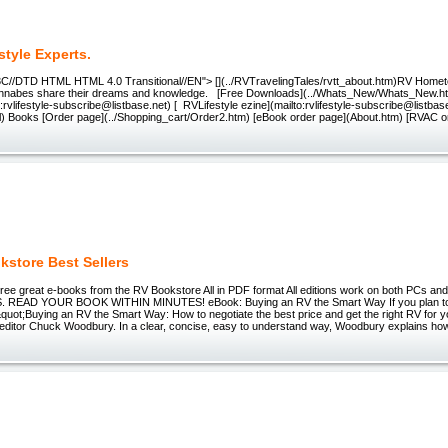
style Experts.
C//DTD HTML HTML 4.0 Transitional//EN"> [](../RVTravelingTales/rvtt_about.htm)RV Homet
nnabes share their dreams and knowledge. [Free Downloads](../Whats_New/Whats_New.ht
to:rvlifestyle-subscribe@listbase.net) [ RVLifestyle ezine](mailto:rvlifestyle-subscribe@listba
html) Books [Order page](../Shopping_cart/Order2.htm) [eBook order page](About.htm) [RVAC o
kstore Best Sellers
hree great e-books from the RV Bookstore All in PDF format All editions work on both PCs 
EAD YOUR BOOK WITHIN MINUTES! eBook: Buying an RV the Smart Way If you plan to
quot;Buying an RV the Smart Way: How to negotiate the best price and get the right RV for 
editor Chuck Woodbury. In a clear, concise, easy to understand way, Woodbury explains how