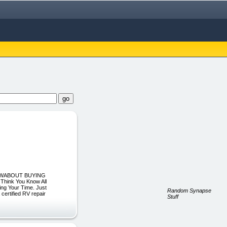
KNOWABOUT BUYING
hink You Know All
ing Your Time. Just
Random Synapse
certified RV repair
Stuff