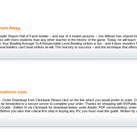
hem Away.
wler Report Hall of Fame bowler – and star of 4 motion pictures – Joe Wilman has shared hi
s with more students than any other teacher in the history of the game. Today, he will teach
 Your Bowling Average To A Respectable Level Bowling strikes is fun…and it does wonders f
nal bowlers can’t bowl strikes at-will. The real key to success – and the technique that offers
ications.com.
- Order Download from Clickbank Please click on the link which you would prefer to order. O
ill be forwarded to a secure server to complete your order. Thanks for shopping with RVPubl
 Guide - Edition III via Clickbank for download below: order Adobe .PDF version&nbsp; order
Before you take that critical first step in buying any RV, you must read this guide. Written b