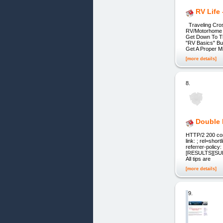
RV Life
Traveling Cros
RV/Motorhome L
Get Down To Th
"RV Basics" Bu
Get A Proper M
[more details]
8.
Double 
HTTP/2 200 conte
link: ; rel=sho
referrer-polic
[RESULTS][SUB
All tips are
[more details]
9.