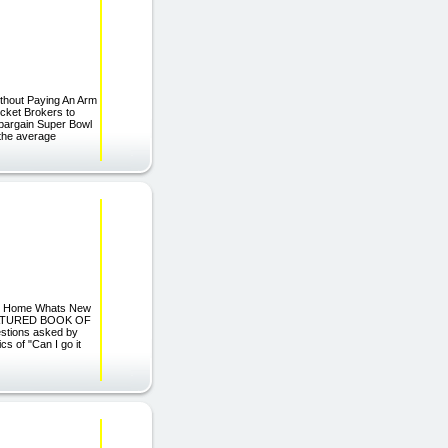
ithout Paying An Arm
icket Brokers to
 bargain Super Bowl
n the average
g Home Whats New
 FEATURED BOOK OF
tions asked by
s of "Can I go it