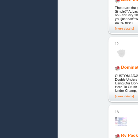
These are the p
Simple?" At La
on February 20
you just can't 
game, even
[more details]
12.
Dominat
CUSTOM JAVASC
Double Unders 
Using Our Done
Here To Crush 
Under Champ, A
[more details]
13.
Rv Pack