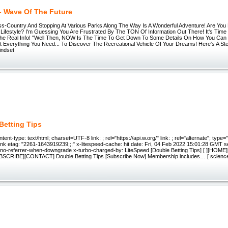
 - Wave Of The Future
s-Country And Stopping At Various Parks Along The Way Is A Wonderful Adventure! Are Yo
ifestyle? I'm Guessing You Are Frustrated By The TON Of Information Out There! It's Time 
e Real Info! "Well Then, NOW Is The Time To Get Down To Some Details On How You Can 
t Everything You Need... To Discover The Recreational Vehicle Of Your Dreams! Here's A St
indset
Betting Tips
nt-type: text/html; charset=UTF-8 link: ; rel="https://api.w.org/" link: ; rel="alternate"; type=
rtlink etag: "2261-1643919239;;;" x-litespeed-cache: hit date: Fri, 04 Feb 2022 15:01:28 GMT 
y: no-referrer-when-downgrade x-turbo-charged-by: LiteSpeed [Double Betting Tips] [ ][HOM
SCRIBE][CONTACT] Double Betting Tips [Subscribe Now] Membership includes… [ science]