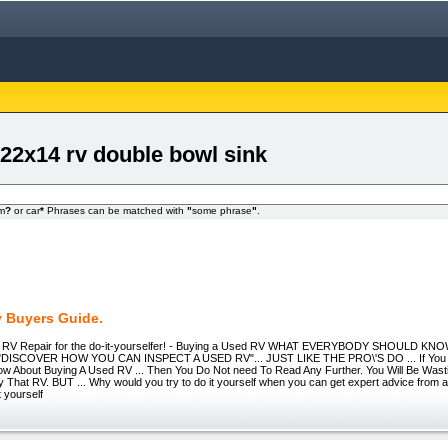
 22x14 rv double bowl sink
om
?
or car
*
Phrases can be matched with
"
some phrase
"
.
 Buyers Guide.
- RV Repair for the do-it-yourselfer! - Buying a Used RV WHAT EVERYBODY SHOULD 
 "DISCOVER HOW YOU CAN INSPECT A USED RV"... JUST LIKE THE PRO\'S DO ... If You T
ow About Buying A Used RV ... Then You Do Not need To Read Any Further. You Will Be Wast
That RV. BUT ... Why would you try to do it yourself when you can get expert advice from a 
 yourself