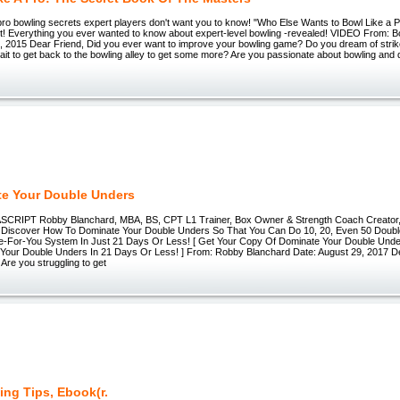
ro bowling secrets expert players don't want you to know! "Who Else Wants to Bowl Like a P
st! Everything you ever wanted to know about expert-level bowling -revealed! VIDEO From: 
, 2015 Dear Friend, Did you ever want to improve your bowling game? Do you dream of stri
wait to get back to the bowling alley to get some more? Are you passionate about bowling and
e Your Double Unders
RIPT Robby Blanchard, MBA, BS, CPT L1 Trainer, Box Owner & Strength Coach Creator,
Discover How To Dominate Your Double Unders So That You Can Do 10, 20, Even 50 Doubl
-For-You System In Just 21 Days Or Less! [ Get Your Copy Of Dominate Your Double Unde
Your Double Unders In 21 Days Or Less! ] From: Robby Blanchard Date: August 29, 2017 D
re you struggling to get
ing Tips, Ebook(r.