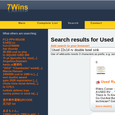
Main
Complete List
Search
Contact
What others are searching:
Search results for Used
FC2-PPV-991438
9.h832.cc
Add search to your browser!
fc2+3749690
her thunde
45 000 usd to php
Use of wildcards needs 3 characters as prefix. e.g. s
G-SQUAD GBD-300
Yt ye ljgecnbv lkz vtyz[...]
Angelina.Diamant
0.
kanju.ai邀请码
"2014" "Chankaska" wedd[...]
Marcia Hansen
2400000 usd in 1990 is [...]
wot duelist award
gate 2026 registration [...]
Used Rv
chula vista racial demo[...]
la 다저스
RVers Corner 
turkish airlines icao
A USED RV ...
sunny prime tv stick te[...]
There Is To Kn
Go Out And Buy 
意外事件通報QRCODE
technician? Get
圧力計 iot
[more details]
あまもｚん」
11800 usd in 1950 is wh[...]