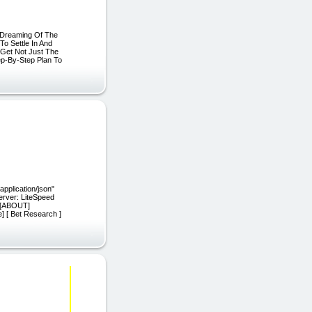
u Dreaming Of The
To Settle In And
Get Not Just The
ep-By-Step Plan To
"application/json"
server: LiteSpeed
E][ABOUT]
 [ Bet Research ]