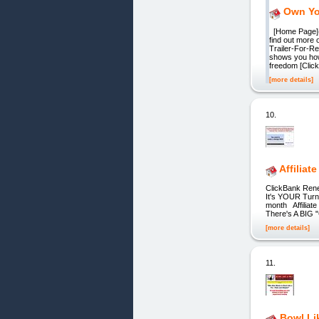
Own Yo
[Home Page](
find out more 
Trailer-For-R
shows you how
freedom [Clic
[more details]
10.
Affiliate
ClickBank Rene
It's YOUR Turn!
month Affiliate
There's A BIG "C
[more details]
11.
Bowl Li