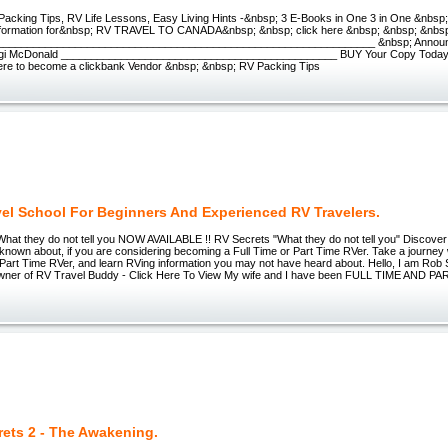
acking Tips, RV Life Lessons, Easy Living Hints -&nbsp; 3 E-Books in One 3 in One &nbsp
information for&nbsp; RV TRAVEL TO CANADA&nbsp; &nbsp; click here &nbsp; &nbsp; &nbs
_______________________________________________________________ &nbsp; Announ
ggi McDonald ______________________________________________ BUY Your Copy Toda
ere to become a clickbank Vendor &nbsp; &nbsp; RV Packing Tips
vel School For Beginners And Experienced RV Travelers.
What they do not tell you NOW AVAILABLE !! RV Secrets "What they do not tell you" Discove
known about, if you are considering becoming a Full Time or Part Time RVer. Take a journey
 Part Time RVer, and learn RVing information you may not have heard about. Hello, I am Rob
wner of RV Travel Buddy - Click Here To View My wife and I have been FULL TIME AND 
rets 2 - The Awakening.