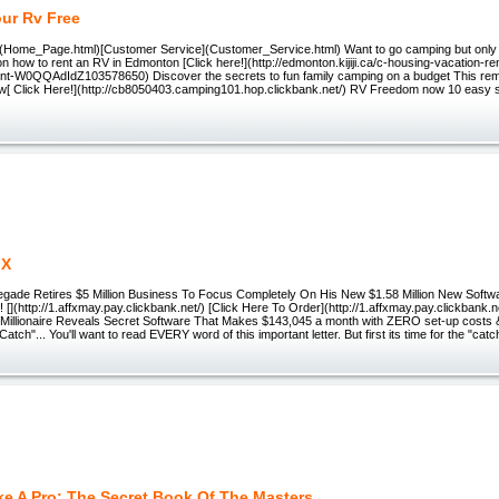
ur Rv Free
Home_Page.html)[Customer Service](Customer_Service.html) Want to go camping but only
on how to rent an RV in Edmonton [Click here!](http://edmonton.kijiji.ca/c-housing-vacation-r
ent-W0QQAdIdZ103578650) Discover the secrets to fun family camping on a budget This re
[ Click Here!](http://cb8050403.camping101.hop.clickbank.net/) RV Freedom now 10 easy st
k
 X
gade Retires $5 Million Business To Focus Completely On His New $1.58 Million New Softwa
 [](http://1.affxmay.pay.clickbank.net/) [Click Here To Order](http://1.affxmay.pay.clickbank.
 Millionaire Reveals Secret Software That Makes $143,045 a month with ZERO set-up costs & f
atch"... You'll want to read EVERY word of this important letter. But first its time for the "catch
ke A Pro: The Secret Book Of The Masters