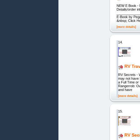
NEW E Book - P
Details/order 
____________
E-Book by Pe
&nbsp; Click H
[more details]
14.
RV Tra
RV Secrets - 
may not have 
a Full Time or
Rangerrob: O
and have
[more details]
15.
RV Sec