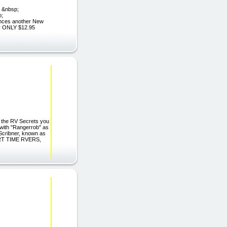
; &nbsp;
p;
ces another New
y ONLY $12.95
r the RV Secrets you
 with "Rangerrob" as
 Scribner, known as
PART TIME RVERS,