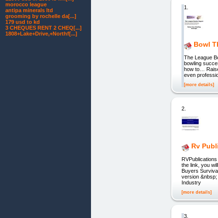
morocco league
1.
antipa minerals ltd
grooming by rochelle da[...]
179 usd to kd
3 CHEQUES RENT 2 CHEQ[...]
1808+Lake+Drive,+Northf[...]
Bowl T
The League Bo
bowling succes
how to… Raise
even professio
[more details]
2.
Rv Publ
RVPublications 
the link, you w
Buyers Survival
version &nbsp; 
Industry
[more details]
3.