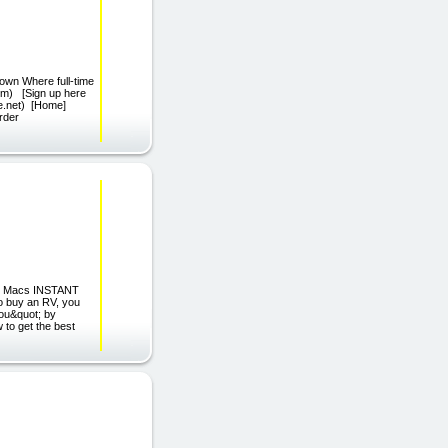
own Where full-time
m) [Sign up here
se.net) [Home]
rder
and Macs INSTANT
 buy an RV, you
you&quot; by
 to get the best