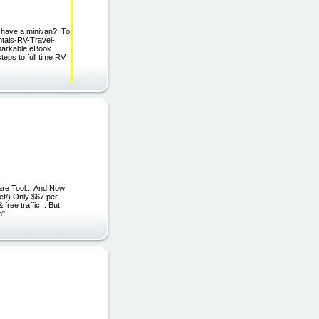
 have a minivan? To
entals-RV-Travel-
markable eBook
eps to full time RV
re Tool... And Now
net/) Only $67 per
ree traffic... But
"...