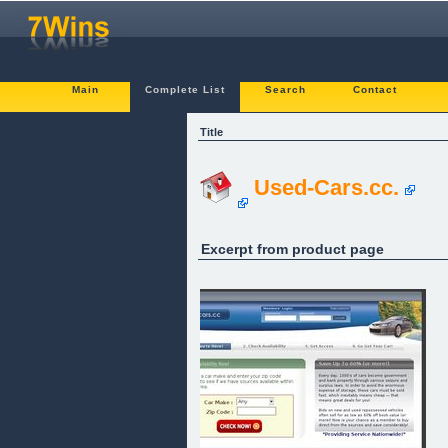
Main
Complete List
Search
Contact
Title
Used-Cars.cc.
Excerpt from product page