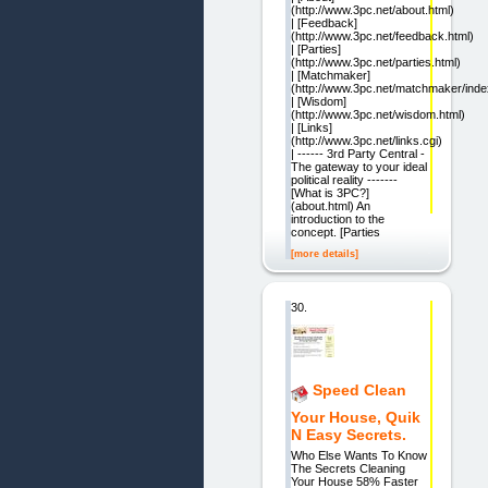
(http://www.3pc.net/about.html)
| [Feedback]
(http://www.3pc.net/feedback.html)
| [Parties]
(http://www.3pc.net/parties.html)
| [Matchmaker]
(http://www.3pc.net/matchmaker/inde
| [Wisdom]
(http://www.3pc.net/wisdom.html)
| [Links]
(http://www.3pc.net/links.cgi)
| ------ 3rd Party Central -
The gateway to your ideal
political reality -------
[What is 3PC?]
(about.html) An
introduction to the
concept. [Parties
[more details]
30.
Speed Clean
Your House, Quik
N Easy Secrets.
Who Else Wants To Know
The Secrets Cleaning
Your House 58% Faster