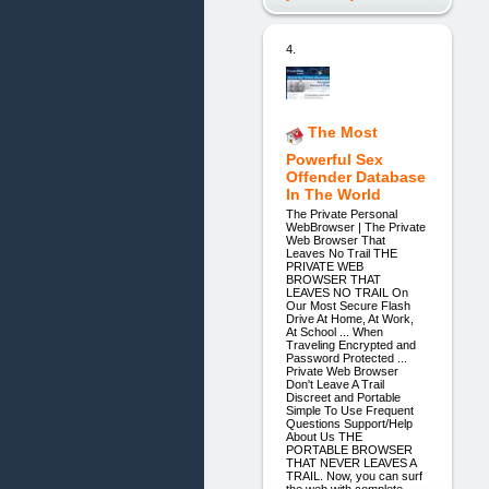
4.
The Most
Powerful Sex
Offender Database
In The World
The Private Personal
WebBrowser | The Private
Web Browser That
Leaves No Trail THE
PRIVATE WEB
BROWSER THAT
LEAVES NO TRAIL On
Our Most Secure Flash
Drive At Home, At Work,
At School ... When
Traveling Encrypted and
Password Protected ...
Private Web Browser
Don't Leave A Trail
Discreet and Portable
Simple To Use Frequent
Questions Support/Help
About Us THE
PORTABLE BROWSER
THAT NEVER LEAVES A
TRAIL. Now, you can surf