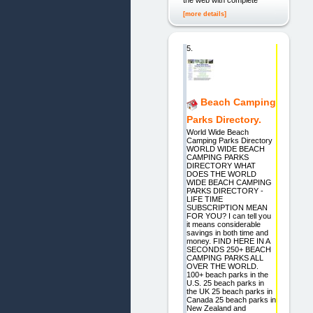
the web with complete
[more details]
5.
Beach Camping
Parks Directory.
World Wide Beach
Camping Parks Directory
WORLD WIDE BEACH
CAMPING PARKS
DIRECTORY WHAT
DOES THE WORLD
WIDE BEACH CAMPING
PARKS DIRECTORY -
LIFE TIME
SUBSCRIPTION MEAN
FOR YOU? I can tell you
it means considerable
savings in both time and
money. FIND HERE IN A
SECONDS 250+ BEACH
CAMPING PARKS ALL
OVER THE WORLD.
100+ beach parks in the
U.S. 25 beach parks in
the UK 25 beach parks in
Canada 25 beach parks in
New Zealand and