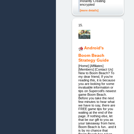
Instantly Creating
encrypted
[more details]
15.
Android's
Boom Beach
Strategy Guide
[Home] [Affiliates]
[Members] [Contact Us]
New to Boom Beach? To
my dear friend, If you’re
reading this, it is because
you are looking for some
invaluable information or
tips on Supercell’s newest
game Boom Beach.
Before you take the next
few minutes to hear what
we have to say, there are
FREE game tips for you
waiting at the end of the
page..If nothing else, let
that be our gift to you as
your takeaway from here.
Boom Beach is fun.. and it
is by no chance that
Boom Beach has taken