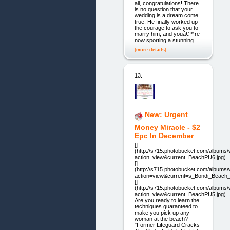
all, congratulations! There
is no question that your
wedding is a dream come
true. He finally worked up
the courage to ask you to
marry him, and youâ€™re
now sporting a stunning
[more details]
13.
New: Urgent
Money Miracle - $2
Epc In December
[]
(http://s715.photobucket.com/album
action=view&current=BeachPU6.jpg)
[]
(http://s715.photobucket.com/album
action=view&current=s_Bondi_Beach_G
[]
(http://s715.photobucket.com/album
action=view&current=BeachPU5.jpg)
Are you ready to learn the
techniques guaranteed to
make you pick up any
woman at the beach?
"Former Lifeguard Cracks