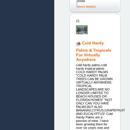
know
[more details]
21.
Cold Hardy
Palms & Tropicals
For Virtually
Anywhere
cold hardy palms,cold
hardy tropical plants
COLD HARDY PALMS
"COLD HARDY PALM
TREES CAN BE GROWN
VIRTUALLY ANYWHERE.
TROPICAL
LANDSCAPES ARE NO
LONGER LIMITED TO
BEACH HOUSES OR
FLORIDA HOMES" "NOT
ONLY CAN YOU HAVE
PALMS,BUT ALSO
BANANAS,CITRUS,GRAPEFRUIT
AND EUCALYPTUS" Cold
Hardy Palms are a
passion of mine. I have
been growing them for
over six years now and