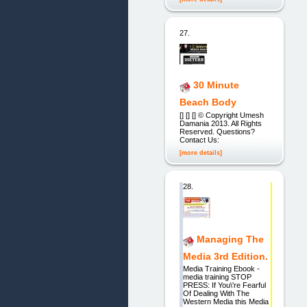
27.
30 Minute
Beach Body
[] [] [] © Copyright Umesh
Damania 2013. All Rights
Reserved. Questions?
Contact Us:
[more details]
28.
Managing The
Media 3rd Edition.
Media Training Ebook -
media training STOP
PRESS: If You\'re Fearful
Of Dealing With The
Western Media this Media