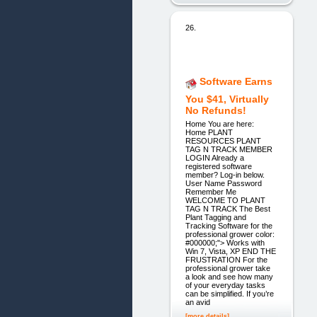
26.
Software Earns
You $41, Virtually
No Refunds!
Home You are here:
Home PLANT
RESOURCES PLANT
TAG N TRACK MEMBER
LOGIN Already a
registered software
member? Log-in below.
User Name Password
Remember Me
WELCOME TO PLANT
TAG N TRACK The Best
Plant Tagging and
Tracking Software for the
professional grower color:
#000000;"> Works with
Win 7, Vista, XP END THE
FRUSTRATION For the
professional grower take
a look and see how many
of your everyday tasks
can be simplified. If you’re
an avid
[more details]