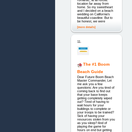
romantic, at an exotic
location far away from
home. So my sweetheart
and I decided on a beach
wedding on California's
beautiful coastline. But to
be honest, we were
[more details]
11.
The #1 Boom
Beach Guide
Dear Future Boom Beach
Master Commander, Let
me ask you a few
questions: Are you tired of
coming back to find out
that your base keeps
getting completely wiped
out? Tired of having to
wait hours for your
buildings to complete or
your troops to be trained?
Sick of having your
resources stolen from you
as you sleep? And of
playing the game for
hours on end but getting