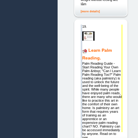
Iâm
[more details]
19.
Learn Palm
Reading.
Palm Reading Guide -
Start Reading Your Own
Palm &nbsp; "Can I Learn
Palm Reading Too?" Palm
reading (aka palmistry) is
used to unlock the future
and the well-being of the
spirit. While many people
have enjoyed palm reads,
there are many who would
like to practice this art in
the comfort of their own
home. Is palmistry an art
form that requires years
of training as an
apprentice or an
expensive palm reading
chart? NO. Palmistry can
be accessed immediately
by anyone. Read on to
see