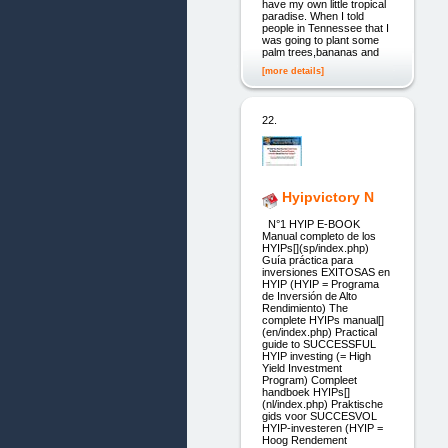
have my own little tropical
paradise. When I told
people in Tennessee that I
was going to plant some
palm trees,bananas and
[more details]
22.
Hyipvictory N
N°1 HYIP E-BOOK
Manual completo de los
HYIPs[](sp/index.php)
Guía práctica para
inversiones EXITOSAS en
HYIP (HYIP = Programa
de Inversión de Alto
Rendimiento) The
complete HYIPs manual[]
(en/index.php) Practical
guide to SUCCESSFUL
HYIP investing (= High
Yield Investment
Program) Compleet
handboek HYIPs[]
(nl/index.php) Praktische
gids voor SUCCESVOL
HYIP-investeren (HYIP =
Hoog Rendement