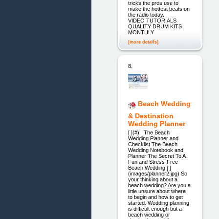
tricks the pros use to
make the hottest beats on
the radio today.
VIDEO TUTORIALS
QUALITY DRUM KITS
MONTHLY
[more details]
8.
Beach Wedding
& Destination
Wedding Planner
[ ](#) The Beach
Wedding Planner and
Checklist The Beach
Wedding Notebook and
Planner The Secret To A
Fun and Stress-Free
Beach Wedding [ ]
(images/planner2.jpg) So
your thinking about a
beach wedding? Are you a
little unsure about where
to begin and how to get
started. Wedding planning
is difficult enough but a
beach wedding or