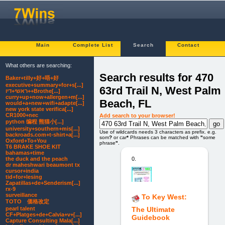
Main
Complete List
Search
Contact
What others are searching:
Search results for 470
Baker+tilly+好+唔+好
executive+summary+for+s[...]
63rd Trail N, West Palm
ראשי+דיו++Brothe[...]
curry+up+now+allergen+m[...]
Beach, FL
would+a+new+wifi+adapte[...]
new york state verifica[...]
CR1000+nec
Add search to your browser!
python 编程 熊猫小[...]
university+southern+mis[...]
Use of wildcards needs 3 characters as prefix. e.g.
backroads.com+t-shirt+a[...]
som
?
or car
*
Phrases can be matched with
"
some
Oxford+To+You
phrase
"
.
T6 BRAKE SHOE KIT
bahamas+time
0.
the duck and the peach
dr maheshwari beaumont tx
cursor+india
tid+for+lesing
Zapatillas+de+Senderism[...]
rx-9
surveillance
To Key West:
TOTO 価格改定
pearl talent
The Ultimate
CF+Platges+de+Calvia+v+[...]
Guidebook
Capture Consulting Mala[...]