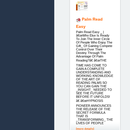
Palm Read
Easy
Palm Read Easy _ |
â€œWho Else Is Ready
To Join The Inner Circle
Of People Who Enjoy The
Gift_ Of Gaining Compete
Control Over Their
Destiny Through The
Advantage Of Palm
Reading?â€ â€œTHE
TIME HAS COME TO
GAIN A COMPLETE
UNDERSTANDING AND
WORKING KNOWLEDGE
OF THE ART OF
READING PALMS SO
YOU CAN GAIN THE
_INSIGHT_ NEEDED TO
SEE THE FUTURE
BEFORE IT UNFOLDS!
â€ â€œHYPNOSIS
PIONEER ANNOUNCES
THE RELEASE OF THE
SECRET FORMULA
THAT IS
_TRANSFORMING_ THE
LIVES OF PEOPLE
[more details]