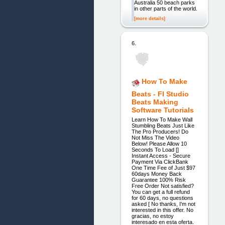
Australia 50 beach parks
in other parts of the world.
[more details]
6.
How To Make
Beats - Fl Studio
Beats Making
Software Tutorials
Learn How To Make Wall
Stumbling Beats Just Like
The Pro Producers! Do
Not Miss The Video
Below! Please Allow 10
Seconds To Load []
Instant Access - Secure
Payment Via ClickBank
One Time Fee of Just $97
60days Money Back
Guarantee 100% Risk
Free Order Not satisfied?
You can get a full refund
for 60 days, no questions
asked [ No thanks, I'm not
interested in this offer. No
gracias, no estoy
interesado en esta oferta.