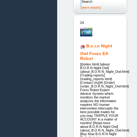
Search
[more details]
24.
B.o.r.n Night
Owl Forex EA
Robot
[](index.html) [about
B.O.R.N Night Owl]
(about_B.O.R.N_Night_Owl.html)
[Trading reports]
(trading_reports.html)
[Contact Us](#) [Order]
(order_B.O.R.N_Night_Owl.html)
Forex Robot Expert
Advisor System which:
monitors the market
analyzes the information
requires NO human
intervention intercepts the
best possible trades for
you may TRIPPLE YOUR
ACCOUNT in a matter of
months! [Read more
about B.O.R.N Night Owl]
(about_B.O.R.N_Night_Owl.html)
[Buy Now B.O.R.N Night