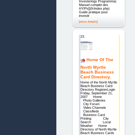
Investerings Programma)
Manuel complet des
HYIPs[](fr/index.php)
Guide pratique pour
investir
[more details]
23.
Home Of The
North Myrtle
Beach Business
Card Directory.
Home of the North Myrtle
Beach Business Card
Directory RegisterLogin
Friday, September 21,
2007 Home
Photo Galleries
City Forum
Video Channels
Classifieds
Business Card
Printing City
Search Local
Weather Home
Directory of North Myrtle
Beach Business Cards