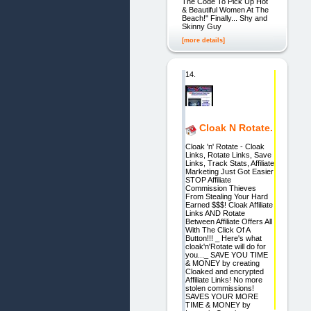
The Code To Pick Up Hot
& Beautiful Women At The
Beach!" Finally... Shy and
Skinny Guy
[more details]
14.
Cloak N Rotate.
Cloak 'n' Rotate - Cloak
Links, Rotate Links, Save
Links, Track Stats, Affiliate
Marketing Just Got Easier
STOP Affiliate
Commission Thieves
From Stealing Your Hard
Earned $$$! Cloak Affiliate
Links AND Rotate
Between Affiliate Offers All
With The Click Of A
Button!!! _ Here's what
cloak'n'Rotate will do for
you..._ SAVE YOU TIME
& MONEY by creating
Cloaked and encrypted
Affiliate Links! No more
stolen commissions!
SAVES YOUR MORE
TIME & MONEY by