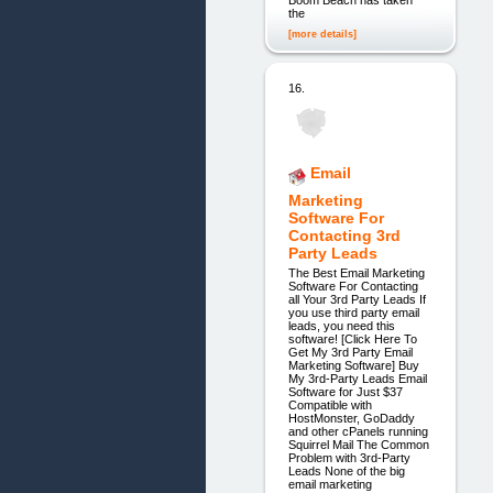
the
[more details]
16.
Email
Marketing
Software For
Contacting 3rd
Party Leads
The Best Email Marketing
Software For Contacting
all Your 3rd Party Leads If
you use third party email
leads, you need this
software! [Click Here To
Get My 3rd Party Email
Marketing Software] Buy
My 3rd-Party Leads Email
Software for Just $37
Compatible with
HostMonster, GoDaddy
and other cPanels running
Squirrel Mail The Common
Problem with 3rd-Party
Leads None of the big
email marketing