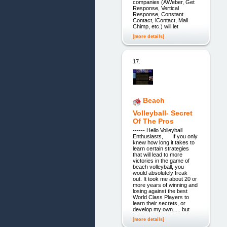
companies (AWeber, Get
Response, Vertical
Response, Constant
Contact, iContact, Mail
Chimp, etc.) will let
[more details]
17.
Beach
Volleyball- Secret
Of The Pros
------ Hello Volleyball
Enthusiasts, If you only
knew how long it takes to
learn certain strategies
that will lead to more
victories in the game of
beach volleyball, you
would absolutely freak
out. It took me about 20 or
more years of winning and
losing against the best
World Class Players to
learn their secrets, or
develop my own..... but
[more details]