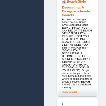
Beach Style
Decorating: A
Designer's Inside
Secrets
Are you decorating a
beach house? Beach
Style Decorating Made
Easy... FINALLY, YOU
CAN DECORATE BEACH
STYLE JUST LIKE A
PRO! WOULDNT YOU
LOVE TO LIVE IN A
BEACH HOUSE... JUST
LIKE THE ONES YOU
SEE IN MAGAZINES?
"BEACH STYLE
DECORATING: A
DESIGNERS INSIDE
SECRETS," IS A SIMPLE
STEP BY STEP DIY
GUIDE TO CREATING
THE BEACH LOOK (AT
YOUR HOUSE)! Do you
dream of living in a beach
style home but dont know
where to begin and how to
create the look? BEACH
LIVING... is it a childhood
memory
[more details]
3.