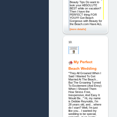
Beauty Tips Do want to
look your ABSOLUTE
BEST while on vacation?
Then I have the
PERFECT thing FOR
YOU!!!! Get Beach
Gorgeous with Beauty for
the Beach.com Have ALL
[more details]
10.
My Perfect
Beach Wedding
"They All Groaned When I
Said I Wanted To Get
Married At The Beach...
But The Groaning Turned
To Excitement (And Envy)
When I Showed Them
How Stress Free,
Inexpensive, And Easy It
Would Be..." Hi, my name
is Debbie Reynolds, I'm
28 years old, and... where
do I start? Well, I'm just
like you... I wanted my
wedding to be special,