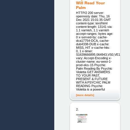
Will Read Your
Palm
HTTP/2 200 server:
openresty date: Thu, 16
Dec 2021 15:01:35 GMT
content-type: text/html
content-length: 13141 via:
1.1 varnish, 1.1 varnish
accept-ranges: bytes age:
0 x-served-by: cache-
dca17754-DCA, cache-
dub4338-DUB x-cache:
MISS, HIT x-cache-hits:
0, 1 x-timer:
S1639666895.064943,VS0,VE1
vary: Accept-Encoding x-
cluster-name: eu-west-1-
prod-eks-15 Psychic
Palm Reading By Psychic
Violetta GET ANSWERS
TO YOUR PAST,
PRESENT & FUTURE
WITH A PSYCHIC PALM
READING Psychic
Violetta is a powerful
[more details]
2.