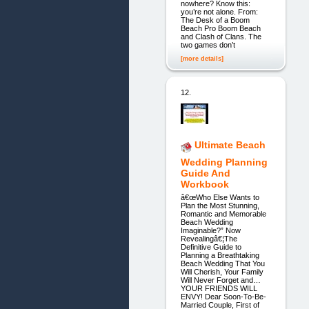
nowhere? Know this:
you’re not alone. From:
The Desk of a Boom
Beach Pro Boom Beach
and Clash of Clans. The
two games don’t
[more details]
12.
Ultimate Beach
Wedding Planning
Guide And
Workbook
â€œWho Else Wants to
Plan the Most Stunning,
Romantic and Memorable
Beach Wedding
Imaginable?” Now
Revealingâ€¦The
Definitive Guide to
Planning a Breathtaking
Beach Wedding That You
Will Cherish, Your Family
Will Never Forget and…
YOUR FRIENDS WILL
ENVY! Dear Soon-To-Be-
Married Couple, First of