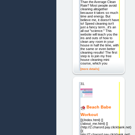
Than the Average Clean
Rate? Most people avoid
cleaning altogether
because it takes so much
time and energy. But
believe me, it doesn't have
to! Speed cleaning isn't
just a fancy term...it's an
all out "science." This
website will teach you the
ins and outs of how to
clean any room in your
house in half the time, with
the same or even better
cleaning results! The first
step is to join my free
house cleaning mini
course, which you
[more details]
31.
Beach Babe
Workout
[](/index.html) []
(/about_me.html) []
(http://2.charord.pay.clickbank.net)
[](
http://2.charord.pay.clickbank.net)