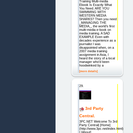
Training Multi-media
Ebook Is Exactly What
You Need. ARE YOU
SWIMMING WITH
WESTERN MEDIA
SHARKS? Then you need
_MANAGING THE
MEDIA_, the world's first
multi-media e-book on
media training. A SAD
EXAMPLE Even with
decades experience as a
journalist I was
disappointed when, on a
2007 media training
assignment in Asia, I
heard the story of a local
manager who'd been
hoodwinked by a
[more details]
29.
3rd Party
Central.
3PC.NET Welcome To 3rd
Party Central| [Home]
(http://www.3pc.net/index.html)
| [About]