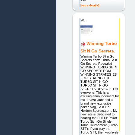
[more details]
20.
Winning Turbo
Sit N Go Secrets.
Winning Turbo Sit n Go
Secrets.com: Turbo Sit n
Go Secrets Revealed
WINNING TURBO SIT N
GO SECRETS.COM
WINNING STRATEGIES
FOR BEATING THE
TURBO SIT N GO
TURBO SIT N GO
SECRETS REVEALED Hi
everyone! This is an
exciting announcement for
me. I have launched a
brand new, exclusive
poker blog, Sit n Go
Holdem Secrets.com. My
new site is dedicated to
beating the Full Tilt Poker
Turbo Sit n Go Single
Table Tournament (Turbo
STT). If you play the
Turbo STT, then you likely