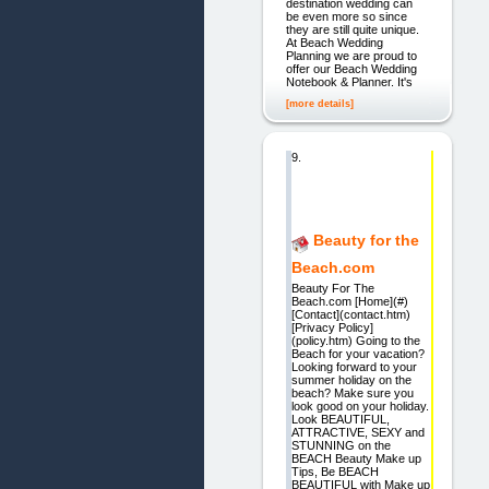
destination wedding can
be even more so since
they are still quite unique.
At Beach Wedding
Planning we are proud to
offer our Beach Wedding
Notebook & Planner. It's
[more details]
9.
Beauty for the
Beach.com
Beauty For The
Beach.com [Home](#)
[Contact](contact.htm)
[Privacy Policy]
(policy.htm) Going to the
Beach for your vacation?
Looking forward to your
summer holiday on the
beach? Make sure you
look good on your holiday.
Look BEAUTIFUL,
ATTRACTIVE, SEXY and
STUNNING on the
BEACH Beauty Make up
Tips, Be BEACH
BEAUTIFUL with Make up