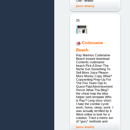
Owl - limited
[more details]
25.
Codename
Beach
Ray Marinos Codename
Beach instant download
Contents codename
beach Pick A Door-The
Niche Get Something To
Sell More Juice Please-
More Money Copy What?
Copywriting Prep-Up For
The Fire Team Opt-In
Quest Paid Advertisement
Horror What Tha Blog?
the cheat map the idea
helper web template Who
is Ray? Long story short:
I hate the zombie cycle:
work, home, sleep, work. I
was actually terrified by it.
Went online to look for a
solution. Tried a metric ton
of “guru” methods and
[more details]