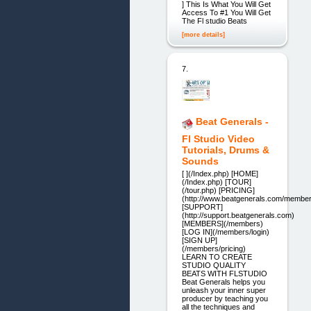
] This Is What You Will Get
Access To #1 You Will Get
The Fl studio Beats
[more details]
7.
Beat Generals -
Fl Studio Video
Tutorials, Drums &
Sounds
[ ](/Index.php) [HOME]
(/Index.php) [TOUR]
(/tour.php) [PRICING]
(http://www.beatgenerals.com/members
[SUPPORT]
(http://support.beatgenerals.com)
[MEMBERS](/members)
[LOG IN](/members/login)
[SIGN UP]
(/members/pricing)
LEARN TO CREATE
STUDIO QUALITY
BEATS WITH FLSTUDIO
Beat Generals helps you
unleash your inner super
producer by teaching you
all the techniques and