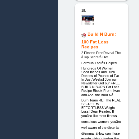
18.
Build N Burn:
100 Fat Loss
Recipes
2 Fitness ProsReveal The
âTop Secretâ Diet
Formula Thatâs Helped
Hundreds Of Women
Shed Inches and Burn
Dozens of Pounds of Fat
In Just Weeks! Join our
Newsletter Get our FREE
BUILD N BURN Fat Loss
Recipe Ebook From: Ivan
and Ana, the Build Nâ
Burn Team RE: The REAL
SECRET to
EFFORTLESS Weight
Loss! Dear Reader: If
youâre like most fitness-
conscious women, youâre
well aware of the dieterâs
dilemma: âHow can I lose
weight without feeling like