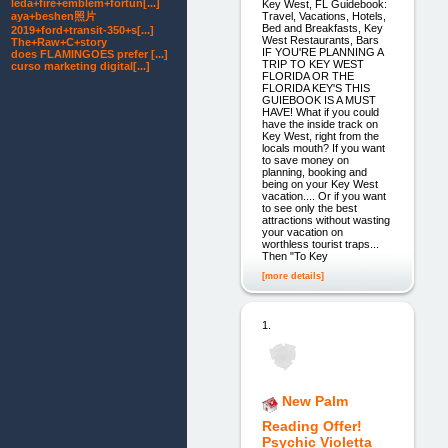
leda+fire+emblem+fortun[...]
Key West, FL Guidebook:
Travel, Vacations, Hotels,
aya+beshen照片
Bed and Breakfasts, Key
2019+ford+transit-350+s[...]
West Restaurants, Bars
The+Raw+C+story
IF YOU'RE PLANNING A
does FLAMINGOES prefer [...]
TRIP TO KEY WEST
curso marketing digital[...]
FLORIDA OR THE
FLORIDA KEY'S THIS
GUIEBOOK IS A MUST
HAVE! What if you could
have the inside track on
Key West, right from the
locals mouth? If you want
to save money on
planning, booking and
being on your Key West
vacation.... Or if you want
to see only the best
attractions without wasting
your vacation on
worthless tourist traps...
Then "To Key
[more details]
1.
New Palm
Reading Offer!
Psychic Violetta