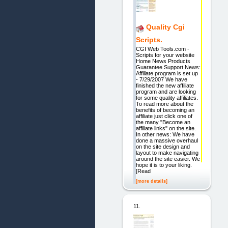
Quality Cgi
Scripts.
CGI Web Tools.com -
Scripts for your website
Home News Products
Guarantee Support News:
Affiliate program is set up
- 7/29/2007 We have
finished the new affiliate
program and are looking
for some quality affiliates.
To read more about the
benefits of becoming an
affiliate just click one of
the many "Become an
affiliate links" on the site.
In other news: We have
done a massive overhaul
on the site design and
layout to make navigating
around the site easier. We
hope it is to your liking.
[Read
[more details]
11.