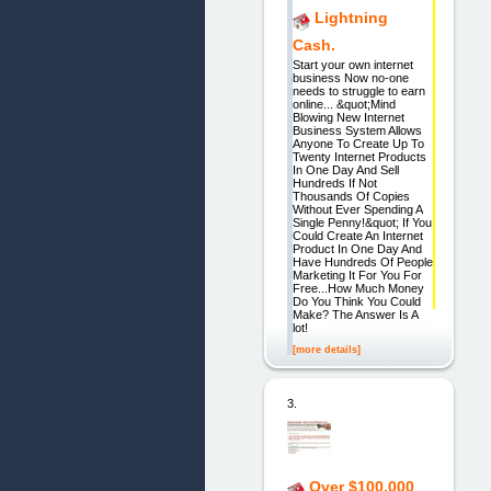
Lightning
Cash.
Start your own internet
business Now no-one
needs to struggle to earn
online... &quot;Mind
Blowing New Internet
Business System Allows
Anyone To Create Up To
Twenty Internet Products
In One Day And Sell
Hundreds If Not
Thousands Of Copies
Without Ever Spending A
Single Penny!&quot; If You
Could Create An Internet
Product In One Day And
Have Hundreds Of People
Marketing It For You For
Free...How Much Money
Do You Think You Could
Make? The Answer Is A
lot!
[more details]
3.
Over $100,000