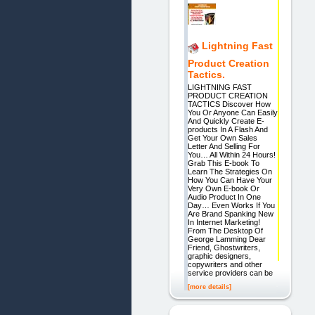
Lightning Fast
Product Creation
Tactics.
LIGHTNING FAST
PRODUCT CREATION
TACTICS Discover How
You Or Anyone Can Easily
And Quickly Create E-
products In A Flash And
Get Your Own Sales
Letter And Selling For
You… All Within 24 Hours!
Grab This E-book To
Learn The Strategies On
How You Can Have Your
Very Own E-book Or
Audio Product In One
Day… Even Works If You
Are Brand Spanking New
In Internet Marketing!
From The Desktop Of
George Lamming Dear
Friend, Ghostwriters,
graphic designers,
copywriters and other
service providers can be
[more details]