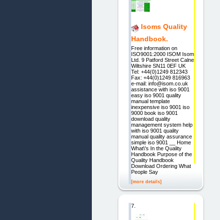
Isoms Quality
Handbook.
Free information on
ISO9001:2000 ISOM Isom
Ltd. 9 Patford Street Calne
Wiltshire SN11 0EF UK
Tel: +44(0)1249 812343
Fax: +44(0)1249 816963
e-mail: info@isom.co.uk
assistance with iso 9001
easy iso 9001 quality
manual template
inexpensive iso 9001 iso
9000 book iso 9001
download quality
management system help
with iso 9001 quality
manual quality assurance
simple iso 9001 __ Home
What\'s In the Quality
Handbook Purpose of the
Quality Handbook
Download Ordering What
People Say
[more details]
7.