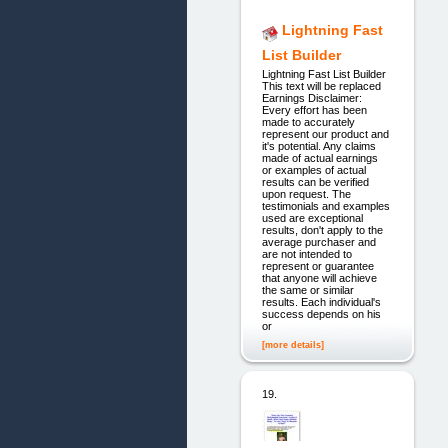
Lightning Fast
List Builder
Lightning Fast List Builder
This text will be replaced
Earnings Disclaimer:
Every effort has been
made to accurately
represent our product and
it's potential. Any claims
made of actual earnings
or examples of actual
results can be verified
upon request. The
testimonials and examples
used are exceptional
results, don't apply to the
average purchaser and
are not intended to
represent or guarantee
that anyone will achieve
the same or similar
results. Each individual's
success depends on his
or
[more details]
19.