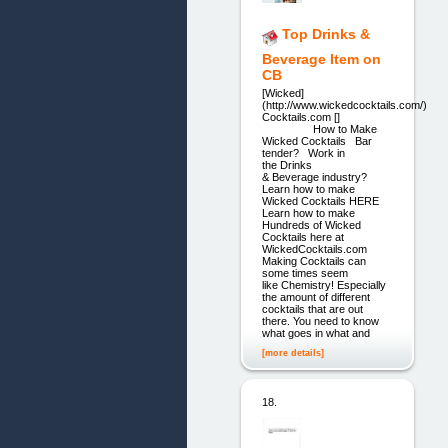
Top Drinks &
Beverage Item on
CB
[Wicked]
(http://www.wickedcocktails.com/)
Cocktails.com []
How to Make
Wicked Cocktails Bar
tender? Work in
the Drinks
& Beverage industry?
Learn how to make
Wicked Cocktails HERE
Learn how to make
Hundreds of Wicked
Cocktails here at
WickedCocktails.com
Making Cocktails can
some times seem
like Chemistry! Especially
the amount of different
cocktails that are out
there. You need to know
what goes in what and
[more details]
18.