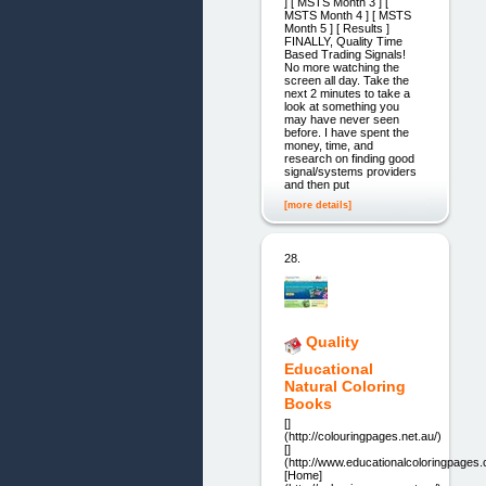
] [ MSTS Month 3 ] [
MSTS Month 4 ] [ MSTS
Month 5 ] [ Results ]
FINALLY, Quality Time
Based Trading Signals! ​
No more watching the
screen all day. Take the
next 2 minutes to take a
look at something you
may have never seen
before. I have spent the
money, time, and
research on finding good
signal/systems providers
and then put
[more details]
28.
Quality
Educational
Natural Coloring
Books
[]
(http://colouringpages.net.au/)
[]
(http://www.educationalcoloringpages
[Home]