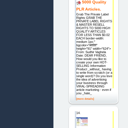
5000 Quality
PLR Articles.
Grab The Private Label
Rights GRAB THE
PRIVATE LABEL RIGHTS
& MASTER RESELL
RIGHTS TO 5000 HIGH
QUALITY ARTICLES
FOR LESS THAN $0.02
EACH border-width:
medium 1px;"
bgcolor="#ffffff"
height="91" width="624">
From: Sudhir Vaghela
Date: DEAR FRIEND,
How would you like to
create your own HOT-
SELLING Information
Product _without_ having
to write from scratch (or a
single word)? Do you love
the idea of advertising
your business through
VIRAL-SPREADING
article marketing - even if
you _hate_
[more details]
14.