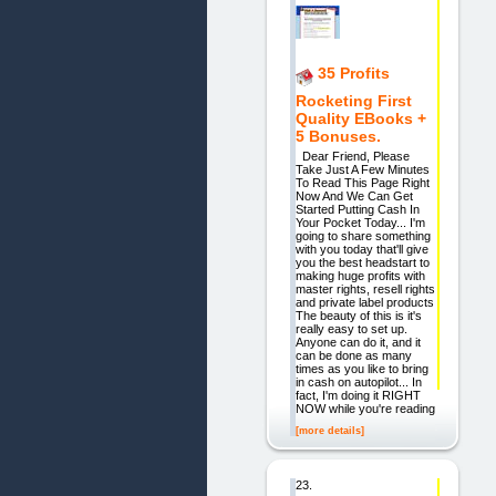
35 Profits
Rocketing First
Quality EBooks +
5 Bonuses.
Dear Friend, Please
Take Just A Few Minutes
To Read This Page Right
Now And We Can Get
Started Putting Cash In
Your Pocket Today... I'm
going to share something
with you today that'll give
you the best headstart to
making huge profits with
master rights, resell rights
and private label products
The beauty of this is it's
really easy to set up.
Anyone can do it, and it
can be done as many
times as you like to bring
in cash on autopilot... In
fact, I'm doing it RIGHT
NOW while you're reading
[more details]
23.