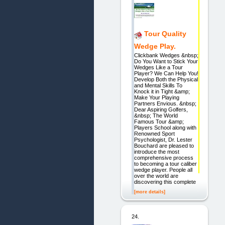
Tour Quality
Wedge Play.
Clickbank Wedges &nbsp;
Do You Want to Stick Your
Wedges Like a Tour
Player? We Can Help You!
Develop Both the Physical
and Mental Skills To
Knock it in Tight &amp;
Make Your Playing
Partners Envious. &nbsp;
Dear Aspiring Golfers,
&nbsp; The World
Famous Tour &amp;
Players School along with
Renowned Sport
Psychologist, Dr. Lester
Bouchard are pleased to
introduce the most
comprehensive process
to becoming a tour caliber
wedge player. People all
over the world are
discovering this complete
[more details]
24.