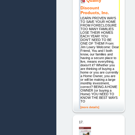
Quality
Discount
Products, Inc.
LEARN PROVEN WAYS
TO SAVE YOUR HOME
FROM FORECLOSURE
TOO MANY FAMILIES
LOSE THEIR HOMES
EACH YEAR! YOU
DON'T NEED TO BE
ONE OF THEM! From:
Jim Lowry Welcome: Dear
Friend, You and I both
know, our families and
having a secure place to
live, means everything,
doesn't it? Whether you
are thinking of buying a
home or you are currently
a Home Owner, you are
or will be making a large
monthly investment,
correct? BEING A HOME
OWNER (or buying a
Home) YOU NEED TO
KNOW THE BEST WAYS
TO
[more details]
17.