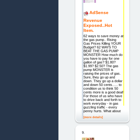
AdSense
Revenue
Exposed..Hot
Item.
62 ways to save money at
the gas pump.. Rising
Gas Prices Killing YOUR
Budget? 62 WAYS TO
BEAT THE GAS PUMP
MONSTER How much do
you have to pay for one
gallon of gas? $1.80?
$1.99? $2.50? The gas
pump MONSTER is
raising the prices of gas.
Sure, they go up and
down. They go up a dollar
and down 50 cents...... to
condition us to think 50
cents more is a good deal!
For those of us who have
to drive back and forth to
work everyday - in gas
guzzling traffic - every
penny hurts. What about
[more details]
9.