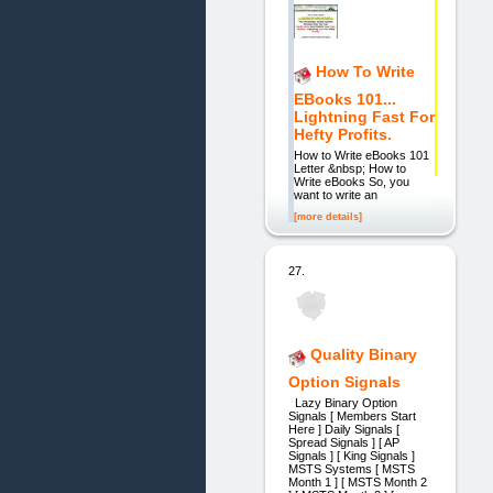
How To Write
EBooks 101...
Lightning Fast For
Hefty Profits.
How to Write eBooks 101
Letter &nbsp; How to
Write eBooks So, you
want to write an
[more details]
27.
Quality Binary
Option Signals
Lazy Binary Option
Signals [ Members Start
Here ] Daily Signals [
Spread Signals ] [ AP
Signals ] [ King Signals ]
MSTS Systems [ MSTS
Month 1 ] [ MSTS Month 2