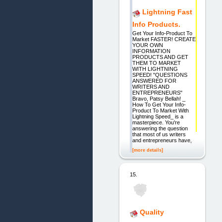
Lightning Fast
Info Products.
Get Your Info-Product To
Market FASTER! CREATE
YOUR OWN
INFORMATION
PRODUCTS AND GET
THEM TO MARKET
WITH LIGHTNING
SPEED! "QUESTIONS
ANSWERED FOR
WRITERS AND
ENTREPRENEURS"
Bravo, Patsy Bellah! _
How To Get Your Info-
Product To Market With
Lightning Speed_ is a
masterpiece. You're
answering the question
that most of us writers
and entrepreneurs have,
[more details]
15.
Quality