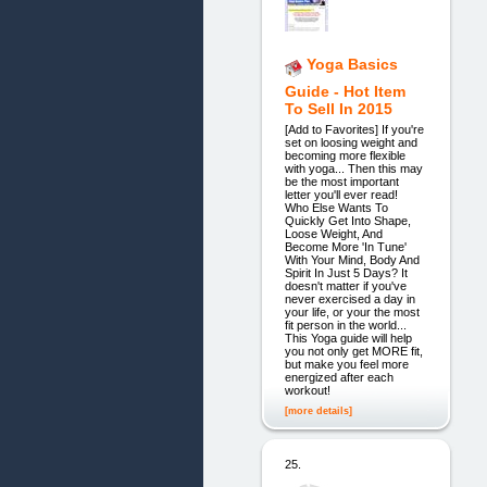
Yoga Basics
Guide - Hot Item
To Sell In 2015
[Add to Favorites] If you're
set on loosing weight and
becoming more flexible
with yoga... Then this may
be the most important
letter you'll ever read!
Who Else Wants To
Quickly Get Into Shape,
Loose Weight, And
Become More 'In Tune'
With Your Mind, Body And
Spirit In Just 5 Days? It
doesn't matter if you've
never exercised a day in
your life, or your the most
fit person in the world...
This Yoga guide will help
you not only get MORE fit,
but make you feel more
energized after each
workout!
[more details]
25.