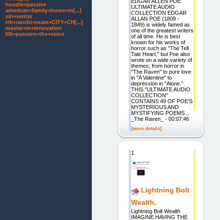
EDGAR ALLEN POE
hoodle+passive
ULTIMATE AUDIO
american+family+home+in[...]
COLLECTION EDGAR
siri+sentar
ALLAN POE (1809 -
rrb+ranchi+exam+CITY+CH[...]
1849) is widely famed as
master+in+innovation
one of the greatest writers
lilli+passero+the+voice
of all time. He is best
known for his works of
horror such as "The Tell
Tale Heart." but Poe also
wrote on a wide variety of
themes; from horror in
"The Raven" to pure love
in "A Valentine" to
depression in "Alone."
THIS "ULTIMATE AUDIO
COLLECTION"
CONTAINS 49 OF POE'S
MYSTERIOUS AND
MYSTIFYING POEMS...
_The Raven_ - 00:07:46
[more details]
1.
Lightning Bolt
Wealth.
Lightning Bolt Wealth
IMAGINE HAVING THE