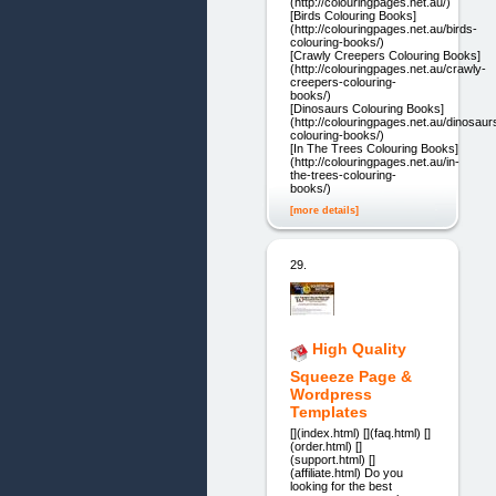
(http://colouringpages.net.au/)
[Birds Colouring Books]
(http://colouringpages.net.au/birds-
colouring-books/)
[Crawly Creepers Colouring Books]
(http://colouringpages.net.au/crawly-
creepers-colouring-
books/)
[Dinosaurs Colouring Books]
(http://colouringpages.net.au/dinosaur
colouring-books/)
[In The Trees Colouring Books]
(http://colouringpages.net.au/in-
the-trees-colouring-
books/)
[more details]
29.
High Quality
Squeeze Page &
Wordpress
Templates
[](index.html) [](faq.html) []
(order.html) []
(support.html) []
(affiliate.html) Do you
looking for the best