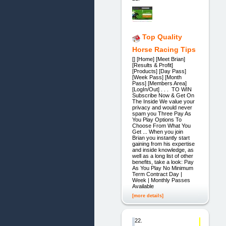
Top Quality
Horse Racing Tips
[] [Home] [Meet Brian]
[Results & Profit]
[Products] [Day Pass]
[Week Pass] [Month
Pass] [Members Area]
[LogIn/Out] . . . TO WIN
Subscribe Now & Get On
The Inside We value your
privacy and would never
spam you Three Pay As
You Play Options To
Choose From What You
Get ... When you join
Brian you instantly start
gaining from his expertise
and inside knowledge, as
well as a long list of other
benefits, take a look: Pay
As You Play No Minimum
Term Contract Day |
Week | Monthly Passes
Available
[more details]
22.