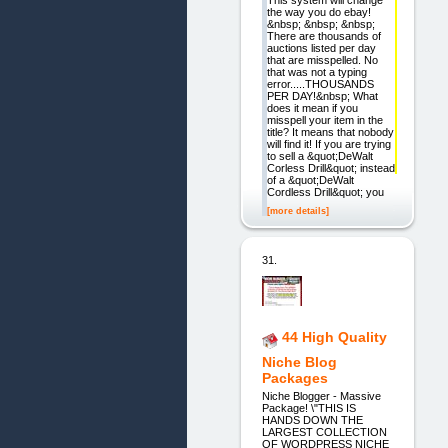
the way you do ebay!
&nbsp; &nbsp; &nbsp;
There are thousands of
auctions listed per day
that are misspelled. No
that was not a typing
error.....THOUSANDS
PER DAY!&nbsp; What
does it mean if you
misspell your item in the
title? It means that nobody
will find it! If you are trying
to sell a &quot;DeWalt
Corless Drill&quot; instead
of a &quot;DeWalt
Cordless Drill&quot; you
[more details]
31.
44 High Quality
Niche Blog
Packages
Niche Blogger - Massive
Package! \"THIS IS
HANDS DOWN THE
LARGEST COLLECTION
OF WORDPRESS NICHE