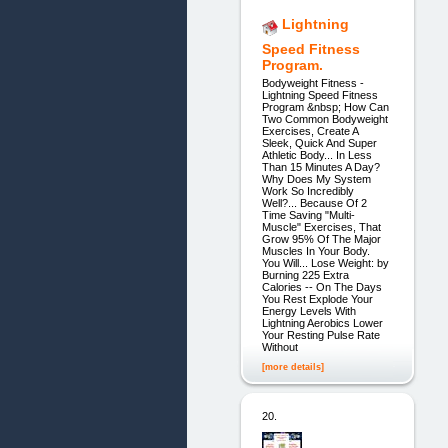
Lightning
Speed Fitness
Program.
Bodyweight Fitness -
Lightning Speed Fitness
Program &nbsp; How Can
Two Common Bodyweight
Exercises, Create A
Sleek, Quick And Super
Athletic Body... In Less
Than 15 Minutes A Day?
Why Does My System
Work So Incredibly
Well?... Because Of 2
Time Saving "Multi-
Muscle" Exercises, That
Grow 95% Of The Major
Muscles In Your Body.
You Will... Lose Weight: by
Burning 225 Extra
Calories -- On The Days
You Rest Explode Your
Energy Levels With
Lightning Aerobics Lower
Your Resting Pulse Rate
Without
[more details]
20.