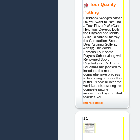
Tour Quality
Putting
Clickbank Wedges &nbsp;
Do You Want to Putt Like
a Tour Player? We Can
Help You! Develop Both
the Physical and Mental
Skills To &nbsp;Destroy
the Competition. &nbsp;
Dear Aspiring Golfers,
&nbsp; The World
Famous Tour &amp;
Players School along with
Renowned Sport
Psychologist, Dr. Lester
Bouchard are pleased to
introduce the most
comprehensive process
to becoming a tour caliber
putter. People all over the
world are discovering this
complete putting
improvement system that
teaches you
[more details]
13.