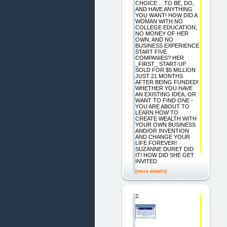
CHOICE …TO BE, DO,
AND HAVE ANYTHING
YOU WANT! HOW DID A
WOMAN WITH NO
COLLEGE EDUCATION,
NO MONEY OF HER
OWN, AND NO
BUSINESS EXPERIENCE
START FIVE
COMPANIES? HER
_FIRST_ START-UP
SOLD FOR $5 MILLION
JUST 21 MONTHS
AFTER BEING FUNDED!
WHETHER YOU HAVE
AN EXISTING IDEA, OR
WANT TO FIND ONE -
YOU ARE ABOUT TO
LEARN HOW TO
CREATE WEALTH WITH
YOUR OWN BUSINESS
AND/OR INVENTION
AND CHANGE YOUR
LIFE FOREVER!
SUZANNE DURET DID
IT! HOW DID SHE GET
INVITED
[more details]
2.