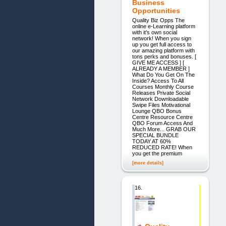
Business
Opportunities
Quality Biz Opps The
online e-Learning platform
with it’s own social
network! When you sign
up you get full access to
our amazing platform with
tons perks and bonuses. [
GIVE ME ACCESS ] [
ALREADY A MEMBER ]
What Do You Get On The
Inside? Access To All
Courses Monthly Course
Releases Private Social
Network Downloadable
Swipe Files Motivational
Lounge QBO Bonus
Centre Resource Centre
QBO Forum Access And
Much More... GRAB OUR
SPECIAL BUNDLE
TODAY AT 60%
REDUCED RATE! When
you get the premium
[more details]
16.