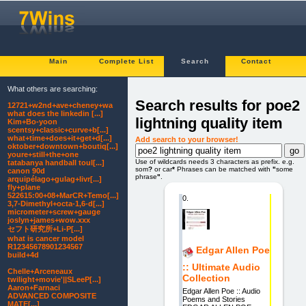
Main
Complete List
Search
Contact
What others are searching:
Search results for poe2
12721+w2nd+ave+cheney+wa
what does the linkedin [...]
lightning quality item
Kim+Bo-yoon
scentsy+classic+curve+b[...]
what+time+does+it+get+d[...]
Add search to your browser!
oktober+downtown+boutiq[...]
youre+still+the+one
Use of wildcards needs 3 characters as prefix. e.g.
tatabanya handball toul[...]
som
?
or car
*
Phrases can be matched with
"
some
canon 90d
phrase
"
.
arquipélago+gulag+livr[...]
fly+plane
522615:00+08+MarCR+Temo[...]
0.
3,7-Dimethyl+octa-1,6-d[...]
micrometer+screw+gauge
joslyn+james+wow.xxx
セフト研究所+Li-P[...]
what is cancer model
R12345678901234567
Edgar Allen Poe
build+4d
:: Ultimate Audio
Chelle+Arceneaux
Collection
twilight+movie'||SLeeP[...]
Aaron+Farnaci
Edgar Allen Poe :: Audio
ADVANCED COMPOSITE
Poems and Stories
MATE[...]