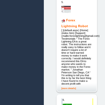
5.
Forex
Lightning Robot
[ ](default.aspx) [Home]
(index.htm) [Support]
(mailto:forexlightning@gmail.com)
Testimonials “ The Forex
Lightning EA is a great
robot. The instructions are
really easy to follow and it
doesn't require a lot of
time or hard-earned
money to make it work
correctly. I would definitely
recommend this EA to
anyone who wants to
make money in the Forex
market. ” Jonathan
Peterson San Diego, CA “
I'm writing to tell you that
this is by far the best thing
I have found to make a
decent profit with
[more details]
6.