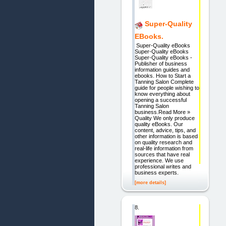
Super-Quality
EBooks.
Super-Quality eBooks
Super-Quality eBooks
Super-Quality eBooks -
Publisher of business
information guides and
ebooks. How to Start a
Tanning Salon Complete
guide for people wishing to
know everything about
opening a successful
Tanning Salon
business.Read More »
Quality We only produce
quality eBooks. Our
content, advice, tips, and
other information is based
on quality research and
real-life information from
sources that have real
experience. We use
professional writes and
business experts.
[more details]
8.