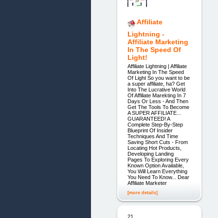
Affiliate
Lightning -
Affiliate Marketing
In The Speed Of
Light!
Affiliate Lightning | Affiliate
Marketing In The Speed
Of Light So you want to be
a super affiliate, ha? Get
Into The Lucrative World
Of Affiliate Marekting In 7
Days Or Less - And Then
Get The Tools To Become
A SUPER AFFILIATE...
GUARANTEED! A
Complete Step-By-Step
Blueprint Of Insider
Techniques And Time
Saving Short Cuts - From
Locating Hot Products,
Developing Landing
Pages To Exploring Every
Known Option Available,
You Will Learn Everything
You Need To Know... Dear
Affiliate Marketer
[more details]
21.