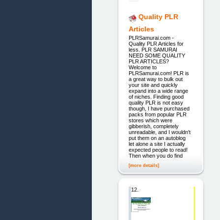
Quality PLR
Articles
PLRSamurai.com -
Quality PLR Articles for
less. PLR SAMURAI
NEED SOME QUALITY
PLR ARTICLES?
Welcome to
PLRSamurai.com! PLR is
a great way to bulk out
your site and quickly
expand into a wide range
of niches. Finding good
quality PLR is not easy
though, I have purchased
packs from popular PLR
stores which were
gibberish, completely
unreadable, and I wouldn't
put them on an autoblog
let alone a site I actually
expected people to read!
Then when you do find
[more details]
12.