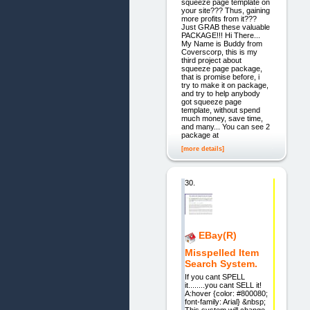
squeeze page template on
your site??? Thus, gaining
more profits from it???
Just GRAB these valuable
PACKAGE!!! Hi There...
My Name is Buddy from
Coverscorp, this is my
third project about
squeeze page package,
that is promise before, i
try to make it on package,
and try to help anybody
got squeeze page
template, without spend
much money, save time,
and many... You can see 2
package at
[more details]
30.
EBay(R)
Misspelled Item
Search System.
If you cant SPELL
it........you cant SELL it!
A:hover {color: #800080;
font-family: Arial} &nbsp;
This system will change