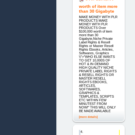
worth of item more
than 30 Gigabyte
MAKE MONEY WITH PLR
PRODUCTS MAKE
MONEY WITH PLR
PRODUCTS Over
$100,000 worth of item
more than 30
Gigabyte,Niche Private
Label Rights & Resell
Rights or Master Resell
Rights Ebooks, Articles,
Softwares, Graphics
\\">"WHO ELSE WANTS
TO GET 10,000S OF
HOT & IN-DEMAND
HIGH QUALITY NICHE
PRIVATE LABEL RIGHTS
& RESELL RIGHTS OR
MASTER RESELL
RIGHTS EBOOKS,
ARTICLES,
SOFTWARES,
GRAPHICS &
TEMPLATES, SCRIPTS
ETC WITHIN FEW
MINUTEST FROM
NOW!" THIS WILL ONLY
BE MADE AVAILABLE
[more details]
4.