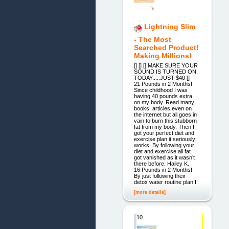
Lightning Slim
- The Most
Searched Product!
Making Millions!
[] [] [] MAKE SURE YOUR
SOUND IS TURNED ON.
TODAY.....JUST $40 []
21 Pounds in 2 Months!
Since childhood I was
having 40 pounds extra
on my body. Read many
books, articles even on
the internet but all goes in
vain to burn this stubborn
fat from my body. Then I
got your perfect diet and
exercise plan it seriously
works. By following your
diet and exercise all fat
got vanished as it wasn’t
there before. Hailey K.
16 Pounds in 2 Months!
By just following their
detox water routine plan I
[more details]
10.