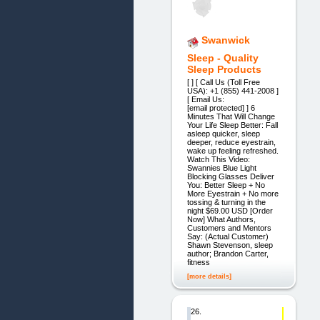
Swanwick
Sleep - Quality
Sleep Products
[ ] [ Call Us (Toll Free
USA): +1 (855) 441-2008 ]
[ Email Us:
[email protected] ] 6
Minutes That Will Change
Your Life Sleep Better: Fall
asleep quicker, sleep
deeper, reduce eyestrain,
wake up feeling refreshed.
Watch This Video:
Swannies Blue Light
Blocking Glasses Deliver
You: Better Sleep + No
More Eyestrain + No more
tossing & turning in the
night $69.00 USD [Order
Now] What Authors,
Customers and Mentors
Say: (Actual Customer)
Shawn Stevenson, sleep
author; Brandon Carter,
fitness
[more details]
26.