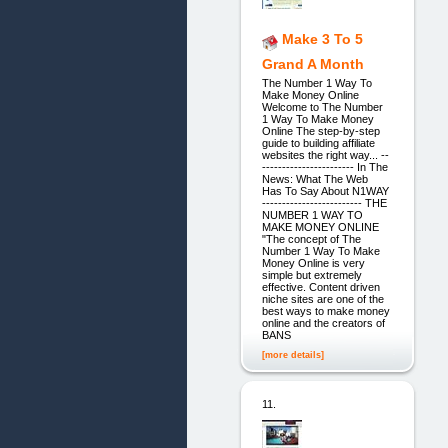
Make 3 To 5
Grand A Month
The Number 1 Way To
Make Money Online
Welcome to The Number
1 Way To Make Money
Online The step-by-step
guide to building affiliate
websites the right way... --
----------------------- In The
News: What The Web
Has To Say About N1WAY
------------------------- THE
NUMBER 1 WAY TO
MAKE MONEY ONLINE
"The concept of The
Number 1 Way To Make
Money Online is very
simple but extremely
effective. Content driven
niche sites are one of the
best ways to make money
online and the creators of
BANS
[more details]
11.