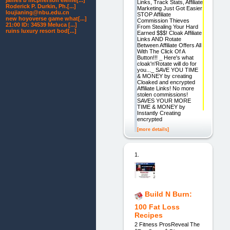
james b mcpherson eleme[...]
Links, Track Stats, Affiliate
Roderick P. Durkin, Ph.[...]
Marketing Just Got Easier
loujianing@nbu.edu.cn
STOP Affiliate
new hoyoverse game what[...]
Commission Thieves
21:00 ID: 34539 Meluca [...]
From Stealing Your Hard
ruins luxury resort bod[...]
Earned $$$! Cloak Affiliate
Links AND Rotate
Between Affiliate Offers All
With The Click Of A
Button!!! _ Here's what
cloak'n'Rotate will do for
you..._ SAVE YOU TIME
& MONEY by creating
Cloaked and encrypted
Affiliate Links! No more
stolen commissions!
SAVES YOUR MORE
TIME & MONEY by
Instantly Creating
encrypted
[more details]
1.
Build N Burn:
100 Fat Loss
Recipes
2 Fitness ProsReveal The