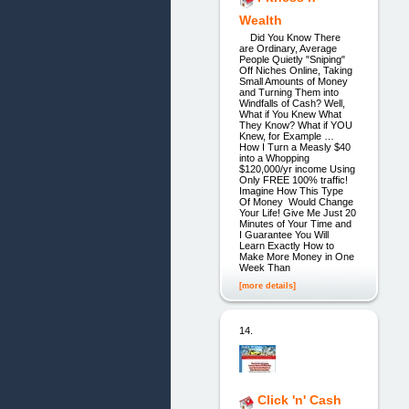
Wealth
Did You Know There
are Ordinary, Average
People Quietly "Sniping"
Off Niches Online, Taking
Small Amounts of Money
and Turning Them into
Windfalls of Cash? Well,
What if You Knew What
They Know? What if YOU
Knew, for Example …
How I Turn a Measly $40
into a Whopping
$120,000/yr income Using
Only FREE 100% traffic!
Imagine How This Type
Of Money Would Change
Your Life! Give Me Just 20
Minutes of Your Time and
I Guarantee You Will
Learn Exactly How to
Make More Money in One
Week Than
[more details]
14.
Click 'n' Cash