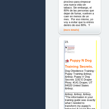
proceso para empezar
una nueva vida sin
tabaco. Sin embargo, el
80% de las personas que
dejan de fumar, vuelven a
caer en menos de un
mes. Por eso mismo, yo
voy a evitar que tu entres
dentro de ese 80%. Y
[more details]
23.
Puppy N Dog
Training Secrets.
Dog Obedience Training -
Puppy Training &nbsp;
&nbsp; Puppy n' Dog
Secrets 1192 E Draper
Pkwy. #141 Draper, UT
84020 United States
&nbsp;
_________________
&nbsp; &nbsp; &nbsp;
"The information in your
training guide was exactly
what I needed to
transform my puppy's
behavior! If you're like me