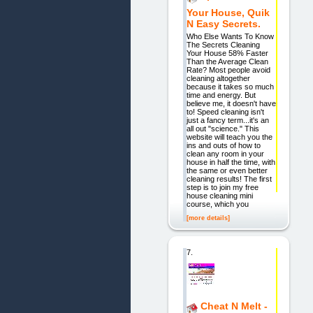
Your House, Quik
N Easy Secrets.
Who Else Wants To Know
The Secrets Cleaning
Your House 58% Faster
Than the Average Clean
Rate? Most people avoid
cleaning altogether
because it takes so much
time and energy. But
believe me, it doesn't have
to! Speed cleaning isn't
just a fancy term...it's an
all out "science." This
website will teach you the
ins and outs of how to
clean any room in your
house in half the time, with
the same or even better
cleaning results! The first
step is to join my free
house cleaning mini
course, which you
[more details]
7.
Cheat N Melt -