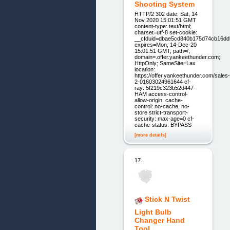
Shooting System
HTTP/2 302 date: Sat, 14
Nov 2020 15:01:51 GMT
content-type: text/html;
charset=utf-8 set-cookie:
__cfduid=dbae5cd840b175d74cb16dd
expires=Mon, 14-Dec-20
15:01:51 GMT; path=/;
domain=.offer.yankeethunder.com;
HttpOnly; SameSite=Lax
location:
https://offer.yankeethunder.com/sales-
2-01603024961644 cf-
ray: 5f219c323b52d447-
HAM access-control-
allow-origin: cache-
control: no-cache, no-
store strict-transport-
security: max-age=0 cf-
cache-status: BYPASS
[more details]
17.
Stick N Twist
Light Bulb
Changer Hand
Tool