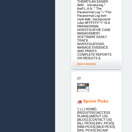
THERE'S AN EASIER
WAY... Introducing "
theP.L.A.N. " The
Paranormal Log "> "The
Paranormal Log font-
style:italic; background-
color:#FFFFFF">" IS A
PARANORMAL
INVESTIGATIVE CASE
MANAGEMENT
SOFTWARE EASILY
TRACK
INVESTIGATIONS,
MANAGE EVIDENCE
AND PRINTS
COMPLETE REPORTS
ON RESULTS &
[more details]
27.
Sports Picks
') } } [ HOME]
[REGISTER] [ACCESS
PLANS] [ABOUT US]
[BLOG] [CONTACT US]
[ALL PICKS] [NFL PICKS]
[NBA PICKS] [MLB PICKS]
[NHL PICKS] [NCAAF