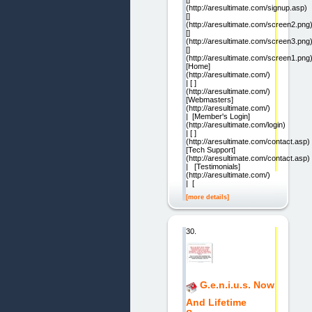
(http://aresultimate.com/signup.asp)
[]
(http://aresultimate.com/screen2.png
[]
(http://aresultimate.com/screen3.png
[]
(http://aresultimate.com/screen1.png
[Home]
(http://aresultimate.com/)
| [ ]
(http://aresultimate.com/)
[Webmasters]
(http://aresultimate.com/)
| [Member's Login]
(http://aresultimate.com/login)
| [ ]
(http://aresultimate.com/contact.asp)
[Tech Support]
(http://aresultimate.com/contact.asp)
| [Testimonials]
(http://aresultimate.com/)
| [
[more details]
30.
G.e.n.i.u.s. Now
And Lifetime