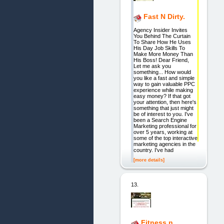
Fast N Dirty.
Agency Insider Invites
You Behind The Curtain
To Share How He Uses
His Day Job Skills To
Make More Money Than
His Boss! Dear Friend,
Let me ask you
something... How would
you like a fast and simple
way to gain valuable PPC
experience while making
easy money? If that got
your attention, then here's
something that just might
be of interest to you. I've
been a Search Engine
Marketing professional for
over 5 years, working at
some of the top interactive
marketing agencies in the
country. I've had
[more details]
13.
Fitness n