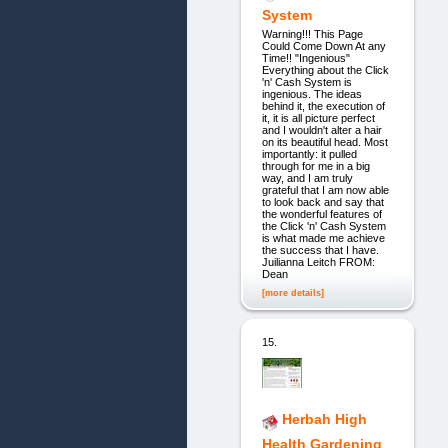
System
Warning!!! This Page
Could Come Down At any
Time!! "Ingenious"
Everything about the Click
'n' Cash System is
ingenious. The ideas
behind it, the execution of
it, it is all picture perfect
and I wouldn't alter a hair
on its beautiful head. Most
importantly: it pulled
through for me in a big
way, and I am truly
grateful that I am now able
to look back and say that
the wonderful features of
the Click 'n' Cash System
is what made me achieve
the success that I have.
Juilianna Leitch FROM:
Dean
[more details]
15.
Herbah High
Health Gardening