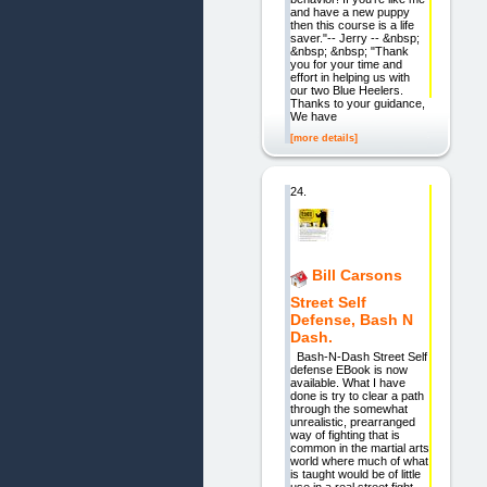
and have a new puppy
then this course is a life
saver."-- Jerry -- &nbsp;
&nbsp; &nbsp; "Thank
you for your time and
effort in helping us with
our two Blue Heelers.
Thanks to your guidance,
We have
[more details]
24.
Bill Carsons
Street Self
Defense, Bash N
Dash.
Bash-N-Dash Street Self
defense EBook is now
available. What I have
done is try to clear a path
through the somewhat
unrealistic, prearranged
way of fighting that is
common in the martial arts
world where much of what
is taught would be of little