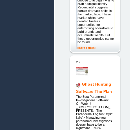
choose to accept it -- is to
craft a unique identity.
Recent intel suggests
certain dramatic shifts in
the marketplace. These
market shifts have
created limitless
opportunities for
enterprising operatives to
build brands and
accumulate wealth. But
these opportunities cannot
be found
[more details]
26.
Ghost Hunting
Software The Plan
The Best Paranormal
Investigations Software
On Web !!!
_SIMPLYGHOST.COM_
PRESENTS... The
Paranormal Log font-style:
italic"> Managing your
paranormal investigations
doesn't have to be a
nightmare... NOW