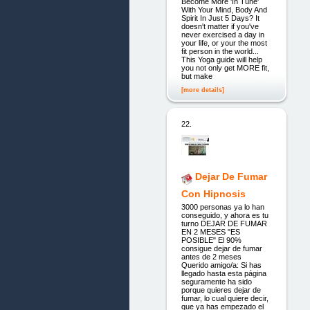
Become More 'In Tune'
With Your Mind, Body And
Spirit In Just 5 Days? It
doesn't matter if you've
never exercised a day in
your life, or your the most
fit person in the world...
This Yoga guide will help
you not only get MORE fit,
but make
[more details]
22.
Dejar De Fumar
Con Hipnosis
3000 personas ya lo han
conseguido, y ahora es tu
turno DEJAR DE FUMAR
EN 2 MESES "ES
POSIBLE" El 90%
consigue dejar de fumar
antes de 2 meses
Querido amigo/a: Si has
llegado hasta esta página
seguramente ha sido
porque quieres dejar de
fumar, lo cual quiere decir,
que ya has empezado el