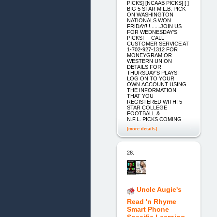
PICKS] [NCAAB PICKS] [ ]
BIG 5 STAR M.L.B. PICK
ON WASHINGTON
NATIONALS WON
FRIDAY!!!.......JOIN US
FOR WEDNESDAY'S
PICKS! CALL
CUSTOMER SERVICE AT
1-702-927-1312 FOR
MONEYGRAM OR
WESTERN UNION
DETAILS FOR
THURSDAY'S PLAYS!
LOG ON TO YOUR
OWN ACCOUNT USING
THE INFORMATION
THAT YOU
REGISTERED WITH! 5
STAR COLLEGE
FOOTBALL &
N.F.L. PICKS COMING
[more details]
28.
Uncle Augie's
Read 'n Rhyme
Smart Phone