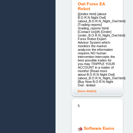
Owl Forex EA
Robot
[](index.html) [about
B.O.R.N Night Owl]
(about_B.O.R.N_Night_Owl.html)
[Trading reports]
(trading_reports.html)
[Contact Us](#) [Order]
(order_B.O.R.N_Night_Owl.html)
Forex Robot Expert
Advisor System which:
monitors the market
analyzes the information
requires NO human
intervention intercepts the
best possible trades for
you may TRIPPLE YOUR
ACCOUNT in a matter of
months! [Read more
about B.O.R.N Night Owl]
(about_B.O.R.N_Night_Owl.html)
[Buy Now B.O.R.N Night
Owl - limited
[more details]
5.
Software Earns