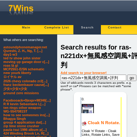
Main
Complete List
Search
Contact
What others are searching:
Search results for ras-
astoundphonemanager.net
Qureshi, Z. H., Ng, T. [...]
n221dx+無風感空調風+
dpy1-w3
ted tv show john sister
moving up garage door c[...]
判
roas là gì
MCP2551-E/SN schematic
Add search to your browser!
new yourk liberty
ロイヤル av
2026 chevy colorado zr2[...]
Use of wildcards needs 3 characters as prefix. e.g.
franz beckenbauer cause[...]
som
?
or car
*
Phrases can be matched with
"
some
少女×少女×少女
phrase
"
.
ground zero missions
0.
Facebooack=0|expr+98346[...]
R R kevin Sebastiane L[...]
ten rings other weapon
WG-5547081ST
how to see someones ins[...]
Bhagya Singh
Cloak N Rotate.
group 4 application dat[...]
zip lime stone crusher
paula tsui 1986 album p[...]
Cloak 'n' Rotate - Cloak
424 Winding Brook Ln, R[...]
Links, Rotate Links, Save