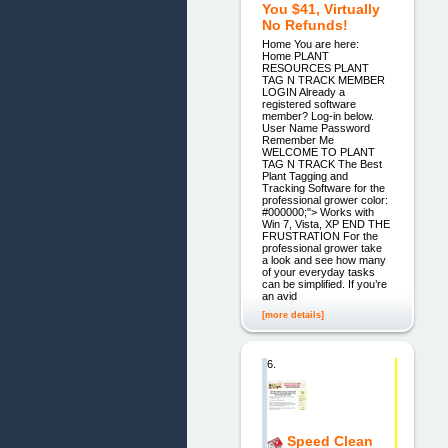
You $41, Virtually
No Refunds!
Home You are here:
Home PLANT
RESOURCES PLANT
TAG N TRACK MEMBER
LOGIN Already a
registered software
member? Log-in below.
User Name Password
Remember Me
WELCOME TO PLANT
TAG N TRACK The Best
Plant Tagging and
Tracking Software for the
professional grower color:
#000000;"> Works with
Win 7, Vista, XP END THE
FRUSTRATION For the
professional grower take
a look and see how many
of your everyday tasks
can be simplified. If you’re
an avid
[more details]
6.
Speed Clean