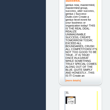
Success.
genius now, mastermind,
mastermind group,
success, uber success,
genius | Success-
Dude.com Create a
genius-level event for
your business or
organization today! THIS
IS THE REAL DEAL:
REALIZE
UNIMAGINABLE
SUCCESS, CREATE
TOMORROW TODAY,
EXCEED ALL
BOUNDARIES, CRUSH
ALL COMPETITORS! IT'S
NOT TOO GOOD TO BE
TRUE...IT IS TRUE!
ONCE IN A GREAT
WHILE SOMETHING
TRULY SPECIAL COMES
ALONG OUT OF THE
BLUE. QUITE SIMPLY
AND HONESTLY...THIS
IS IT! Create an
[more details]
31.