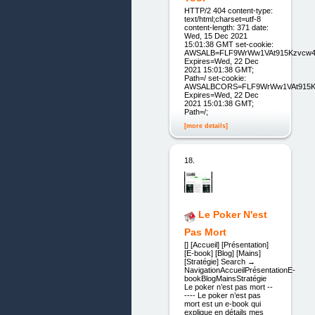
HTTP/2 404 content-type:
text/html;charset=utf-8
content-length: 371 date:
Wed, 15 Dec 2021
15:01:38 GMT set-cookie:
AWSALB=FLF9WrWw1VAt915Kzvcw4w
Expires=Wed, 22 Dec
2021 15:01:38 GMT;
Path=/ set-cookie:
AWSALBCORS=FLF9WrWw1VAt915Kzv
Expires=Wed, 22 Dec
2021 15:01:38 GMT;
Path=/;
[more details]
18.
Le Poker N'est
Pas Mort
[] [Accueil] [Présentation]
[E-book] [Blog] [Mains]
[Stratégie] Search →
NavigationAccueilPrésentationE-
bookBlogMainsStratégie
Le poker n’est pas mort --
---- Le poker n’est pas
mort est un e-book qui
explique en détails mes