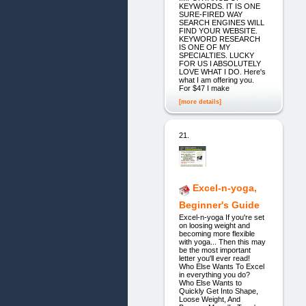
KEYWORDS. IT IS ONE
SURE-FIRED WAY
SEARCH ENGINES WILL
FIND YOUR WEBSITE.
KEYWORD RESEARCH
IS ONE OF MY
SPECIALTIES. LUCKY
FOR US I ABSOLUTELY
LOVE WHAT I DO. Here's
what I am offering you.
For $47 I make
[more details]
21.
Excel-n-yoga,
Beginner's Guide
Excel-n-yoga If you're set
on loosing weight and
becoming more flexible
with yoga... Then this may
be the most important
letter you'll ever read!
Who Else Wants To Excel
in everything you do?
Who Else Wants to
Quickly Get Into Shape,
Loose Weight, And