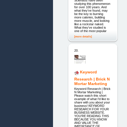
Scientists have been
studying this phenomenon
for over 100 years. And
what they’ve found, may
be the key to burning
more calories, building
more muscle, and looking
like a rockstar naked.
What they’ve studied is
one of the most popular
[more details]
20.
Keyword
Research | Brick N
Mortar Marketing
Keyword Research | Brick
N Mortar Marketing |
Please watch this short
example of what I'd like to
share with you about your
business! KEYWORD
RESEARCH FOR YOUR
BUSINESS WEBSITE.
YOU’RE READING THIS
BECAUSE YOU KNOW
AND VALUE THE
IMPORTANCE OF