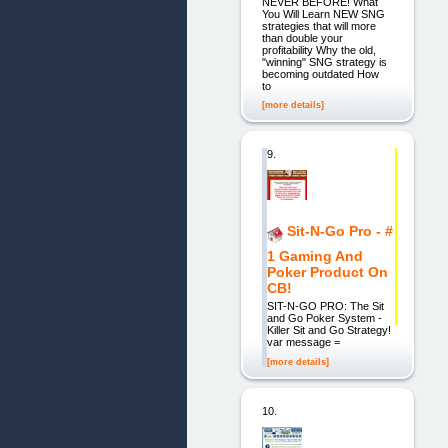
NEVER BEFORE! What
You Will Learn NEW SNG
strategies that will more
than double your
profitability Why the old,
"winning" SNG strategy is
becoming outdated How
to
[more details]
9.
Sit-N-Go Pro - #
1 Gaming And
Poker Product On
CB!
SIT-N-GO PRO: The Sit
and Go Poker System -
Killer Sit and Go Strategy!
var message =
[more details]
10.