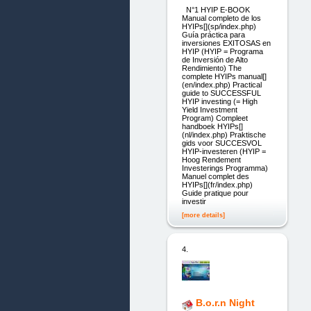
N°1 HYIP E-BOOK
Manual completo de los
HYIPs[](sp/index.php)
Guía práctica para
inversiones EXITOSAS en
HYIP (HYIP = Programa
de Inversión de Alto
Rendimiento) The
complete HYIPs manual[]
(en/index.php) Practical
guide to SUCCESSFUL
HYIP investing (= High
Yield Investment
Program) Compleet
handboek HYIPs[]
(nl/index.php) Praktische
gids voor SUCCESVOL
HYIP-investeren (HYIP =
Hoog Rendement
Investerings Programma)
Manuel complet des
HYIPs[](fr/index.php)
Guide pratique pour
investir
[more details]
4.
B.o.r.n Night