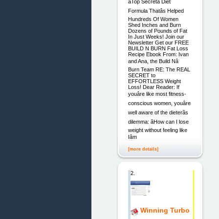
âTop Secretâ Diet
Formula Thatâs Helped
Hundreds Of Women
Shed Inches and Burn
Dozens of Pounds of Fat
In Just Weeks! Join our
Newsletter Get our FREE
BUILD N BURN Fat Loss
Recipe Ebook From: Ivan
and Ana, the Build Nâ
Burn Team RE: The REAL
SECRET to
EFFORTLESS Weight
Loss! Dear Reader: If
youâre like most fitness-
conscious women, youâre
well aware of the dieterâs
dilemma: âHow can I lose
weight without feeling like
Iâm
[more details]
2.
Winning Turbo