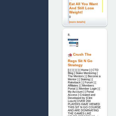
Eat All You Want
And Still Lose
Weight!
0
[more details]
8.
Crush The
Regs Sit N Go
Strategy
[] [ ] [ ] [ ] [ Home ] [ CTD
Blog ] Stake Mentoring [
The Mentors ] [ Become a
Mentor ] [ Staking ] [
Rakeback ] [ Forum ] [
Affiliates ] [ Members
Portal ] [ Member Login ] [
My Account ] [ Portal
Access ] Created and
Developed by [Clint
Losch] OVER 200
PLAYERS HAVE VIEWED
THIS SIT N GO COURSE
AND ARE DOMINATING
THE GAMES LIKE