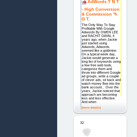
AdWords T N T
- High Conversion
& Commission *h
O T.
The Only Way To Stay
Profitable With Google
Adwords By OWEN LEE
and RACHIT DAYAL 4
years ago, when Jackie
just started using
Adwords, Adwords
seemed like a goldmine.
On a typical week day,
Jackie would generate a
long list of keywords using
a few free web tools,
categorize them and
throw into different Google
ad groups, write a couple
of clever ads, sit back and
watch money flow into the
bank account... Over the
years, Jackie noticed that
approach are becoming
less and less effective.
And when
[more details]
32.