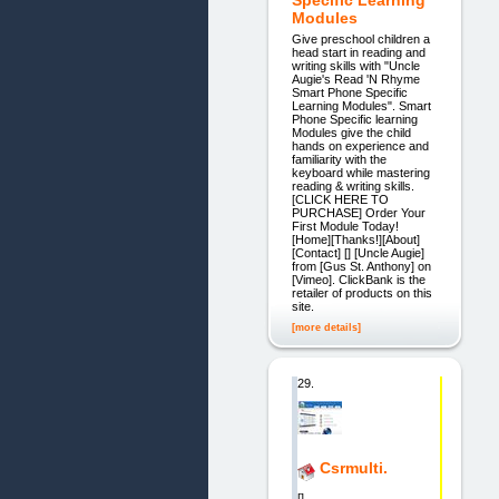
Specific Learning
Modules
​​Give preschool children a
head start in reading and
writing skills with "Uncle
Augie's Read 'N Rhyme
Smart Phone Specific
Learning Modules". ​Smart
Phone Specific learning
Modules give the child
hands on experience and
familiarity with the
keyboard while​ mastering
reading & writing skills.
[CLICK HERE TO
PURCHASE] Order Your
First Module Today!
[Home][Thanks!][About]
[Contact] [] [Uncle Augie]
from [Gus St. Anthony] on
[Vimeo]. ClickBank is the
retailer of products on this
site.
[more details]
29.
Csrmulti.
[]