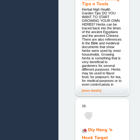
Tips n Tools
Herbal High Health
Garden Tips DO YOU
WANT TO START
GROWING YOUR OWN
HERBS? Herbs can be
traced back into the times
of the ancient Egyptians
and the ancient Chinese.
There are also references
in the Bible and medieval
documents that show
herbs were used by most
households. Growing
herbs is something that is
very beneficial to
gardeners for several
different purposes. Herbs
may be used to flavor
food, for potpourri, for tea,
for medical purposes or to
even control pests in
[more details]
16.
Diy Hang 'n
Hook Target