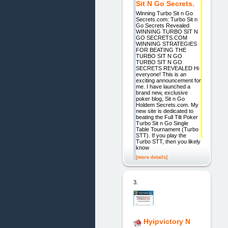
Sit N Go Secrets.
Winning Turbo Sit n Go
Secrets.com: Turbo Sit n
Go Secrets Revealed
WINNING TURBO SIT N
GO SECRETS.COM
WINNING STRATEGIES
FOR BEATING THE
TURBO SIT N GO
TURBO SIT N GO
SECRETS REVEALED Hi
everyone! This is an
exciting announcement for
me. I have launched a
brand new, exclusive
poker blog, Sit n Go
Holdem Secrets.com. My
new site is dedicated to
beating the Full Tilt Poker
Turbo Sit n Go Single
Table Tournament (Turbo
STT). If you play the
Turbo STT, then you likely
know
[more details]
3.
Hyipvictory N