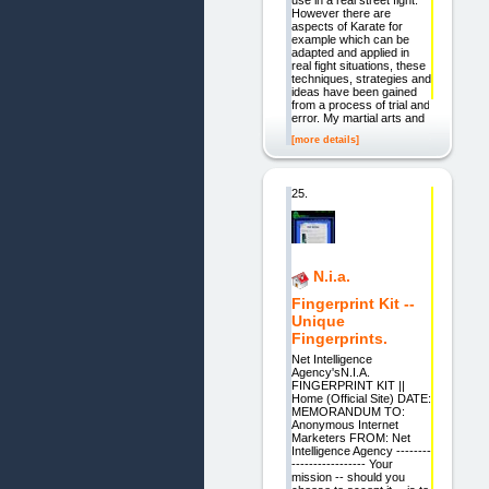
use in a real street fight.
However there are
aspects of Karate for
example which can be
adapted and applied in
real fight situations, these
techniques, strategies and
ideas have been gained
from a process of trial and
error. My martial arts and
[more details]
25.
N.i.a.
Fingerprint Kit --
Unique
Fingerprints.
Net Intelligence
Agency'sN.I.A.
FINGERPRINT KIT ||
Home (Official Site) DATE:
MEMORANDUM TO:
Anonymous Internet
Marketers FROM: Net
Intelligence Agency --------
----------------- Your
mission -- should you