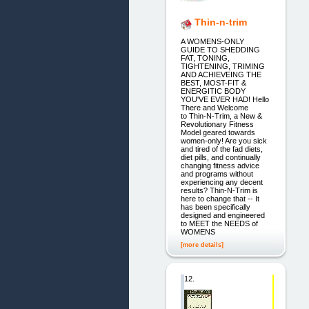
Thin-n-trim
A WOMENS-ONLY
GUIDE TO SHEDDING
FAT, TONING,
TIGHTENING, TRIMING
AND ACHIEVEING THE
BEST, MOST-FIT &
ENERGITIC BODY
YOU'VE EVER HAD! Hello
There and Welcome
to Thin-N-Trim, a New &
Revolutionary Fitness
Model geared towards
women-only! Are you sick
and tired of the fad diets,
diet pills, and continually
changing fitness advice
and programs without
experiencing any decent
results? Thin-N-Trim is
here to change that -- It
has been specifically
designed and engineered
to MEET the NEEDS of
WOMENS
[more details]
12.