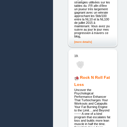
stratégies utilisées sur les
tables du .FR afin d’être
un joueur très largement
gagnant avec un winrate
approchant les 5bb/100
entre la NL10 et la NL100
de juillet 2015 à
maintenant. Vous avez pu
suivre au jour le jour mes
progression à travers ce
blog,
[more details]
19.
Rock N Roll Fat
Loss
Uncover the
Psychological
Performance Enhancer
That Turbocharges Your
Workouts and Catapults
Your Fat Burning Engine
to the Limit….and Beyond
------ A one of a kind
program that escalates fat
loss and builds more lean
muscle in half the time.