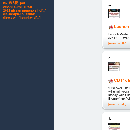
n5+過去問+pdf
1.
what+is+PME+FWIC
2021 nissan murano s ho[...]
db+fahrplanauskunft
direct tv nfl sunday ti[...]
Launch 
Launch Raider
$2317 (+ RE
[more details]
2.
CB Profi
"Discover The 
will email you 
money with Clic
[Home](http://cb
[more details]
3.