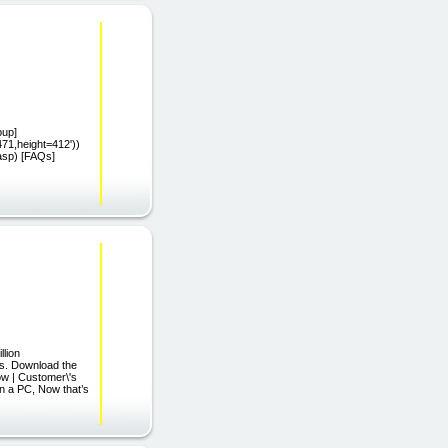
pup]
471,height=412'))
.asp) [FAQs]
lion
ds. Download the
ow | Customer\'s
n a PC, Now that’s