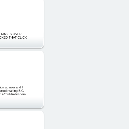
DLY MAKES OVER
CKED THAT CLICK
ign up now and I
started making BIG
 CBProfitRaider.com