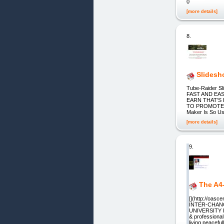
0
[more details]
8.
Slidesh
Tube-Raider 
FAST AND EA
EARN THAT’S
TO PROMOTE Y
Maker Is So Us
[more details]
9.
The A4
[](http://oas
INTER-CHANG
UNIVERSITY IN
& professional
living peaceful