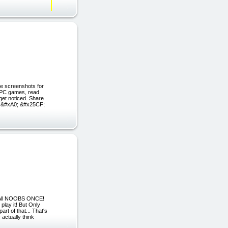
ee screenshots for
 PC games, read
et noticed. Share
s &#xA0; &#x25CF;
 All NOOBS ONCE!
play it! But Only
t of that... That's
actually think