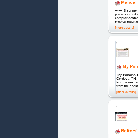
Manual 
------ Si su in
propios circui
comprar costos
propios resulta
[more details]
6.
My Per
My Personal B
Cordova, TN. 
For the next e
from the chemo
[more details]
7.
Bettors'