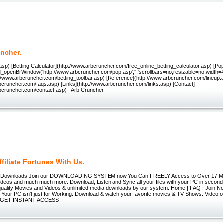
uncher.
sp) [Betting Calculator](http://www.arbcruncher.com/free_online_betting_calculator.asp) [Po
M_openBrWindow('http://www.arbcruncher.com/pop.asp','','scrollbars=no,resizable=no,width=
p://www.arbcruncher.com/betting_toolbar.asp) [Reference](http://www.arbcruncher.com/lineup
bcruncher.com/faqs.asp) [Links](http://www.arbcruncher.com/links.asp) [Contact]
rbcruncher.com/contact.asp) Arb Cruncher -
filiate Fortunes With Us.
r Downloads Join our DOWNLOADING SYSTEM now,You Can FREELY Access to Over 17 Mil
deos and much much more. Download, Listen and Sync all your files with your PC in secon
l quality Movies and Videos & unlimited media downloads by our system. Home | FAQ | Join N
t Your PC isn’t just for Working. Download & watch your favorite movies & TV Shows. Video o
 » GET INSTANT ACCESS