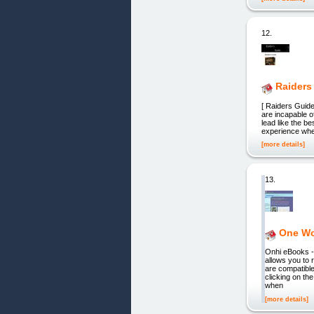
12.
Raiders
[ Raiders Guid
are incapable o
lead like the b
experience whet
[more details]
13.
One Wor
Onhi eBooks -
allows you to
are compatibl
clicking on th
when
[more details]