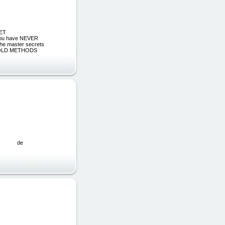
NET
 you have NEVER
he master secrets
AGE OLD METHODS
MPLEO de
0€ (25%)