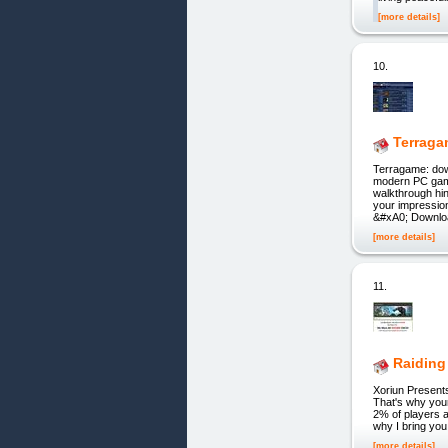
[more details]
10.
Terraga
Terragame: down
modern PC game
walkthrough hi
your impressio
&#xA0; Downlo
[more details]
11.
Raiding
Xoriun Presen
That's why your
2% of players a
why I bring you
[more details]