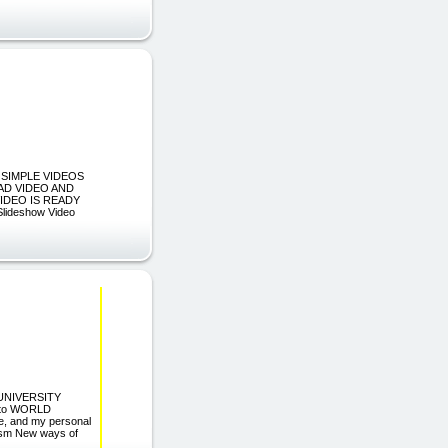
 SIMPLE VIDEOS
AD VIDEO AND
IDEO IS READY
ideshow Video
D UNIVERSITY
 to WORLD
ue, and my personal
siasm New ways of