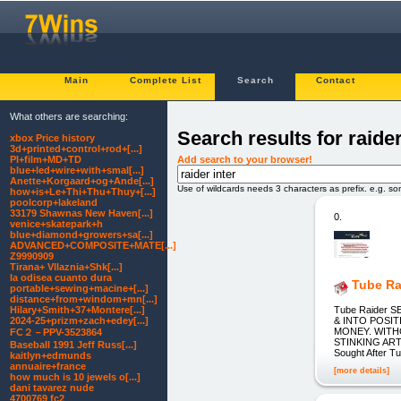
Main
Complete List
Search
Contact
What others are searching:
Search results for raider
xbox Price history
3d+printed+control+rod+[...]
Add search to your browser!
PI+film+MD+TD
blue+led+wire+with+smal[...]
Anette+Korgaard+og+Ande[...]
Use of wildcards needs 3 characters as prefix. e.g. s
how+is+Le+Thi+Thu+Thuy+[...]
poolcorp+lakeland
33179 Shawnas New Haven[...]
0.
venice+skatepark+h
blue+diamond+growers+sa[...]
ADVANCED+COMPOSITE+MATE[...]
Z9990909
Tirana+ Vllaznia+Shk[...]
la odisea cuanto dura
Tube Ra
portable+sewing+macine+[...]
distance+from+windom+mn[...]
Tube Raider
Hilary+Smith+37+Montere[...]
& INTO POSI
2024-25+prizm+zach+edey[...]
MONEY. WITH
FC２－PPV-3523864
STINKING AR
Baseball 1991 Jeff Russ[...]
Sought After T
kaitlyn+edmunds
annuaire+france
[more details]
how much is 10 jewels o[...]
dani tavarez nude
4700769 fc2