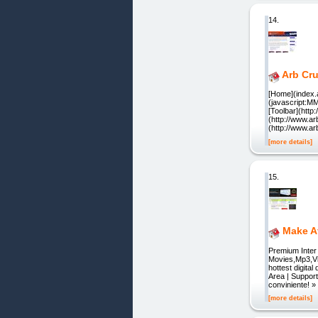
14.
Arb Cr
[Home](index.a
(javascript:M
[Toolbar](htt
(http://www.ar
(http://www.a
[more details]
15.
Make Af
Premium Inte
Movies,Mp3,Vi
hottest digita
Area | Suppor
conviniente!
[more details]