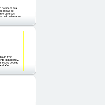
qué no hacer sus
necesidad de
n orgullo sus
¿Porqué no hacerlos
y Dodd from
ents immediately.
 I lost 52 pounds
and after