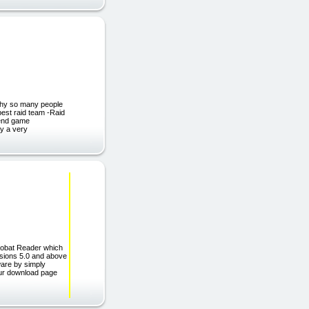
 why so many people
best raid team -Raid
e end game
ly a very
robat Reader which
rsions 5.0 and above
ware by simply
 our download page