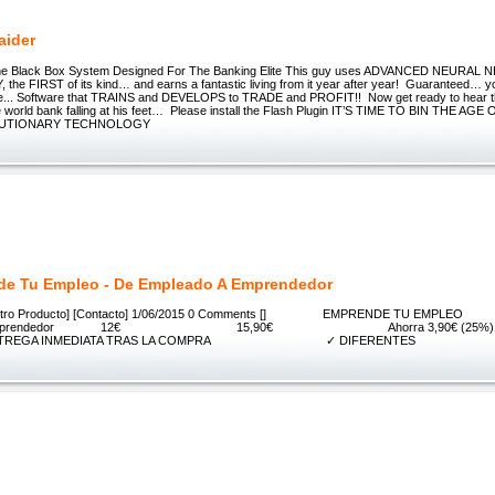
aider
 Black Box System Designed For The Banking Elite This guy uses ADVANCED NEURAL 
e FIRST of its kind… and earns a fantastic living from it year after year! Guaranteed…
re... Software that TRAINS and DEVELOPS to TRADE and PROFIT!! Now get ready to hear t
ite world bank falling at his feet… Please install the Flash Plugin IT’S TIME TO BIN THE 
LUTIONARY TECHNOLOGY
e Tu Empleo - De Empleado A Emprendedor
] [Nuestro Producto] [Contacto] 1/06/2015 0 Comments [] EMPRENDE TU E
do a emprendedor 12€ 15,90€ Ahorra 3,9
GA INMEDIATA TRAS LA COMPRA ✓ DIFERENTES