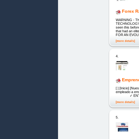
Forex R
WARNING - The
TECHNOLOGY, th
seen this befo
that had an el
FOR AN EVO
[more details]
4.
Emprend
[ ] [Inicio
emplea
✓ ENTRE
[more details]
5.