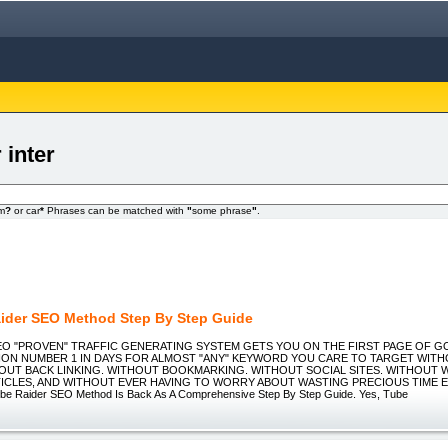
 inter
om
?
or car
*
Phrases can be matched with
"
some phrase
"
.
ider SEO Method Step By Step Guide
 SEO "PROVEN" TRAFFIC GENERATING SYSTEM GETS YOU ON THE FIRST PAGE OF 
TION NUMBER 1 IN DAYS FOR ALMOST "ANY" KEYWORD YOU CARE TO TARGET WIT
OUT BACK LINKING. WITHOUT BOOKMARKING. WITHOUT SOCIAL SITES. WITHOUT 
TICLES, AND WITHOUT EVER HAVING TO WORRY ABOUT WASTING PRECIOUS TIME EV
ube Raider SEO Method Is Back As A Comprehensive Step By Step Guide. Yes, Tube