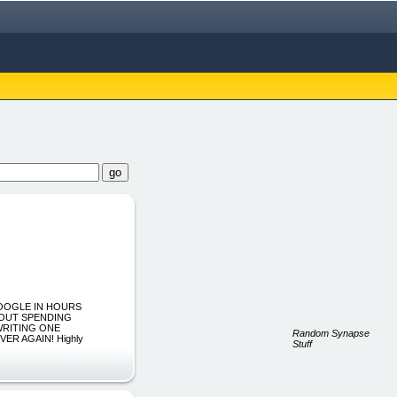
GOOGLE IN HOURS
HOUT SPENDING
WRITING ONE
Random Synapse
ER AGAIN! Highly
Stuff