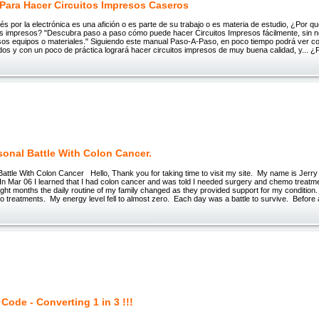
Para Hacer Circuitos Impresos Caseros
terés por la electrónica es una afición o es parte de su trabajo o es materia de estudio, ¿Por 
tos impresos? "Descubra paso a paso cómo puede hacer Circuitos Impresos fácilmente, sin 
os equipos o materiales." Siguiendo este manual Paso-A-Paso, en poco tiempo podrá ver co
dos y con un poco de práctica logrará hacer circuitos impresos de muy buena calidad, y... 
sonal Battle With Colon Cancer.
attle With Colon Cancer Hello, Thank you for taking time to visit my site. My name is Jerr
In Mar 06 I learned that I had colon cancer and was told I needed surgery and chemo treatm
ight months the daily routine of my family changed as they provided support for my condition.
 treatments. My energy level fell to almost zero. Each day was a battle to survive. Before 
 Code - Converting 1 in 3 !!!