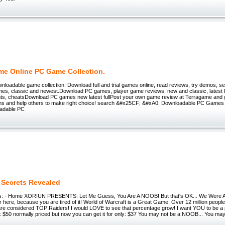
me Online PC Game Collection.
loadable game collection. Download full and trial games online, read reviews, try demos, s
s, classic and newest.Download PC games, player game reviews, new and classic, latest
nts, cheatsDownload PC games new latest fullPost your own game review at Terragame and g
ns and help others to make right choice! search &#x25CF; &#xA0; Downloadable PC Game
adable PC
 Secrets Revealed
ts: - Home XORIUN PRESENTS: Let Me Guess, You Are A NOOB! But that's OK... We Were
 here, because you are tired of it! World of Warcraft is a Great Game. Over 12 million people 
re considered TOP Raiders! I would LOVE to see that percentage grow! I want YOU to be a par
: $50 normally priced but now you can get it for only: $37 You may not be a NOOB... You may 