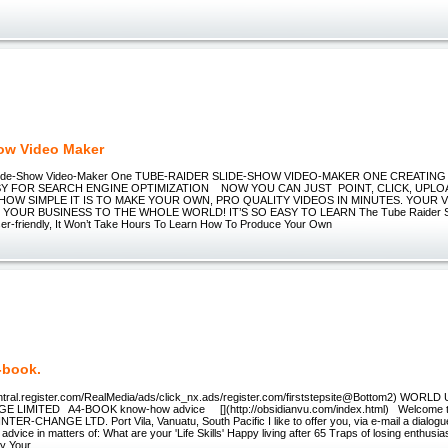
ow Video Maker
Slide-Show Video-Maker One TUBE-RAIDER SLIDE-SHOW VIDEO-MAKER ONE CREATING
SY FOR SEARCH ENGINE OPTIMIZATION NOW YOU CAN JUST POINT, CLICK, UPLO
 HOW SIMPLE IT IS TO MAKE YOUR OWN, PRO QUALITY VIDEOS IN MINUTES. YOUR V
OUR BUSINESS TO THE WHOLE WORLD! IT’S SO EASY TO LEARN The Tube Raider Sl
er-friendly, It Won’t Take Hours To Learn How To Produce Your Own
-book.
central.register.com/RealMedia/ads/click_nx.ads/register.com/firststepsite@Bottom2) WORL
E LIMITED A4-BOOK know-how advice [](http://obsidianvu.com/index.html) Welcome
TER-CHANGE LTD. Port Vila, Vanuatu, South Pacific I like to offer you, via e-mail a dialog
 advice in matters of: What are your 'Life Skills' Happy living after 65 Traps of losing enthu
ly Your