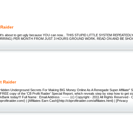
Raider
 It's about to get ugly because YOU can now... THIS STUPID LITTLE SYSTEM REPEATE
CURRING) PER MONTH FROM JUST 3 HOURS GROUND WORK. READ ON AND BE SHO
t Raider
Hidden Underground Secrets For Making BIG Money Online As A Renegade Super Affiliate" S
a FREE copy of the 'CB Profit Raider' Special Report, which reveals step by step how to get 
kBank today!!! Full Name : Email Address : ------ (c) Copyright - 2011 All Rights Reserved -
profitraider.com/) | [Affiliates Earn Cash](http://cbprofitraider.com/affiliates.html) | [Privacy