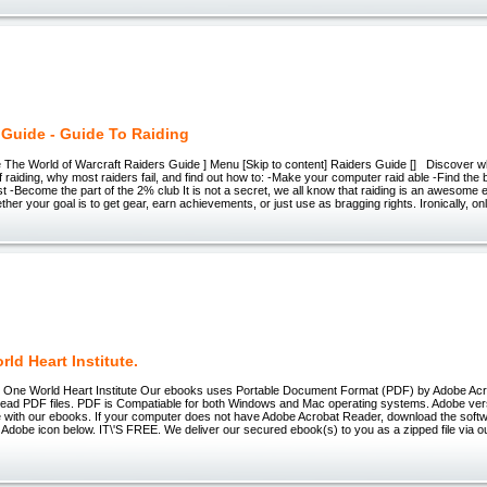
 Guide - Guide To Raiding
e The World of Warcraft Raiders Guide ] Menu [Skip to content] Raiders Guide [] Discover
f raiding, why most raiders fail, and find out how to: -Make your computer raid able -Find the 
est -Become the part of the 2% club It is not a secret, we all know that raiding is an awesom
her your goal is to get gear, earn achievements, or just use as bragging rights. Ironically, on
ld Heart Institute.
 One World Heart Institute Our ebooks uses Portable Document Format (PDF) by Adobe Ac
 read PDF files. PDF is Compatiable for both Windows and Mac operating systems. Adobe ve
e with our ebooks. If your computer does not have Adobe Acrobat Reader, download the soft
e Adobe icon below. IT\'S FREE. We deliver our secured ebook(s) to you as a zipped file via