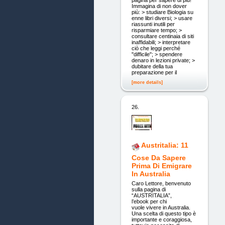
pagina per sapere di più!
Immagina di non dover
più: > studiare Biologia su
enne libri diversi; > usare
riassunti inutili per
risparmiare tempo; >
consultare centinaia di siti
inaffidabili; > interpretare
ciò che leggi perché
"difficile"; > spendere
denaro in lezioni private; >
dubitare della tua
preparazione per il
[more details]
26.
Austritalia: 11
Cose Da Sapere
Prima Di Emigrare
In Australia
Caro Lettore, benvenuto
sulla pagina di
“AUSTRITALIA”,
l’ebook per chi
vuole vivere in Australia.
Una scelta di questo tipo è
importante e coraggiosa,