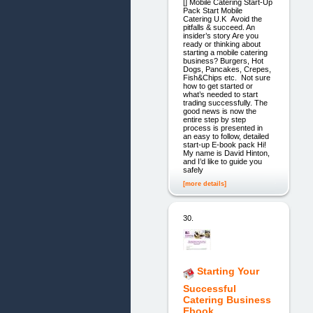
[] Mobile Catering Start-Up
Pack Start Mobile
Catering U.K Avoid the
pitfalls & succeed. An
insider’s story Are you
ready or thinking about
starting a mobile catering
business? Burgers, Hot
Dogs, Pancakes, Crepes,
Fish&Chips etc. Not sure
how to get started or
what’s needed to start
trading successfully. The
good news is now the
entire step by step
process is presented in
an easy to follow, detailed
start-up E-book pack Hi!
My name is David Hinton,
and I’d like to guide you
safely
[more details]
30.
Starting Your
Successful
Catering Business
Ebook