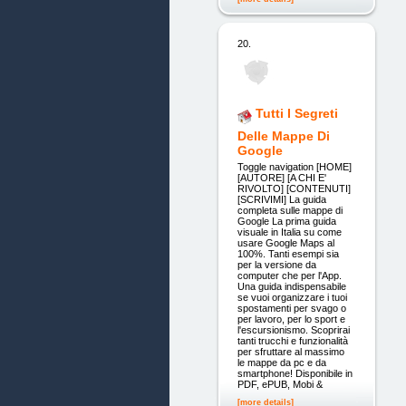
20.
Tutti I Segreti
Delle Mappe Di
Google
Toggle navigation [HOME]
[AUTORE] [A CHI E'
RIVOLTO] [CONTENUTI]
[SCRIVIMI] La guida
completa sulle mappe di
Google La prima guida
visuale in Italia su come
usare Google Maps al
100%. Tanti esempi sia
per la versione da
computer che per l'App.
Una guida indispensabile
se vuoi organizzare i tuoi
spostamenti per svago o
per lavoro, per lo sport e
l'escursionismo. Scoprirai
tanti trucchi e funzionalità
per sfruttare al massimo
le mappe da pc e da
smartphone! Disponibile in
PDF, ePUB, Mobi &
[more details]