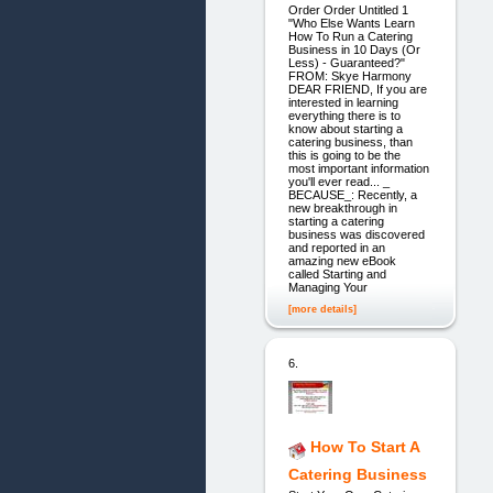
Order Order Untitled 1
"Who Else Wants Learn
How To Run a Catering
Business in 10 Days (Or
Less) - Guaranteed?"
FROM: Skye Harmony
DEAR FRIEND, If you are
interested in learning
everything there is to
know about starting a
catering business, than
this is going to be the
most important information
you'll ever read... _
BECAUSE_: Recently, a
new breakthrough in
starting a catering
business was discovered
and reported in an
amazing new eBook
called Starting and
Managing Your
[more details]
6.
How To Start A
Catering Business