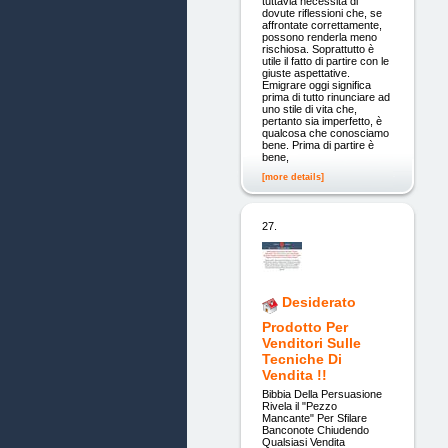
tuttavia necessita di
dovute riflessioni che, se
affrontate correttamente,
possono renderla meno
rischiosa. Soprattutto è
utile il fatto di partire con le
giuste aspettative.
Emigrare oggi significa
prima di tutto rinunciare ad
uno stile di vita che,
pertanto sia imperfetto, è
qualcosa che conosciamo
bene. Prima di partire è
bene,
[more details]
27.
Desiderato
Prodotto Per
Venditori Sulle
Tecniche Di
Vendita !!
Bibbia Della Persuasione
Rivela il "Pezzo
Mancante" Per Sfilare
Banconote Chiudendo
Qualsiasi Vendita