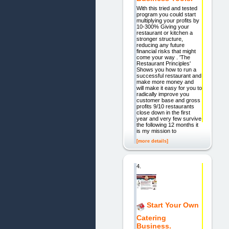
With this tried and tested
program you could start
multiplying your profits by
10-300% Giving your
restaurant or kitchen a
stronger structure,
reducing any future
financial risks that might
come your way . 'The
Restaurant Principles'
Shows you how to run a
successful restaurant and
make more money and
will make it easy for you to
radically improve you
customer base and gross
profits 9/10 restaurants
close down in the first
year and very few survive
the following 12 months it
is my mission to
[more details]
4.
Start Your Own
Catering
Business.