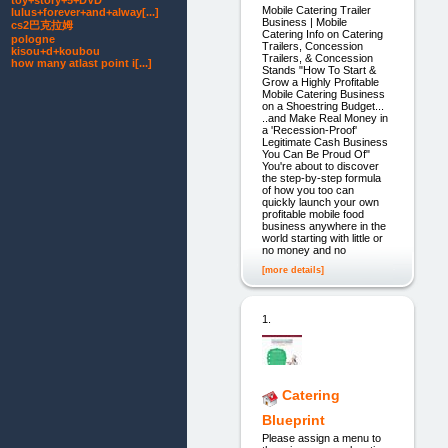
toy+story+5+DVD
Mobile Catering Trailer
lulus+forever+and+alway[...]
Business | Mobile
cs2巴克拉姆
Catering Info on Catering
pologne
Trailers, Concession
kisou+d+koubou
Trailers, & Concession
how many atlast point i[...]
Stands "How To Start &
Grow a Highly Profitable
Mobile Catering Business
on a Shoestring Budget...
..and Make Real Money in
a 'Recession-Proof'
Legitimate Cash Business
You Can Be Proud Of"
You're about to discover
the step-by-step formula
of how you too can
quickly launch your own
profitable mobile food
business anywhere in the
world starting with little or
no money and no
[more details]
1.
Catering
Blueprint
Please assign a menu to