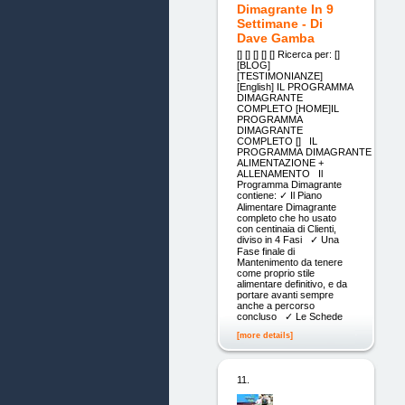
Dimagrante In 9
Settimane - Di
Dave Gamba
[] [] [] [] [] Ricerca per: []
[BLOG]
[TESTIMONIANZE]
[English] IL PROGRAMMA
DIMAGRANTE
COMPLETO [HOME]IL
PROGRAMMA
DIMAGRANTE
COMPLETO [] IL
PROGRAMMA DIMAGRANTE
ALIMENTAZIONE +
ALLENAMENTO Il
Programma Dimagrante
contiene: ✓ Il Piano
Alimentare Dimagrante
completo che ho usato
con centinaia di Clienti,
diviso in 4 Fasi ✓ Una
Fase finale di
Mantenimento da tenere
come proprio stile
alimentare definitivo, e da
portare avanti sempre
anche a percorso
concluso ✓ Le Schede
[more details]
11.