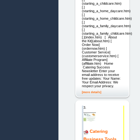
(starting_a_childcare.htm)
[.]
(starting_a_home_daycare.htm)
[.]
(starting_a_home_childcare.htm)
[.]
(starting_a_family_daycare.htm)
[.]
(starting_a_family_childcare.htm)
[.](index.htm) [ About
the Kit](about.htm) [
Order Now]
(ordernow.htm) [
Customer Service]
(customerservice.htm) [
Affiliate Program]
(affiliate.htm) Home
Catering Success
Newsletter Enter your
email address to receive
free updates: Your Name:
Your Email Address: We
respect your privacy.
[more details]
3.
Catering
Business Tools.