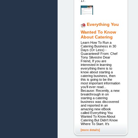
17.
Everything You
Wanted To Know
About Catering
Learn How To Run a
Catering Business in 30
Days (Or Less) -
Guaranteed! From: Chef
Tony Silvestre Dear
Friend, If you are
interested in learning
everything there is to
know about starting a
catering business, then
this is going to be the
most important information
you'll ever read...
Because: Recently, a new
breakthrough in on
starting a catering
business was discovered
and reported in an
amazing new eBook
called Everything You
Wanted To Know About
Catering But Didn't Know
Where To Start. It's
[more details]