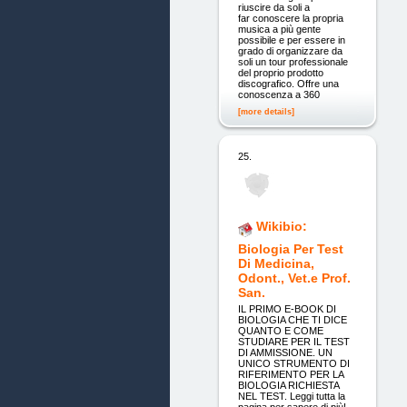
riuscire da soli a
far conoscere la propria
musica a più gente
possibile e per essere in
grado di organizzare da
soli un tour professionale
del proprio prodotto
discografico. Offre una
conoscenza a 360
[more details]
25.
Wikibio:
Biologia Per Test
Di Medicina,
Odont., Vet.e Prof.
San.
IL PRIMO E-BOOK DI
BIOLOGIA CHE TI DICE
QUANTO E COME
STUDIARE PER IL TEST
DI AMMISSIONE. UN
UNICO STRUMENTO DI
RIFERIMENTO PER LA
BIOLOGIA RICHIESTA
NEL TEST. Leggi tutta la