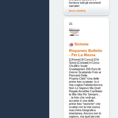
fornisce tutti gli strumenti
narrativi
[more details]
22.
Sistema
Risparmio Bollette
- Per La Massa
[] [Home] [Il Corso] [Chi
Sono] [Contatti] Il Corso
Chi Altro Vuole
Guadagnare 200 Euro Al
Giorno Scattando Foto ai
Passanti Della
Propria Città? Una delle
prime foto scattate: Io e
mia cugina Fabiola Ancora
Non Lo Sapevo Ma Quel
Regalo Avrebbe Cambiato
la Mia Vita Per Sempre...
...la foto che vedi qui
accanto è una delle
prime foto "storiche" che
scattai con la mia nuova
macchina fotografica
istantanea. Ancora non lo
sapevo, ma quel piccolo