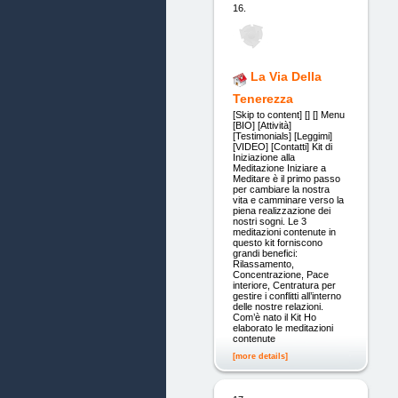
16.
La Via Della
Tenerezza
[Skip to content] [] [] Menu
[BIO] [Attività]
[Testimonials] [Leggimi]
[VIDEO] [Contatti] Kit di
Iniziazione alla
Meditazione Iniziare a
Meditare è il primo passo
per cambiare la nostra
vita e camminare verso la
piena realizzazione dei
nostri sogni. Le 3
meditazioni contenute in
questo kit forniscono
grandi benefici:
Rilassamento,
Concentrazione, Pace
interiore, Centratura per
gestire i conflitti all’interno
delle nostre relazioni.
Com’è nato il Kit Ho
elaborato le meditazioni
contenute
[more details]