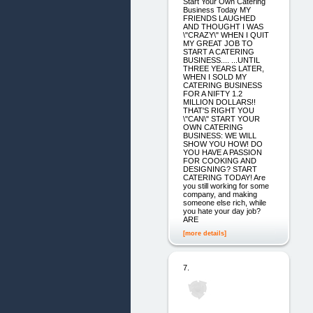
Start Your Own Catering
Business Today MY
FRIENDS LAUGHED
AND THOUGHT I WAS
\"CRAZY\" WHEN I QUIT
MY GREAT JOB TO
START A CATERING
BUSINESS.... ...UNTIL
THREE YEARS LATER,
WHEN I SOLD MY
CATERING BUSINESS
FOR A NIFTY 1.2
MILLION DOLLARS!!
THAT'S RIGHT YOU
\"CAN\" START YOUR
OWN CATERING
BUSINESS: WE WILL
SHOW YOU HOW! DO
YOU HAVE A PASSION
FOR COOKING AND
DESIGNING? START
CATERING TODAY! Are
you still working for some
company, and making
someone else rich, while
you hate your day job?
ARE
[more details]
7.