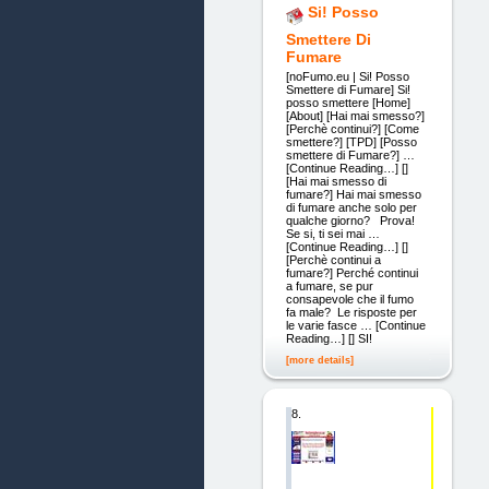
Si! Posso
Smettere Di
Fumare
[noFumo.eu | Si! Posso
Smettere di Fumare] Si!
posso smettere [Home]
[About] [Hai mai smesso?]
[Perchè continui?] [Come
smettere?] [TPD] [Posso
smettere di Fumare?] …
[Continue Reading…] []
[Hai mai smesso di
fumare?] Hai mai smesso
di fumare anche solo per
qualche giorno? Prova!
Se si, ti sei mai …
[Continue Reading…] []
[Perchè continui a
fumare?] Perché continui
a fumare, se pur
consapevole che il fumo
fa male? Le risposte per
le varie fasce … [Continue
Reading…] [] SI!
[more details]
8.