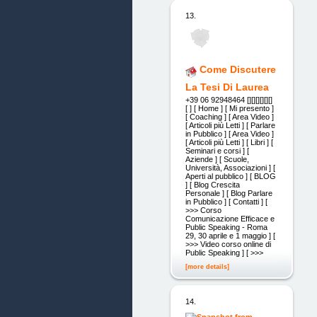
13.
Come Discutere
La Tesi Di Laurea
+39 06 92948464 [][][][][][]
[ ] [ Home ] [ Mi presento ]
[ Coaching ] [ Area Video ]
[ Articoli più Letti ] [ Parlare
in Pubblico ] [ Area Video ]
[ Articoli più Letti ] [ Libri ] [
Seminari e corsi ] [
Aziende ] [ Scuole,
Università, Associazioni ] [
Aperti al pubblico ] [ BLOG
] [ Blog Crescita
Personale ] [ Blog Parlare
in Pubblico ] [ Contatti ] [
>>> Corso
Comunicazione Efficace e
Public Speaking - Roma
29, 30 aprile e 1 maggio ] [
>>> Video corso online di
Public Speaking ] [ >>>
[more details]
14.