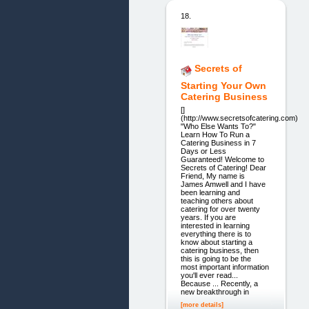
18.
Secrets of
Starting Your Own
Catering Business
[]
(http://www.secretsofcatering.com)
"Who Else Wants To?"
Learn How To Run a
Catering Business in 7
Days or Less
Guaranteed! Welcome to
Secrets of Catering! Dear
Friend, My name is
James Amwell and I have
been learning and
teaching others about
catering for over twenty
years. If you are
interested in learning
everything there is to
know about starting a
catering business, then
this is going to be the
most important information
you'll ever read...
Because ... Recently, a
new breakthrough in
[more details]