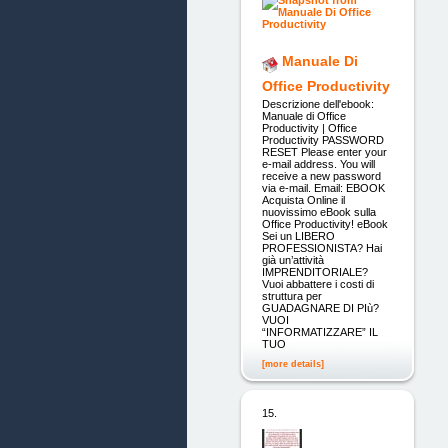
Manuale Di
Office Productivity
Descrizione dell'ebook:
Manuale di Office
Productivity | Office
Productivity PASSWORD
RESET Please enter your
e-mail address. You will
receive a new password
via e-mail. Email: EBOOK
Acquista Online il
nuovissimo eBook sulla
Office Productivity! eBook
Sei un LIBERO
PROFESSIONISTA? Hai
già un’attività
IMPRENDITORIALE?
Vuoi abbattere i costi di
struttura per
GUADAGNARE DI PIù?
VUOI
“INFORMATIZZARE” IL
TUO
[more details]
15.