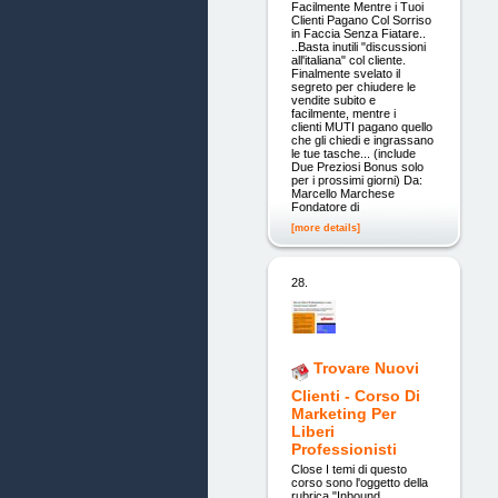
Facilmente Mentre i Tuoi
Clienti Pagano Col Sorriso
in Faccia Senza Fiatare..
..Basta inutili "discussioni
all'italiana" col cliente.
Finalmente svelato il
segreto per chiudere le
vendite subito e
facilmente, mentre i
clienti MUTI pagano quello
che gli chiedi e ingrassano
le tue tasche... (include
Due Preziosi Bonus solo
per i prossimi giorni) Da:
Marcello Marchese
Fondatore di
[more details]
28.
Trovare Nuovi
Clienti - Corso Di
Marketing Per
Liberi
Professionisti
Close I temi di questo
corso sono l'oggetto della
rubrica "Inbound