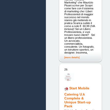
Marketing" che Maurizio
Pisani scrive per Scopri
come fare con il sistema
di marketing che i Liberi
Professionisti di maggior
successo nel mondo
stanno già mettendo in
pratica Scarica subito il
corso a solo € 60,99 (IVA
inclusa)! Sei un Libero
Professionista, e vuoi
trovare nuovi clienti? Sei
un libero professionista.
Un avvocato,
commercialista,
consulente. Un fotografo,
un istruttore sportivo, un
designer. Insomma,
[more details]
29.
Start Mobile
Catering U.k
Complete &
Unique Start-up
Pack