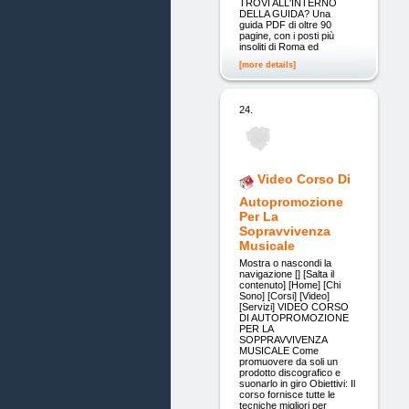
TROVI ALL'INTERNO
DELLA GUIDA? Una
guida PDF di oltre 90
pagine, con i posti più
insoliti di Roma ed
[more details]
24.
Video Corso Di
Autopromozione
Per La
Sopravvivenza
Musicale
Mostra o nascondi la
navigazione [] [Salta il
contenuto] [Home] [Chi
Sono] [Corsi] [Video]
[Servizi] VIDEO CORSO
DI AUTOPROMOZIONE
PER LA
SOPPRAVVIVENZA
MUSICALE Come
promuovere da soli un
prodotto discografico e
suonarlo in giro Obiettivi: Il
corso fornisce tutte le
tecniche migliori per