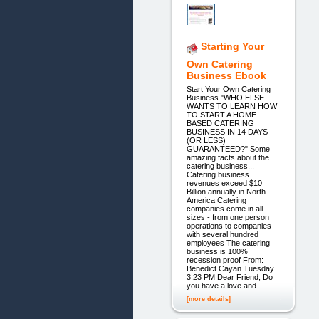
Starting Your
Own Catering
Business Ebook
Start Your Own Catering
Business "WHO ELSE
WANTS TO LEARN HOW
TO START A HOME
BASED CATERING
BUSINESS IN 14 DAYS
(OR LESS)
GUARANTEED?" Some
amazing facts about the
catering business...
Catering business
revenues exceed $10
Billion annually in North
America Catering
companies come in all
sizes - from one person
operations to companies
with several hundred
employees The catering
business is 100%
recession proof From:
Benedict Cayan Tuesday
3:23 PM Dear Friend, Do
you have a love and
[more details]