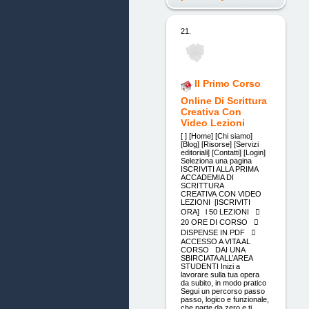
21.
Il Primo Corso
Online Di Scrittura
Creativa Con
Video Lezioni
[ ] [Home] [Chi siamo]
[Blog] [Risorse] [Servizi
editoriali] [Contatti] [Login]
Seleziona una pagina
ISCRIVITI ALLA PRIMA
ACCADEMIA DI
SCRITTURA
CREATIVA CON VIDEO
LEZIONI [ISCRIVITI
ORA] l 50 LEZIONI 
20 ORE DI CORSO 
DISPENSE IN PDF 
ACCESSO A VITA AL
CORSO DAI UNA
SBIRCIATA ALL’AREA
STUDENTI Inizi a
lavorare sulla tua opera
da subito, in modo pratico
Segui un percorso passo
passo, logico e funzionale,
che parte da zero e ti