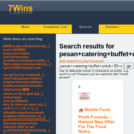
Main
Complete List
Search
Contact
What others are searching:
Search results for
BMW+Logo+elöektrisch+b[...]
irwin+2078606
pesan+catering+buffet
preço+do+esteto
win+10+pro+key
ty+wilson+chasing+cardb[...]
Add search to your browser!
Bryn+mawr+valuing+labou[...]
xps13 9320 display card
Use of wildcards needs 3 characters as prefix. e.g.
som
?
or car
*
Phrases can be matched with
"
some
my girl by the temptati[...]
phrase
"
.
vinni+shopping+reviews
brianne+howey+siblings
markus+dupree+wowxxx
0.
refactoring+簡寫
where to fly to grat ba[...]
serro+largo
ana iza relatorio
why is there no open so[...]
mt4+ライン+チャー[...]
Mobile Food
trihealth+employee+email
Gradient Polarization V[...]
Profit Formula. -
gs333333333333333333333[...]
Hottest New Offer
previsao+tempo+hoje
For The Food
radnicki 1923 vs imt
gs333333333333333333333[...]
Niche.