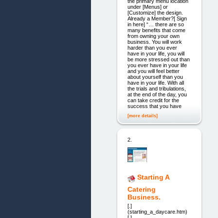
the primary menu location
under [Menus] or
[Customize] the design.
Already a Member?[ Sign
in here] “… there are so
many benefits that come
from owning your own
business. You will work
harder than you ever
have in your life, you will
be more stressed out than
you ever have in your life
and you will feel better
about yourself than you
have in your life. With all
the trials and tribulations,
at the end of the day, you
can take credit for the
success that you have
[more details]
2.
Starting A
Catering
Business.
[.]
(starting_a_daycare.htm)
[.]