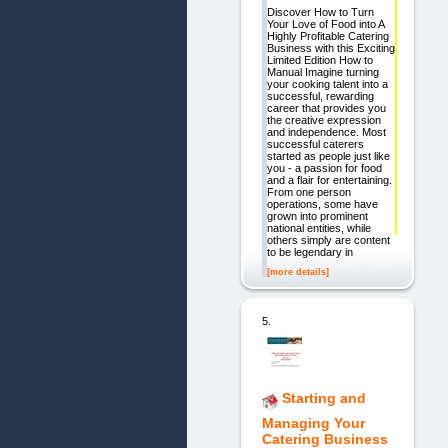
Discover How to Turn
Your Love of Food into A
Highly Profitable Catering
Business with this Exciting
Limited Edition How to
Manual Imagine turning
your cooking talent into a
successful, rewarding
career that provides you
the creative expression
and independence. Most
successful caterers
started as people just like
you - a passion for food
and a flair for entertaining.
From one person
operations, some have
grown into prominent
national entities, while
others simply are content
to be legendary in
[more details]
5.
Starting and
Managing Your
Catering Business