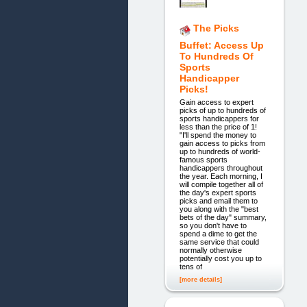
The Picks
Buffet: Access Up
To Hundreds Of
Sports
Handicapper
Picks!
Gain access to expert
picks of up to hundreds of
sports handicappers for
less than the price of 1!
"I'll spend the money to
gain access to picks from
up to hundreds of world-
famous sports
handicappers throughout
the year. Each morning, I
will compile together all of
the day's expert sports
picks and email them to
you along with the "best
bets of the day" summary,
so you don't have to
spend a dime to get the
same service that could
normally otherwise
potentially cost you up to
tens of
[more details]