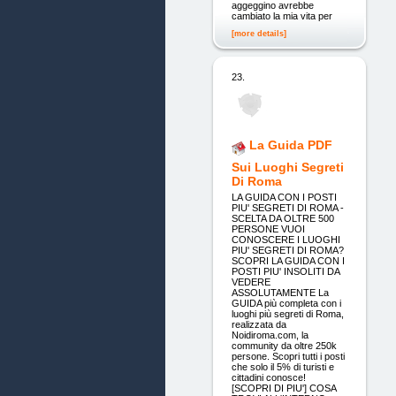
aggeggino avrebbe
cambiato la mia vita per
[more details]
23.
La Guida PDF
Sui Luoghi Segreti
Di Roma
LA GUIDA CON I POSTI
PIU' SEGRETI DI ROMA -
SCELTA DA OLTRE 500
PERSONE VUOI
CONOSCERE I LUOGHI
PIU' SEGRETI DI ROMA?
SCOPRI LA GUIDA CON I
POSTI PIU' INSOLITI DA
VEDERE
ASSOLUTAMENTE La
GUIDA più completa con i
luoghi più segreti di Roma,
realizzata da
Noidiroma.com, la
community da oltre 250k
persone. Scopri tutti i posti
che solo il 5% di turisti e
cittadini conosce!
[SCOPRI DI PIU'] COSA