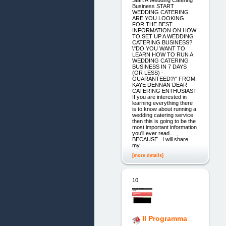
Business START
WEDDING CATERING
ARE YOU LOOKING
FOR THE BEST
INFORMATION ON HOW
TO SET UP A WEDDING
CATERING BUSINESS?
\"DO YOU WANT TO
LEARN HOW TO RUN A
WEDDING CATERING
BUSINESS IN 7 DAYS
(OR LESS) -
GUARANTEED?\" FROM:
KAYE DENNAN DEAR
CATERING ENTHUSIAST
If you are interested in
learning everything there
is to know about running a
wedding catering service
then this is going to be the
most important information
you'll ever read... _
BECAUSE_ I will share
my
[more details]
10.
Il Programma