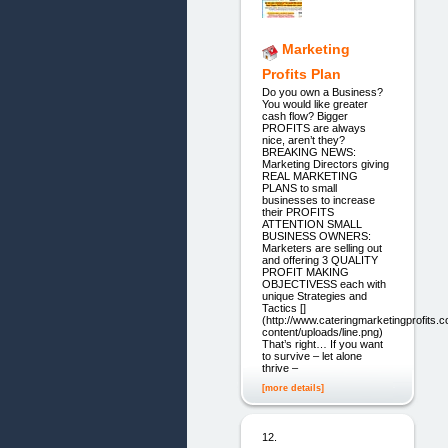
Marketing
Profits Plan
Do you own a Business?
You would like greater
cash flow? Bigger
PROFITS are always
nice, aren’t they?
BREAKING NEWS:
Marketing Directors giving
REAL MARKETING
PLANS to small
businesses to increase
their PROFITS
ATTENTION SMALL
BUSINESS OWNERS:
Marketers are selling out
and offering 3 QUALITY
PROFIT MAKING
OBJECTIVESS each with
unique Strategies and
Tactics []
(http://www.cateringmarketingprofits.
content/uploads/line.png)
That’s right… If you want
to survive – let alone
thrive –
[more details]
12.