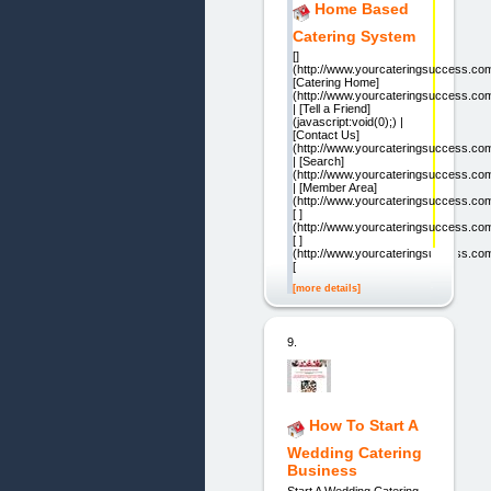
Home Based
Catering System
[]
(http://www.yourcateringsuccess.co
[Catering Home]
(http://www.yourcateringsuccess.com
| [Tell a Friend]
(javascript:void(0);) |
[Contact Us]
(http://www.yourcateringsuccess.com
| [Search]
(http://www.yourcateringsuccess.co
| [Member Area]
(http://www.yourcateringsuccess.co
[ ]
(http://www.yourcateringsuccess.com
[ ]
(http://www.yourcateringsuccess.com
[
[more details]
9.
How To Start A
Wedding Catering
Business
Start A Wedding Catering