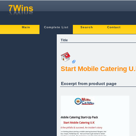
Main
Complete List
Search
Contact
Title
Start Mobile Catering U
Excerpt from product page