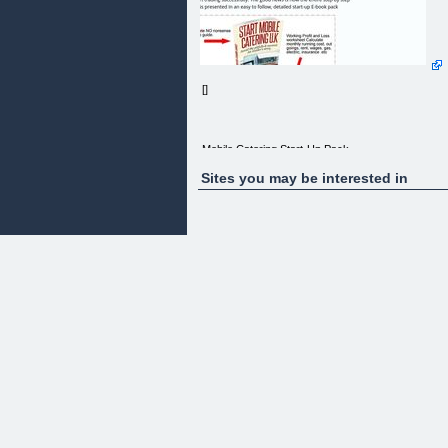
[]
Mobile Catering Start-Up Pack
Sites you may be interested in
Start Mobile Catering U.K
Avoid the pitfalls & succeed. An insider’s story
Are you ready or thinking about starting a mobile
catering business? Burgers, Hot Dogs, Pancakes,
Crepes, Fish&Chips etc. Not sure how to get
started or what’s needed to start trading
successfully. The good news is now the entire ste
by step process is presented in an easy to follow,
detailed start-up E-book pack
Hi! My name is David Hinton, and I’d like to guide
you safely through the entire process of starting a
mobile catering business while avoiding costly,
start-up mistakes.