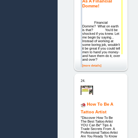
As A Financial
Domme!
Financial
Domme? What on earth
is that? You'd be
shocked if you knew. Let
me begin by saying...
Instead of working at
some boring job, wouldn’t
it be great if you could tell
men to hand you money-
and have them do it, over
and over?
[more details]
24.
How To Be A
Tattoo Artist
"Discover How To Be
The Best Tattoo Artist
YOU Can Be" Tips &
Trade Secrets From A
Professional Tattoo Artist
Are You Ready To Know