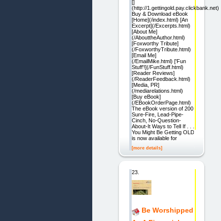
[]
(http://1.gettingold.pay.clickbank.net)
Buy & Download eBook
[Home](/index.html) [An
Excerpt](/Excerpts.html)
[About Me]
(/AbouttheAuthor.html)
[Foxworthy Tribute]
(/FoxworthyTribute.html)
[Email Me]
(/EmailMike.html) ['Fun
Stuff'!](/FunStuff.html)
[Reader Reviews]
(/ReaderFeedback.html)
[Media, PR]
(/mediarelations.html)
[Buy eBook]
(/EBookOrderPage.html)
The eBook version of 200
Sure-Fire, Lead-Pipe-
Cinch, No-Question-
About-It Ways to Tell If . . .
You Might Be Getting OLD
is now available for
[more details]
23.
Be Worshipped