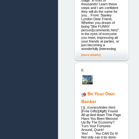
stage" in front of
thousands! Learn these
steps and I am confident
they will do the same for
you... From: Stanley
Lyndon Dear Friend,
Whether you dream of
being "[the FUNNY
person](comments.htm)"
in the eyes of everyone
you meet, impressing all
your friends at parties, or
just becoming a
wonderfully [interesting
[more details]
6.
Be Your Own
Banker
[ ](../covers/index.htm)
[Free Gifts](#gift) Found
All up And down This Page
Have You Been Messed
Up By The Economy?
Turn Your Fortunes
Around, Quick!
Yes! You CAN Do It!
Not only can it be done,