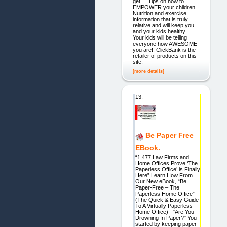
get.... Tips on how to
EMPOWER your children
Nutrition and exercise
information that is truly
relative and will keep you
and your kids healthy
Your kids will be telling
everyone how AWESOME
you are!! ClickBank is the
retailer of products on this
site.
[more details]
13.
Be Paper Free
EBook.
“1,477 Law Firms and
Home Offices Prove ‘The
Paperless Office’ is Finally
Here” Learn How From
Our New eBook, “Be
Paper-Free – The
Paperless Home Office”
(The Quick & Easy Guide
To A Virtually Paperless
Home Office) "Are You
Drowning In Paper?" You
started by keeping paper