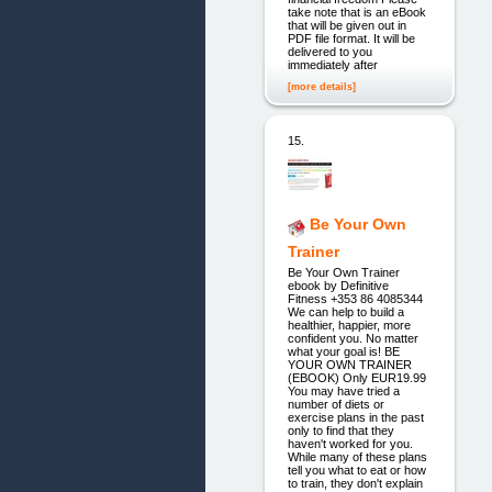
take note that is an eBook
that will be given out in
PDF file format. It will be
delivered to you
immediately after
[more details]
15.
Be Your Own
Trainer
Be Your Own Trainer
ebook by Definitive
Fitness +353 86 4085344
We can help to build a
healthier, happier, more
confident you. No matter
what your goal is! BE
YOUR OWN TRAINER
(EBOOK) Only EUR19.99
You may have tried a
number of diets or
exercise plans in the past
only to find that they
haven't worked for you.
While many of these plans
tell you what to eat or how
to train, they don't explain