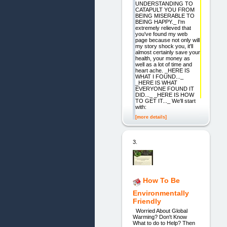
UNDERSTANDING TO
CATAPULT YOU FROM
BEING MISERABLE TO
BEING HAPPY._ I'm
extremely relieved that
you've found my web
page because not only will
my story shock you, it'll
almost certainly save your
health, your money as
well as a lot of time and
heart ache. _HERE IS
WHAT I FOUND..._
_HERE IS WHAT
EVERYONE FOUND IT
DID..._ _HERE IS HOW
TO GET IT..._ We'll start
with:
[more details]
3.
How To Be
Environmentally
Friendly
Worried About Global
Warming? Don't Know
What to do to Help? Then