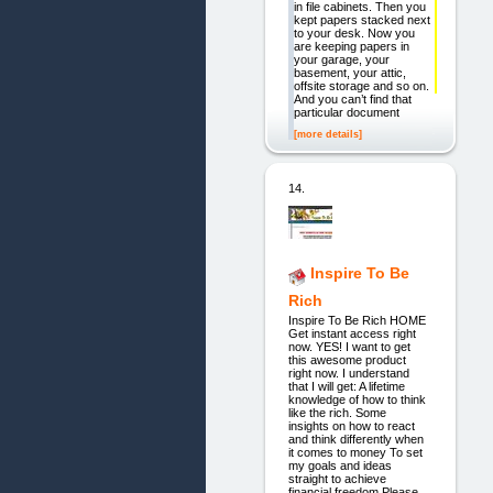
in file cabinets. Then you
kept papers stacked next
to your desk. Now you
are keeping papers in
your garage, your
basement, your attic,
offsite storage and so on.
And you can’t find that
particular document
[more details]
14.
Inspire To Be
Rich
Inspire To Be Rich HOME
Get instant access right
now. YES! I want to get
this awesome product
right now. I understand
that I will get: A lifetime
knowledge of how to think
like the rich. Some
insights on how to react
and think differently when
it comes to money To set
my goals and ideas
straight to achieve
financial freedom Please