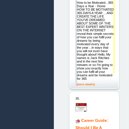
How to be Motivated...365
Days a Year - Home
HOW TO BE MOTIVATED
365 DAYS A YEAR …AND
CREATE THE LIFE
YOU’VE DREAMED
ABOUT SOME OF THE
BEST EXPERT WRITERS
ON THE INTERNET
reveal their simple secrets
of how you can fulfil your
dreams by being
motivated every day of
the year…in ways that
you will not even have
thought about! Hello, My
names is Jack Ritchies
and in the next few
minutes or so I’m going to
show you exactly how
you can fulfil all your
dreams and be motivated
for 365
[more details]
30.
Career Guide:
Should I Be A