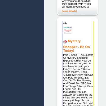
why you should do what
they suggest. With "" you
will learn all you need to
[more details]
16.
Mystery
Shopper - Be On
Today!
Paid 2 Shop - The Secrets
Of Mystery Shopping
Exposed Order Now Do
you love to shop, eat out
and have fun with your
family... But don't like to
spend money? Then...
"...Discover How You Can
Get Paid To Shop, Eat
Out, Go To The Movies,
And Do All Sort Of Other
Fun Things." &nbsp; Dear
Friend, Yes, it's
true.&nbsp; You can
actually get paid to do the
things that you love to do
already.&nbsp; You can...
Get paid to shop Get paid