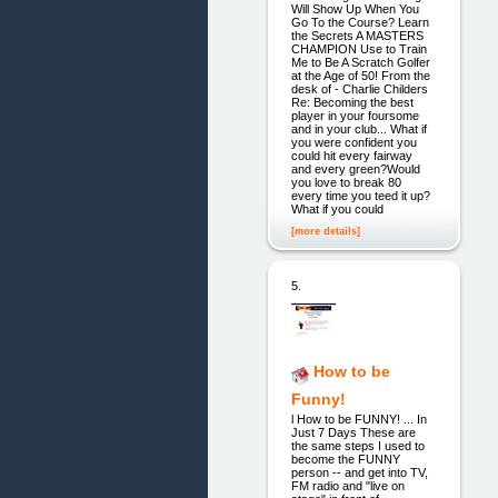
Will Show Up When You
Go To the Course? Learn
the Secrets A MASTERS
CHAMPION Use to Train
Me to Be A Scratch Golfer
at the Age of 50! From the
desk of - Charlie Childers
Re: Becoming the best
player in your foursome
and in your club... What if
you were confident you
could hit every fairway
and every green?Would
you love to break 80
every time you teed it up?
What if you could
[more details]
5.
How to be
Funny!
l How to be FUNNY! ... In
Just 7 Days These are
the same steps I used to
become the FUNNY
person -- and get into TV,
FM radio and "live on