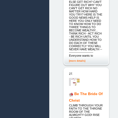
ELSE GET RICH? CAN'T
FIGURE OUT WHY YOU
CAN'T GET RICH NO
MATTER HOW HARD
YOU TRY? HERE IS THE
GOOD NEWS HELP IS
HERE YOU ONLY NEED
TO KNOW HOW TO DO
THREE THINGS TO
BECOME WEALTHY...
THINK RICH - ACT RICH
- BE RICH UNTIL YOU
UNDERSTAND HOW TO
DO EACH OF THESE
CORRECTLY YOU WILL
NEVER HAVE WEALTH --
-----------------------
Everyone wants to
[more details]
27.
Be The Bride Of
Christ
CLIMB THROUGH YOUR
FAITH TO THE THRONE
ROOM OF THE
ALMIGHTY GOD! RISE
UP WITH