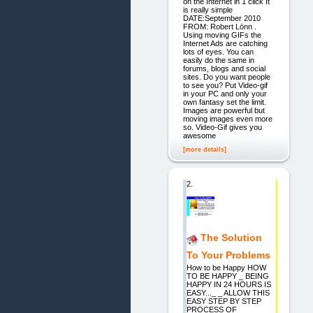
on the Internet in 1 click It
is really simple
DATE:September 2010
FROM: Robert Lönn .
Using moving GIFs the
Internet Ads are catching
lots of eyes. You can
easily do the same in
forums, blogs and social
sites. Do you want people
to see you? Put Video-gif
in your PC and only your
own fantasy set the limit.
Images are powerful but
moving images even more
so. Video-Gif gives you
awesome
[more details]
2.
The Solution
To Your Problems
How to be Happy HOW
TO BE HAPPY _ BEING
HAPPY IN 24 HOURS IS
EASY..._ _ ALLOW THIS
EASY STEP BY STEP
PROCESS OF