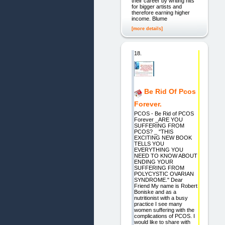
their career by writing hits
for bigger artists and
therefore earning higher
income. Blume
[more details]
18.
Be Rid Of Pcos
Forever.
PCOS - Be Rid of PCOS
Forever _ARE YOU
SUFFERING FROM
PCOS? _ "THIS
EXCITING NEW BOOK
TELLS YOU
EVERYTHING YOU
NEED TO KNOW ABOUT
ENDING YOUR
SUFFERING FROM
POLYCYSTIC OVARIAN
SYNDROME." Dear
Friend My name is Robert
Boniske and as a
nutritionist with a busy
practice I see many
women suffering with the
complications of PCOS. I
would like to share with