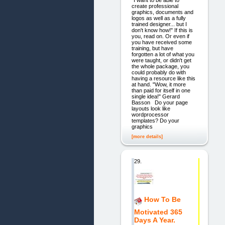
"I want to be able to
create professional
graphics, documents and
logos as well as a fully
trained designer... but I
don't know how!" If this is
you, read on. Or even if
you have received some
training, but have
forgotten a lot of what you
were taught, or didn't get
the whole package, you
could probably do with
having a resource like this
at hand. "Wow, it more
than paid for itself in one
single idea!" Gerard
Basson Do your page
layouts look like
wordprocessor
templates? Do your
graphics
[more details]
29.
How To Be
Motivated 365
Days A Year.