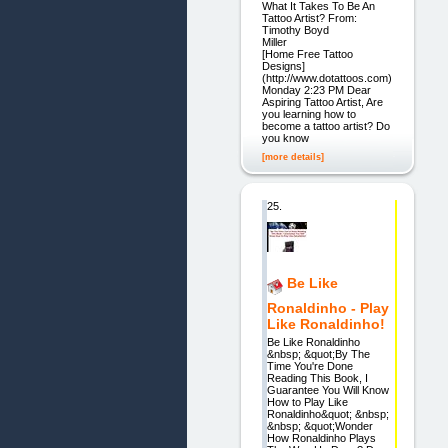
What It Takes To Be An
Tattoo Artist? From:
Timothy Boyd
Mill
[Home Free Tattoo
Designs]
(http://www.dotattoos.com)
Monday 2:23 PM Dear
Aspiring Tattoo Artist, Are
you learning how to
become a tattoo artist? Do
you know
[more details]
25.
Be Like
Ronaldinho - Play
Like Ronaldinho!
Be Like Ronaldinho
&nbsp; &quot;By The
Time You're Done
Reading This Book, I
Guarantee You Will Know
How to Play Like
Ronaldinho&quot; &nbsp;
&nbsp; &quot;Wonder
How Ronaldinho Plays