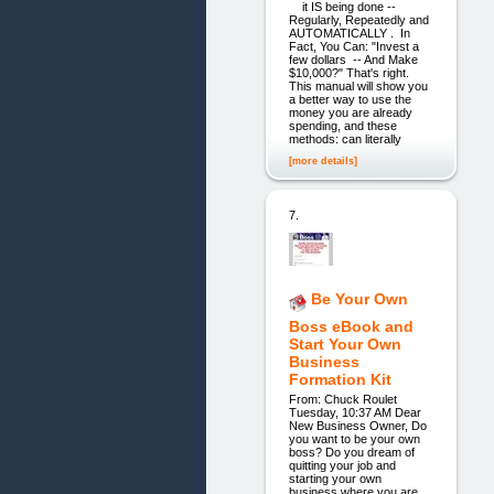
it IS being done --
Regularly, Repeatedly and
AUTOMATICALLY . In
Fact, You Can: "Invest a
few dollars -- And Make
$10,000?" That's right.
This manual will show you
a better way to use the
money you are already
spending, and these
methods: can literally
[more details]
7.
Be Your Own
Boss eBook and
Start Your Own
Business
Formation Kit
From: Chuck Roulet
Tuesday, 10:37 AM Dear
New Business Owner, Do
you want to be your own
boss? Do you dream of
quitting your job and
starting your own
business where you are