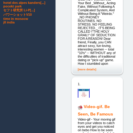
hotel des alpes kanders[...]
Your Bed _Without_ Acting
pocekt park
Fake, Without Following A
Complicated System, And
セフト研究所 Li-P[...]
Without Being A "Weirdo."
パワーショットV10
_NO PHONEY
time in mosocw
ROUTINES. NO
jll india
STRESS. NO FEELING
REJECTED._ IT'S BEING
CALLED \"THE HOLY
GRAIL\" OF SEDUCTION
FOR A REASON! Dear
friend, Finally, you CAN
attract sexy, fun-loving,
interesting women -- total
"10's" -- WITHOUT any of
the difficulties of traditional
dating or "pick-up" game.
How I stumbled upon
[more details]
1.
Video-gif. Be
Seen, Be Famous
Video-gif - Your moving gif
from your videos to catch
eyes and get you noticed
on bebo How to be seen