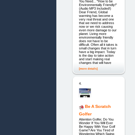
You Need... "How to be
Environmentally Friendly!"
(Audio MP3 Included!)
Dear Friend, Global
warming has become a
very real threat and one
that we need to address
now or we risk causing
even more damage to our
planet. Living more
environmentally friendly
does not have to be
difficult. Often all it takes is
small changes that in turn
have a big impact. Today
is the day to take action
and start making real
changes that will have
[more details]
4.
Be A Scratch
Golfer
Attention Golfer, Do You
Wonder If You Will Ever
Be Happy With Your Golf
Game? Are You Tired of
Wondering Which Swing