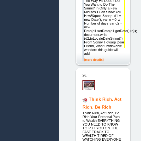
The Way He Does? Do
You Want to Do The
Same? In Only a Few
Minutes I Can Show You
How!&quot; &nbsp; d1 =
new Date(); var n = 0; //
Number of days var d2 =
new
Date(d1.setDate(d1.getDate()+n));
document.write
(d2.toLocaleDateString())
From Sonny Hovsep Dear
Friend, What unthinkable
wonders this guide will
add
[more details]
26.
Think Rich, Act
Rich, Be Rich
Think Rich, Act Rich, Be
Rich Your Personal Path
to Wealth EVERYTHING
YOU NEED TO KNOW
TO PUT YOU ON THE
FAST TRACK TO
WEALTH TIRED OF
WATCHING EVERYONE