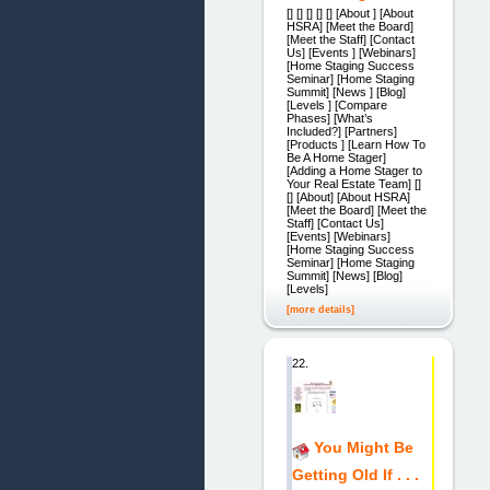
[] [] [] [] [] [About ] [About
HSRA] [Meet the Board]
[Meet the Staff] [Contact
Us] [Events ] [Webinars]
[Home Staging Success
Seminar] [Home Staging
Summit] [News ] [Blog]
[Levels ] [Compare
Phases] [What’s
Included?] [Partners]
[Products ] [Learn How To
Be A Home Stager]
[Adding a Home Stager to
Your Real Estate Team] []
[] [About] [About HSRA]
[Meet the Board] [Meet the
Staff] [Contact Us]
[Events] [Webinars]
[Home Staging Success
Seminar] [Home Staging
Summit] [News] [Blog]
[Levels]
[more details]
22.
You Might Be
Getting Old If . . .