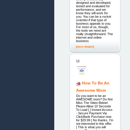
designed and developed,
tested and evaluated for
performance, and we
know they will work for
you. You can be a rocket
scientist if that type of
business appeals to you.
For most of us, though,
the tools we need are
really straightforward. The
internet and online
business
[more details]
12.
How To Be An
Awesome Mom
Do you want to be an
AWESOME mom? Do Not
Miss The Video Below!
Please Allow 10 Seconds
To Load [ ] Instant Access
- Secure Payment Via
ClickBank Purchase now
for $29.99 [ No thanks, I'm
not interested in this offer.
] This is what you will