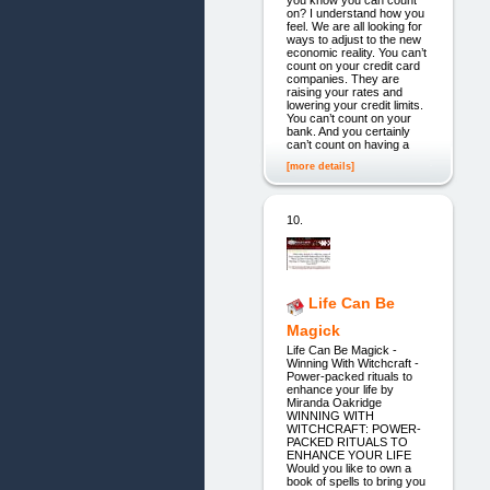
on? I understand how you
feel. We are all looking for
ways to adjust to the new
economic reality. You can’t
count on your credit card
companies. They are
raising your rates and
lowering your credit limits.
You can’t count on your
bank. And you certainly
can’t count on having a
[more details]
10.
Life Can Be
Magick
Life Can Be Magick -
Winning With Witchcraft -
Power-packed rituals to
enhance your life by
Miranda Oakridge
WINNING WITH
WITCHCRAFT: POWER-
PACKED RITUALS TO
ENHANCE YOUR LIFE
Would you like to own a
book of spells to bring you