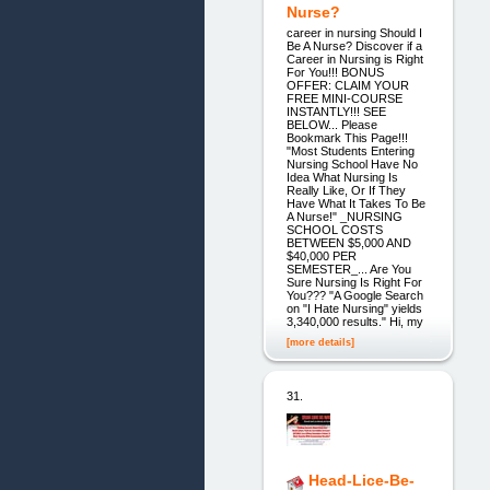
Nurse?
career in nursing Should I
Be A Nurse? Discover if a
Career in Nursing is Right
For You!!! BONUS
OFFER: CLAIM YOUR
FREE MINI-COURSE
INSTANTLY!!! SEE
BELOW... Please
Bookmark This Page!!!
"Most Students Entering
Nursing School Have No
Idea What Nursing Is
Really Like, Or If They
Have What It Takes To Be
A Nurse!" _NURSING
SCHOOL COSTS
BETWEEN $5,000 AND
$40,000 PER
SEMESTER_... Are You
Sure Nursing Is Right For
You??? "A Google Search
on "I Hate Nursing" yields
3,340,000 results." Hi, my
[more details]
31.
Head-Lice-Be-