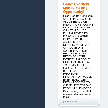
Gone: Excellent
Money-Making
Opportunity!
Head-Lice-Be-Gone.com
\\"CHILLING SECRETS
ABOUT HEAD LICE
MEDICATIONS PLUS AN
INCREDIBLE ARSENAL
OF NATURAL LICE
KILLING REMEDIES
PROVEN TO WORK
QUICKLY WITH
ASTONISHING
RESULTS!\\" ARE YOU
OR A LOVE ONE
SUFFERING FROM
HEAD LICE? ARE YOU
READY TO LEARN
EVERYTHING ABOUT
HEAD LICE AND HOW
TO ELIMINATE IT
FOREVER? THIS WILL
BE THE MOST
IMPORTANT
INFORMATION YOU'LL
EVER READ... GET
INSTANT ACCESS TO
\"HEAD LICE BE GONE!
FROM: VIKKIE MORRE
Dear Friend, Recently, I
uncovered some critical
facts
[more details]