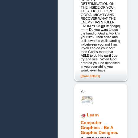
DETERMINATION ON
THE INSIDE OF YOU,
TO SEEK THE LORD
GOD ALMIGHTY AND
RECOVER WHAT THE
ENEMY HAS STOLEN
FROM YOU! [](Pitchpage)
------ Do you want to see
the hand of God at work in
your life? Then arise and
pull down the wall standing
in-between you and Him.
If you can do your part;
then God is more that
ABLE to do His part! Just
try and see! When God
created you, he deposited
in you everything you
would ever have
[more details]
28.
Learn
Computer
Graphics - Be A
Graphic Designer.