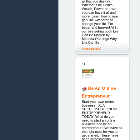
all that you desire?
Whether it be Health,
Wealth, Power or Love
you can have it all and
more. Learn how to use
genuine witchcraft to
change your life. For
better and forever! All in
our bestselling book Life
Can Be Magick by
Miranda Oakridge Why
Life Can Be
[more details]
11.
Be An Online
Entrepreneur
Start your own online
business! BE A
SUCCESSFUL ONLINE
ENTREPRENEUR
TODAY! What do you
need to start an online
business and be an
entrepreneur? We have all
the right tools for you to
get started. These have
been professionally