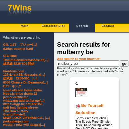
Main
Complete List
Search
Contact
What others are searching:
Search results for
C4L 1.6T プジョー[...]
darius counter hard
mulberry be
미라 lime
Add search to your browser!
The+molecular+masses+of[...]
総武線 E235-500 開始
Use of wildcards needs 3 characters as prefix. e.g.
hiorderis.com
som
?
or car
*
Phrases can be matched with
"
some
phrase
"
.
125+L+st+SE,+Upstairs,+[...]
総武線 E250-500 [...]
6050 Chance Dr. Beaumon[...]
0.
Dパーキング
tessa okeson boise idaho
Node.js price tháng 12
jadeer certificate
whatsapp add to list me[...]
https://bgp.he.net/AS8151
Be Yourself
soft bait fishing sleeve
The Raw C story
Seduction
Grand Finale!!
MIWA LOCK VIETNAM CO., [...]
Be Yourself Seduction |
parksidanjn.com
The Stress Free, Simple
would a new wifi adapte[...]
Trick To Seducing Women
Gets HOT Women Into