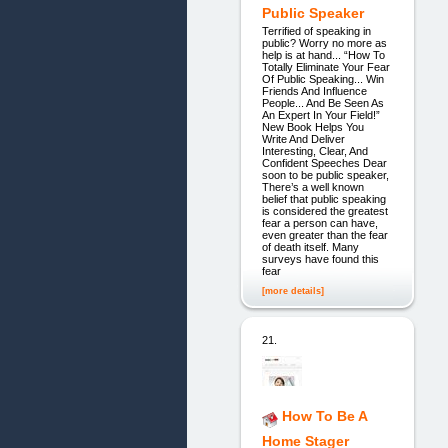
Public Speaker
Terrified of speaking in
public? Worry no more as
help is at hand... “How To
Totally Eliminate Your Fear
Of Public Speaking... Win
Friends And Influence
People... And Be Seen As
An Expert In Your Field!”
New Book Helps You
Write And Deliver
Interesting, Clear, And
Confident Speeches Dear
soon to be public speaker,
There’s a well known
belief that public speaking
is considered the greatest
fear a person can have,
even greater than the fear
of death itself. Many
surveys have found this
fear
[more details]
21.
How To Be A
Home Stager