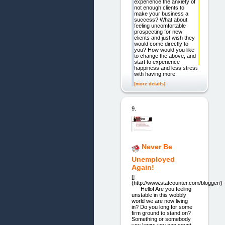
experience the anxiety of
not enough clients to
make your business a
success? What about
feeling uncomfortable
prospecting for new
clients and just wish they
would come directly to
you? How would you like
to change the above, and
start to experience
happiness and less stress
with having more
[more details]
9.
Never Be
Unemployed
Again!
[]
(http://www.statcounter.com/blogger/)
Hello! Are you feeling
unstable in this wobbly
world we are now living
in? Do you long for some
firm ground to stand on?
Something or somebody
you know you can count