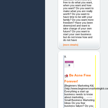
free to do what you want,
when you want and how
you want? Do you want to
make what you are really
worth? Do you want to
have time to be with your
family? Do you want more
freedom? Have you been
downsized and want to
take charge of your own
future? Do you want to
start your own business
but do not know how and
do not have
[more details]
8.
Be Acne Free
Forever!
[Beginners Marketing Kit]
(http://www.beginnersmarketingkit.co
Everything a start up
business needs to know
about marketing… ------
Small Business Marketing
Ideas Do you fear
business failure? Do you