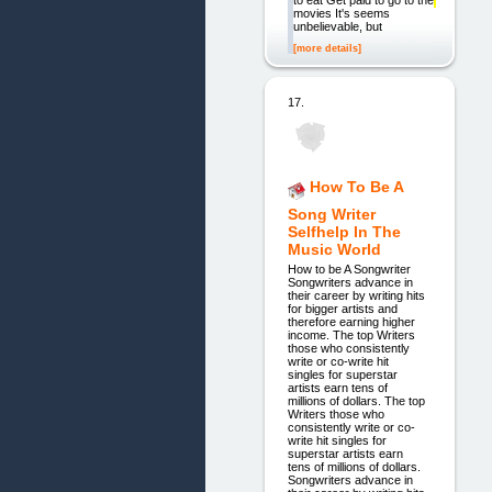
to eat Get paid to go to the
movies It's seems
unbelievable, but
[more details]
17.
How To Be A
Song Writer
Selfhelp In The
Music World
How to be A Songwriter
Songwriters advance in
their career by writing hits
for bigger artists and
therefore earning higher
income. The top Writers
those who consistently
write or co-write hit
singles for superstar
artists earn tens of
millions of dollars. The top
Writers those who
consistently write or co-
write hit singles for
superstar artists earn
tens of millions of dollars.
Songwriters advance in