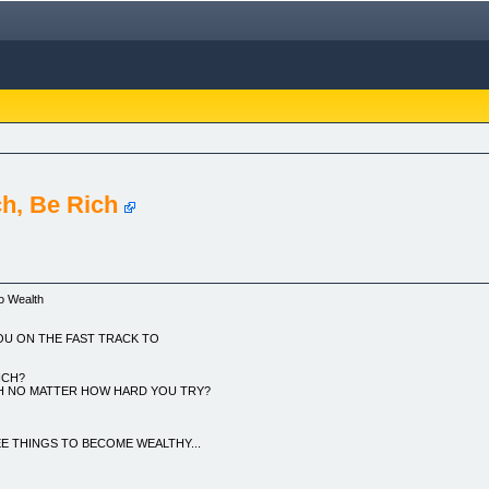
ch, Be Rich
to Wealth
OU ON THE FAST TRACK TO
ICH?
CH NO MATTER HOW HARD YOU TRY?
 THINGS TO BECOME WEALTHY...