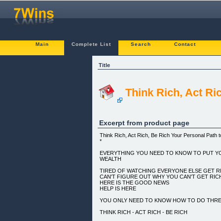
Main
Complete List
Search
Contact
Title
Think Rich, Act Ri
Excerpt from product page
Think Rich, Act Rich, Be Rich Your Personal Path 
*
EVERYTHING YOU NEED TO KNOW TO PUT Y
WEALTH
TIRED OF WATCHING EVERYONE ELSE GET R
CAN'T FIGURE OUT WHY YOU CAN'T GET RI
HERE IS THE GOOD NEWS
HELP IS HERE
YOU ONLY NEED TO KNOW HOW TO DO THREE
THINK RICH - ACT RICH - BE RICH