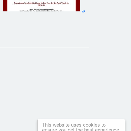
This website uses cookies to
ensure you get the best experience