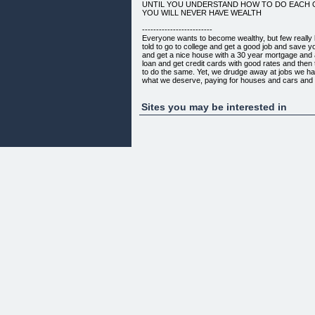
UNTIL YOU UNDERSTAND HOW TO DO EACH 
YOU WILL NEVER HAVE WEALTH
-------------------------
Everyone wants to become wealthy, but few reall
told to go to college and get a good job and save 
and get a nice house with a 30 year mortgage and a
loan and get credit cards with good rates and then 
to do the same. Yet, we drudge away at jobs we hat
what we deserve, paying for houses and cars and 
afford and become neck deep in debt. We do our be
retirement and never have enough. Then we tell ou
generation after generation. And you wonder why 
Sites you may be interested in
ahead.
DO YOU REALLY THINK THIS IS HOW THE RIC
THIS IS HOW THE WEALTHY LIVE?
SO WHAT AM I GOING TO TEACH YOU THAT O
GOING TO BE DIFFERENT THAN ALL THE OTH
BOOK YOU WILL...
* Learn the three financial actions you must do to 
* Understand exactly what wealth is
* Learn the ways to increase wealth
* Learn how to think like someone who has wealth
* Finally understand the financial world
* Get a realsitic step by step plan to get you on the
THIS KEY INFORMATION COMES STRAIGHT F
I PERSONALLY INTERVIEWED DOZENS OF W
BECAME WEALTHY, EXACTLY HOW THEY MAKE
MAINTAIN THEIR WEALTH.
AT THE END OF THE DAY IT TURNS OUT THEY
CRAFTIER, OR MORE SELFISH...BUT...