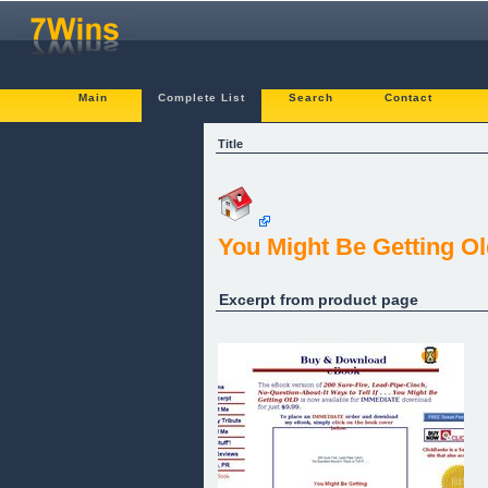
Main
Complete List
Search
Contact
Title
You Might Be Getting Old I
Excerpt from product page