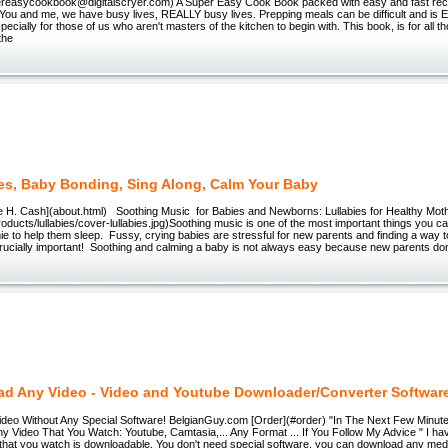
easycookbook@digitalscryer.com) A Super Easy Cook Book packed with easy and fast reci
 You and me, we have busy lives, REALLY busy lives. Prepping meals can be difficult and i
ecially for those of us who aren't masters of the kitchen to begin with. This book, is for all t
 the
ies, Baby Bonding, Sing Along, Calm Your Baby
ice H. Cash](about.html) Soothing Music for Babies and Newborns: Lullabies for Healthy Mot
products/lullabies/cover-lullabies.jpg)Soothing music is one of the most important things you 
e to help them sleep. Fussy, crying babies are stressful for new parents and finding a way t
crucially important! Soothing and calming a baby is not always easy because new parents do
d Any Video - Video and Youtube Downloader/Converter Softwar
eo Without Any Special Software! BelgianGuy.com [Order](#order) "In The Next Few Minutes
y Video That You Watch: Youtube, Camtasia,... Any Format ... If You Follow My Advice " I h
that you watch is downloadable. You don't need special software, you can download any media 