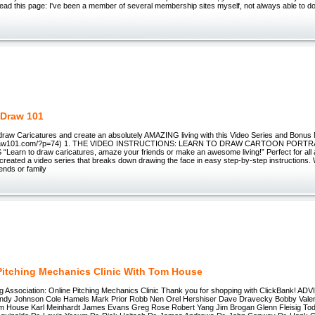
 Read this page: I've been a member of several membership sites myself, not always able to 
 Draw 101
 draw Caricatures and create an absolutely AMAZING living with this Video Series and Bonus
odraw101.com/?p=74) 1. THE VIDEO INSTRUCTIONS: LEARN TO DRAW CARTOON PORTR
earn to draw caricatures, amaze your friends or make an awesome living!” Perfect for all
ve created a video series that breaks down drawing the face in easy step-by-step instructions
iends or family
Pitching Mechanics Clinic With Tom House
ing Association: Online Pitching Mechanics Clinic Thank you for shopping with ClickBank!
ndy Johnson Cole Hamels Mark Prior Robb Nen Orel Hershiser Dave Dravecky Bobby Valen
 House Karl Meinhardt James Evans Greg Rose Robert Yang Jim Brogan Glenn Fleisig Tod