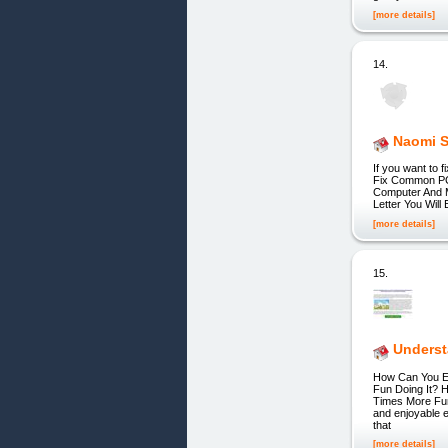
[more details]
14.
Naomi S
If you want to
Fix Common PC 
Computer And M
Letter You Wil
[more details]
15.
Underst
How Can You Ex
Fun Doing It? 
Times More Fun 
and enjoyable 
that
[more details]