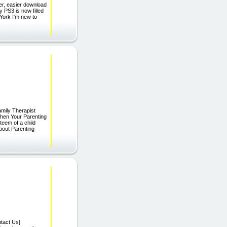
ter, easier download
y PS3 is now filled
York I'm new to
mily Therapist
When Your Parenting
teem of a child
bout Parenting
tact Us]