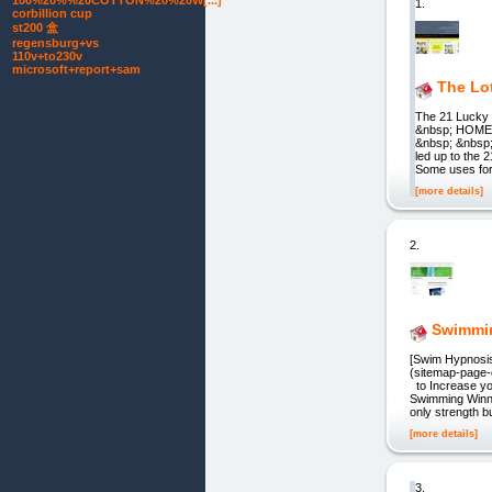
100%20%%20COTTON%20%20W[...]
1.
corbillion cup
st200 盒
regensburg+vs
110v+to230v
microsoft+report+sam
The Lot
The 21 Lucky
&nbsp; HOM
&nbsp; &nbsp;
led up to the
Some uses fo
[more details]
2.
Swimmi
[Swim Hypnosis
(sitemap-page
to Increase y
Swimming Winne
only strength b
[more details]
3.