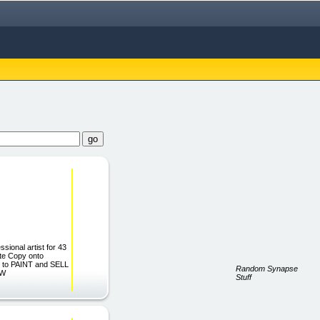
sional artist for 43
te Copy onto
rn to PAINT and SELL
Random Synapse
OW
Stuff