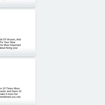
id Of Viruses, And
Fix Your Slow
The Most Important
out fixing your
ave 10 Times More
Faster and Have 10
 make it more fun
 mentioned you see