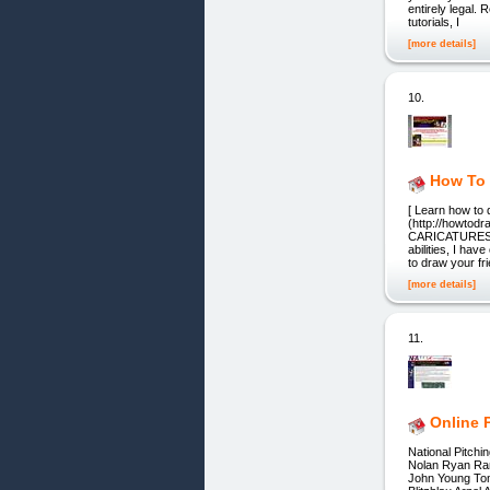
entirely legal.
tutorials, I
[more details]
10.
How To
[ Learn how to
(http://howt
CARICATURES “L
abilities, I ha
to draw your fr
[more details]
11.
Online 
National Pitch
Nolan Ryan Ra
John Young Tom