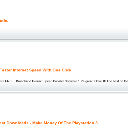
ndle.
 Faster Internet Speed With One Click.
ersis 'Fu
e FREE Broadband Internet Speed Booster Software "..it's great. I love it!! The best on the 
rect Downloads - Make Money Of The Playstation 3.