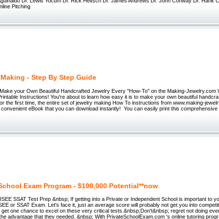
l Aguinaldo Dr. Lewis Yocum Dr. Rick Heitsch Dr. James Andrews Dr. John Conway Dr. Hank
ine Pitching
 Making - Step By Step Guide
ake your Own Beautiful Handcrafted Jewelry Every "How-To" on the Making-Jewelry.com 
rintable Instructions! You're about to learn how easy it is to make your own beautiful handcraf
! For the first time, the entire set of jewelry making How To instructions from www.making-jewe
e convenient eBook that you can download instantly! You can easily print this comprehensiv
 School Exam Program - $100,000 Potential**now
 ISEE SSAT Test Prep &nbsp; If getting into a Private or Independent School is important to yo
EE or SSAT Exam. Let's face it, just an average score will probably not get you into competit
get one chance to excel on these very critical tests.&nbsp;Don't&nbsp; regret not doing eve
d the advantage that they needed. &nbsp; With PrivateSchoolExam.com 's online tutoring pro