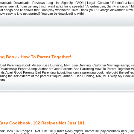
nloads Downloads | Reviews | Log - In | Sign Up | FAQ's | Legal | Contact “ If there's a fas
never seen it. I can get anything I want at lightning speeds! ” Angelina Lau, San Francisco “ M
of songs and tv shows that I can play whenever I like! Thank you! ” George Alexander, New 
ow easy is it to get started? You can be downloading within
ing Book - How To Parent Together!
Bad Parenting eBook Version Lisa Dunning, MFT Lisa Dunning, California Marriage &amp; Fa
d Relationship Expert &amp; Author of Good Parents Bad Parenting How To Parent Together 
lds Apart Good Parents Bad Parenting &quot;How can a parenting book help build the self es
building the self esteem of the parents?&quot; &nbsp;- Lisa Dunning, MA, MFT Why My Book A
rent
Easy Cookbook, 102 Recipes Not Just 101.
ok Book 102 Recipes...Not Just 101 [Order Now](http://1.102not101.pay.clickbank.net) [Con