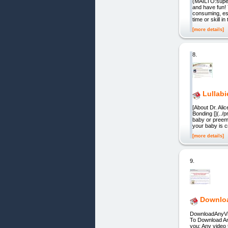
(MAILTO:super
and have fun!
consuming, esp
time or skill in
[more details]
8.
Lullab
[About Dr. Al
Bonding [](../
baby or preemi
your baby is 
[more details]
9.
Downloa
DownloadAnyVid
To Download An
you: Any video 