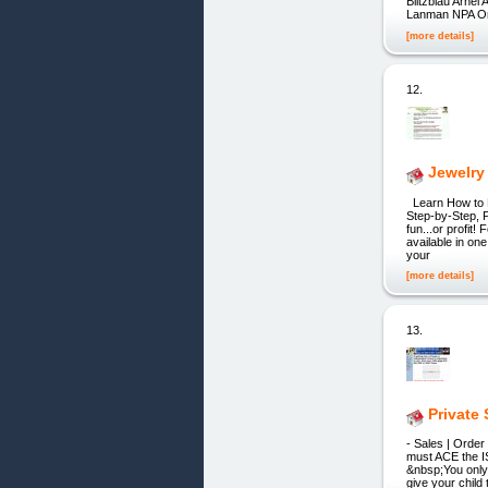
Blitzblau Arne
Lanman NPA Onl
[more details]
12.
Jewelry
Learn How to M
Step-by-Step, P
fun...or profit
available in on
your
[more details]
13.
Private
- Sales | Order
must ACE the IS
&nbsp;You only 
give your chil