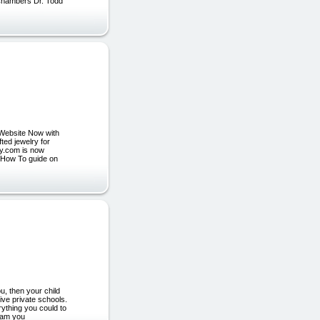
 Chambers Dr. Todd
Website Now with
ted jewelry for
lry.com is now
e How To guide on
u, then your child
ive private schools.
rything you could to
gram you