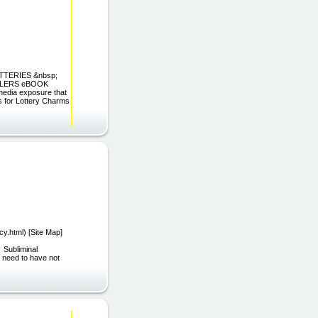
OTTERIES &nbsp;
ILERS eBOOK
edia exposure that
s for Lottery Charms
y.html) [Site Map]
Subliminal
 need to have not