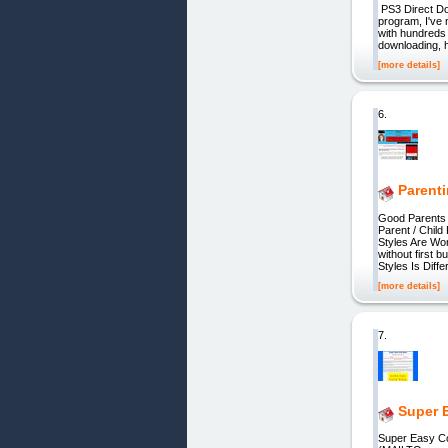
PS3 Direct Dow
program, I've 
with hundreds 
downloading, h
[more details]
6.
Parent
Good Parents 
Parent / Chil
Styles Are Wor
without first 
Styles Is Diffe
[more details]
7.
Super 
Super Easy Co