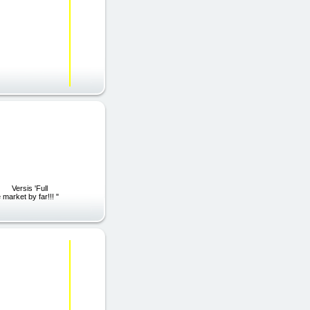
ll
market by far!!! "