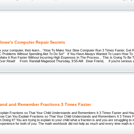
lowe's Computer Repair Secrets
 fix your computer, then learn... “How To Make Your Slow Computer Run 3 Times Faster, Get R
Problems Without Spending Alot To Do So!” If You Have Always Wanted To Learn How To 
ake It Run Faster Without Incurring High Expenses In The Process... This Is Going To Be 
l Ever Read! From: Randall Magwood Thursday, 9:55 AM Dear Friend, If you're serious ab
and and Remember Fractions 3 Times Faster
plain Fractions so That Your Child Understands and Remembers It 3 Times Faster and H
How Can You Explain Fractions so That Your Child Understands and Remembers It 3 Times 
Doing It? You are trying to explain to your child what a fraction is and you are struggling to
experience for both of you. The math workbook did not help as much and every time math is