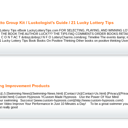
to Group Kit / Luckologist's Guide / 21 Lucky Lottery Tips
 Lottery Tips eBook LuckyLotteryTips.com FOR SELECTING, PLAYING, AND WINNING L
E THE BOOK THE AUTHOR LUCK??? THE TIPS FAQ COMMENTS ORDER BOOKS RETA
 C O N T AC T &nbsp;&nbsp;I N F O LotteryCharms.com&reg; Timeline The events &amp; m
 21 Lucky Lottery Tips Book Books On Positive Thinking Other books on positive thinking Use
r
ng Improvement Products
](./) [Swimming News](Swimming-News.html) [Contact Us](Contact-Us.html) [Privacy](Privac
-order.html) Custom Hypnosis YCustom Made Hypnosis Use the Power Of Your Mind
our swimming Success! [www.custom-hypnosis.com](http://www.custom-hypnosis.com/) 
r Video Improve Your Performance in Just 10 Minutes a Day! To be a great swimmer you
ut really good