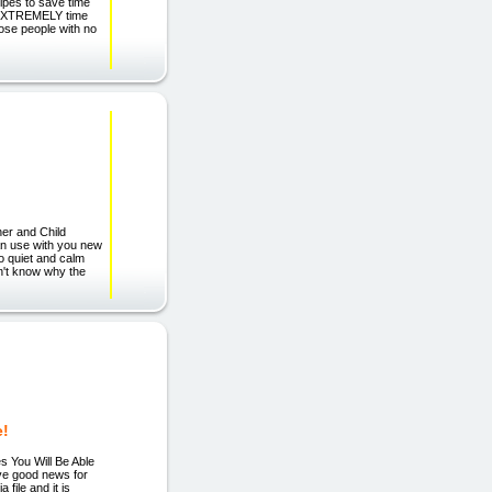
pes to save time
s EXTREMELY time
hose people with no
her and Child
can use with you new
o quiet and calm
n't know why the
e!
 You Will Be Able
ave good news for
file and it is