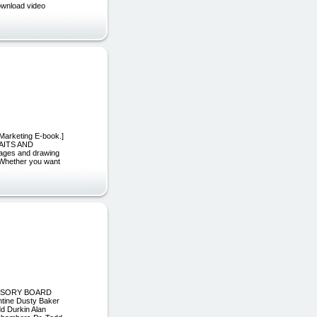
download video
 Marketing E-book.]
AITS AND
 ages and drawing
. Whether you want
 ADVISORY BOARD
tine Dusty Baker
d Durkin Alan