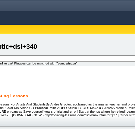
ptic+dsl+340
om
?
or car
*
Phrases can be matched with
"
some phrase
"
.
inting Lessons
essons For Artists And StudentsBy André Grobler, acclaimed as the master teacher and profes
ide. Color Mix Video CD Practical Paint VIDEO Studio TOOLS Make a CANVAS Make a Palet
E on canvas Save yourself years of trial and error! Start at the top where he retired! Lea
a week! [DOWNLOAD NOW ](http://painting-lessons.com/clickbank.html)for $27 [ Order N