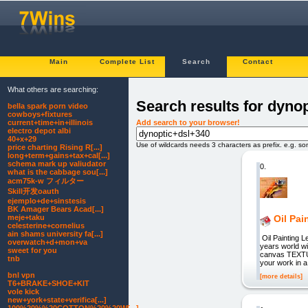
Main
Complete List
Search
Contact
What others are searching:
Search results for dyno
bella spark porn video
cowboys+fixtures
Add search to your browser!
current+time+in+illinois
electro depot albi
40+x+29
Use of wildcards needs 3 characters as prefix. e.g. s
price charting Rising R[...]
long+term+gains+tax+cal[...]
schema mark up valiudator
0.
what is the cabbage sou[...]
acm75k-w フィルター
Skill开发oauth
ejemplo+de+sinstesis
BK Amager Bears Acad[...]
meje+taku
Oil Pa
celesterine+cornelius
ain shams university fa[...]
Oil Painting L
overwatch+d+mon+va
years world w
sweet for you
canvas TEXTUR
tnb
your work in 
bnl vpn
[more details]
T6+BRAKE+SHOE+KIT
vole kick
new+york+state+verifica[...]