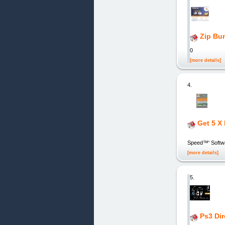
Zip Bu
0
[more details]
4.
Get 5 X
V
Speed™' Softwar
[more details]
5.
Ps3 Di