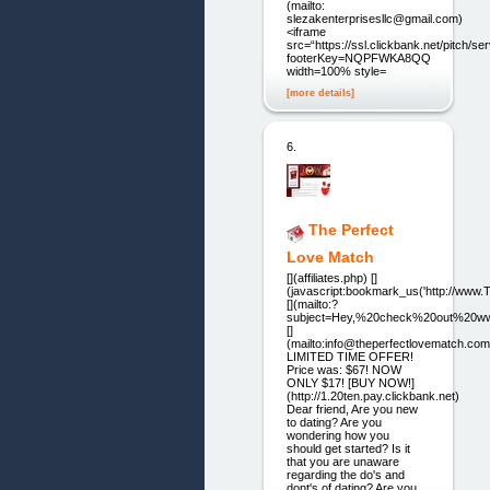
(mailto:
slezakenterprisesllc@gmail.com)
<iframe
src=“https://ssl.clickbank.net/pitch/s
footerKey=NQPFWKA8QQ2C”
width=100% style=
[more details]
6.
The Perfect
Love Match
[](affiliates.php) []
(javascript:bookmark_us('http://ww
[](mailto:?
subject=Hey,%20check%20out%20ww
[]
(mailto:info@theperfectlovematch.com
LIMITED TIME OFFER!
Price was: $67! NOW
ONLY $17! [BUY NOW!]
(http://1.20ten.pay.clickbank.net)
Dear friend, Are you new
to dating? Are you
wondering how you
should get started? Is it
that you are unaware
regarding the do's and
dont's of dating? Are you