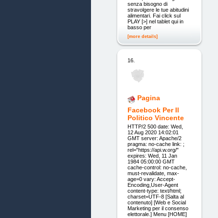
senza bisogno di
stravolgere le tue abitudini
alimentari. Fai click sul
PLAY [>] nel tablet qui in
basso per
[more details]
16.
Pagina
Facebook Per Il
Politico Vincente
HTTP/2 500 date: Wed,
12 Aug 2020 14:02:01
GMT server: Apache/2
pragma: no-cache link: ;
rel="https://api.w.org/"
expires: Wed, 11 Jan
1984 05:00:00 GMT
cache-control: no-cache,
must-revalidate, max-
age=0 vary: Accept-
Encoding,User-Agent
content-type: text/html;
charset=UTF-8 [Salta al
contenuto] [Web e Social
Marketing per il consenso
elettorale.] Menu [HOME]