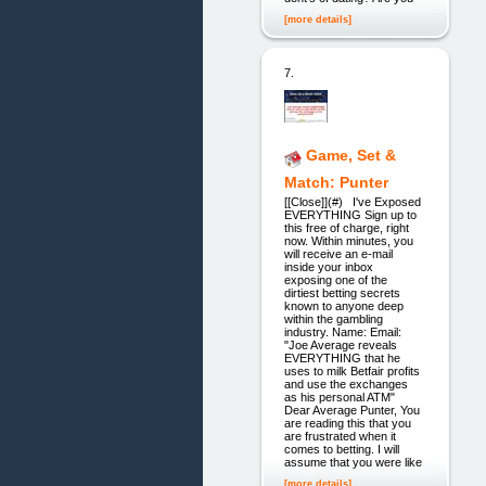
[more details]
7.
Game, Set &
Match: Punter
[[Close]](#) I've Exposed
EVERYTHING Sign up to
this free of charge, right
now. Within minutes, you
will receive an e-mail
inside your inbox
exposing one of the
dirtiest betting secrets
known to anyone deep
within the gambling
industry. Name: Email:
"Joe Average reveals
EVERYTHING that he
uses to milk Betfair profits
and use the exchanges
as his personal ATM"
Dear Average Punter, You
are reading this that you
are frustrated when it
comes to betting. I will
assume that you were like
[more details]