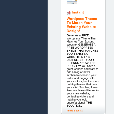
Instant
Wordpess Theme
To Match Your
Existing Website
Design!
Generate a FREE
Wordpress Theme That
Matches Your Existing
Website! GENERATE A
FREE WORDPRESS
THEME THAT MATCHES
YOUR EXISTING
WEBSITE! IS THIS
USEFUL? LET YOUR
FRIENDS KNOW! THE
PROBLEM: You have a
great website and want to
add a blog or news
section to increase your
traffic and engage with
your visitors, but there are
no blog themes that match
your site! Your blog looks
like completely different to
your main website,
confusing visitors and
making you look
unprofessional. THE
SOLUTION:
[more details]