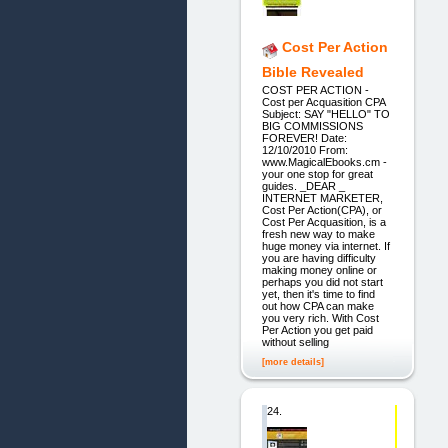
Cost Per Action
Bible Revealed
COST PER ACTION -
Cost per Acquasition CPA
Subject: SAY "HELLO" TO
BIG COMMISSIONS
FOREVER! Date:
12/10/2010 From:
www.MagicalEbooks.cm -
your one stop for great
guides. _DEAR _
INTERNET MARKETER,
Cost Per Action(CPA), or
Cost Per Acquasition, is a
fresh new way to make
huge money via internet. If
you are having difficulty
making money online or
perhaps you did not start
yet, then it's time to find
out how CPA can make
you very rich. With Cost
Per Action you get paid
without selling
[more details]
24.