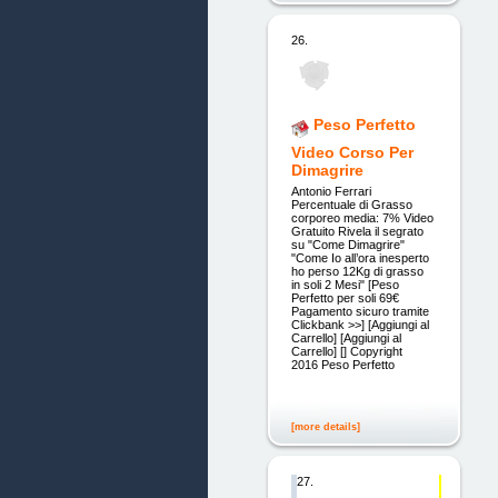
26.
Peso Perfetto
Video Corso Per
Dimagrire
Antonio Ferrari
Percentuale di Grasso
corporeo media: 7% Video
Gratuito Rivela il segrato
su "Come Dimagrire"
"Come Io all’ora inesperto
ho perso 12Kg di grasso
in soli 2 Mesi" [Peso
Perfetto per soli 69€
Pagamento sicuro tramite
Clickbank >>] [Aggiungi al
Carrello] [Aggiungi al
Carrello] [] Copyright
2016 Peso Perfetto
[more details]
27.