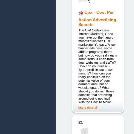
Cpa - Cost Per
Action Advertising
Secrets
The CPA Codex Dear
Internet Marketer, Once
you have got the hang of
monetization with CPA
marketing, it's easy. A few
banner ads here, some
affiliate programs there,
but how do you really earn
some serious cash from
your websites and traffic?
How can you turn a 6
figure profit in just a few
months? How can you
really capitalize on the
potential value of your
dormant and unused
website space? What
should you do with those
domains that are sitting
around doing nothing?
With the How To Make
[more details]
22.