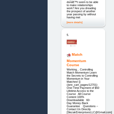
donâ€™t seem to be able
to make relationships
work? Are you dreading
the prospect of another
year passing by without
having met
[more details]
5.
Match
Momentum
Course
Working... Controlling
Match Momentum Learn
the Secrets to Controlling
Momentum in Your
Matches! []
(/pre_cart_pages/12701)
One-Time Payment of $50
Lifetime Access to the
Course All Course
Content 100%
Downloadable 60-
Day Money-Back
Guarantee Questions –
Contact Us Directly
[SlezakEnterprisesLLC@Gmail.com]