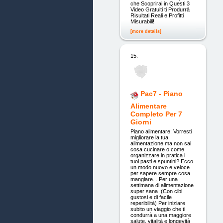
che Scoprirai in Questi 3
Video Gratuiti ti Produrrà
Risultati Reali e Profitti
Misurabili!
[more details]
15.
Pac7 - Piano
Alimentare
Completo Per 7
Giorni
Piano alimentare: Vorresti
migliorare la tua
alimentazione ma non sai
cosa cucinare o come
organizzare in pratica i
tuoi pasti e spuntini? Ecco
un modo nuovo e veloce
per sapere sempre cosa
mangiare... Per una
settimana di alimentazione
super sana (Con cibi
gustosi e di facile
reperibilità) Per iniziare
subito un viaggio che ti
condurrà a una maggiore
salute, vitalità e longevità