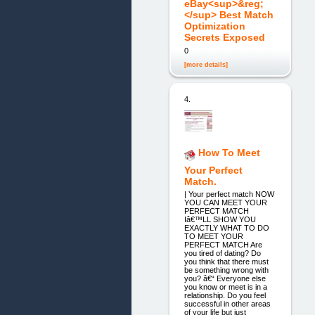
eBay<sup>&reg;
</sup> Best Match
Optimization
Secrets Exposed
0
[more details]
4.
How To Meet
Your Perfect
Match.
| Your perfect match NOW
YOU CAN MEET YOUR
PERFECT MATCH
Iâ€™LL SHOW YOU
EXACTLY WHAT TO DO
TO MEET YOUR
PERFECT MATCH Are
you tired of dating? Do
you think that there must
be something wrong with
you? â€“ Everyone else
you know or meet is in a
relationship. Do you feel
successful in other areas
of your life but just