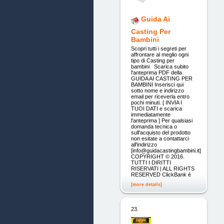
Guida Ai
Casting Per
Bambini
Scopri tutti i segreti per
affrontare al meglio ogni
tipo di Casting per
bambini Scarica subito
l'anteprima PDF della
GUIDA AI CASTING PER
BAMBINI Inserisci qui
sotto nome e indirizzo
email per riceverla entro
pochi minuti. [ INVIA I
TUOI DATI e scarica
immediatamente
l'anteprima ] Per qualsiasi
domanda tecnica o
sull'acquisto del prodotto
non esitate a contattarci
all'indirizzo
[info@guidacastingbambini.it]
COPYRIGHT © 2016.
TUTTI I DIRITTI
RISERVATI | ALL RIGHTS
RESERVED ClickBank è
[more details]
23.