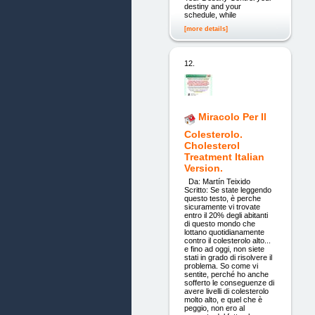
destiny and your
schedule, while
[more details]
12.
Miracolo Per Il
Colesterolo.
Cholesterol
Treatment Italian
Version.
Da: Martín Teixido
Scritto: Se state leggendo
questo testo, è perche
sicuramente vi trovate
entro il 20% degli abitanti
di questo mondo che
lottano quotidianamente
contro il colesterolo alto...
e fino ad oggi, non siete
stati in grado di risolvere il
problema. So come vi
sentite, perché ho anche
sofferto le conseguenze di
avere livelli di colesterolo
molto alto, e quel che è
peggio, non ero al