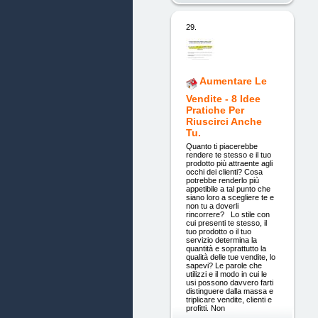
29.
Aumentare Le
Vendite - 8 Idee
Pratiche Per
Riuscirci Anche
Tu.
Quanto ti piacerebbe
rendere te stesso e il tuo
prodotto più attraente agli
occhi dei clienti? Cosa
potrebbe renderlo più
appetibile a tal punto che
siano loro a scegliere te e
non tu a doverli
rincorrere? Lo stile con
cui presenti te stesso, il
tuo prodotto o il tuo
servizio determina la
quantità e soprattutto la
qualità delle tue vendite, lo
sapevi? Le parole che
utilizzi e il modo in cui le
usi possono davvero farti
distinguere dalla massa e
triplicare vendite, clienti e
profitti. Non