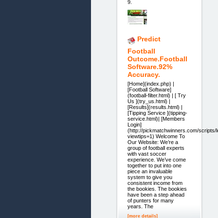
9.
Predict
Football
Outcome.Football
Software.92%
Accuracy.
[Home](index.php) |
[Football Software]
(football-filter.html) | [ Try
Us ](try_us.html) |
[Results](results.html) |
[Tipping Service ](tipping-
service.html)| [Members
Login]
(http://pickmatchwinners.com/scripts/
viewtips=1) Welcome To
Our Website: We’re a
group of football experts
with vast soccer
experience. We’ve come
together to put into one
piece an invaluable
system to give you
consistent income from
the bookies. The bookies
have been a step ahead
of punters for many
years. The
[more details]