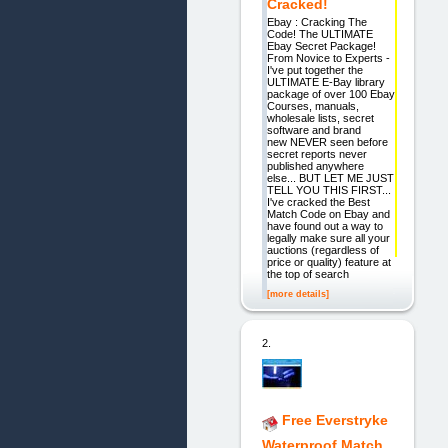
Cracked!
Ebay : Cracking The
Code! The ULTIMATE
Ebay Secret Package!
From Novice to Experts -
I've put together the
ULTIMATE E-Bay library
package of over 100 Ebay
Courses, manuals,
wholesale lists, secret
software and brand
new NEVER seen before
secret reports never
published anywhere
else... BUT LET ME JUST
TELL YOU THIS FIRST...
I've cracked the Best
Match Code on Ebay and
have found out a way to
legally make sure all your
auctions (regardless of
price or quality) feature at
the top of search
[more details]
2.
Free Everstryke
Waterproof Match