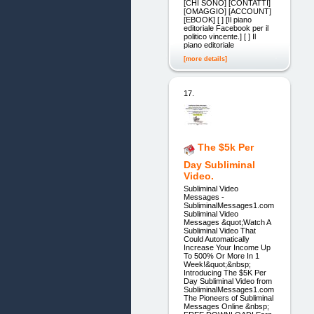
[CHI SONO] [CONTATTI]
[OMAGGIO] [ACCOUNT]
[EBOOK] [ ] [Il piano
editoriale Facebook per il
politico vincente.] [ ] Il
piano editoriale
[more details]
17.
The $5k Per
Day Subliminal
Video.
Subliminal Video
Messages -
SubliminalMessages1.com
Subliminal Video
Messages &quot;Watch A
Subliminal Video That
Could Automatically
Increase Your Income Up
To 500% Or More In 1
Week!&quot;&nbsp;
Introducing The $5K Per
Day Subliminal Video from
SubliminalMessages1.com
The Pioneers of Subliminal
Messages Online &nbsp;