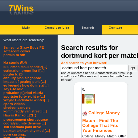
Main
Complete List
Search
Contact
What others are searching:
Search results for
Samsung Glaxy Buds FE
sofascore collier
dortmund kort per matc
pertain to sth
kia stonic 產地
Add search to your browser!
lululemon maui specific[...]
estimation promt list f[...]
Use of wildcards needs 3 characters as prefix. e.g.
pogba fc 26
som
?
or car
*
Phrases can be matched with
"
some
annuity plan singapore
phrase
"
.
impact of getting perio[...]
eq legends how do insta[...]
7dys+to+die
0.
probation p[eriod viatria
sportster forty eight w[...]
Wayne Blackshear winter[...]
eporn videos
shedeur sanders
kommireddy vari street [...]
College Money
Hawaii Kanko 口コミ
proceurement short course
Match - Find The
coğrafya ünite deneme[...]
College That Fits
100 chatham park drive
Your Finances.
batman arkham city mod [...]
porn castingx
College_Money_Match_Offer