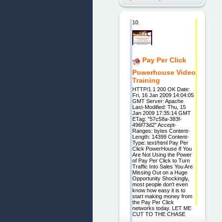
10.
Pay Per Click
Powerhouse Video
Training
HTTP/1.1 200 OK Date:
Fri, 16 Jan 2009 14:04:05
GMT Server: Apache
Last-Modified: Thu, 15
Jan 2009 17:35:14 GMT
ETag: "57c58a-383f-
496f73d2" Accept-
Ranges: bytes Content-
Length: 14399 Content-
Type: text/html Pay Per
Click PowerHouse If You
Are Not Using the Power
of Pay Per Click to Turn
Traffic Into Sales You Are
Missing Out on a Huge
Opportunity Shockingly,
most people don't even
know how easy it is to
start making money from
the Pay Per Click
networks today. LET ME
CUT TO THE CHASE