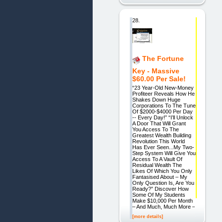
28.
The Fortune
Key - Massive
$60.00 Per Sale!
“23 Year-Old New-Money
Profiteer Reveals How He
Shakes Down Huge
Corporations To The Tune
Of $2000-$4000 Per Day
-- Every Day!” “I’ll Unlock
A Door That Will Grant
You Access To The
Greatest Wealth Building
Revolution This World
Has Ever Seen...My Two-
Step System Will Give You
Access To A Vault Of
Residual Wealth The
Likes Of Which You Only
Fantasised About – My
Only Question Is, Are You
Ready?” Discover How
Some Of My Students
Make $10,000 Per Month
– And Much, Much More –
[more details]