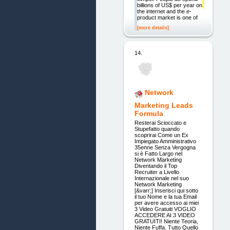
billions of US$ per year on
the internet and the e-
product market is one of
[more details]
14.
Network
Marketing Leads
Formula
Resterai Scioccato e
Stupefatto quando
scoprirai Come un Ex
Impiegato Amministrativo
35enne Senza Vergogna
si è Fatto Largo nel
Network Marketing
Diventando il Top
Recruiter a Livello
Internazionale nel suo
Network Marketing
[&varr;] Inserisci qui sotto
il tuo Nome e la tua Email
per avere accesso ai miei
3 Video Gratuiti VOGLIO
ACCEDERE AI 3 VIDEO
GRATUITI! Niente Teoria,
Niente Fuffa. Tutto Quello