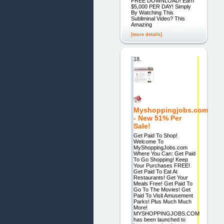
FREE DOWNLOAD! Earn
$5,000 PER DAY! Simply
By Watching This
Subliminal Video? This
Amazing
[more details]
18.
Myshoppingjobs.com
- New 51% Per
Sale!
Get Paid To Shop!
Welcome To
MyShoppingJobs.com
Where You Can: Get Paid
To Go Shopping! Keep
Your Purchases FREE!
Get Paid To Eat At
Restaurants! Get Your
Meals Free! Get Paid To
Go To The Movies! Get
Paid To Visit Amusement
Parks! Plus Much Much
More!
MYSHOPPINGJOBS.COM
has been launched to