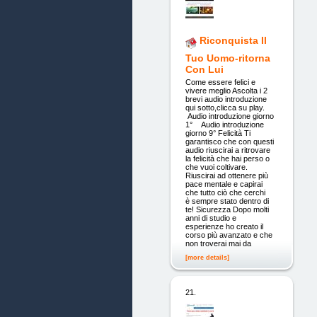
Riconquista Il
Tuo Uomo-ritorna
Con Lui
Come essere felici e
vivere meglio Ascolta i 2
brevi audio introduzione
qui sotto,clicca su play.
Audio introduzione giorno
1° Audio introduzione
giorno 9° Felicità Ti
garantisco che con questi
audio riuscirai a ritrovare
la felicità che hai perso o
che vuoi coltivare.
Riuscirai ad ottenere più
pace mentale e capirai
che tutto ciò che cerchi
è sempre stato dentro di
te! Sicurezza Dopo molti
anni di studio e
esperienze ho creato il
corso più avanzato e che
non troverai mai da
[more details]
21.