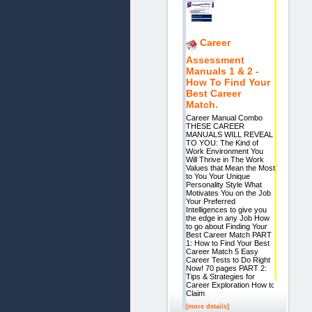
Career
Assessment
Manuals 1 & 2 -
How To Find Your
Best Career
Match.
Career Manual Combo
THESE CAREER
MANUALS WILL REVEAL
TO YOU: The Kind of
Work Environment You
Will Thrive in The Work
Values that Mean the Most
to You Your Unique
Personality Style What
Motivates You on the Job
Your Preferred
Intelligences to give you
the edge in any Job How
to go about Finding Your
Best Career Match PART
1: How to Find Your Best
Career Match 5 Easy
Career Tests to Do Right
Now! 70 pages PART 2:
Tips & Strategies for
Career Exploration How to
Claim
[more details]