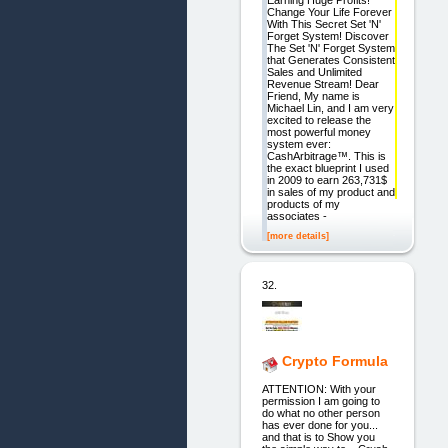
Earning Huge Profits!
Change Your Life Forever
With This Secret Set 'N'
Forget System! Discover
The Set 'N' Forget System
that Generates Consistent
Sales and Unlimited
Revenue Stream! Dear
Friend, My name is
Michael Lin, and I am very
excited to release the
most powerful money
system ever:
CashArbitrage™. This is
the exact blueprint I used
in 2009 to earn 263,731$
in sales of my product and
products of my
associates -
[more details]
32.
Crypto Formula
ATTENTION: With your
permission I am going to
do what no other person
has ever done for you...
and that is to Show you