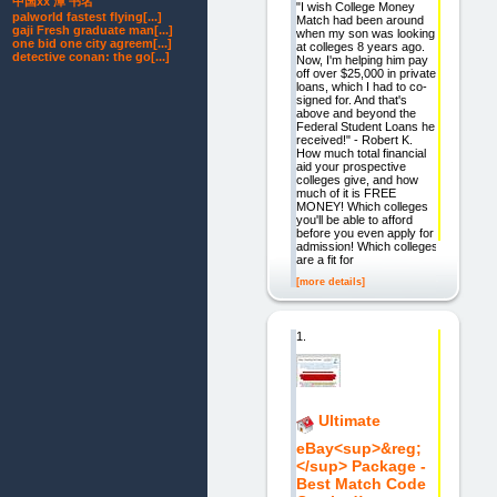
中国xx 潭 书名
"I wish College Money
palworld fastest flying[...]
Match had been around
gaji Fresh graduate man[...]
when my son was looking
one bid one city agreem[...]
at colleges 8 years ago.
detective conan: the go[...]
Now, I'm helping him pay
off over $25,000 in private
loans, which I had to co-
signed for. And that's
above and beyond the
Federal Student Loans he
received!" - Robert K.
How much total financial
aid your prospective
colleges give, and how
much of it is FREE
MONEY! Which colleges
you'll be able to afford
before you even apply for
admission! Which colleges
are a fit for
[more details]
1.
Ultimate
eBay<sup>&reg;
</sup> Package -
Best Match Code