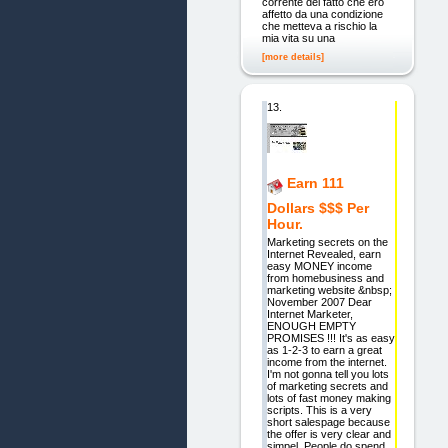
corrente del fatto che ero
affetto da una condizione
che metteva a rischio la
mia vita su una
[more details]
13.
Earn 111
Dollars $$$ Per
Hour.
Marketing secrets on the
Internet Revealed, earn
easy MONEY income
from homebusiness and
marketing website &nbsp;
November 2007 Dear
Internet Marketer,
ENOUGH EMPTY
PROMISES !!! It's as easy
as 1-2-3 to earn a great
income from the internet.
I'm not gonna tell you lots
of marketing secrets and
lots of fast money making
scripts. This is a very
short salespage because
the offer is very clear and
simpel. People do spend