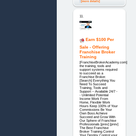
[more details]
11.
Earn $100 Per
Sale - Offering
Franchise Broker
Training
[FranchiseBrokerAcademy.com]
the training, tools and
support systems required
to succeed as a
Franchise Broker.
[Search] Everything You
Need To Succeed
Training, Tools and
Support -- Available 24/7 -
- Unlimited Potential
Income Work From
Home, Flexible Work
Hours Keep 100% of Your
Commissions Be Your
Own Boss Achieve
Succeed and Grow With
Our Sphere of Franchise
Professionals [prev] [prev]
The Best Franchise
Broker Training Control
Your Destiny Control your