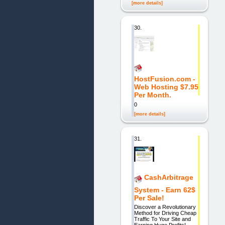
[more details]
30.
HostFusion.com -
Web Hosting $7.95
Per Month.
0
[more details]
31.
CashArbitrage
System - Earn 62$
Per Sale!
Discover a Revolutionary
Method for Driving Cheap
Traffic To Your Site and