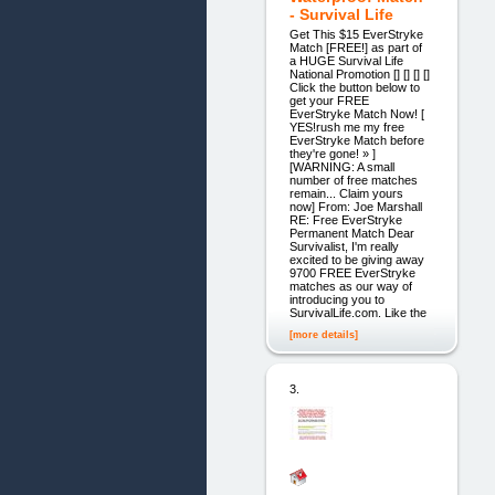
- Survival Life
Get This $15 EverStryke
Match [FREE!] as part of
a HUGE Survival Life
National Promotion [] [] [] []
Click the button below to
get your FREE
EverStryke Match Now! [
YES!rush me my free
EverStryke Match before
they're gone! » ]
[WARNING: A small
number of free matches
remain... Claim yours
now] From: Joe Marshall
RE: Free EverStryke
Permanent Match Dear
Survivalist, I'm really
excited to be giving away
9700 FREE EverStryke
matches as our way of
introducing you to
SurvivalLife.com. Like the
[more details]
3.