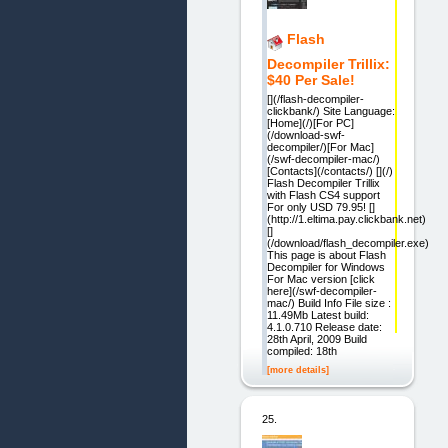
Flash
Decompiler Trillix:
$40 Per Sale!
[](/flash-decompiler-
clickbank/) Site Language:
[Home](/)[For PC]
(/download-swf-
decompiler/)[For Mac]
(/swf-decompiler-mac/)
[Contacts](/contacts/) [](/)
Flash Decompiler Trillix
with Flash CS4 support
For only USD 79.95! []
(http://1.eltima.pay.clickbank.net)
[]
(/download/flash_decompiler.exe)
This page is about Flash
Decompiler for Windows
For Mac version [click
here](/swf-decompiler-
mac/) Build Info File size :
11.49Mb Latest build:
4.1.0.710 Release date:
28th April, 2009 Build
compiled: 18th
[more details]
25.