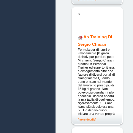
8.
Ab Training Di
Sergio Chisari
Formula per dimagrire
velocemente |la guida
definitiv per perdere peso
Mi chiamo Sergio Chisari
e sono un Personal
Trainer ed esperto fitness
e dimagrimento oltre che
l'autore di diversi portali di
dimagrimento Quando
sono entrato nel mondo
del lavoro ho preso più di
15 kg di grasso. Non
potevo più guardarmi allo
specchio Ricordo ancora
la mia taglia di quel tempo,
rigorosamente XL..il mio
jeans più piccolo era una
56. Ho deciso quindi
iniziare una vera e propria
[more details]