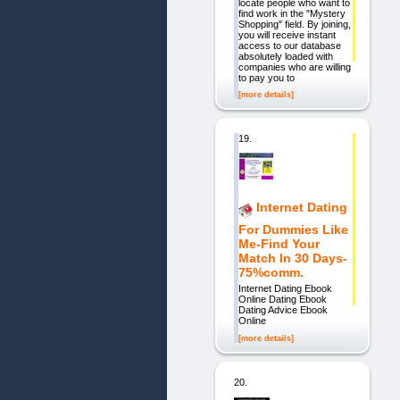
locate people who want to
find work in the "Mystery
Shopping" field. By joining,
you will receive instant
access to our database
absolutely loaded with
companies who are willing
to pay you to
[more details]
19.
Internet Dating
For Dummies Like
Me-Find Your
Match In 30 Days-
75%comm.
Internet Dating Ebook
Online Dating Ebook
Dating Advice Ebook
Online
[more details]
20.